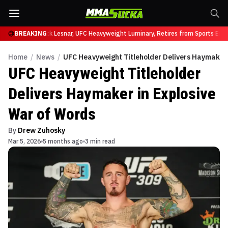
at UFC 331
BREAKING
Brock Lesnar, UFC Heavyweight Luminary, Retires from Sports Enter
Home
/
News
/
UFC Heavyweight Titleholder Delivers Haymaker 
UFC Heavyweight Titleholder
Delivers Haymaker in Explosive
War of Words
By
Drew Zuhosky
Mar 5, 2026
5 months ago
3 min read