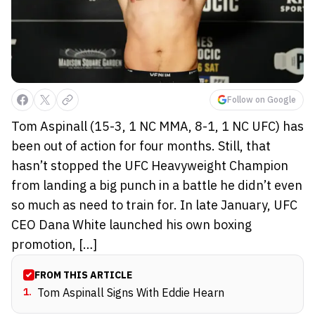
Follow on Google
Tom Aspinall (15-3, 1 NC MMA, 8-1, 1 NC UFC) has
been out of action for four months. Still, that
hasn’t stopped the UFC Heavyweight Champion
from landing a big punch in a battle he didn’t even
so much as need to train for. In late January, UFC
CEO Dana White launched his own boxing
promotion, […]
FROM THIS ARTICLE
1
.
Tom Aspinall Signs With Eddie Hearn