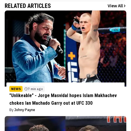
RELATED ARTICLES
View All
NEWS
7 min ago
"Unlikeable" - Jorge Masvidal hopes Islam Makhachev
chokes Ian Machado Garry out at UFC 330
By
Johny Payne