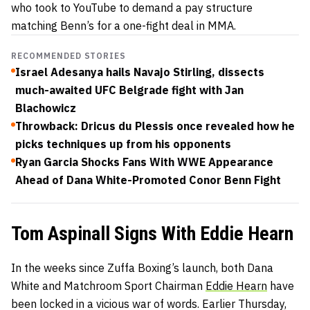
who took to YouTube to demand a pay structure
matching Benn’s for a one-fight deal in MMA.
RECOMMENDED STORIES
Israel Adesanya hails Navajo Stirling, dissects
much-awaited UFC Belgrade fight with Jan
Blachowicz
Throwback: Dricus du Plessis once revealed how he
picks techniques up from his opponents
Ryan Garcia Shocks Fans With WWE Appearance
Ahead of Dana White-Promoted Conor Benn Fight
Tom Aspinall Signs With Eddie Hearn
In the weeks since Zuffa Boxing’s launch, both Dana
White and Matchroom Sport Chairman
Eddie Hearn
have
been locked in a vicious war of words. Earlier Thursday,