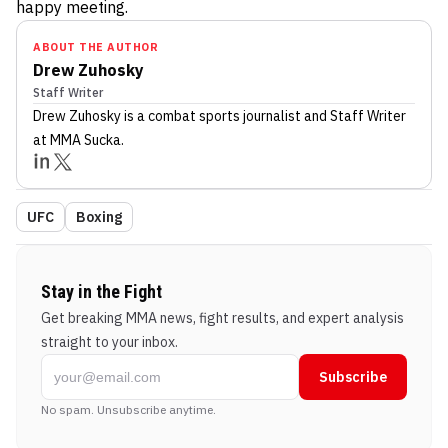
happy meeting.
ABOUT THE AUTHOR
Drew Zuhosky
Staff Writer
Drew Zuhosky
is a combat sports journalist
and Staff Writer
at MMA Sucka
.
UFC
Boxing
Stay in the Fight
Get breaking MMA news, fight results, and expert analysis
straight to your inbox.
Subscribe
No spam. Unsubscribe anytime.