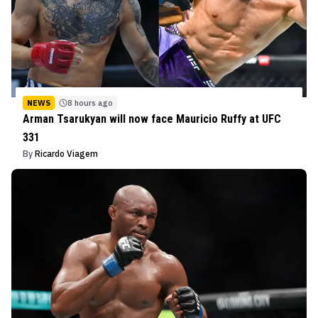
NEWS
8 hours ago
Arman Tsarukyan will now face Mauricio Ruffy at UFC
331
By
Ricardo Viagem