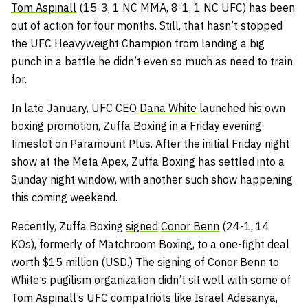
Tom Aspinall
(15-3, 1 NC MMA, 8-1, 1 NC UFC) has been
out of action for four months. Still, that hasn’t stopped
the UFC Heavyweight Champion from landing a big
punch in a battle he didn’t even so much as need to train
for.
In late January, UFC CEO
Dana White
launched his own
boxing promotion, Zuffa Boxing in a Friday evening
timeslot on Paramount Plus. After the initial Friday night
show at the Meta Apex, Zuffa Boxing has settled into a
Sunday night window, with another such show happening
this coming weekend.
Recently, Zuffa Boxing
signed
Conor Benn
(24-1, 14
KOs), formerly of Matchroom Boxing, to a one-fight deal
worth $15 million (USD.) The signing of Conor Benn to
White’s pugilism organization didn’t sit well with some of
Tom Aspinall’s UFC compatriots like Israel Adesanya,