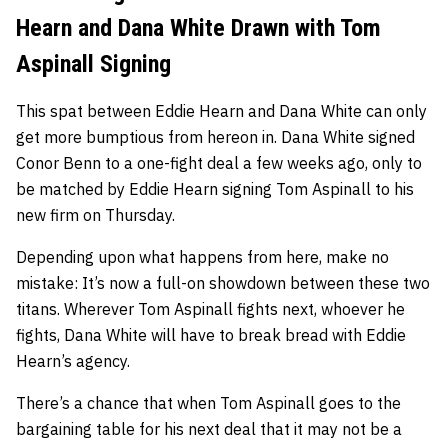
Hearn and Dana White Drawn with Tom
Aspinall Signing
This spat between Eddie Hearn and Dana White can only
get more bumptious from hereon in. Dana White signed
Conor Benn to a one-fight deal a few weeks ago, only to
be matched by Eddie Hearn signing Tom Aspinall to his
new firm on Thursday.
Depending upon what happens from here, make no
mistake: It’s now a full-on showdown between these two
titans. Wherever Tom Aspinall fights next, whoever he
fights, Dana White will have to break bread with Eddie
Hearn’s agency.
There’s a chance that when Tom Aspinall goes to the
bargaining table for his next deal that it may not be a