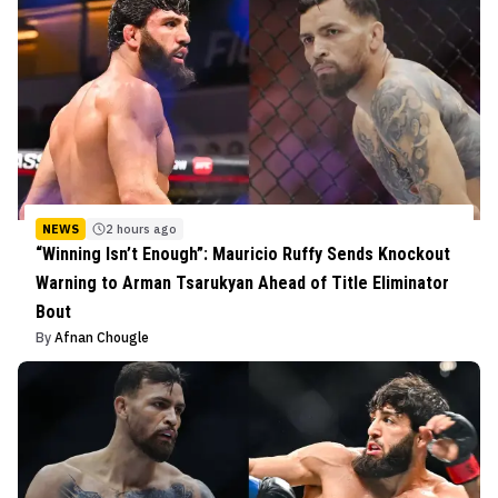
NEWS
2 hours ago
“Winning Isn’t Enough”: Mauricio Ruffy Sends Knockout
Warning to Arman Tsarukyan Ahead of Title Eliminator
Bout
By
Afnan Chougle