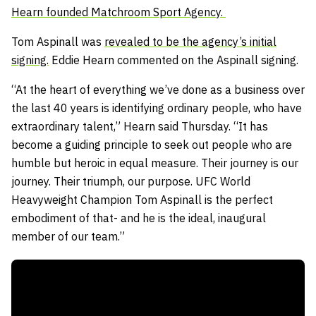
Hearn founded Matchroom Sport Agency.
Tom Aspinall was
revealed to be the agency’s initial
signing.
Eddie Hearn commented on the Aspinall signing.
“At the heart of everything we’ve done as a business over
the last 40 years is identifying ordinary people, who have
extraordinary talent,” Hearn said Thursday. “It has
become a guiding principle to seek out people who are
humble but heroic in equal measure. Their journey is our
journey. Their triumph, our purpose. UFC World
Heavyweight Champion Tom Aspinall is the perfect
embodiment of that- and he is the ideal, inaugural
member of our team.”