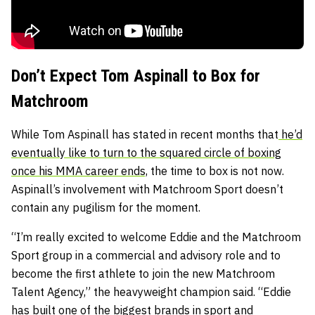
Don’t Expect Tom Aspinall to Box for
Matchroom
While Tom Aspinall has stated in recent months that
he’d
eventually like to turn to the squared circle of boxing
once his MMA career ends,
the time to box is not now.
Aspinall’s involvement with Matchroom Sport doesn’t
contain any pugilism for the moment.
“I’m really excited to welcome Eddie and the Matchroom
Sport group in a commercial and advisory role and to
become the first athlete to join the new Matchroom
Talent Agency,” the heavyweight champion said. “Eddie
has built one of the biggest brands in sport and