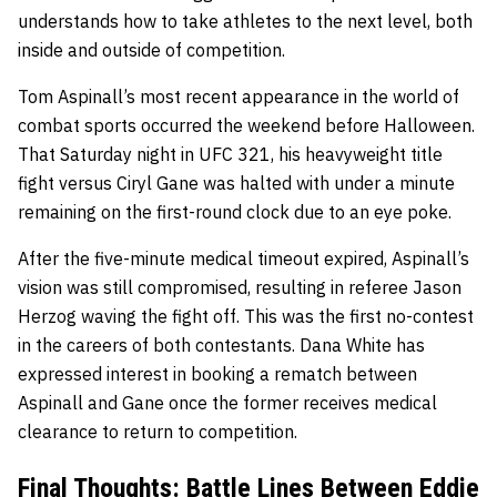
understands how to take athletes to the next level, both
inside and outside of competition.
Tom Aspinall’s most recent appearance in the world of
combat sports occurred the weekend before Halloween.
That Saturday night in UFC 321, his heavyweight title
fight versus Ciryl Gane was halted with under a minute
remaining on the first-round clock due to an eye poke.
After the five-minute medical timeout expired, Aspinall’s
vision was still compromised, resulting in referee Jason
Herzog waving the fight off. This was the first no-contest
in the careers of both contestants. Dana White has
expressed interest in booking a rematch between
Aspinall and Gane once the former receives medical
clearance to return to competition.
Final Thoughts: Battle Lines Between Eddie