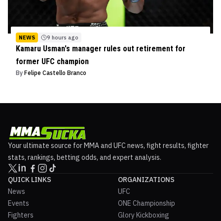
NEWS
9 hours ago
Kamaru Usman's manager rules out retirement for
former UFC champion
By
Felipe Castello Branco
Your ultimate source for MMA and UFC news, fight results, fighter
stats, rankings, betting odds, and expert analysis.
QUICK LINKS
ORGANIZATIONS
News
UFC
Events
ONE Championship
Fighters
Glory Kickboxing