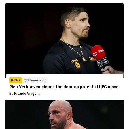
NEWS
3 hours ago
Rico Verhoeven closes the door on potential UFC move
By
Ricardo Viagem