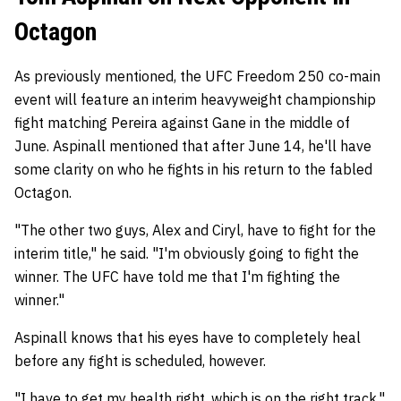
Octagon
As previously mentioned, the UFC Freedom 250 co-main
event will feature an interim heavyweight championship
fight matching Pereira against Gane in the middle of
June. Aspinall mentioned that after June 14, he'll have
some clarity on who he fights in his return to the fabled
Octagon.
"The other two guys, Alex and Ciryl, have to fight for the
interim title," he said. "I'm obviously going to fight the
winner. The UFC have told me that I'm fighting the
winner."
Aspinall knows that his eyes have to completely heal
before any fight is scheduled, however.
"I have to get my health right, which is on the right track,"