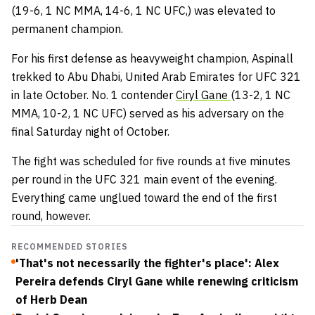
(19-6, 1 NC MMA, 14-6, 1 NC UFC,) was elevated to
permanent champion.
For his first defense as heavyweight champion, Aspinall
trekked to Abu Dhabi, United Arab Emirates for UFC 321
in late October. No. 1 contender
Ciryl Gane
(13-2, 1 NC
MMA, 10-2, 1 NC UFC) served as his adversary on the
final Saturday night of October.
The fight was scheduled for five rounds at five minutes
per round in the UFC 321 main event of the evening.
Everything came unglued toward the end of the first
round, however.
RECOMMENDED STORIES
'That's not necessarily the fighter's place': Alex
Pereira defends Ciryl Gane while renewing criticism
of Herb Dean