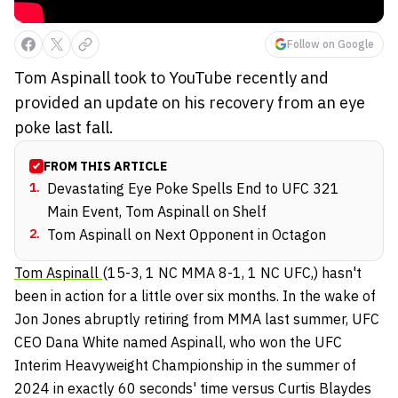
Follow on Google
Tom Aspinall took to YouTube recently and
provided an update on his recovery from an eye
poke last fall.
FROM THIS ARTICLE
1
.
Devastating Eye Poke Spells End to UFC 321
Main Event, Tom Aspinall on Shelf
2
.
Tom Aspinall on Next Opponent in Octagon
Tom Aspinall
(15-3, 1 NC MMA 8-1, 1 NC UFC,) hasn't
been in action for a little over six months. In the wake of
Jon Jones abruptly retiring from MMA last summer, UFC
CEO Dana White named Aspinall, who won the UFC
Interim Heavyweight Championship in the summer of
2024 in exactly 60 seconds' time versus Curtis Blaydes