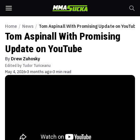
Home
/
News
/
Tom Aspinall With Promising Update on YouTube
Tom Aspinall With Promising
Update on YouTube
By
Drew Zuhosky
Edited by
Tudor Turiceanu
May 4, 2026
3 months ago
3 min read