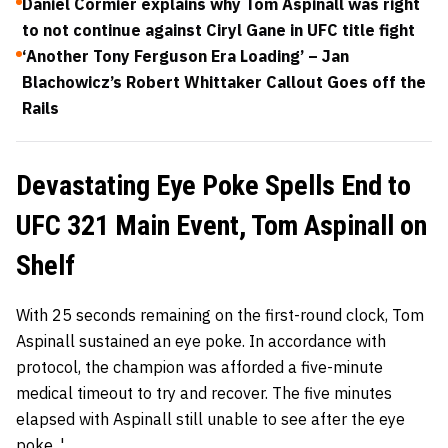
Daniel Cormier explains why Tom Aspinall was right
to not continue against Ciryl Gane in UFC title fight
‘Another Tony Ferguson Era Loading’ – Jan
Blachowicz’s Robert Whittaker Callout Goes off the
Rails
Devastating Eye Poke Spells End to
UFC 321 Main Event, Tom Aspinall on
Shelf
With 25 seconds remaining on the first-round clock, Tom
Aspinall sustained an eye poke. In accordance with
protocol, the champion was afforded a five-minute
medical timeout to try and recover. The five minutes
elapsed with Aspinall still unable to see after the eye
poke. '