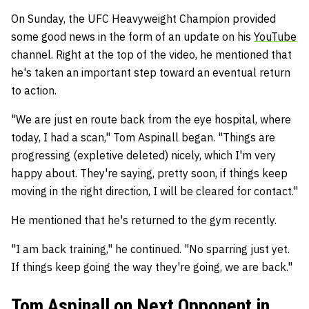
On Sunday, the UFC Heavyweight Champion provided
some good news in the form of an update on his
YouTube
channel. Right at the top of the video, he mentioned that
he's taken an important step toward an eventual return
to action.
"We are just en route back from the eye hospital, where
today, I had a scan," Tom Aspinall began. "Things are
progressing (expletive deleted) nicely, which I'm very
happy about. They're saying, pretty soon, if things keep
moving in the right direction, I will be cleared for contact."
He mentioned that he's returned to the gym recently.
"I am back training," he continued. "No sparring just yet.
If things keep going the way they're going, we are back."
Tom Aspinall on Next Opponent in