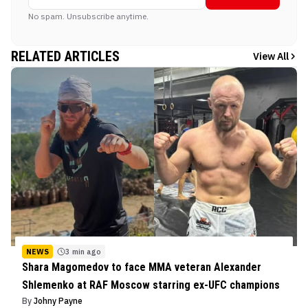
No spam. Unsubscribe anytime.
RELATED ARTICLES
View All
NEWS
3 min ago
Shara Magomedov to face MMA veteran Alexander
Shlemenko at RAF Moscow starring ex-UFC champions
By
Johny Payne