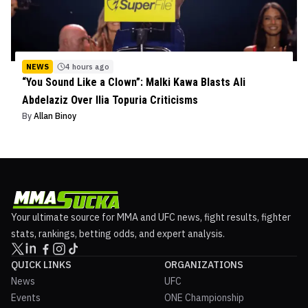
NEWS
4 hours ago
“You Sound Like a Clown”: Malki Kawa Blasts Ali
Abdelaziz Over Ilia Topuria Criticisms
By
Allan Binoy
Your ultimate source for MMA and UFC news, fight results, fighter
stats, rankings, betting odds, and expert analysis.
QUICK LINKS
ORGANIZATIONS
News
UFC
Events
ONE Championship