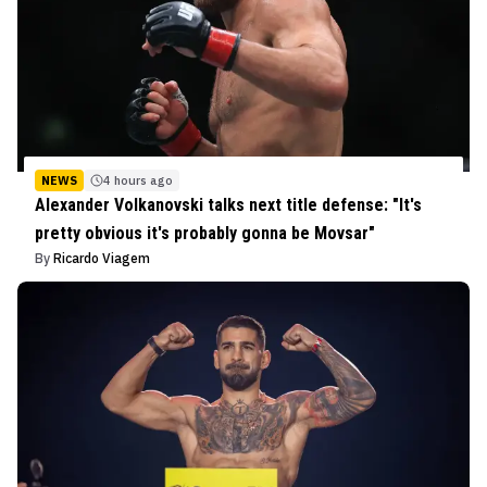
NEWS
4 hours ago
Alexander Volkanovski talks next title defense: "It's
pretty obvious it's probably gonna be Movsar"
By
Ricardo Viagem