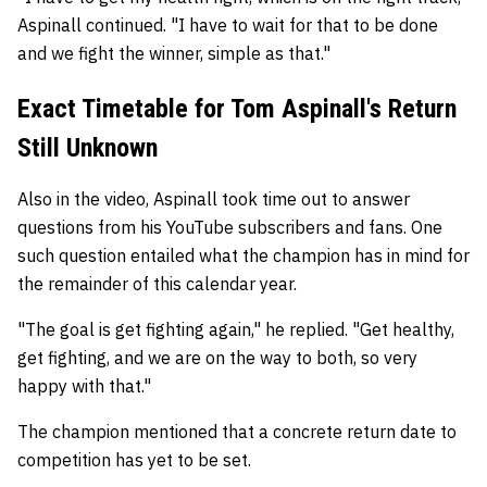
Aspinall continued. "I have to wait for that to be done
and we fight the winner, simple as that."
Exact Timetable for Tom Aspinall's Return
Still Unknown
Also in the video, Aspinall took time out to answer
questions from his YouTube subscribers and fans. One
such question entailed what the champion has in mind for
the remainder of this calendar year.
"The goal is get fighting again," he replied. "Get healthy,
get fighting, and we are on the way to both, so very
happy with that."
The champion mentioned that a concrete return date to
competition has yet to be set.