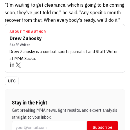
"I'm waiting to get clearance, which is going to be coming
soon, they've just told me," he said. "Any specific month
recover from that. When everybody's ready, we'll do it."
ABOUT THE AUTHOR
Drew Zuhosky
Staff Writer
Drew Zuhosky
is a combat sports journalist
and Staff Writer
at MMA Sucka
.
UFC
Stay in the Fight
Get breaking MMA news, fight results, and expert analysis
straight to your inbox.
Subscribe