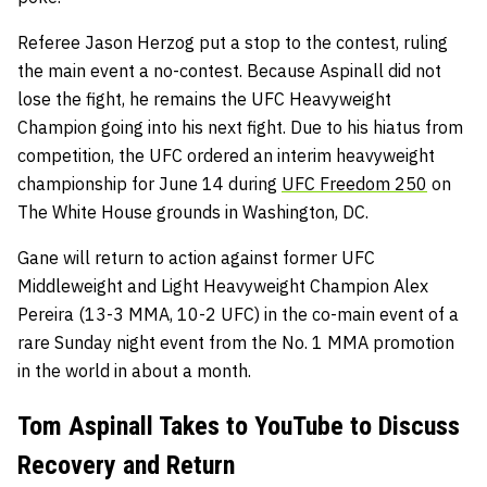
Referee Jason Herzog put a stop to the contest, ruling
the main event a no-contest. Because Aspinall did not
lose the fight, he remains the UFC Heavyweight
Champion going into his next fight. Due to his hiatus from
competition, the UFC ordered an interim heavyweight
championship for June 14 during
UFC Freedom 250
on
The White House grounds in Washington, DC.
Gane will return to action against former UFC
Middleweight and Light Heavyweight Champion Alex
Pereira (13-3 MMA, 10-2 UFC) in the co-main event of a
rare Sunday night event from the No. 1 MMA promotion
in the world in about a month.
Tom Aspinall Takes to YouTube to Discuss
Recovery and Return