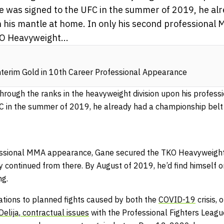
e was signed to the UFC in the summer of 2019, he al
 his mantle at home. In only his second professiona
O Heavyweight...
nterim Gold in 10th Career Professional Appearance
through the ranks in the heavyweight division upon his profess
C in the summer of 2019, he already had a championship belt
fessional MMA appearance, Gane secured the TKO Heavyweight
y continued from there. By August of 2019, he’d find himself o
ng.
lations to planned fights caused by both the
COVID-19
crisis,
elija,
contractual issues
with the Professional Fighters League