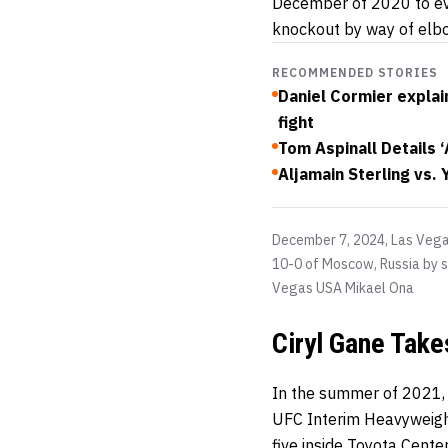
December of 2020 to ev
knockout by way of elb
RECOMMENDED STORIES
Daniel Cormier explain
fight
Tom Aspinall Details 
Aljamain Sterling vs.
December 7, 2024, Las Veg
10-0 of Moscow, Russia by s
Vegas USA
Mikael Ona
Ciryl Gane Take
In the summer of 2021, 
UFC Interim Heavyweight
five inside Toyota Cente