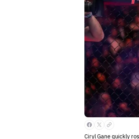
Ciryl Gane quickly ro