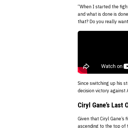
“When I started the figh
and what is done is done
that? Do you really want
Since switching up his s
decision victory against
Ciryl Gane’s Last
Given that Ciryl Gane’s f
ascending to the top of