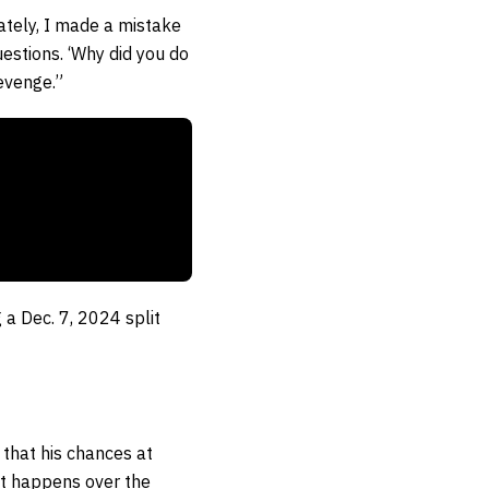
nately, I made a mistake
uestions. ‘Why did you do
Revenge.”
 a Dec. 7, 2024 split
k that his chances at
at happens over the