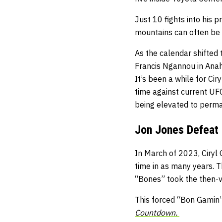
Just 10 fights into his 
mountains can often be 
As the calendar shifted 
Francis Ngannou in Anah
It’s been a while for Cir
time against current U
being elevated to perm
Jon Jones Defeat 
In March of 2023, Ciryl 
time in as many years. T
“Bones” took the then-v
This forced “Bon Gamin
Countdown.