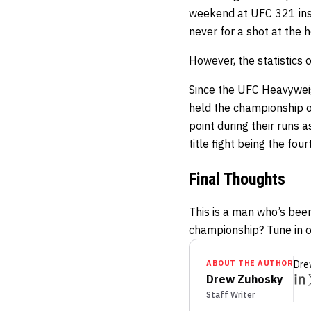
weekend at UFC 321 insi
never for a shot at the h
However, the statistics 
Since the UFC Heavywei
held the championship o
point during their runs 
title fight being the fo
Final Thoughts
This is a man who’s been
championship? Tune in on
ABOUT THE AUTHOR
Dre
Drew Zuhosky
Staff Writer