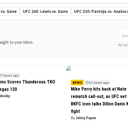
 vs. Gane
UFC 265: Lewis vs. Gane
UFC 310: Pantoja vs. Asakur
ight to your inbox.
No sp
7 hours ago
ohns Scores Thunderous TKO
NEWS
11 hours ago
Mike Perry hits back at Nate 
egas 120
uhosky
rematch call-out, as UFC vet
BKFC icon talks Dillon Danis
fight
By
Johny Payne