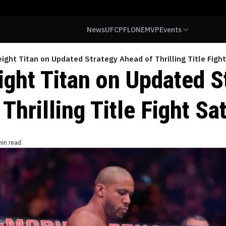
News
UFC
PFL
ONE
MVP
Events
ght Titan on Updated Strategy Ahead of Thrilling Title Figh
ght Titan on Updated S
Thrilling Title Fight Sa
min read