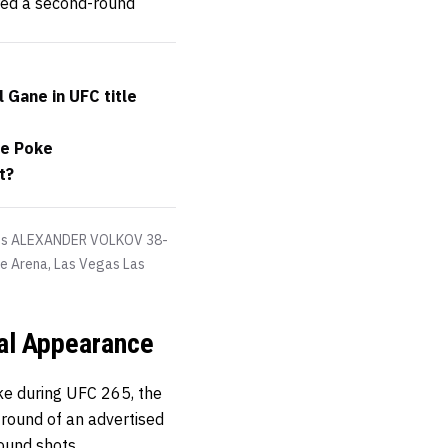
red a second-round
 Gane in UFC title
ye Poke
t?
eats ALEXANDER VOLKOV 38-
le Arena, Las Vegas Las
nal Appearance
ake during UFC 265, the
round of an advertised
pound shots.