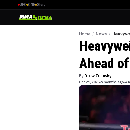
UFC
ONE
Glory
Home
/
News
/
Heavywei
Heavywei
Ahead of 
By
Drew Zuhosky
Oct 21, 2025
9 months ago
4 