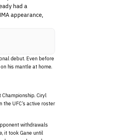
ready had a
l MMA appearance,
ional debut. Even before
 on his mantle at home.
 Championship. Ciryl
n the UFC’s active roster
 opponent withdrawals
, it took Gane until