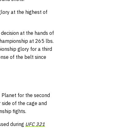
lory at the highest of
decision at the hands of
championship at 265 lbs.
ionship glory for a third
fense of the belt since
e Planet for the second
 side of the cage and
ship fights.
ssed during
UFC 321