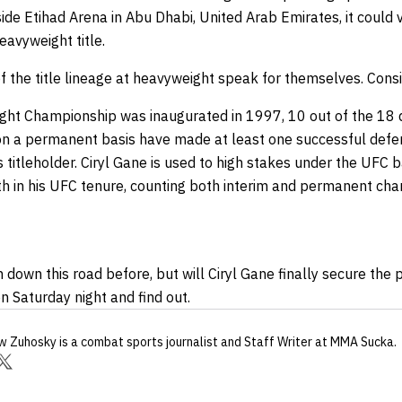
de Etihad Arena in Abu Dhabi, United Arab Emirates, it could 
eavyweight title.
of the title lineage at heavyweight speak for themselves. Consi
ght Championship was inaugurated in 1997, 10 out of the 18 
n a permanent basis have made at least one successful defe
as titleholder. Ciryl Gane is used to high stakes under the UFC 
urth in his UFC tenure, counting both interim and permanent ch
 down this road before, but will Ciryl Gane finally secure th
 Saturday night and find out.
w Zuhosky
is a combat sports journalist
and Staff Writer
at MMA Sucka
.