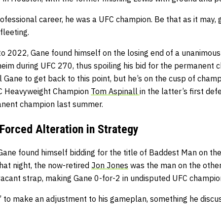
professional career, he was a UFC champion. Be that as it may, g
fleeting.
to 2022, Gane found himself on the losing end of a unanimous 
eim during UFC 270, thus spoiling his bid for the permanent 
yl Gane to get back to this point, but he’s on the cusp of champ
FC Heavyweight Champion
Tom Aspinall
in the latter’s first de
anent champion last summer.
Forced Alteration in Strategy
Gane found himself bidding for the title of Baddest Man on th
hat night, the now-retired
Jon Jones
was the man on the other
acant strap, making Gane 0-for-2 in undisputed UFC champion
” to make an adjustment to his gameplan, something he discu