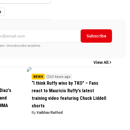
a
Subscribe
am. Unsubscribe anytime.
View All
NEWS
13 hours ago
“I think Ruffy wins by TKO” – Fans
Diaz's
react to Mauricio Ruffy's latest
 and
training video featuring Chuck Liddell
 MMA
shorts
By
Vaibhav Rathod