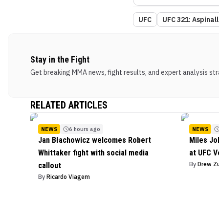
UFC
UFC 321: Aspinall
Stay in the Fight
Get breaking MMA news, fight results, and expert analysis stra
RELATED ARTICLES
NEWS
6 hours ago
NEWS
Jan Błachowicz welcomes Robert
Miles J
Whittaker fight with social media
at UFC V
By
Drew Z
callout
By
Ricardo Viagem