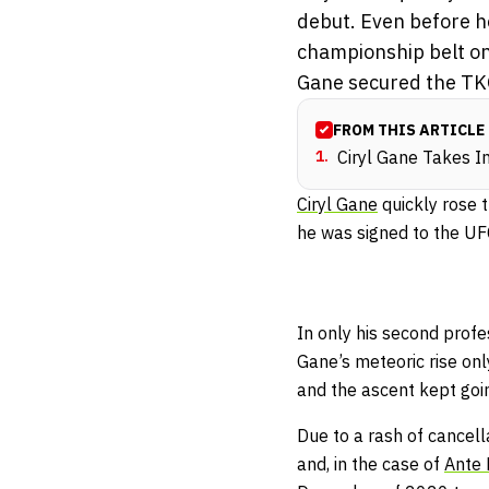
debut. Even before h
championship belt on
Gane secured the TK
FROM THIS ARTICLE
1
.
Ciryl Gane Takes I
Ciryl Gane
quickly rose 
he was signed to the UF
In only his second pro
Gane’s meteoric rise onl
and the ascent kept goi
Due to a rash of cancel
and, in the case of
Ante D