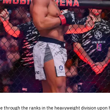
se through the ranks in the heavyweight division upon 