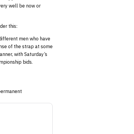
very well be now or
der this:
different men who have
nse of the strap at some
banner, with Saturday’s
ampionship bids.
e permanent