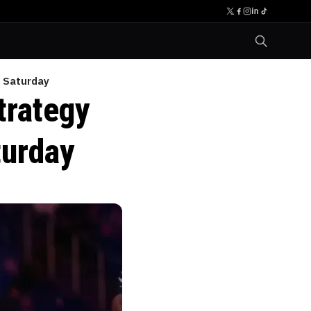
t Saturday
trategy
turday