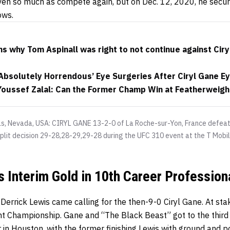
en so much as compete again, but on Dec. 12, 2020, he secu
ows.
s why Tom Aspinall was right to not continue against Ciryl
‘Absolutely Horrendous’ Eye Surgeries After Ciryl Gane E
 Youssef Zalal: Can the Former Champ Win at Featherweigh
as, Nevada, USA: CIRYL GANE 13-2-0 of La Roche-sur-Yon, France def
plit decision 29-28,28-29,29-28 during the UFC 310 event at the T Mobi
s Interim Gold in 10th Career Professio
Derrick Lewis came calling for the then-9-0 Ciryl Gane. At st
 Championship. Gane and “The Black Beast” got to the third 
r in Houston, with the former finishing Lewis with ground and 