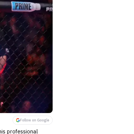
Follow on Google
his professional