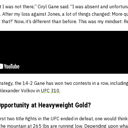
t I was not there,” Ciryl Gane said. “I was absent and unfortu
. After my loss against Jones, a lot of things changed: More q
 that?’ Now, it’s different than before. This was my mindset: 
trategy, the 14-2 Gane has won two contests in a row, including
 Alexander Volkov in
UFC 310.
 Opportunity at Heavyweight Gold?
irst two title fights in the UFC ended in defeat, one would thin
 the mountain at 265 lbs are running low. Depending upon wh