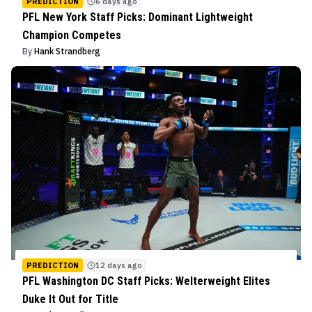
PREDICTION
6 days ago
PFL New York Staff Picks: Dominant Lightweight
Champion Competes
By
Hank Strandberg
PREDICTION
12 days ago
PFL Washington DC Staff Picks: Welterweight Elites
Duke It Out for Title