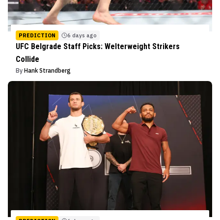
PREDICTION
6 days ago
UFC Belgrade Staff Picks: Welterweight Strikers
Collide
By
Hank Strandberg