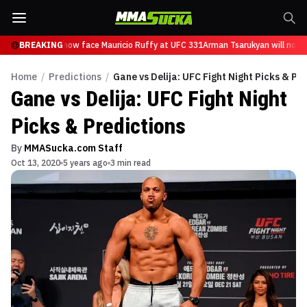
 Tsarukyan will now face Mauricio Ruffy at UFC 331
BREAKING
Arman Tsarukyan will now f
Home
/
Predictions
/
Gane vs Delija: UFC Fight Night Picks & Pr
Gane vs Delija: UFC Fight Night
Picks & Predictions
By
MMASucka.com Staff
Oct 13, 2020
5 years ago
3 min read