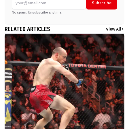
Subscribe
No spam. Unsubscribe anytime.
RELATED ARTICLES
View All