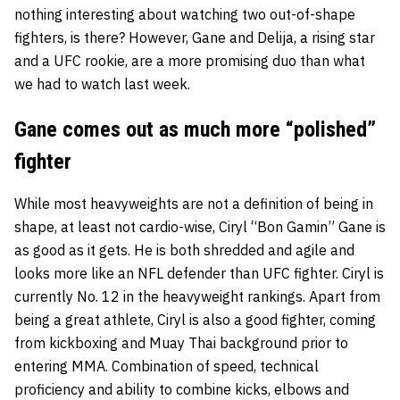
nothing interesting about watching two out-of-shape
fighters, is there? However, Gane and Delija, a rising star
and a UFC rookie, are a more promising duo than what
we had to watch last week.
Gane comes out as much more “polished”
fighter
While most heavyweights are not a definition of being in
shape, at least not cardio-wise, Ciryl “Bon Gamin” Gane is
as good as it gets. He is both shredded and agile and
looks more like an NFL defender than UFC fighter. Ciryl is
currently No. 12 in the heavyweight rankings. Apart from
being a great athlete, Ciryl is also a good fighter, coming
from kickboxing and Muay Thai background prior to
entering MMA. Combination of speed, technical
proficiency and ability to combine kicks, elbows and