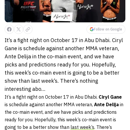
Follow on Google
It’s a fight night on October 17 in Abu Dhabi. Ciryl
Gane is schedule against another MMA veteran,
Ante Delija in the co-main event, and we have
picks and predictions ready for you. Hopefully,
this week’s co-main event is going to be a better
show than last week’s. There’s nothing
interesting abo...
It’s a fight night on October 17 in Abu Dhabi.
Ciryl Gane
is schedule against another MMA veteran,
Ante Delija
in
the co-main event, and we have picks and predictions
ready for you. Hopefully, this week’s co-main event is
going to be a better show than
last week’s
. There’s