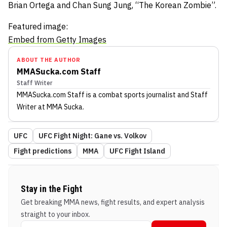
Brian Ortega and Chan Sung Jung, “The Korean Zombie”.
Featured image:
Embed from Getty Images
ABOUT THE AUTHOR
MMASucka.com Staff
Staff Writer
MMASucka.com Staff
is a combat sports journalist
and Staff
Writer
at MMA Sucka
.
UFC
UFC Fight Night: Gane vs. Volkov
Fight predictions
MMA
UFC Fight Island
Stay in the Fight
Get breaking MMA news, fight results, and expert analysis
straight to your inbox.