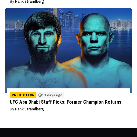
By
Hank Strandberg
PREDICTION
13 days ago
UFC Abu Dhabi Staff Picks: Former Champion Returns
By
Hank Strandberg