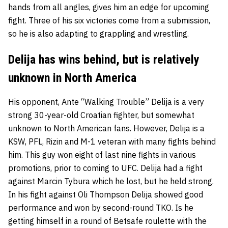
hands from all angles, gives him an edge for upcoming
fight. Three of his six victories come from a submission,
so he is also adapting to grappling and wrestling.
Delija has wins behind, but is relatively
unknown in North America
His opponent, Ante “Walking Trouble” Delija is a very
strong 30-year-old Croatian fighter, but somewhat
unknown to North American fans. However, Delija is a
KSW, PFL, Rizin and M-1 veteran with many fights behind
him. This guy won eight of last nine fights in various
promotions, prior to coming to UFC. Delija had a fight
against Marcin Tybura which he lost, but he held strong.
In his fight against Oli Thompson Delija showed good
performance and won by second-round TKO. Is he
getting himself in a round of Betsafe roulette with the