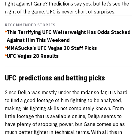
fight against Gane? Predictions say yes, but let’s see the
night of the game. UFC is never short of surprises.
RECOMMENDED STORIES
This Terrifying UFC Welterweight Has Odds Stacked
Against Him This Weekend
MMASucka’s UFC Vegas 30 Staff Picks
UFC Vegas 28 Results
UFC predictions and betting picks
Since Delija was mostly under the radar so far, it is hard
to find a good footage of him fighting to be analysed,
making his fighting skills not completely known. From
little footage that is available online, Delija seems to
have plenty of stopping power, but Gane comes up as
much better fighter in technical terms. With all this in