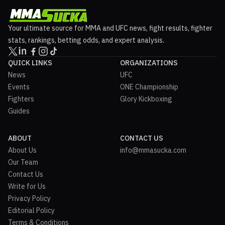
Your ultimate source for MMA and UFC news, fight results, fighter
stats, rankings, betting odds, and expert analysis.
QUICK LINKS
ORGANIZATIONS
News
UFC
Events
ONE Championship
Fighters
Glory Kickboxing
Guides
ABOUT
CONTACT US
About Us
info@mmasucka.com
Our Team
Contact Us
Write for Us
Privacy Policy
Editorial Policy
Terms & Conditions