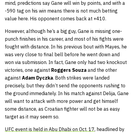
mind, predictions say Gane will win by points, and with a
-590 tag on his win means there is not much betting
value here. His opponent comes back at +410.
However, although he’s a big guy, Gane is missing one-
punch finishes in his career, and most of his fights were
fought with distance. In his previous bout with Mayes, he
was very close to final bell before he went down and
won via submission. In fact, Gane only had two knockout
victories, one against
Roggers Souza
and the other
against
Adam Dyczka
. Both strikes were landed
precisely, but they didn’t send the opponents rushing to
the ground immediately. In his match against Delija, Gane
will want to attack with more power and get himself
some distance, as Croatian fighter will not be as easy
target as it may seem so.
UFC event is held in Abu Dhabi on Oct. 17
, headlined by