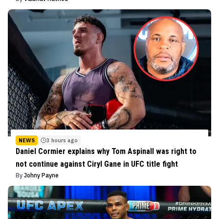
NEWS
3 hours ago
Daniel Cormier explains why Tom Aspinall was right to
not continue against Ciryl Gane in UFC title fight
By
Johny Payne