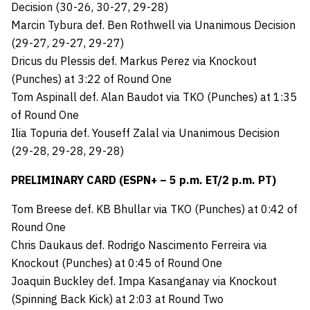
Decision (30-26, 30-27, 29-28)
Marcin Tybura def. Ben Rothwell via Unanimous Decision
(29-27, 29-27, 29-27)
Dricus du Plessis def. Markus Perez via Knockout
(Punches) at 3:22 of Round One
Tom Aspinall def. Alan Baudot via TKO (Punches) at 1:35
of Round One
Ilia Topuria def. Youseff Zalal via Unanimous Decision
(29-28, 29-28, 29-28)
PRELIMINARY CARD (ESPN+ – 5 p.m. ET/2 p.m. PT)
Tom Breese def. KB Bhullar via TKO (Punches) at 0:42 of
Round One
Chris Daukaus def. Rodrigo Nascimento Ferreira via
Knockout (Punches) at 0:45 of Round One
Joaquin Buckley def. Impa Kasanganay via Knockout
(Spinning Back Kick) at 2:03 at Round Two