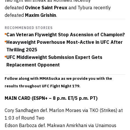
defeated
Ovince Saint Preux
and Tybura recently
defeated
Maxim Grishin
.
RECOMMENDED STORIES
Can Veteran Flyweight Stop Ascension of Champion?
Heavyweight Powerhouse Most-Active in UFC After
Thrilling 2025
UFC Middleweight Submission Expert Gets
Replacement Opponent
Follow along with MMASucka as we provide you with the
results throughout UFC Fight Night 179.
MAIN CARD (ESPN+ – 8 p.m. ET/5 p.m. PT)
Cory Sandhagen def. Marlon Moraes via TKO (Strikes) at
1:03 of Round Two
Edson Barboza def. Makwan Amirkhani via Unaimous