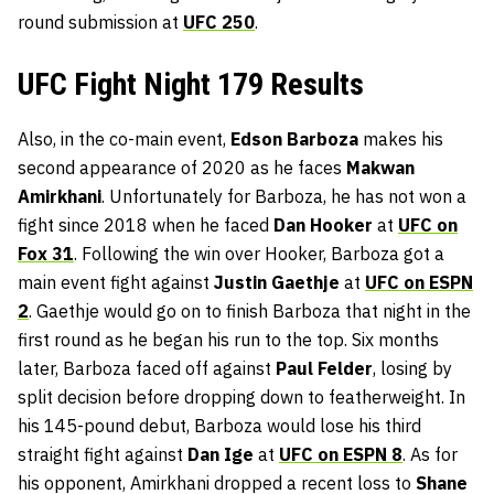
round submission at
UFC 250
.
UFC Fight Night 179 Results
Also, in the co-main event,
Edson Barboza
makes his
second appearance of 2020 as he faces
Makwan
Amirkhani
. Unfortunately for Barboza, he has not won a
fight since 2018 when he faced
Dan Hooker
at
UFC on
Fox 31
. Following the win over Hooker, Barboza got a
main event fight against
Justin Gaethje
at
UFC on ESPN
2
. Gaethje would go on to finish Barboza that night in the
first round as he began his run to the top. Six months
later, Barboza faced off against
Paul Felder
, losing by
split decision before dropping down to featherweight. In
his 145-pound debut, Barboza would lose his third
straight fight against
Dan Ige
at
UFC on ESPN 8
. As for
his opponent, Amirkhani dropped a recent loss to
Shane