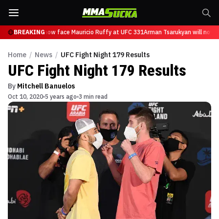
Tsarukyan will now face Mauricio Ruffy at UFC 331
BREAKING
Arman Tsarukyan will now f
Home
/
News
/
UFC Fight Night 179 Results
UFC Fight Night 179 Results
By
Mitchell Banuelos
Oct 10, 2020
5 years ago
3 min read