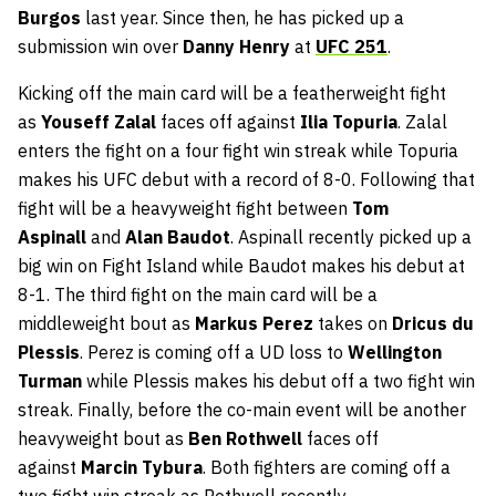
Burgos
last year. Since then, he has picked up a
submission win over
Danny Henry
at
UFC 251
.
Kicking off the main card will be a featherweight fight
as
Youseff Zalal
faces off against
Ilia Topuria
. Zalal
enters the fight on a four fight win streak while Topuria
makes his UFC debut with a record of 8-0. Following that
fight will be a heavyweight fight between
Tom
Aspinall
and
Alan Baudot
. Aspinall recently picked up a
big win on Fight Island while Baudot makes his debut at
8-1. The third fight on the main card will be a
middleweight bout as
Markus Perez
takes on
Dricus du
Plessis
. Perez is coming off a UD loss to
Wellington
Turman
while Plessis makes his debut off a two fight win
streak. Finally, before the co-main event will be another
heavyweight bout as
Ben Rothwell
faces off
against
Marcin Tybura
. Both fighters are coming off a
two fight win streak as Rothwell recently