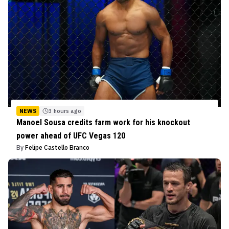
NEWS
3 hours ago
Manoel Sousa credits farm work for his knockout
power ahead of UFC Vegas 120
By
Felipe Castello Branco