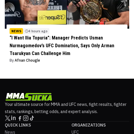
NEWS
4 hours ago
“I Want Ilia Topuria”: Manager Predicts Usman
Nurmagomedov’s UFC Domination, Says Only Arman
Tsarukyan Can Challenge Him
By
Afnan Chougle
Your ultimate source for MMA and UFC news, fight results, fighter
stats, rankings, betting odds, and expert analysis.
QUICK LINKS
ORGANIZATIONS
News
UFC