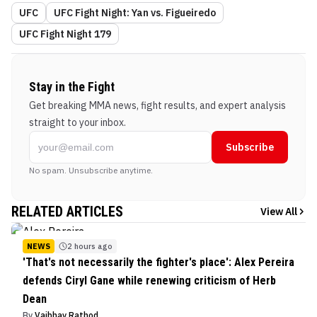
UFC
UFC Fight Night: Yan vs. Figueiredo
UFC Fight Night 179
Stay in the Fight
Get breaking MMA news, fight results, and expert analysis
straight to your inbox.
Subscribe
No spam. Unsubscribe anytime.
RELATED ARTICLES
View All
NEWS
2 hours ago
'That's not necessarily the fighter's place': Alex Pereira
defends Ciryl Gane while renewing criticism of Herb
Dean
By
Vaibhav Rathod