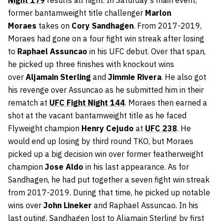
former bantamweight title challenger
Marlon
Moraes
takes on
Cory Sandhagen
. From 2017-2019,
Moraes had gone on a four fight win streak after losing
to
Raphael Assuncao
in his UFC debut. Over that span,
he picked up three finishes with knockout wins
over
Aljamain Sterling
and
Jimmie Rivera
. He also got
his revenge over Assuncao as he submitted him in their
rematch at
UFC Fight Night 144
. Moraes then earned a
shot at the vacant bantamweight title as he faced
Flyweight champion
Henry Cejudo
at
UFC 238
. He
would end up losing by third round TKO, but Moraes
picked up a big decision win over former featherweight
champion
Jose Aldo
in his last appearance. As for
Sandhagen, he had put together a seven fight win streak
from 2017-2019. During that time, he picked up notable
wins over
John Lineker
and Raphael Assuncao. In his
last outing, Sandhagen lost to Aljamain Sterling by first