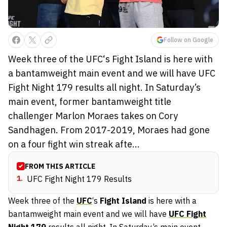
Follow on Google
Week three of the UFC‘s Fight Island is here with
a bantamweight main event and we will have UFC
Fight Night 179 results all night. In Saturday’s
main event, former bantamweight title
challenger Marlon Moraes takes on Cory
Sandhagen. From 2017-2019, Moraes had gone
on a four fight win streak afte...
FROM THIS ARTICLE
1
.
UFC Fight Night 179 Results
Week three of the
UFC
‘s
Fight Island
is here with a
bantamweight main event and we will have
UFC Fight
Night 179
results all night. In Saturday’s main event,