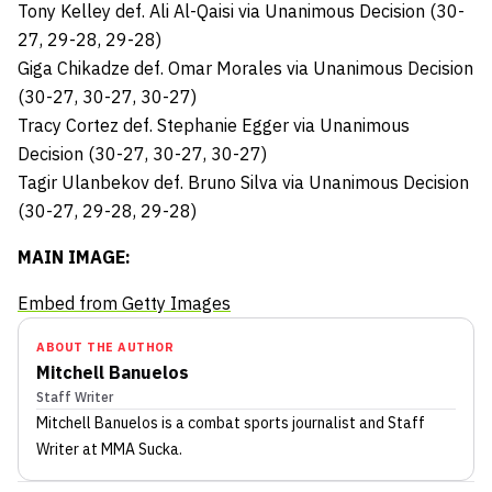
Tony Kelley def. Ali Al-Qaisi via Unanimous Decision (30-
27, 29-28, 29-28)
Giga Chikadze def. Omar Morales via Unanimous Decision
(30-27, 30-27, 30-27)
Tracy Cortez def. Stephanie Egger via Unanimous
Decision (30-27, 30-27, 30-27)
Tagir Ulanbekov def. Bruno Silva via Unanimous Decision
(30-27, 29-28, 29-28)
MAIN IMAGE:
Embed from Getty Images
ABOUT THE AUTHOR
Mitchell Banuelos
Staff Writer
Mitchell Banuelos
is a combat sports journalist
and Staff
Writer
at MMA Sucka
.