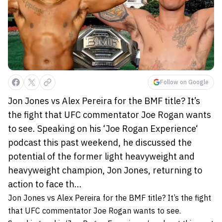
Follow on Google
Jon Jones vs Alex Pereira for the BMF title? It’s
the fight that UFC commentator Joe Rogan wants
to see. Speaking on his ‘Joe Rogan Experience‘
podcast this past weekend, he discussed the
potential of the former light heavyweight and
heavyweight champion, Jon Jones, returning to
action to face th...
Jon Jones vs Alex Pereira for the BMF title? It’s the fight
that UFC commentator Joe Rogan wants to see.