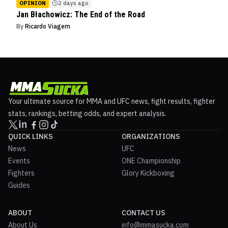
OPINION
2 days ago
Jan Błachowicz: The End of the Road
By
Ricardo Viagem
Your ultimate source for MMA and UFC news, fight results, fighter
stats, rankings, betting odds, and expert analysis.
QUICK LINKS
ORGANIZATIONS
News
UFC
Events
ONE Championship
Fighters
Glory Kickboxing
Guides
ABOUT
CONTACT US
About Us
info@mmasucka.com