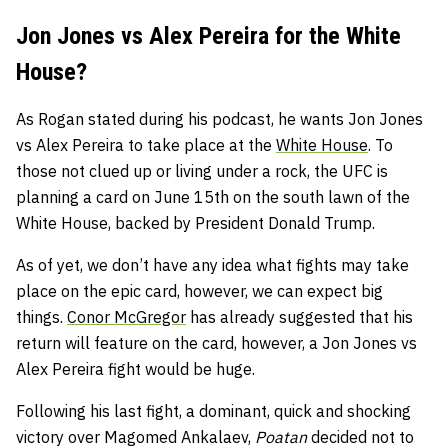
Jon Jones vs Alex Pereira for the White
House?
As Rogan stated during his podcast, he wants Jon Jones
vs Alex Pereira to take place at the
White House
. To
those not clued up or living under a rock, the UFC is
planning a card on June 15th on the south lawn of the
White House, backed by President Donald Trump.
As of yet, we don’t have any idea what fights may take
place on the epic card, however, we can expect big
things.
Conor McGregor
has already suggested that his
return will feature on the card, however, a Jon Jones vs
Alex Pereira fight would be huge.
Following his last fight, a dominant, quick and shocking
victory over Magomed Ankalaev,
Poatan
decided not to