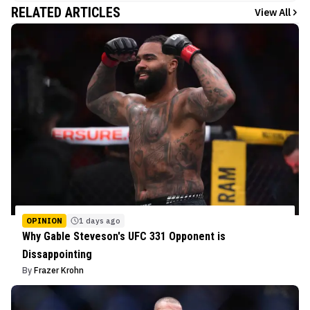
RELATED ARTICLES
View All
OPINION
1 days ago
Why Gable Steveson's UFC 331 Opponent is
Dissappointing
By
Frazer Krohn