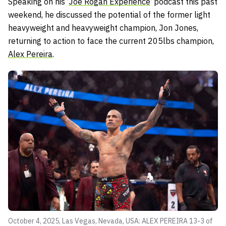
Speaking on his ‘
Joe Rogan Experience
‘ podcast this past
weekend, he discussed the potential of the former light
heavyweight and heavyweight champion, Jon Jones,
returning to action to face the current 205lbs champion,
Alex Pereira
.
October 4, 2025, Las Vegas, Nevada, USA: ALEX PEREIRA 13-3 of