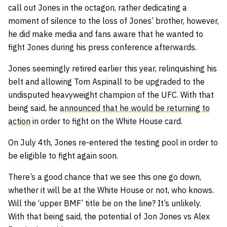
call out Jones in the octagon, rather dedicating a
moment of silence to the loss of Jones’ brother, however,
he did make media and fans aware that he wanted to
fight Jones during his press conference afterwards.
Jones seemingly retired earlier this year, relinquishing his
belt and allowing Tom Aspinall to be upgraded to the
undisputed heavyweight champion of the UFC. With that
being said, he
announced that he would be returning to
action
in order to fight on the White House card.
On July 4th, Jones re-entered the testing pool in order to
be eligible to fight again soon.
There’s a good chance that we see this one go down,
whether it will be at the White House or not, who knows.
Will the ‘upper BMF’ title be on the line? It’s unlikely.
With that being said, the potential of Jon Jones vs Alex