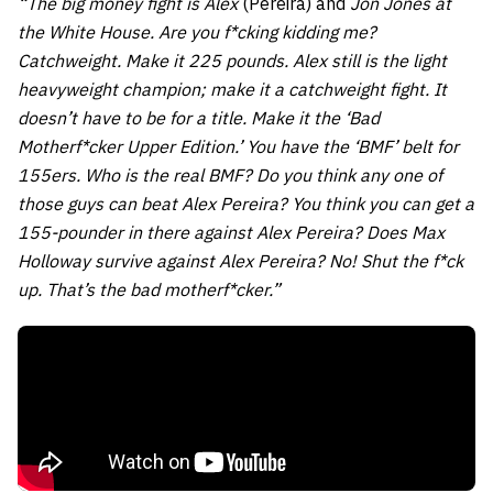
“The big money fight is Alex
(Pereira) and
Jon Jones at
the White House. Are you f*cking kidding me?
Catchweight. Make it 225 pounds. Alex still is the light
heavyweight champion; make it a catchweight fight. It
doesn’t have to be for a title. Make it the ‘Bad
Motherf*cker Upper Edition.’ You have the ‘BMF’ belt for
155ers. Who is the real BMF? Do you think any one of
those guys can beat Alex Pereira? You think you can get a
155-pounder in there against Alex Pereira? Does Max
Holloway survive against Alex Pereira? No! Shut the f*ck
up. That’s the bad motherf*cker.”