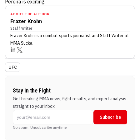
Pereira is exciting.
ABOUT THE AUTHOR
Frazer Krohn
Staff Writer
Frazer Krohn
is a combat sports journalist
and Staff Writer
at
MMA Sucka
.
UFC
Stay in the Fight
Get breaking MMA news, fight results, and expert analysis
straight to your inbox.
Subscribe
No spam. Unsubscribe anytime.