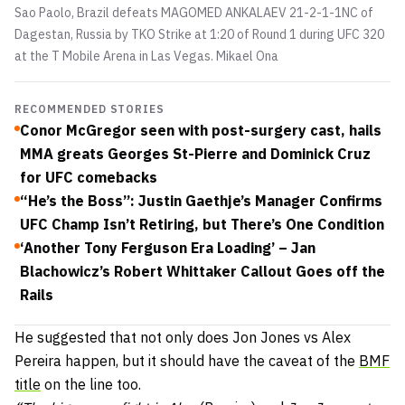
Sao Paolo, Brazil defeats MAGOMED ANKALAEV 21-2-1-1NC of
Dagestan, Russia by TKO Strike at 1:20 of Round 1 during UFC 320
at the T Mobile Arena in Las Vegas.
Mikael Ona
RECOMMENDED STORIES
Conor McGregor seen with post-surgery cast, hails
MMA greats Georges St-Pierre and Dominick Cruz
for UFC comebacks
“He’s the Boss”: Justin Gaethje’s Manager Confirms
UFC Champ Isn’t Retiring, but There’s One Condition
‘Another Tony Ferguson Era Loading’ – Jan
Blachowicz’s Robert Whittaker Callout Goes off the
Rails
He suggested that not only does Jon Jones vs Alex
Pereira happen, but it should have the caveat of the
BMF
title
on the line too.