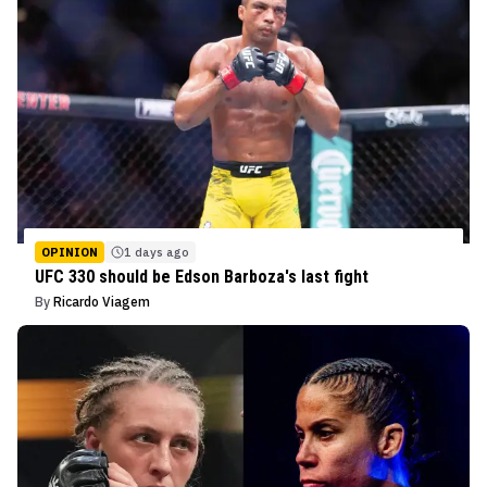
OPINION
1 days ago
UFC 330 should be Edson Barboza's last fight
By
Ricardo Viagem