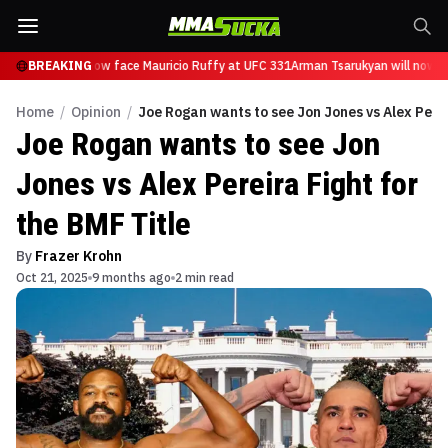
Tsarukyan will now face Mauricio Ruffy at UFC 331
BREAKING
Arman Tsarukyan will now fa
Home
/
Opinion
/
Joe Rogan wants to see Jon Jones vs Alex Perei
Joe Rogan wants to see Jon
Jones vs Alex Pereira Fight for
the BMF Title
By
Frazer Krohn
Oct 21, 2025
9 months ago
2 min read