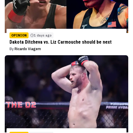
OPINION
1 days ago
Dakota Ditcheva vs. Liz Carmouche should be next
By
Ricardo Viagem