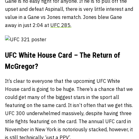
Gane is no easy fight for anyone. If he is to pull off the
upset and defeat Aspinall, there is very little interest and
value in a Gane vs Jones rematch. Jones blew Gane
away in just 2:04 at
UFC 285.
UFC White House Card – The Return of
McGregor?
It’s clear to everyone that the upcoming UFC White
House card is going to be huge. There’s a chance that we
could get many of the biggest stars in the sport all
featuring on the same card. It isn’t often that we get this.
UFC 300 underwhelmed massively, despite having three
title fights featuring on the card. The annual UFC card in
November in New York is notoriously stacked, however, it
is still technically ‘just a PPV’.