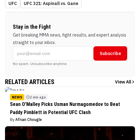
UFC
UFC 321: Aspinall vs. Gane
Stay in the Fight
Get breaking MMA news, fight results, and expert analysis
straight to your inbox.
Subscribe
No spam. Unsubscribe anytime.
RELATED ARTICLES
View All
NEWS
2 min ago
Sean O’Malley Picks Usman Nurmagomedov to Beat
Paddy Pimblett in Potential UFC Clash
By
Afnan Chougle