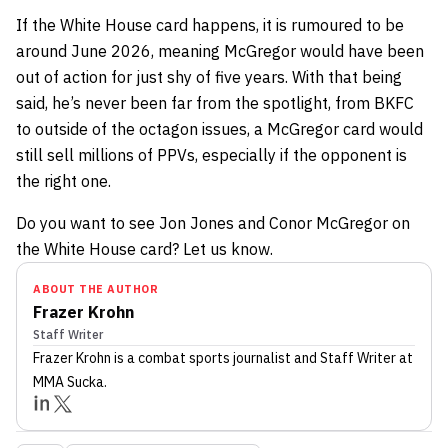
If the White House card happens, it is rumoured to be
around June 2026, meaning McGregor would have been
out of action for just shy of five years. With that being
said, he’s never been far from the spotlight, from BKFC
to outside of the octagon issues, a McGregor card would
still sell millions of PPVs, especially if the opponent is
the right one.
Do you want to see Jon Jones and Conor McGregor on
the White House card? Let us know.
ABOUT THE AUTHOR
Frazer Krohn
Staff Writer
Frazer Krohn
is a combat sports journalist
and Staff Writer
at
MMA Sucka
.