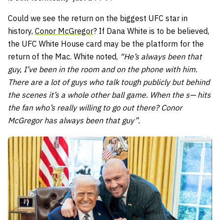
Could we see the return on the biggest UFC star in
history,
Conor McGregor
? If Dana White is to be believed,
the UFC White House card may be the platform for the
return of the Mac. White noted,
“He’s always been that
guy, I’ve been in the room and on the phone with him.
There are a lot of guys who talk tough publicly but behind
the scenes it’s a whole other ball game. When the s— hits
the fan who’s really willing to go out there? Conor
McGregor has always been that guy”.