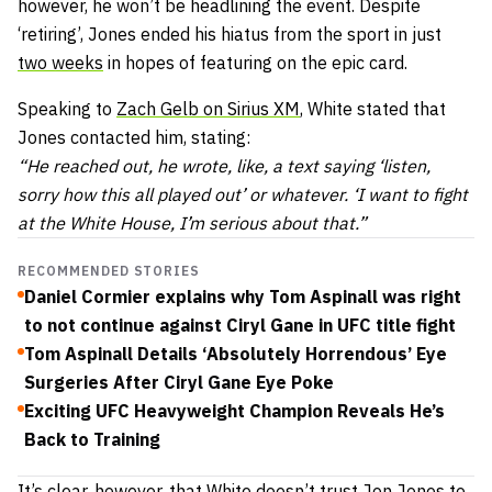
however, he won’t be headlining the event. Despite
‘retiring’, Jones ended his hiatus from the sport in just
two weeks
in hopes of featuring on the epic card.
Speaking to
Zach Gelb on Sirius XM
, White stated that
Jones contacted him, stating:
“He reached out, he wrote, like, a text saying ‘listen,
sorry how this all played out’ or whatever. ‘I want to fight
at the White House, I’m serious about that.”
RECOMMENDED STORIES
Daniel Cormier explains why Tom Aspinall was right
to not continue against Ciryl Gane in UFC title fight
Tom Aspinall Details ‘Absolutely Horrendous’ Eye
Surgeries After Ciryl Gane Eye Poke
Exciting UFC Heavyweight Champion Reveals He’s
Back to Training
It’s clear, however, that White doesn’t trust Jon Jones to