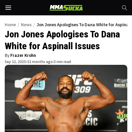
Home
/
News
/
Jon Jones Apologises To Dana White for Aspinall
Jon Jones Apologises To Dana
White for Aspinall Issues
By
Frazer Krohn
Sep 12, 2025
11 months ago
3 min read