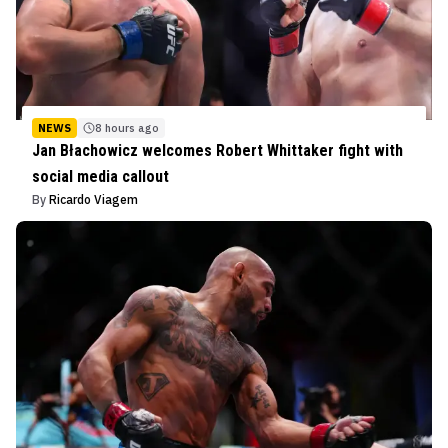
NEWS
8 hours ago
Jan Błachowicz welcomes Robert Whittaker fight with
social media callout
By
Ricardo Viagem