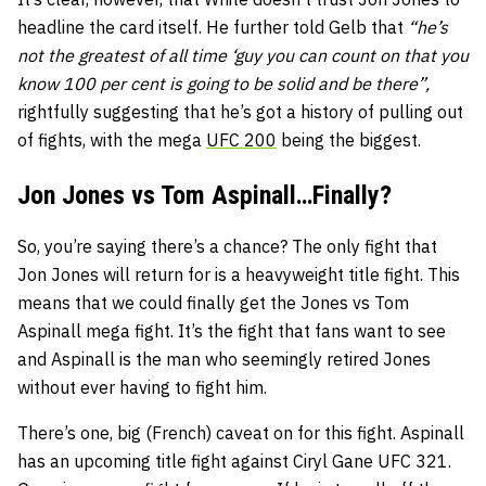
headline the card itself. He further told Gelb that
“he’s
not the greatest of all time ‘guy you can count on that you
know 100 per cent is going to be solid and be there”,
rightfully suggesting that he’s got a history of pulling out
of fights, with the mega
UFC 200
being the biggest.
Jon Jones vs Tom Aspinall…Finally?
So, you’re saying there’s a chance? The only fight that
Jon Jones will return for is a heavyweight title fight. This
means that we could finally get the Jones vs Tom
Aspinall mega fight. It’s the fight that fans want to see
and Aspinall is the man who seemingly retired Jones
without ever having to fight him.
There’s one, big (French) caveat on for this fight. Aspinall
has an upcoming title fight against Ciryl Gane UFC 321.