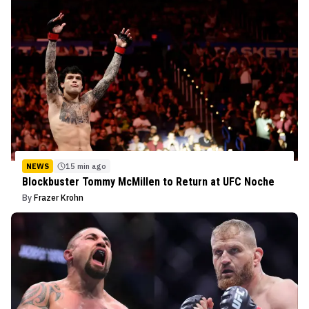
NEWS
15 min ago
Blockbuster Tommy McMillen to Return at UFC Noche
By
Frazer Krohn