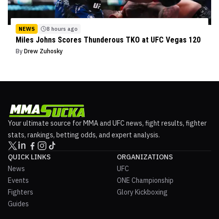
NEWS
8 hours ago
Miles Johns Scores Thunderous TKO at UFC Vegas 120
By
Drew Zuhosky
Your ultimate source for MMA and UFC news, fight results, fighter
stats, rankings, betting odds, and expert analysis.
QUICK LINKS
ORGANIZATIONS
News
UFC
Events
ONE Championship
Fighters
Glory Kickboxing
Guides