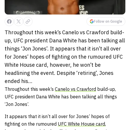
Follow on Google
Throughout this week’s Canelo vs Crawford build-
up, UFC president Dana White has been talking all
things ‘Jon Jones’. It appears that it isn’t all over
for Jones’ hopes of fighting on the rumoured UFC
White House card, however, he won’t be
headlining the event. Despite ‘retiring’, Jones
ended his...
Throughout this week’s
Canelo vs Crawford
build-up,
UFC president Dana White has been talking all things
‘Jon Jones’.
It appears that it isn’t all over for Jones’ hopes of
fighting on the rumoured
UFC White House card
,