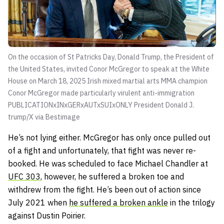
On the occasion of St Patricks Day, Donald Trump, the President of
the United States, invited Conor McGregor to speak at the White
House on March 18, 2025 Irish mixed martial arts MMA champion
Conor McGregor made particularly virulent anti-immigration
PUBLICATIONxINxGERxAUTxSUIxONLY
President Donald J.
trump/X via Bestimage
He’s not lying either. McGregor has only once pulled out
of a fight and unfortunately, that fight was never re-
booked. He was scheduled to face Michael Chandler at
UFC 303
, however, he suffered a broken toe and
withdrew from the fight. He’s been out of action since
July 2021 when
he suffered a broken ankle
in the trilogy
against Dustin Poirier.