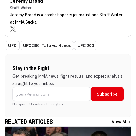
Jeremy Brand
Staff Writer
Jeremy Brand
is a combat sports journalist
and Staff Writer
at MMA Sucka
.
UFC
UFC 200: Tate vs. Nunes
UFC 200
Stay in the Fight
Get breaking MMA news, fight results, and expert analysis
straight to your inbox.
Subscribe
No spam. Unsubscribe anytime.
RELATED ARTICLES
View All