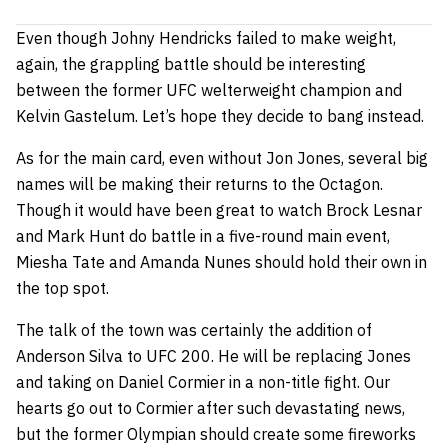
Even though Johny Hendricks failed to make weight,
again, the grappling battle should be interesting
between the former UFC welterweight champion and
Kelvin Gastelum. Let’s hope they decide to bang instead.
As for the main card, even without Jon Jones, several big
names will be making their returns to the Octagon.
Though it would have been great to watch Brock Lesnar
and Mark Hunt do battle in a five-round main event,
Miesha Tate and Amanda Nunes should hold their own in
the top spot.
The talk of the town was certainly the addition of
Anderson Silva to UFC 200. He will be replacing Jones
and taking on Daniel Cormier in a non-title fight. Our
hearts go out to Cormier after such devastating news,
but the former Olympian should create some fireworks