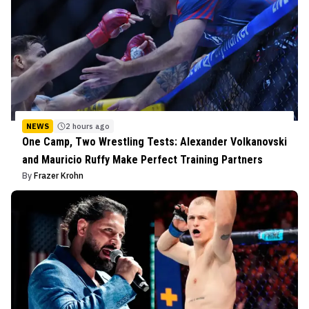
NEWS
2 hours ago
One Camp, Two Wrestling Tests: Alexander Volkanovski
and Mauricio Ruffy Make Perfect Training Partners
By
Frazer Krohn