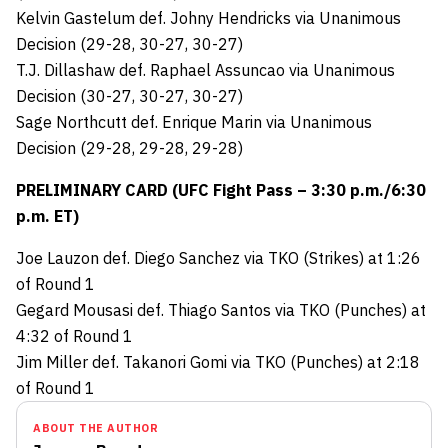
Kelvin Gastelum def. Johny Hendricks via Unanimous
Decision (29-28, 30-27, 30-27)
T.J. Dillashaw def. Raphael Assuncao via Unanimous
Decision (30-27, 30-27, 30-27)
Sage Northcutt def. Enrique Marin via Unanimous
Decision (29-28, 29-28, 29-28)
PRELIMINARY CARD (UFC Fight Pass – 3:30 p.m./6:30
p.m. ET)
Joe Lauzon def. Diego Sanchez via TKO (Strikes) at 1:26
of Round 1
Gegard Mousasi def. Thiago Santos via TKO (Punches) at
4:32 of Round 1
Jim Miller def. Takanori Gomi via TKO (Punches) at 2:18
of Round 1
ABOUT THE AUTHOR