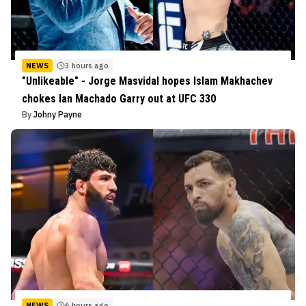
NEWS
3 hours ago
"Unlikeable" - Jorge Masvidal hopes Islam Makhachev
chokes Ian Machado Garry out at UFC 330
By
Johny Payne
NEWS
6 hours ago