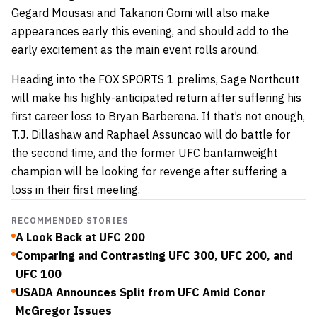
Gegard Mousasi and Takanori Gomi will also make
appearances early this evening, and should add to the
early excitement as the main event rolls around.
Heading into the FOX SPORTS 1 prelims, Sage Northcutt
will make his highly-anticipated return after suffering his
first career loss to Bryan Barberena. If that’s not enough,
T.J. Dillashaw and Raphael Assuncao will do battle for
the second time, and the former UFC bantamweight
champion will be looking for revenge after suffering a
loss in their first meeting.
RECOMMENDED STORIES
A Look Back at UFC 200
Comparing and Contrasting UFC 300, UFC 200, and
UFC 100
USADA Announces Split from UFC Amid Conor
McGregor Issues