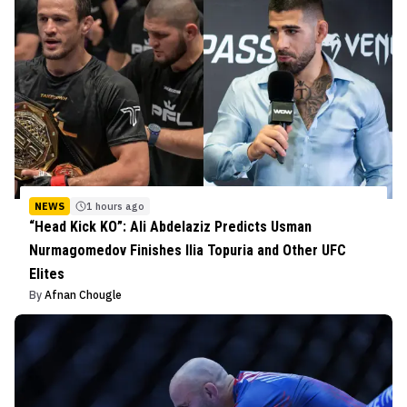
NEWS
1 hours ago
“Head Kick KO”: Ali Abdelaziz Predicts Usman
Nurmagomedov Finishes Ilia Topuria and Other UFC
Elites
By
Afnan Chougle