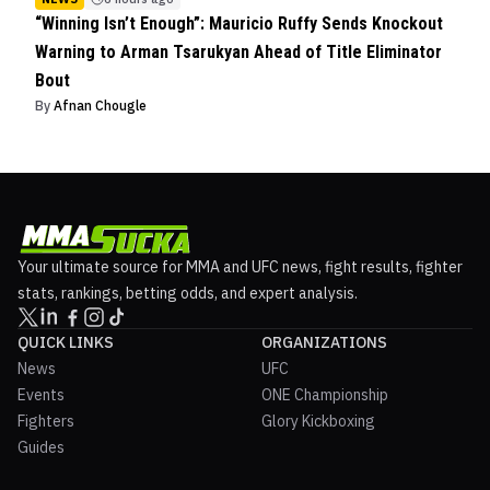
“Winning Isn’t Enough”: Mauricio Ruffy Sends Knockout
Warning to Arman Tsarukyan Ahead of Title Eliminator
Bout
By
Afnan Chougle
Your ultimate source for MMA and UFC news, fight results, fighter
stats, rankings, betting odds, and expert analysis.
QUICK LINKS
ORGANIZATIONS
News
UFC
Events
ONE Championship
Fighters
Glory Kickboxing
Guides