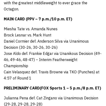
with the greatest middleweight to ever grace the
Octagon.
MAIN CARD (PPV – 7 p.m./10 p.m. ET)
Miesha Tate vs. Amanda Nunes
Brock Lesnar vs. Mark Hunt
Daniel Cormier def. Anderson Silva via Unanimous
Decision (30-26, 30-26, 30-26)
Jose Aldo def. Frankie Edgar via Unanikous Decision (49-
46, 49-46, 48-47) – Interim Featherweight
Championship
Cain Velasquez def. Travis Browne via TKO (Punches) at
4:57 of Round 1
PRELIMINARY CARD(FOX Sports 1 – 5 p.m./8 p.m. ET)
Julianna Pena def. Cat Zingano via Unanimous Decision
(29-28, 29-28, 29-28)