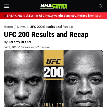
fy at UFC 331
BREAKING
Brock Lesnar, UFC Heavyweight Luminary, Retires from Sports En
Home
/
News
/
UFC 200 Results and Recap
UFC 200 Results and Recap
By
Jeremy Brand
Jul 9, 2016
10 years ago
2 min read