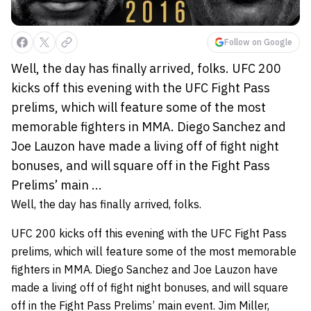
Follow on Google
Well, the day has finally arrived, folks. UFC 200
kicks off this evening with the UFC Fight Pass
prelims, which will feature some of the most
memorable fighters in MMA. Diego Sanchez and
Joe Lauzon have made a living off of fight night
bonuses, and will square off in the Fight Pass
Prelims’ main ...
Well, the day has finally arrived, folks.
UFC 200 kicks off this evening with the UFC Fight Pass
prelims, which will feature some of the most memorable
fighters in MMA. Diego Sanchez and Joe Lauzon have
made a living off of fight night bonuses, and will square
off in the Fight Pass Prelims’ main event. Jim Miller,