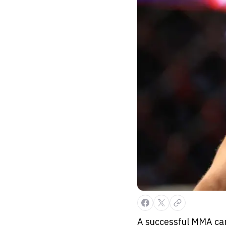
A successful MMA car