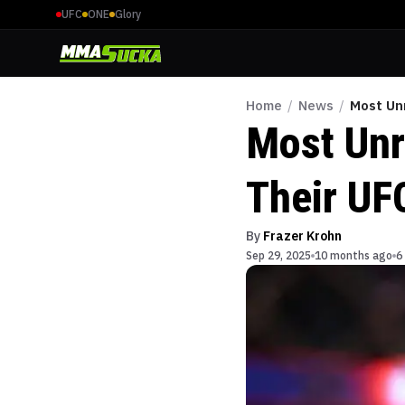
UFC
ONE
Glory
Home
/
News
/
Most Un
Most Unr
Their UF
By
Frazer Krohn
Sep 29, 2025
10 months ago
6