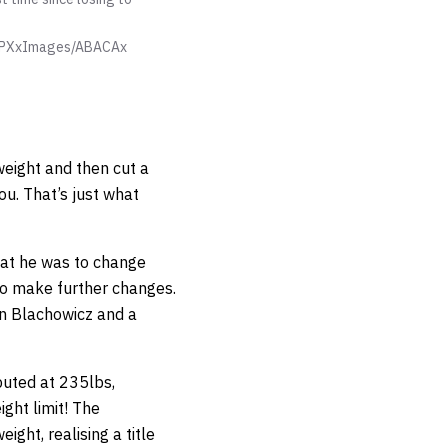
 PXxImages/ABACAx
weight and then cut a
u. That’s just what
hat he was to change
to make further changes.
an Blachowicz and a
buted at 235lbs,
ght limit! The
ght, realising a title