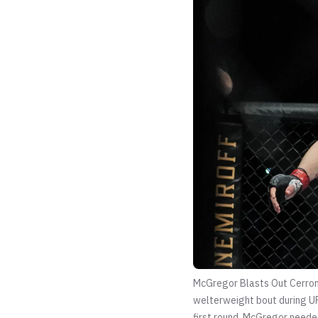
McGregor Blasts Out Cerron
welterweight bout during UF
first round. McGregor needed