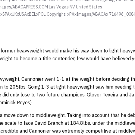
mages/ABACAPRESS.COM Las Vegas NV United States
xSPAxUKxUSAxBELxPOL Copyright: xPXxImages/ABACAx 716496_008
 a former heavyweight would make his way down to light heavy
weight to become a title contender, few would have believed yo
vyweight, Cannonier went 1-1 at the weight before deciding t
 to 205lbs. Going 1-3 at light heavyweight saw him needing 
he did only lose to two future champions, Glover Texeira and J
Dominick Reyes).
 move down to middleweight. Taking into account that he de
e scale to face David Branch at 184.8lbs, under the middlewei
incredible and Cannonier was extremely competitive at middlewei