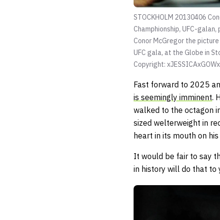
STOCKHOLM 20130406 Conor M
Champhionship, UFC-galan
Conor McGregor the picture
UFC gala, at the Globe i
Copyright: xJESSICAxGOW
Fast forward to 2025 an
is seemingly imminent
. 
walked to the octagon i
sized welterweight in re
heart in its mouth on his
It would be fair to say 
in history will do that to 