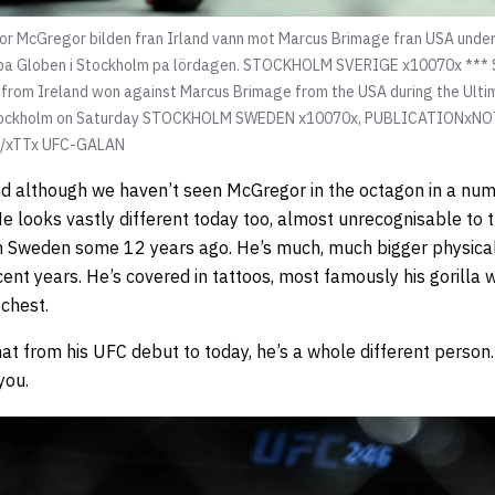
cGregor bilden fran Irland vann mot Marcus Brimage fran USA under 
, pa Globen i Stockholm pa lördagen. STOCKHOLM SVERIGE x10070x *
 from Ireland won against Marcus Brimage from the USA during the Ulti
n Stockholm on Saturday STOCKHOLM SWEDEN x10070x, PUBLICATIONx
x/xTTx UFC-GALAN
d although we haven’t seen McGregor in the octagon in a num
He looks vastly different today too, almost unrecognisable to 
n Sweden some 12 years ago. He’s much, much bigger physically
cent years. He’s covered in tattoos, most famously his gorilla 
 chest.
that from his UFC debut to today, he’s a whole different person
you.