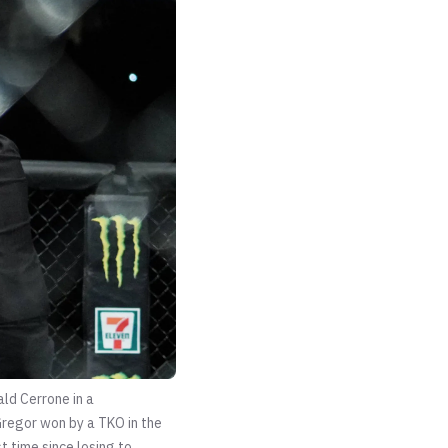
ld Cerrone in a
regor won by a TKO in the
t time since losing to