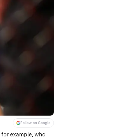
Follow on Google
, for example, who