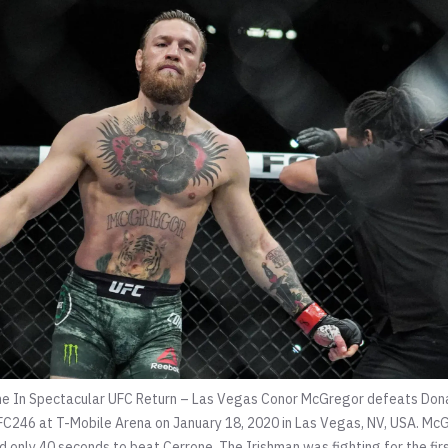
e In Spectacular UFC Return – Las Vegas Conor McGregor defeats Dona
C246 at T-Mobile Arena on January 18, 2020 in Las Vegas, NV, USA. McG
 only 40 seconds to beat Cerrone. The Irishman was fighting for the firs