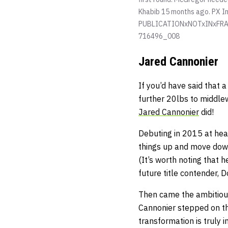
Khabib 15 months ago.
PX I
PUBLICATIONxNOTxINxFRA
716496_008
Jared Cannonier
If you’d have said that
further 20lbs to middle
Jared Cannonier
did!
Debuting in 2015 at hea
things up and move down
(It’s worth noting that 
future title contender, 
Then came the ambitious
Cannonier stepped on th
transformation is truly 