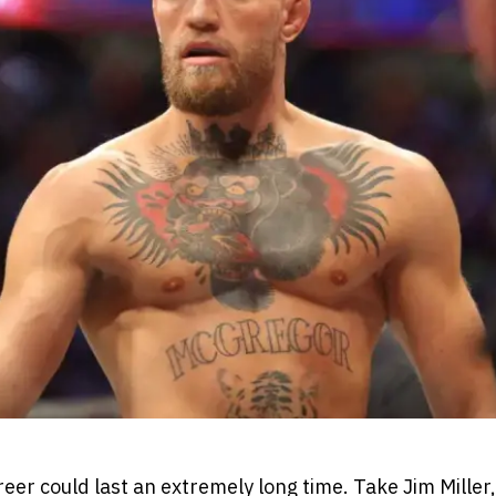
eer could last an extremely long time. Take Jim Miller