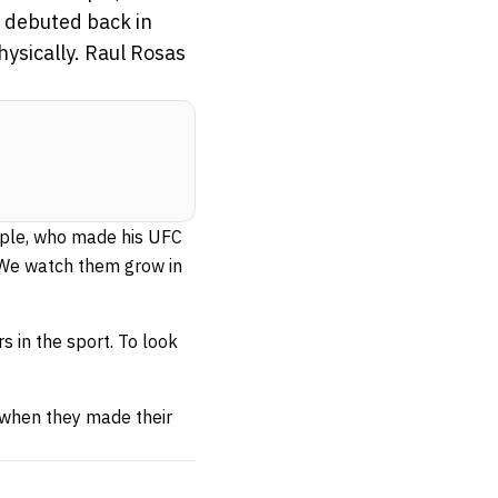
o debuted back in
ysically. Raul Rosas
mple, who made his UFC
 We watch them grow in
 in the sport. To look
 when they made their