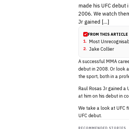
made his UFC debut i
2006. We watch them 
Jr gained […]
FROM THIS ARTICLE
1
.
Most Unrecognisabl
2
.
Jake Collier
A successful MMA career
debut in 2008. Or look 
the sport, both in a pro
Raul Rosas Jr gained a 
at him on his debut in c
We take a look at UFC f
UFC debut.
RECOMMENDED STORIES