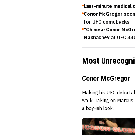
Last-minute medical t
Conor McGregor seen 
for UFC comebacks
"Chinese Conor McGreg
Makhachev at UFC 33
Most Unrecogni
Conor McGregor
Making his UFC debut al
walk. Taking on Marcus
a boy-ish look.