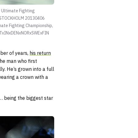
Ultimate Fighting
** STOCKHOLM 20130406
mate Fighting Championship,
NOTxINxDENxNORxSWExFIN
ber of years,
his return
the man who first
. He’s grown into a full
wearing a crown with a
… being the biggest star