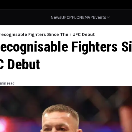
News
UFC
PFL
ONE
MVP
Events
recognisable Fighters Since Their UFC Debut
ecognisable Fighters S
C Debut
 min read