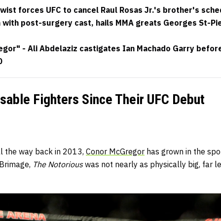
wist forces UFC to cancel Raul Rosas Jr.'s brother's sch
with post-surgery cast, hails MMA greats Georges St-Pi
or" - Ali Abdelaziz castigates Ian Machado Garry before t
0
sable Fighters Since Their UFC Debut
l the way back in 2013,
Conor McGregor
has grown in the spor
 Brimage,
The Notorious
was not nearly as physically big, far 