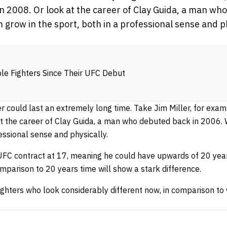
n 2008. Or look at the career of Clay Guida, a man wh
grow in the sport, both in a professional sense and ph
e Fighters Since Their UFC Debut
 could last an extremely long time. Take Jim Miller, for exa
at the career of Clay Guida, a man who debuted back in 2006.
fessional sense and physically.
UFC contract at 17, meaning he could have upwards of 20 years
omparison to 20 years time will show a stark difference.
ighters who look considerably different now, in comparison to