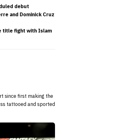
eduled debut
erre and Dominick Cruz
itle fight with Islam
t since first making the
less tattooed and sported