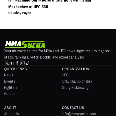
Ian Machado Garry before title fight with Islam
Makhachev at UFC 330
By
Johny Payne
Your ultimate source for MMA and UFC news, fight results, fighter
stats, rankings, betting odds, and expert analysis.
QUICK LINKS
ORGANIZATIONS
News
UFC
Events
ONE Championship
Fighters
Glory Kickboxing
Guides
ABOUT
CONTACT US
About Us
info@mmasucka.com