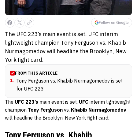
Follow on Google
The UFC 223’s main event is set. UFC interim
lightweight champion Tony Ferguson vs. Khabib
Nurmagomedov will headline the Brooklyn, New
York fight card.
FROM THIS ARTICLE
1
.
Tony Ferguson vs. Khabib Nurmagomedov is set
for UFC 223
The
UFC 223’s
main event is set.
UFC
interim lightweight
champion
Tony Ferguson
vs.
Khabib Nurmagomedov
will headline the Brooklyn, New York fight card.
Tony Ferguson vs. Khabib