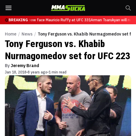
 Tsarukyan will now face Mauricio Ruffy at UFC 331
BREAKING
Arman Tsarukyan will now 
Home
/
News
/
Tony Ferguson vs. Khabib Nurmagomedov set for
Tony Ferguson vs. Khabib
Nurmagomedov set for UFC 223
By
Jeremy Brand
Jan 18, 2018
8 years ago
1 min read