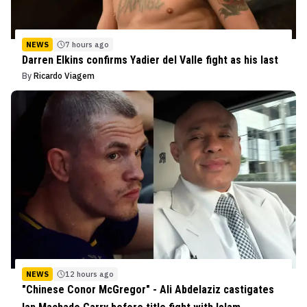
NEWS
7 hours ago
Darren Elkins confirms Yadier del Valle fight as his last
By
Ricardo Viagem
NEWS
12 hours ago
"Chinese Conor McGregor" - Ali Abdelaziz castigates