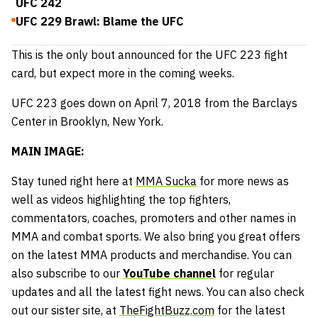
UFC 242
UFC 229 Brawl: Blame the UFC
This is the only bout announced for the UFC 223 fight
card, but expect more in the coming weeks.
UFC 223 goes down on April 7, 2018 from the Barclays
Center in Brooklyn, New York.
MAIN IMAGE:
Stay tuned right here at
MMA Sucka
for more news as
well as videos highlighting the top fighters,
commentators, coaches, promoters and other names in
MMA and combat sports. We also bring you great offers
on the latest MMA products and merchandise. You can
also subscribe to our
YouTube channel
for regular
updates and all the latest fight news. You can also check
out our sister site, at
TheFightBuzz.com
for the latest