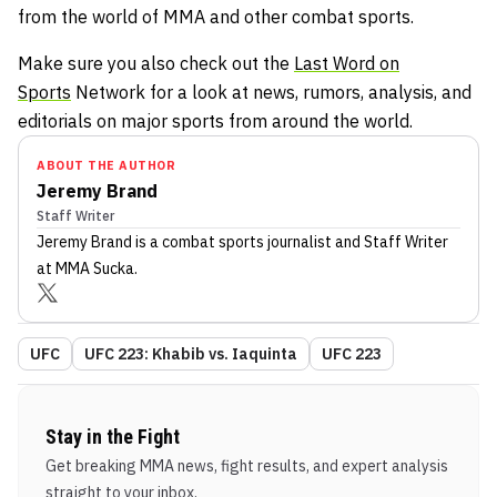
from the world of MMA and other combat sports.
Make sure you also check out the
Last Word on
Sports
Network for a look at news, rumors, analysis, and
editorials on major sports from around the world.
ABOUT THE AUTHOR
Jeremy Brand
Staff Writer
Jeremy Brand
is a combat sports journalist
and Staff Writer
at MMA Sucka
.
UFC
UFC 223: Khabib vs. Iaquinta
UFC 223
Stay in the Fight
Get breaking MMA news, fight results, and expert analysis
straight to your inbox.