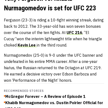
Nurmagomedov is set for UFC 223
Ferguson (23-3) is riding a 10-fight winning streak, dating
back to 2012. The 33-year-old has won seven bonuses
over the course of the ten fights. At
UFC 216
, “El
Cucuy”won the interim lightweight title when he triangle
choked
Kevin Lee
in the third round.
Nurmagomedov (25-0) is 9-0 under the UFC banner and
undefeated in his entire MMA career. After a one-year
hiatus, the Russian returned to the Octagon at UFC 219.
He earned a decisive victory over Edson Barboza and
won ‘Performance of the Night’ honors.
RECOMMENDED STORIES
McGregor Forever – A Review of Episode 1
Khabib Nurmagomedov vs. Dustin Poirier Official for