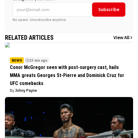
Subscribe
No spam. Unsubscribe anytime.
RELATED ARTICLES
View All
NEWS
23 min ago
Conor McGregor seen with post-surgery cast, hails
MMA greats Georges St-Pierre and Dominick Cruz for
UFC comebacks
By
Johny Payne