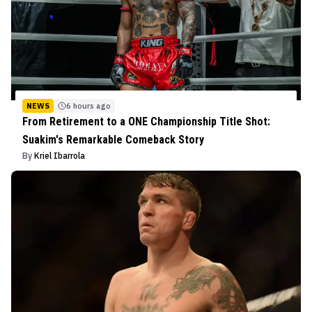
NEWS
6 hours ago
From Retirement to a ONE Championship Title Shot:
Suakim's Remarkable Comeback Story
By
Kriel Ibarrola