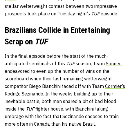
stellar welterweight contest between two impressive
prospects took place on Tuesday night’s
TUF
episode
.
Brazilians Collide in Entertaining
Scrap on
TUF
In the final episode before the start of the much-
anticipated semifinals of this
TUF
season, Team
Sonnen
endeavored to even up the number of wins on the
scoreboard when their last remaining welterweight
competitor Diego Bianchini faced off with Team
Cormier’s
Rodrigo Sezinando. In the weeks building up to their
inevitable battle, both men shared a bit of bad blood
inside the
TUF
fighter house, with Bianchini taking
umbrage with the fact that Sezinando chooses to train
more often in Canada than his native Brazil.