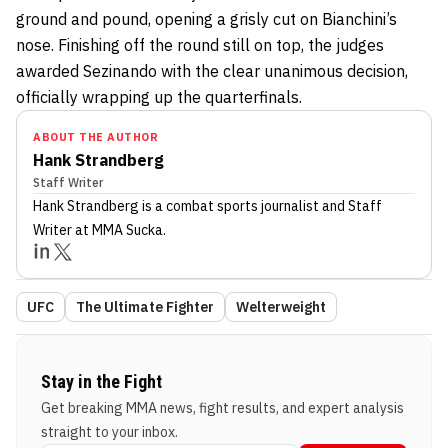
ground and pound, opening a grisly cut on Bianchini’s
nose. Finishing off the round still on top, the judges
awarded Sezinando with the clear unanimous decision,
officially wrapping up the quarterfinals.
ABOUT THE AUTHOR
Hank Strandberg
Staff Writer
Hank Strandberg
is a combat sports journalist
and Staff
Writer
at MMA Sucka
.
UFC
The Ultimate Fighter
Welterweight
Stay in the Fight
Get breaking MMA news, fight results, and expert analysis
straight to your inbox.