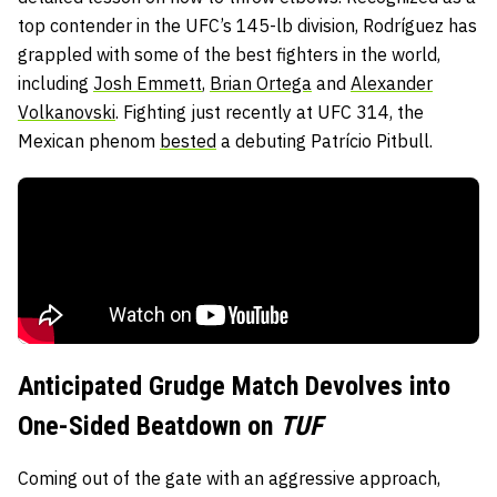
top contender in the UFC’s 145-lb division, Rodríguez has
grappled with some of the best fighters in the world,
including
Josh Emmett
,
Brian Ortega
and
Alexander
Volkanovski
. Fighting just recently at UFC 314, the
Mexican phenom
bested
a debuting Patrício Pitbull.
Anticipated Grudge Match Devolves into
One-Sided Beatdown on
TUF
Coming out of the gate with an aggressive approach,