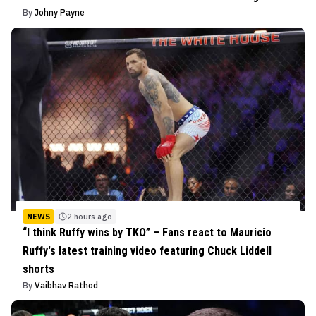
By
Johny Payne
NEWS
2 hours ago
“I think Ruffy wins by TKO” – Fans react to Mauricio
Ruffy's latest training video featuring Chuck Liddell
shorts
By
Vaibhav Rathod