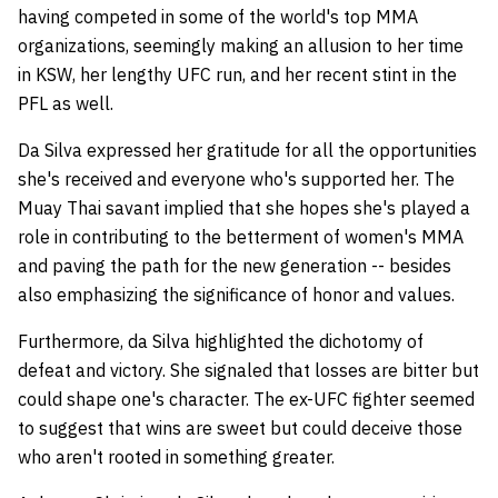
having competed in some of the world's top MMA
organizations, seemingly making an allusion to her time
in KSW, her lengthy UFC run, and her recent stint in the
PFL as well.
Da Silva expressed her gratitude for all the opportunities
she's received and everyone who's supported her. The
Muay Thai savant implied that she hopes she's played a
role in contributing to the betterment of women's MMA
and paving the path for the new generation -- besides
also emphasizing the significance of honor and values.
Furthermore, da Silva highlighted the dichotomy of
defeat and victory. She signaled that losses are bitter but
could shape one's character. The ex-UFC fighter seemed
to suggest that wins are sweet but could deceive those
who aren't rooted in something greater.