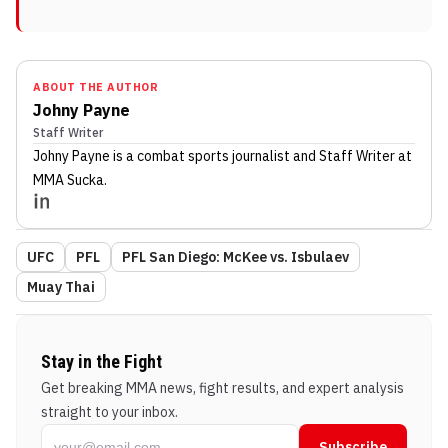
ABOUT THE AUTHOR
Johny Payne
Staff Writer
Johny Payne
is a combat sports journalist
and Staff Writer
at
MMA Sucka
.
UFC
PFL
PFL San Diego: McKee vs. Isbulaev
Muay Thai
Stay in the Fight
Get breaking MMA news, fight results, and expert analysis
straight to your inbox.
Subscribe