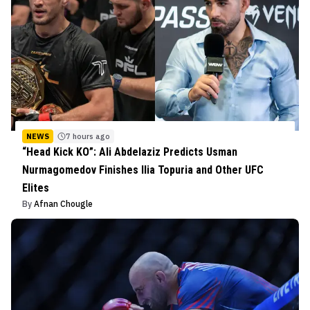
NEWS
7 hours ago
“Head Kick KO”: Ali Abdelaziz Predicts Usman
Nurmagomedov Finishes Ilia Topuria and Other UFC
Elites
By
Afnan Chougle