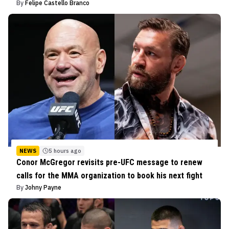
By
Felipe Castello Branco
NEWS
5 hours ago
Conor McGregor revisits pre-UFC message to renew
calls for the MMA organization to book his next fight
By
Johny Payne