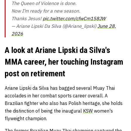
The Queen of Violence is done.
Now I’m ready for a new season.
Thanks Jesus!
pic.twitter.com/cfwCm158JW
— Ariane Lipski Da Silva (@Ariane_lipski)
June 28,
2026
A look at Ariane Lipski da Silva's
MMA career, her touching Instagram
post on retirement
Ariane Lipski da Silva has bagged several Muay Thai
accolades in her combat sports career overall. A
Brazilian fighter who also has Polish heritage, she holds
the distinction of being the inaugural
KSW
women's
flyweight champion.
The former Brazilian Muay Thai champion captured the