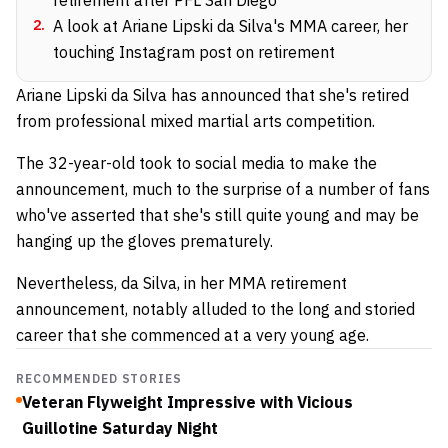
2
.
A look at Ariane Lipski da Silva's MMA career, her
touching Instagram post on retirement
Ariane Lipski da Silva has announced that she's retired
from professional mixed martial arts competition.
The 32-year-old took to social media to make the
announcement, much to the surprise of a number of fans
who've asserted that she's still quite young and may be
hanging up the gloves prematurely.
Nevertheless, da Silva, in her MMA retirement
announcement, notably alluded to the long and storied
career that she commenced at a very young age.
RECOMMENDED STORIES
Veteran Flyweight Impressive with Vicious
Guillotine Saturday Night