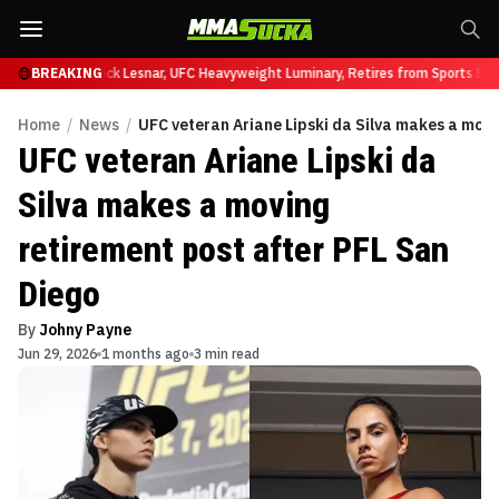
 at UFC 331
BREAKING
Brock Lesnar, UFC Heavyweight Luminary, Retires from Sports Ente
Home
/
News
/
UFC veteran Ariane Lipski da Silva makes a movi
UFC veteran Ariane Lipski da
Silva makes a moving
retirement post after PFL San
Diego
By
Johny Payne
Jun 29, 2026
1 months ago
3 min read