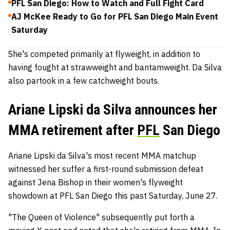
PFL San Diego: How to Watch and Full Fight Card
AJ McKee Ready to Go for PFL San Diego Main Event
Saturday
She's competed primarily at flyweight, in addition to
having fought at strawweight and bantamweight. Da Silva
also partook in a few catchweight bouts.
Ariane Lipski da Silva announces her
MMA retirement after
PFL
San Diego
Ariane Lipski da Silva's most recent MMA matchup
witnessed her suffer a first-round submission defeat
against Jena Bishop in their women's flyweight
showdown at PFL San Diego this past Saturday, June 27.
"The Queen of Violence" subsequently put forth a