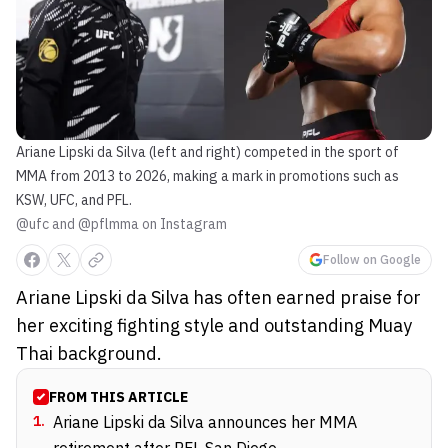
Ariane Lipski da Silva (left and right) competed in the sport of
MMA from 2013 to 2026, making a mark in promotions such as
KSW, UFC, and PFL.
@ufc and @pflmma on Instagram
Follow on Google
Ariane Lipski da Silva has often earned praise for
her exciting fighting style and outstanding Muay
Thai background.
FROM THIS ARTICLE
1
.
Ariane Lipski da Silva announces her MMA
retirement after PFL San Diego