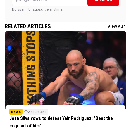
No spam. Unsubscribe anytime.
RELATED ARTICLES
View All
NEWS
2 hours ago
Jean Silva vows to defeat Yair Rodriguez: "Beat the
crap out of him"