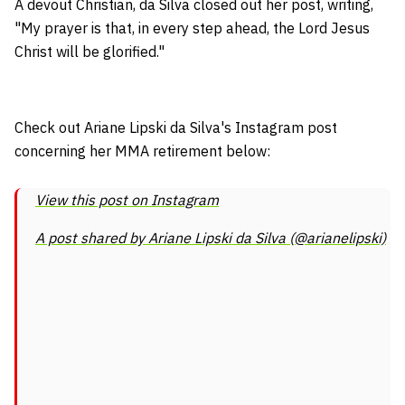
A devout Christian, da Silva closed out her post, writing,
"My prayer is that, in every step ahead, the Lord Jesus
Christ will be glorified."
Check out Ariane Lipski da Silva's Instagram post
concerning her MMA retirement below:
View this post on Instagram
A post shared by Ariane Lipski da Silva (@arianelipski)