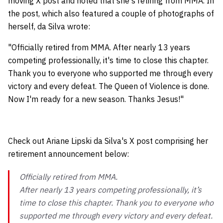
moving X post and noted that she's retiring from MMA. In
the post, which also featured a couple of photographs of
herself, da Silva wrote:
"Officially retired from MMA. After nearly 13 years
competing professionally, it's time to close this chapter.
Thank you to everyone who supported me through every
victory and every defeat. The Queen of Violence is done.
Now I'm ready for a new season. Thanks Jesus!"
Check out Ariane Lipski da Silva's X post comprising her
retirement announcement below:
Officially retired from MMA.
After nearly 13 years competing professionally, it’s
time to close this chapter. Thank you to everyone who
supported me through every victory and every defeat.