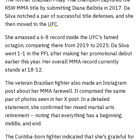
KSW MMA title by submitting Diana Belbita in 2017. Da
Silva notched a pair of successful title defenses, and she
then moved to the
UFC
.
She amassed a 6-8 record inside the UFC's famed
octagon, competing there from 2019 to 2025. Da Silva
went 1-1 in the PFL after making her promotional debut
earlier this year. Her overall MMA record currently
stands at 18-12.
The veteran Brazilian fighter also made an Instagram
post about her MMA farewell. It comprised the same
pair of photos seen in her X post. In a detailed
statement, she confirmed her mixed martial arts
retirement -- noting that everything has a beginning,
middle, and end.
The Curitiba-born fighter indicated that she's grateful for