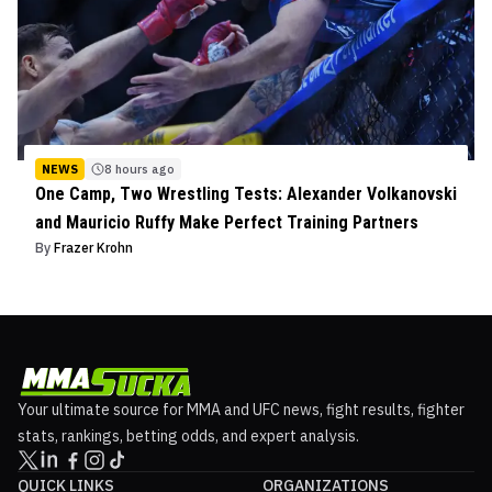
NEWS
8 hours ago
One Camp, Two Wrestling Tests: Alexander Volkanovski
and Mauricio Ruffy Make Perfect Training Partners
By
Frazer Krohn
Your ultimate source for MMA and UFC news, fight results, fighter
stats, rankings, betting odds, and expert analysis.
QUICK LINKS
ORGANIZATIONS