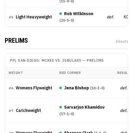
(
11-0-0
)
Rob Wilkinson
Light Heavyweight
def.
KO/
#
5
(
20-5-0
)
PRELIMS
4
bout
s
PFL SAN DIEGO: MCKEE VS. ISBULAEV
—
PRELIMS
WEIGHT
RED CORNER
RESULT
Womens Flyweight
Jena Bishop
def.
(
10-3-0
)
#
6
Sarvarjon Khamidov
Catchweight
def.
#
7
(
17-1-0
)
Womens Flyweight
Shannon Clark
def.