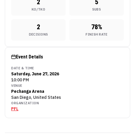
2
5
KO/TKO
SUBS
2
78
%
DECISIONS
FINISH RATE
Event Details
DATE & TIME
Saturday, June 27, 2026
10:00 PM
VENUE
Pechanga Arena
San Diego, United States
ORGANIZATION
PFL