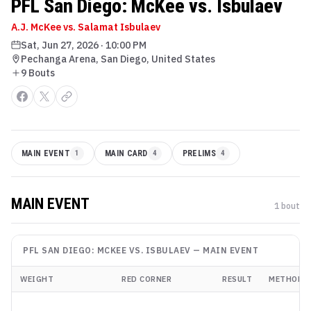
PFL San Diego: McKee vs. Isbulaev
A.J. McKee vs. Salamat Isbulaev
Sat, Jun 27, 2026
·
10:00 PM
Pechanga Arena, San Diego, United States
9
Bout
s
MAIN EVENT
1
MAIN CARD
4
PRELIMS
4
MAIN EVENT
1
bout
PFL SAN DIEGO: MCKEE VS. ISBULAEV
—
MAIN EVENT
WEIGHT
RED CORNER
RESULT
METHOD