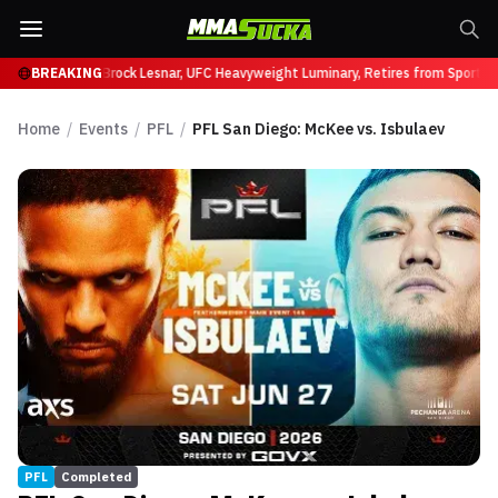
ffy at UFC 331
BREAKING
Brock Lesnar, UFC Heavyweight Luminary, Retires from Sports 
Home
/
Events
/
PFL
/
PFL San Diego: McKee vs. Isbulaev
PFL
Completed