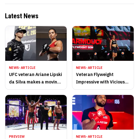
Latest News
NEWS-ARTICLE
NEWS-ARTICLE
UFC veteran Ariane Lipski
Veteran Flyweight
da Silva makes a moving
Impressive with Vicious
retirement post after PFL
Guillotine Saturday Night
San Diego
PREVIEW
NEWS-ARTICLE