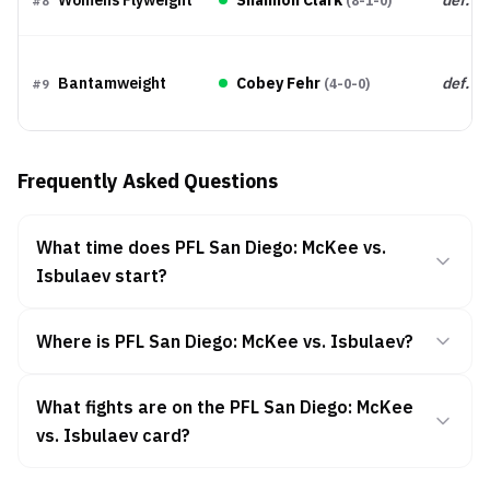
(
8-1-0
)
#
8
Bantamweight
Cobey Fehr
def.
(
4-0-0
)
#
9
Frequently Asked Questions
What time does PFL San Diego: McKee vs.
Isbulaev start?
Where is PFL San Diego: McKee vs. Isbulaev?
What fights are on the PFL San Diego: McKee
vs. Isbulaev card?