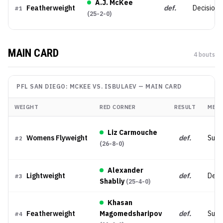
A.J. McKee
Featherweight
def.
Decision 
#
1
(
25-2-0
)
MAIN CARD
4
bout
s
PFL SAN DIEGO: MCKEE VS. ISBULAEV
—
MAIN CARD
WEIGHT
RED CORNER
RESULT
MET
Liz Carmouche
Womens Flyweight
def.
Subm
#
2
(
26-8-0
)
Alexander
Lightweight
def.
Deci
#
3
Shabliy
(
25-4-0
)
Khasan
Featherweight
Magomedsharipov
def.
Subm
#
4