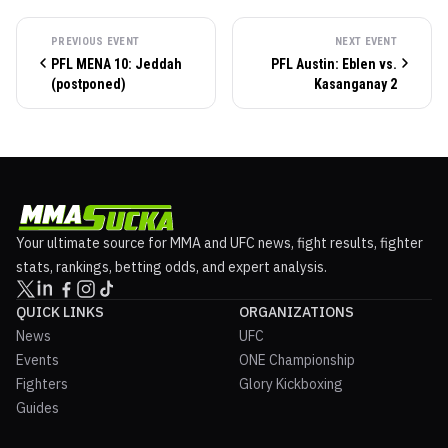
PREVIOUS EVENT
NEXT EVENT
PFL MENA 10: Jeddah
PFL Austin: Eblen vs.
(postponed)
Kasanganay 2
Your ultimate source for MMA and UFC news, fight results, fighter
stats, rankings, betting odds, and expert analysis.
QUICK LINKS
ORGANIZATIONS
News
UFC
Events
ONE Championship
Fighters
Glory Kickboxing
Guides