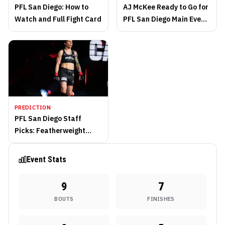
PFL San Diego: How to
AJ McKee Ready to Go for
Watch and Full Fight Card
PFL San Diego Main Event
Saturday
PREDICTION
PFL San Diego Staff
Picks: Featherweight
Contenders Square Off
Event Stats
9
7
BOUTS
FINISHES