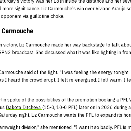
aturday's victory was her 18th inside the distance and her se
ed more significance. Liz Carmouche's win over Viviane Araujo se
 opponent via guillotine choke.
iz Carmouche
n victory, Liz Carmouche made her way backstage to talk about
N2 broadcast. She discussed what it was like fighting in fron
z Carmouche said of the fight. "I was feeling the energy tonight.
 I heard the crowd erupt, I felt re-energized. I felt warm, I fe
in spoke of the possibilities of the promotion booking a PFL
sus
Dakota Ditcheva
(15-0, 10-0 PFL) later on in 2026 during
aturday night, Liz Carmouche wants the PFL to expand its hori
amweight division," she mentioned. "I want it so badly. PFL is 