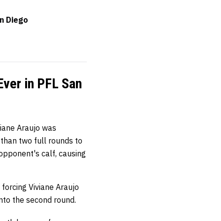
an Diego
Ever in PFL San
viane Araujo was
 than two full rounds to
 opponent's calf, causing
forcing Viviane Araujo
nto the second round.