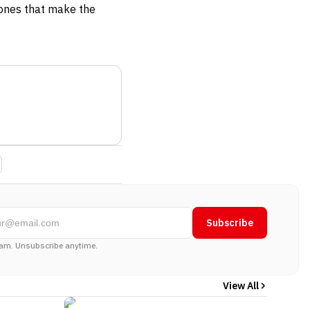
 ones that make the
Subscribe
am. Unsubscribe anytime.
View All