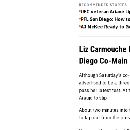
RECOMMENDED STORIES
UFC veteran Ariane Li
PFL San Diego: How to
AJ McKee Ready to Go
Liz Carmouche L
Diego Co-Main 
Although Saturday's co
advertised to be a three
pass her latest test. At
Araujo to slip.
About two minutes into t
to tap out from the pre