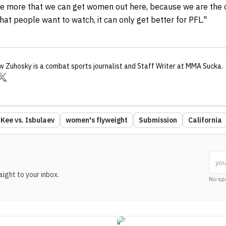
 the more that we can get women out here, because we are the
that people want to watch, it can only get better for PFL."
w Zuhosky
is a combat sports journalist
and Staff Writer
at MMA Sucka
.
Kee vs. Isbulaev
women's flyweight
Submission
California
ight to your inbox.
No sp