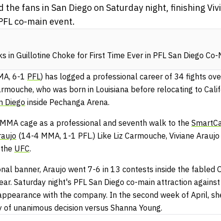
he fans in San Diego on Saturday night, finishing Vivi
PFL co-main event.
s in Guillotine Choke for First Time Ever in PFL San Diego Co
MA, 6-1
PFL
) has logged a professional career of 34 fights ov
armouche, who was born in Louisiana before relocating to Calif
n Diego
inside Pechanga Arena.
 MMA cage as a professional and seventh walk to the
SmartCa
raujo
(14-4 MMA, 1-1 PFL.) Like Liz Carmouche, Viviane Araujo 
 the
UFC
.
al banner, Araujo went 7-6 in 13 contests inside the fabled
ear. Saturday night's PFL San Diego co-main attraction agains
ppearance with the company. In the second week of April, she
ay of unanimous decision versus Shanna Young.