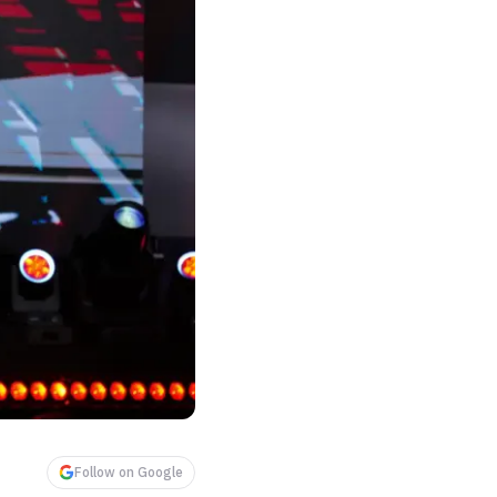
Follow on Google