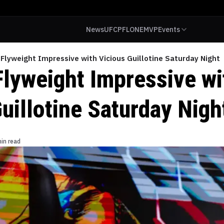
News
UFC
PFL
ONE
MVP
Events
Flyweight Impressive with Vicious Guillotine Saturday Night
Flyweight Impressive wi
uillotine Saturday Nigh
in read