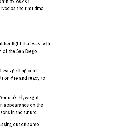
venth by way of
rved as the first time
 her fight that was with
t of the San Diego
 I was getting cold
lt on-fire and ready to
 Women's Flyweight
 an appearance on the
zons in the future.
missing out on some