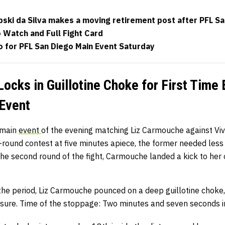
pski da Silva makes a moving retirement post after PFL S
 Watch and Full Fight Card
 for PFL San Diego Main Event Saturday
ocks in Guillotine Choke for First Time 
Event
-main
event
of the evening matching Liz Carmouche against Vi
-round contest at five minutes apiece, the former needed less
 the second round of the fight, Carmouche landed a kick to her
he period, Liz Carmouche pounced on a deep guillotine choke, 
ssure. Time of the stoppage: Two minutes and seven seconds i