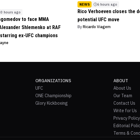
NEWS
6 hours ago
Rico Verhoeven closes the d
3 hours ago
agomedov to face MMA
potential UFC move
Alexander Shlemenko at RAF
By
Ricardo Viagem
starring ex-UFC champions
Payne
ORGANIZATIONS
ABOUT
UFC
About Us
ONE Championship
Our Team
Glory Kickboxing
Contact Us
Write for Us
Privacy Policy
Editorial Poli
Terms & Cond