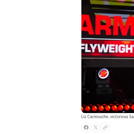
Liz Carmouche, victorious Sa