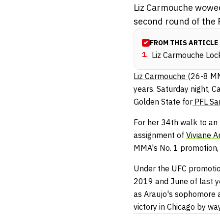
Liz Carmouche wowed t
second round of the 
FROM THIS ARTICLE
1
.
Liz Carmouche Lock
Liz Carmouche
(26-8 M
years. Saturday night, C
Golden State for
PFL Sa
For her 34th walk to an
assignment of
Viviane A
MMA's No. 1 promotion,
Under the UFC promotion
2019 and June of last y
as Araujo's sophomore a
victory in Chicago by w