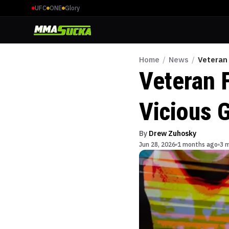
UFC
ONE
Glory
Home
/
News
/
Veteran 
Veteran 
Vicious G
By
Drew Zuhosky
Jun 28, 2026
1 months ago
3 m