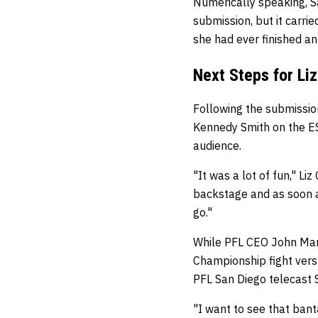
Numerically speaking, S
submission, but it carri
she had ever finished an
Next Steps for L
Following the submissio
Kennedy Smith on the ESP
audience.
"It was a lot of fun," Li
backstage and as soon as
go."
While PFL CEO John Mart
Championship fight ver
PFL San Diego telecast S
"I want to see that bant