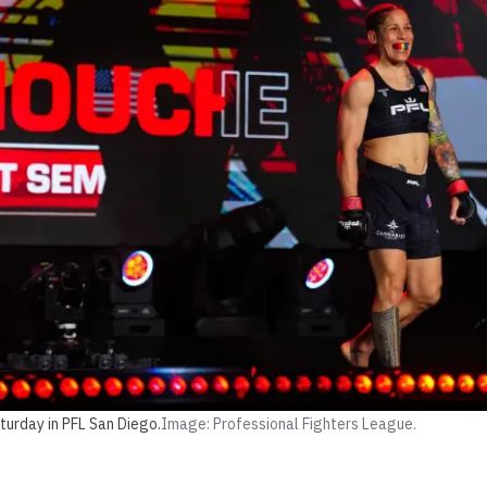
turday in PFL San Diego.
Image: Professional Fighters League.