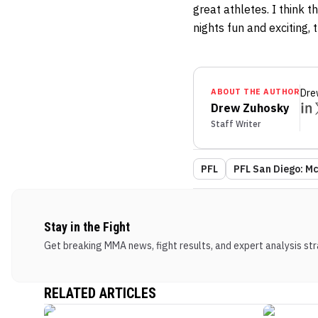
great athletes. I think
nights fun and exciting, 
ABOUT THE AUTHOR
Dre
Drew Zuhosky
Staff Writer
PFL
PFL San Diego: Mc
Stay in the Fight
Get breaking MMA news, fight results, and expert analysis stra
RELATED ARTICLES