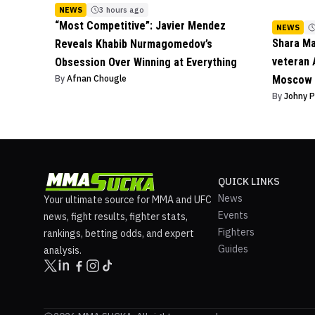
NEWS
3 hours ago
“Most Competitive”: Javier Mendez
NEWS
Shara M
Reveals Khabib Nurmagomedov’s
veteran 
Obsession Over Winning at Everything
By
Afnan Chougle
Moscow 
By
Johny 
QUICK LINKS
News
Your ultimate source for MMA and UFC
Events
news, fight results, fighter stats,
Fighters
rankings, betting odds, and expert
Guides
analysis.