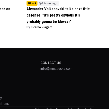
NEWS
8 hours ago
oor on
Alexander Volkanovski talks next title
defense: "It's pretty obvious it's
probably gonna be Movsar"
By
Ricardo Viagem
CONTACT US
info@mmasucka.com
cy
itions