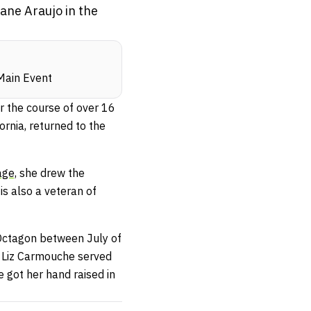
ane Araujo in the
-Main Event
er the course of over 16
ornia, returned to the
ge,
she drew the
is also a veteran of
 Octagon between July of
t Liz Carmouche served
 got her hand raised in