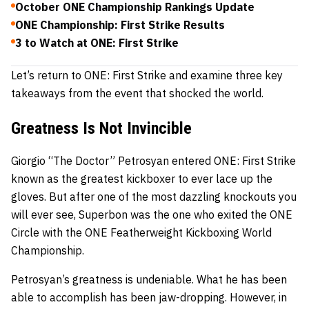
October ONE Championship Rankings Update
ONE Championship: First Strike Results
3 to Watch at ONE: First Strike
Let’s return to ONE: First Strike and examine three key
takeaways from the event that shocked the world.
Greatness Is Not Invincible
Giorgio “The Doctor” Petrosyan
entered ONE: First Strike
known as the greatest kickboxer to ever lace up the
gloves. But after one of the most dazzling knockouts you
will ever see,
Superbon
was the one who exited the ONE
Circle with the ONE Featherweight Kickboxing World
Championship.
Petrosyan’s greatness is undeniable. What he has been
able to accomplish has been jaw-dropping. However, in