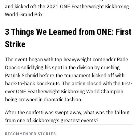
and kicked off the 2021 ONE Featherweight Kickboxing
World Grand Prix.
3 Things We Learned from ONE: First
Strike
The event began with top heavyweight contender
Rade
Opacic
solidifying his spot in the division by crushing
Patrick Schmid
before the tournament kicked off with
back-to-back knockouts. The action closed with the first-
ever ONE Featherweight Kickboxing World Champion
being crowned in dramatic fashion.
After the confetti was swept away, what was the fallout
from one of kickboxing’s greatest events?
RECOMMENDED STORIES