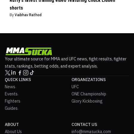
Ruffy's latest training video featuring Chuck Liddell
shorts
By
Vaibhav Rathod
Your ultimate source for MMA and UFC news, fight results, fighter
stats, rankings, betting odds, and expert analysis.
QUICK LINKS
ORGANIZATIONS
News
UFC
Events
ONE Championship
Fighters
Glory Kickboxing
Guides
ABOUT
CONTACT US
About Us
info@mmasucka.com