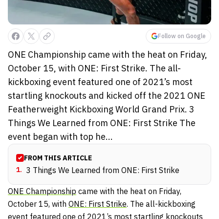
Follow on Google
ONE Championship came with the heat on Friday,
October 15, with ONE: First Strike. The all-
kickboxing event featured one of 2021’s most
startling knockouts and kicked off the 2021 ONE
Featherweight Kickboxing World Grand Prix. 3
Things We Learned from ONE: First Strike The
event began with top he...
FROM THIS ARTICLE
1
.
3 Things We Learned from ONE: First Strike
ONE Championship
came with the heat on Friday,
October 15, with
ONE: First Strike
. The all-kickboxing
event featured one of 2021’s most startling knockouts