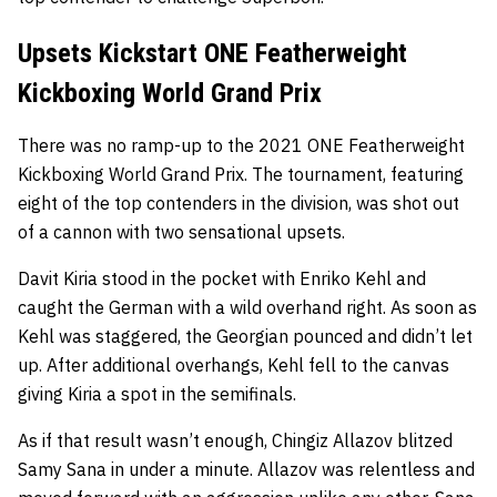
Upsets Kickstart ONE Featherweight
Kickboxing World Grand Prix
There was no ramp-up to the 2021 ONE Featherweight
Kickboxing World Grand Prix. The tournament, featuring
eight of the top contenders in the division, was shot out
of a cannon with two sensational upsets.
Davit Kiria
stood in the pocket with
Enriko Kehl
and
caught the German with a wild overhand right. As soon as
Kehl was staggered, the Georgian pounced and didn’t let
up. After additional overhangs, Kehl fell to the canvas
giving Kiria a spot in the semifinals.
As if that result wasn’t enough,
Chingiz Allazov
blitzed
Samy Sana
in under a minute. Allazov was relentless and