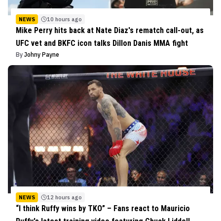
NEWS
10 hours ago
Mike Perry hits back at Nate Diaz's rematch call-out, as
UFC vet and BKFC icon talks Dillon Danis MMA fight
By
Johny Payne
NEWS
12 hours ago
“I think Ruffy wins by TKO” – Fans react to Mauricio