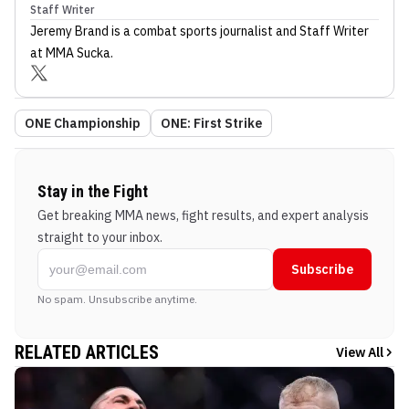
Staff Writer
Jeremy Brand
is a combat sports journalist
and Staff Writer
at MMA Sucka
.
ONE Championship
ONE: First Strike
Stay in the Fight
Get breaking MMA news, fight results, and expert analysis
straight to your inbox.
Subscribe
No spam. Unsubscribe anytime.
RELATED ARTICLES
View All