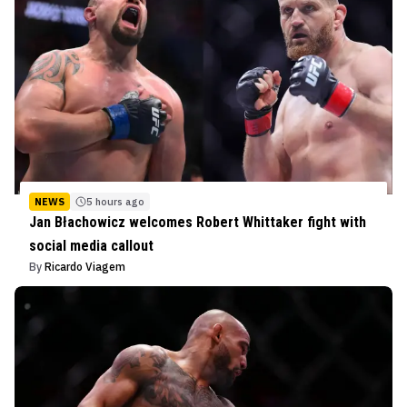
NEWS
5 hours ago
Jan Błachowicz welcomes Robert Whittaker fight with
social media callout
By
Ricardo Viagem