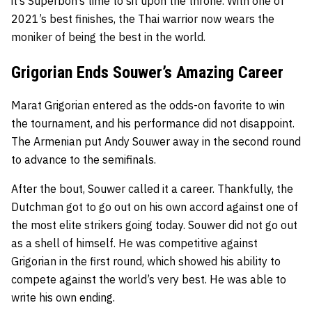
it’s Superbon’s time to sit upon the throne. With one of
2021’s best finishes, the Thai warrior now wears the
moniker of being the best in the world.
Grigorian Ends Souwer’s Amazing Career
Marat Grigorian
entered as the odds-on favorite to win
the tournament, and his performance did not disappoint.
The Armenian put
Andy Souwer
away in the second round
to advance to the semifinals.
After the bout, Souwer called it a career. Thankfully, the
Dutchman got to go out on his own accord against one of
the most elite strikers going today. Souwer did not go out
as a shell of himself. He was competitive against
Grigorian in the first round, which showed his ability to
compete against the world’s very best. He was able to
write his own ending.