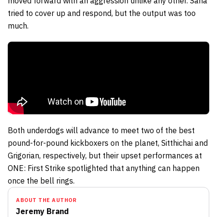
moved forward with an aggression unlike any other. Sana
tried to cover up and respond, but the output was too
much.
Both underdogs will advance to meet two of the best
pound-for-pound kickboxers on the planet,
Sitthichai
and
Grigorian, respectively, but their upset performances at
ONE: First Strike spotlighted that anything can happen
once the bell rings.
ABOUT THE AUTHOR
Jeremy Brand