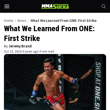
Home
/
News
/
What We Learned From ONE: First Strike
What We Learned From ONE:
First Strike
By
Jeremy Brand
Oct 21, 2021
4 years ago
3 min read