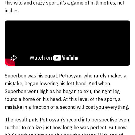
this wild and crazy sport, it’s a game of millimetres, not
inches.
Superbon was his equal. Petrosyan, who rarely makes a
mistake, began lowering his left hand. And when
Superbon went high as he began to exit, the right leg
found a home on his head. At this level of the sport, a
mistake in a fraction of a second will cost you everything.
The result puts Petrosyan’s record into perspective even
further to realize just how long he was perfect. But now