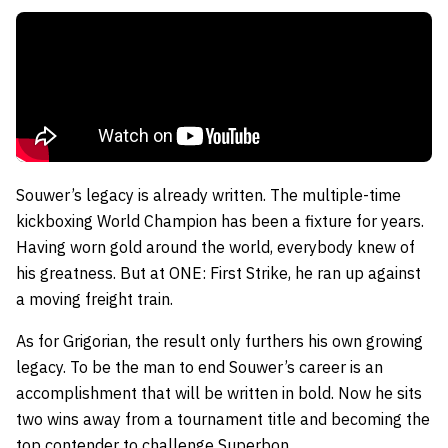
Souwer’s legacy is already written. The multiple-time
kickboxing World Champion has been a fixture for years.
Having worn gold around the world, everybody knew of
his greatness. But at ONE: First Strike, he ran up against
a moving freight train.
As for Grigorian, the result only furthers his own growing
legacy. To be the man to end Souwer’s career is an
accomplishment that will be written in bold. Now he sits
two wins away from a tournament title and becoming the
top contender to challenge Superbon.