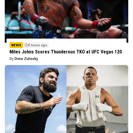
NEWS
5 hours ago
Miles Johns Scores Thunderous TKO at UFC Vegas 120
By
Drew Zuhosky