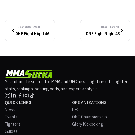
PREVIOUS EVENT
NEXT EVENT
ONE Fight Night 46
ONE Fight Night 48
Your ultimate source for MMA and UFC news, fight results, fighter
stats, rankings, betting odds, and expert analysis.
QUICK LINKS
ORGANIZATIONS
News
UFC
Events
ONE Championship
Fighters
Glory Kickboxing
Guides