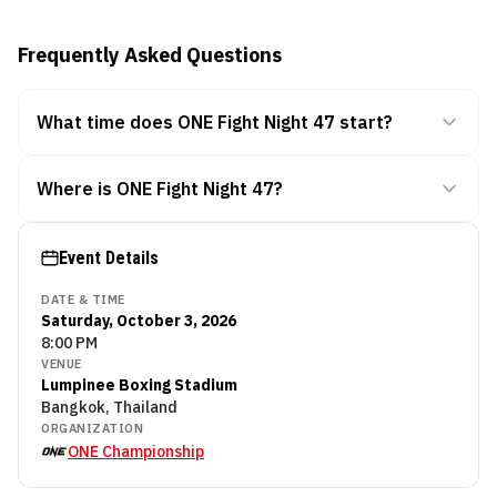
Frequently Asked Questions
What time does ONE Fight Night 47 start?
Where is ONE Fight Night 47?
Event Details
DATE & TIME
Saturday, October 3, 2026
8:00 PM
VENUE
Lumpinee Boxing Stadium
Bangkok, Thailand
ORGANIZATION
ONE Championship