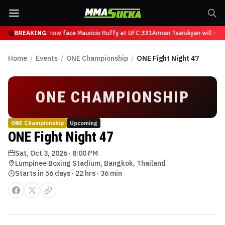
n Tsarukyan will now face Mauricio Ruffy at UFC 331
BREAKING
Arman Tsarukyan will now
Home
/
Events
/
ONE Championship
/
ONE Fight Night 47
ONE CHAMPIONSHIP
ONE Championship
Upcoming
ONE Fight Night 47
Sat, Oct 3, 2026
·
8:00 PM
Lumpinee Boxing Stadium, Bangkok, Thailand
Starts in 56 days · 22 hrs · 36 min