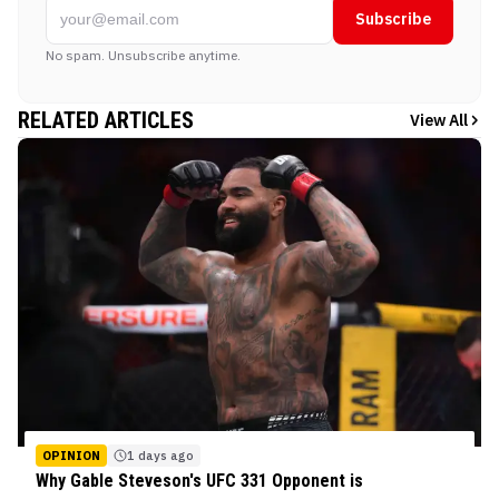
Subscribe
No spam. Unsubscribe anytime.
RELATED ARTICLES
View All
OPINION
1 days ago
Why Gable Steveson's UFC 331 Opponent is