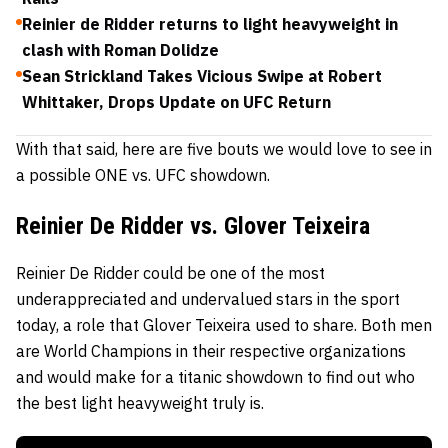
Reinier de Ridder returns to light heavyweight in
clash with Roman Dolidze
Sean Strickland Takes Vicious Swipe at Robert
Whittaker, Drops Update on UFC Return
With that said, here are five bouts we would love to see in
a possible ONE vs. UFC showdown.
Reinier De Ridder vs. Glover Teixeira
Reinier De Ridder
could be one of the most
underappreciated and undervalued stars in the sport
today, a role that
Glover Teixeira
used to share. Both men
are World Champions in their respective organizations
and would make for a titanic showdown to find out who
the best light heavyweight truly is.