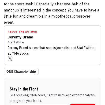
to the sport itself? Especially after one-half of the
matchup is interested in the concept. You have to have a
little fun and dream big in a hypothetical crossover
event.
ABOUT THE AUTHOR
Jeremy Brand
Staff Writer
Jeremy Brand
is a combat sports journalist
and Staff Writer
at MMA Sucka
.
ONE Championship
Stay in the Fight
Get breaking MMA news, fight results, and expert analysis
straight to your inbox.