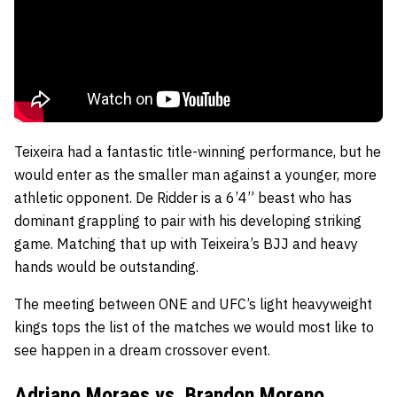
Teixeira had a fantastic title-winning performance, but he
would enter as the smaller man against a younger, more
athletic opponent. De Ridder is a 6’4” beast who has
dominant grappling to pair with his developing striking
game. Matching that up with Teixeira’s BJJ and heavy
hands would be outstanding.
The meeting between ONE and UFC’s light heavyweight
kings tops the list of the matches we would most like to
see happen in a dream crossover event.
Adriano Moraes vs. Brandon Moreno