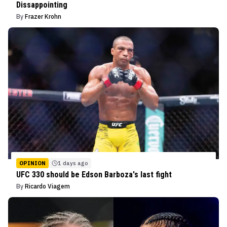
Dissappointing
By
Frazer Krohn
OPINION
1 days ago
UFC 330 should be Edson Barboza's last fight
By
Ricardo Viagem