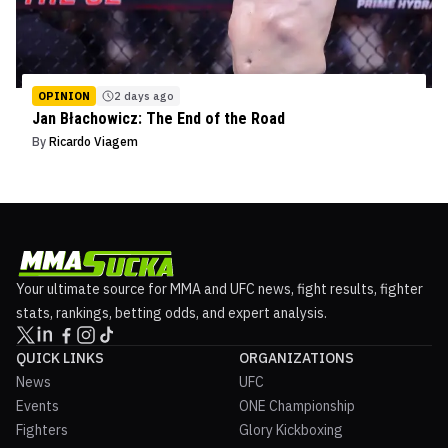
OPINION
2 days ago
Jan Błachowicz: The End of the Road
By
Ricardo Viagem
Your ultimate source for MMA and UFC news, fight results, fighter
stats, rankings, betting odds, and expert analysis.
QUICK LINKS
ORGANIZATIONS
News
UFC
Events
ONE Championship
Fighters
Glory Kickboxing