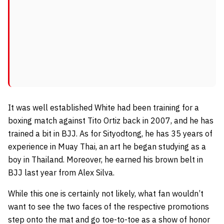
It was well established White had been training for a
boxing match against
Tito Ortiz
back in 2007, and he has
trained a bit in BJJ. As for Sityodtong, he has 35 years of
experience in Muay Thai, an art he began studying as a
boy in Thailand. Moreover, he earned his brown belt in
BJJ last year from Alex Silva.
While this one is certainly not likely, what fan wouldn’t
want to see the two faces of the respective promotions
step onto the mat and go toe-to-toe as a show of honor