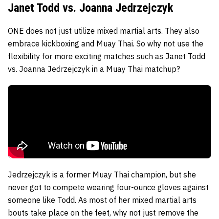
Janet Todd vs. Joanna Jedrzejczyk
ONE does not just utilize mixed martial arts. They also
embrace kickboxing and Muay Thai. So why not use the
flexibility for more exciting matches such as
Janet Todd
vs.
Joanna Jedrzejczyk
in a Muay Thai matchup?
Jedrzejczyk is a former Muay Thai champion, but she
never got to compete wearing four-ounce gloves against
someone like Todd. As most of her mixed martial arts
bouts take place on the feet, why not just remove the