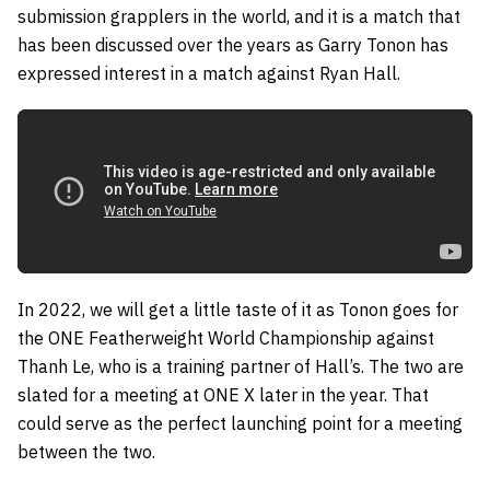
submission grapplers in the world, and it is a match that
has been discussed over the years as
Garry Tonon
has
expressed interest in a match against
Ryan Hall
.
In 2022, we will get a little taste of it as Tonon goes for
the ONE Featherweight World Championship against
Thanh Le
, who is a training partner of Hall’s. The two are
slated for a meeting at ONE X later in the year. That
could serve as the perfect launching point for a meeting
between the two.