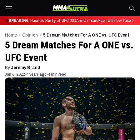
n will now face Mauricio Ruffy at UFC 331
BREAKING
Arman Tsarukyan will now face Mauri
Home
/
Opinion
/
5 Dream Matches For A ONE vs. UFC Event
5 Dream Matches For A ONE vs.
UFC Event
By
Jeremy Brand
Jan 6, 2022
4 years ago
4 min read