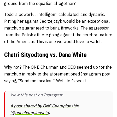
ground from the equation altogether?
Todd is powerful, intelligent, calculated, and dynamic.
Pitting her against Jedrzejczyk would be an exceptional
matchup guaranteed to bring fireworks. The aggression
from the Polish athlete going against the cerebral nature
of the American. This is one we would love to watch.
Chatri Sityodtong vs. Dana White
Why not? The ONE Chairman and CEO seemed up for the
matchup in reply to the aforementioned Instagram post,
saying, “Send me location.” Well, let’s see it.
View this post on Instagram
A post shared by ONE Championship
(@onechampionship)