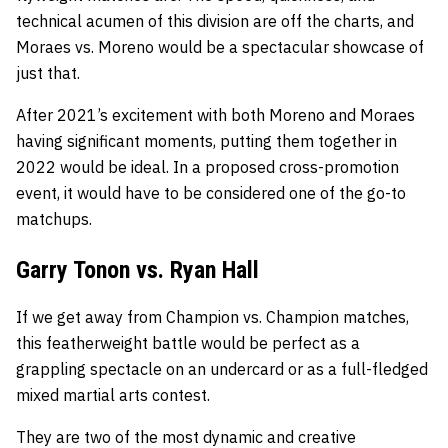
technical acumen of this division are off the charts, and
Moraes vs. Moreno would be a spectacular showcase of
just that.
After 2021’s excitement with both Moreno and Moraes
having significant moments, putting them together in
2022 would be ideal. In a proposed cross-promotion
event, it would have to be considered one of the go-to
matchups.
Garry Tonon vs. Ryan Hall
If we get away from Champion vs. Champion matches,
this featherweight battle would be perfect as a
grappling spectacle on an undercard or as a full-fledged
mixed martial arts contest.
They are two of the most dynamic and creative