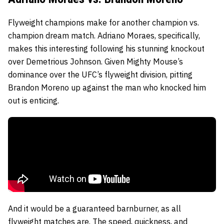
Flyweight champions make for another champion vs.
champion dream match.
Adriano Moraes
, specifically,
makes this interesting following his stunning knockout
over
Demetrious Johnson
. Given Mighty Mouse’s
dominance over the UFC’s flyweight division, pitting
Brandon Moreno
up against the man who knocked him
out is enticing.
And it would be a guaranteed barnburner, as all
flyweight matches are. The speed, quickness, and