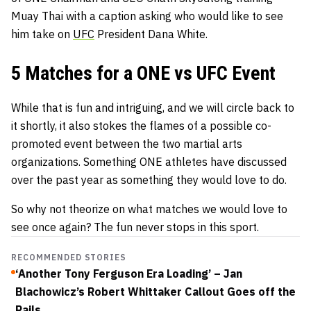
Muay Thai with a caption asking who would like to see
him take on
UFC
President
Dana White
.
5 Matches for a ONE vs UFC Event
While that is fun and intriguing, and we will circle back to
it shortly, it also stokes the flames of a possible co-
promoted event between the two martial arts
organizations. Something ONE athletes have discussed
over the past year as something they would love to do.
So why not theorize on what matches we would love to
see once again? The fun never stops in this sport.
RECOMMENDED STORIES
‘Another Tony Ferguson Era Loading’ – Jan
Blachowicz’s Robert Whittaker Callout Goes off the
Rails