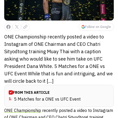
Follow on Google
ONE Championship recently posted a video to
Instagram of ONE Chairman and CEO Chatri
Sityodtong training Muay Thai with a caption
asking who would like to see him take on UFC
President Dana White. 5 Matches for a ONE vs
UFC Event While that is fun and intriguing, and we
will circle back to it […]
FROM THIS ARTICLE
1
.
5 Matches for a ONE vs UFC Event
ONE Championship
recently posted a video to Instagram
of ONE Chairman and CEO
Chatri Sityodtong
training