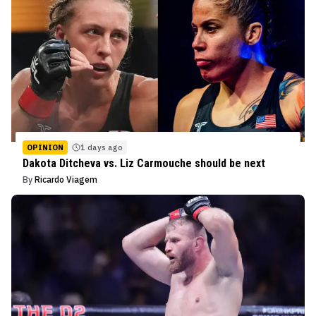
OPINION
1 days ago
Dakota Ditcheva vs. Liz Carmouche should be next
By
Ricardo Viagem