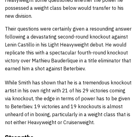
possessed a weight class below would transfer to his
new division.
Their questions were certainly given a resounding answer
following a devastating second-round knockout against
Lenin Castillo in his Light Heavyweight debut. He would
replicate this with a spectacular fourth-round knockout
victory over Mathieu Bauderlique in a title eliminator that
earned him a shot against Beterbiev.
While Smith has shown that he is a tremendous knockout
artist in his own right with 21 of his 29 victories coming
via knockout, the edge in terms of power has to be given
to Beterbiev. 19 victories and 19 knockouts is almost
unheard of in boxing, particularly in a weight class that is
not either Heavyweight or Cruiserweight.