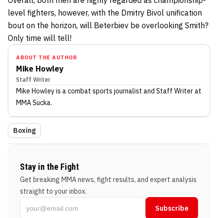
level fighters, however, with the Dmitry Bivol unification
bout on the horizon, will Beterbiev be overlooking Smith?
Only time will tell!
ABOUT THE AUTHOR
Mike Howley
Staff Writer
Mike Howley
is a combat sports journalist
and Staff Writer
at
MMA Sucka
.
Boxing
Stay in the Fight
Get breaking MMA news, fight results, and expert analysis
straight to your inbox.
Subscribe