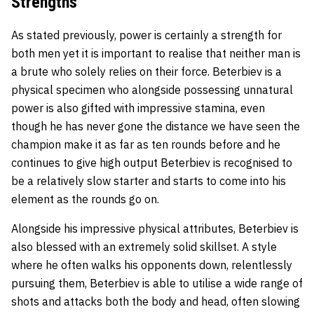
Strengths
As stated previously, power is certainly a strength for
both men yet it is important to realise that neither man is
a brute who solely relies on their force. Beterbiev is a
physical specimen who alongside possessing unnatural
power is also gifted with impressive stamina, even
though he has never gone the distance we have seen the
champion make it as far as ten rounds before and he
continues to give high output Beterbiev is recognised to
be a relatively slow starter and starts to come into his
element as the rounds go on.
Alongside his impressive physical attributes, Beterbiev is
also blessed with an extremely solid skillset. A style
where he often walks his opponents down, relentlessly
pursuing them, Beterbiev is able to utilise a wide range of
shots and attacks both the body and head, often slowing