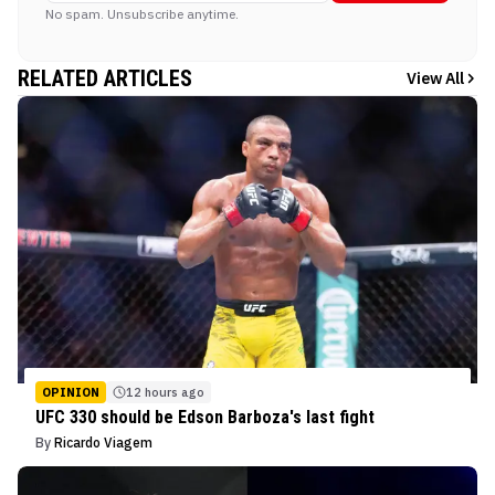
No spam. Unsubscribe anytime.
RELATED ARTICLES
View All
OPINION
12 hours ago
UFC 330 should be Edson Barboza's last fight
By
Ricardo Viagem