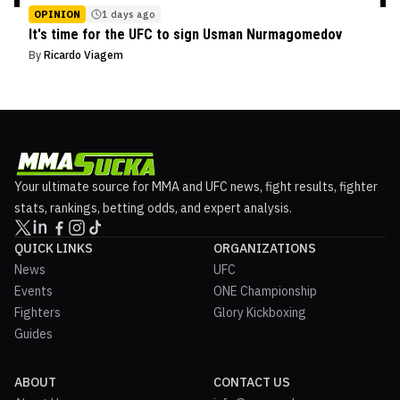
OPINION
1 days ago
It's time for the UFC to sign Usman Nurmagomedov
By
Ricardo Viagem
Your ultimate source for MMA and UFC news, fight results, fighter
stats, rankings, betting odds, and expert analysis.
QUICK LINKS
ORGANIZATIONS
News
UFC
Events
ONE Championship
Fighters
Glory Kickboxing
Guides
ABOUT
CONTACT US