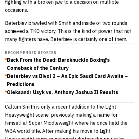
fighting with a broken jaw to a decision on multiple
occasions.
Beterbiev brawled with Smith and inside of two rounds
achieved a TKO victory. This is the kind of power that not
many fighters have. Beterbiev is certainly one of them.
RECOMMENDED STORIES
Back From the Dead: Bareknuckle Boxing’s
Comeback of the Century
Beterbiev vs Bivol 2 – An Epic Saudi Card Awaits –
Predictions
Oleksandr Usyk vs. Anthony Joshua II Results
Callum Smith is only a recent addition to the Light
Heavyweight scene, previously making a name for
himself at Super Middleweight where he once held the
WBA world title. After making his move to Light
Heavyweight some questioned whether the power he