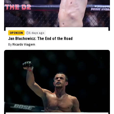
OPINION
1 days ago
Jan Błachowicz: The End of the Road
By
Ricardo Viagem