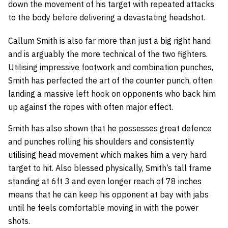
down the movement of his target with repeated attacks
to the body before delivering a devastating headshot.
Callum Smith is also far more than just a big right hand
and is arguably the more technical of the two fighters.
Utilising impressive footwork and combination punches,
Smith has perfected the art of the counter punch, often
landing a massive left hook on opponents who back him
up against the ropes with often major effect.
Smith has also shown that he possesses great defence
and punches rolling his shoulders and consistently
utilising head movement which makes him a very hard
target to hit. Also blessed physically, Smith’s tall frame
standing at 6ft 3 and even longer reach of 78 inches
means that he can keep his opponent at bay with jabs
until he feels comfortable moving in with the power
shots.