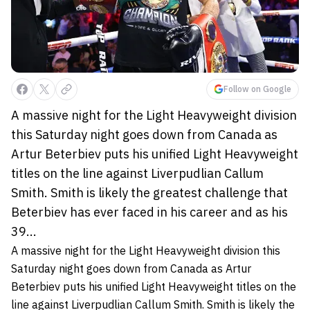
Follow on Google
A massive night for the Light Heavyweight division
this Saturday night goes down from Canada as
Artur Beterbiev puts his unified Light Heavyweight
titles on the line against Liverpudlian Callum
Smith. Smith is likely the greatest challenge that
Beterbiev has ever faced in his career and as his
39...
A massive night for the Light Heavyweight division this
Saturday night goes down from Canada as Artur
Beterbiev puts his unified Light Heavyweight titles on the
line against Liverpudlian Callum Smith.
Smith is likely the