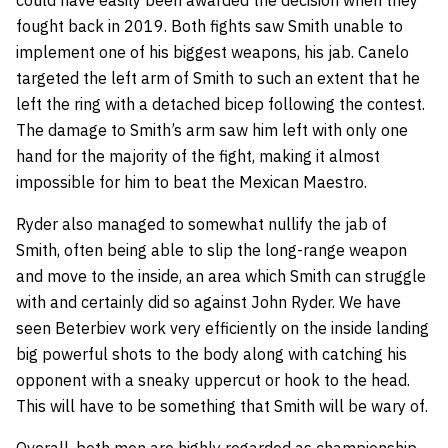
fought back in 2019. Both fights saw Smith unable to
implement one of his biggest weapons, his jab. Canelo
targeted the left arm of Smith to such an extent that he
left the ring with a detached bicep following the contest.
The damage to Smith’s arm saw him left with only one
hand for the majority of the fight, making it almost
impossible for him to beat the Mexican Maestro.
Ryder also managed to somewhat nullify the jab of
Smith, often being able to slip the long-range weapon
and move to the inside, an area which Smith can struggle
with and certainly did so against John Ryder. We have
seen Beterbiev work very efficiently on the inside landing
big powerful shots to the body along with catching his
opponent with a sneaky uppercut or hook to the head.
This will have to be something that Smith will be wary of.
Overall, both men are highly regarded as championship-