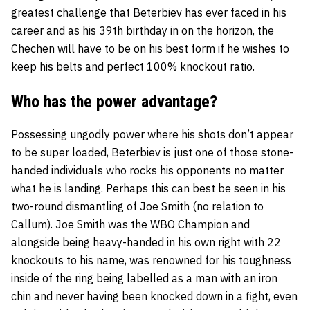
greatest challenge that Beterbiev has ever faced in his
career and as his 39th birthday in on the horizon, the
Chechen will have to be on his best form if he wishes to
keep his belts and perfect 100% knockout ratio.
Who has the power advantage?
Possessing ungodly power where his shots don’t appear
to be super loaded, Beterbiev is just one of those stone-
handed individuals who rocks his opponents no matter
what he is landing. Perhaps this can best be seen in his
two-round dismantling of Joe Smith (no relation to
Callum). Joe Smith was the WBO Champion and
alongside being heavy-handed in his own right with 22
knockouts to his name, was renowned for his toughness
inside of the ring being labelled as a man with an iron
chin and never having been knocked down in a fight, even