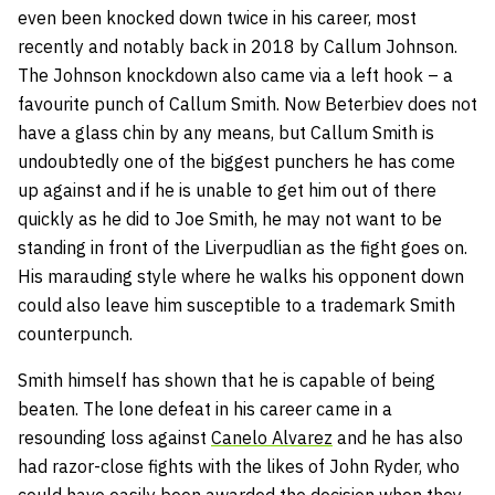
even been knocked down twice in his career, most
recently and notably back in 2018 by Callum Johnson.
The Johnson knockdown also came via a left hook – a
favourite punch of Callum Smith. Now Beterbiev does not
have a glass chin by any means, but Callum Smith is
undoubtedly one of the biggest punchers he has come
up against and if he is unable to get him out of there
quickly as he did to Joe Smith, he may not want to be
standing in front of the Liverpudlian as the fight goes on.
His marauding style where he walks his opponent down
could also leave him susceptible to a trademark Smith
counterpunch.
Smith himself has shown that he is capable of being
beaten. The lone defeat in his career came in a
resounding loss against
Canelo Alvarez
and he has also
had razor-close fights with the likes of John Ryder, who
could have easily been awarded the decision when they