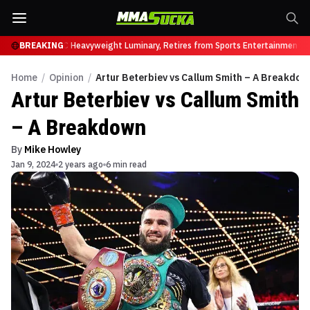
ock Lesnar, UFC Heavyweight Luminary, Retires from Sports Entertainment in
BREAKING
Home
/
Opinion
/
Artur Beterbiev vs Callum Smith – A Breakdow
Artur Beterbiev vs Callum Smith
– A Breakdown
By
Mike Howley
Jan 9, 2024
2 years ago
6 min read