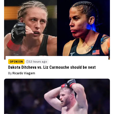
OPINION
13 hours ago
Dakota Ditcheva vs. Liz Carmouche should be next
By
Ricardo Viagem