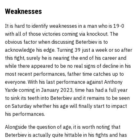
Weaknesses
It is hard to identify weaknesses in a man who is 19-0
with all of those victories coming via knockout. The
obvious factor when discussing Beterbiev is to
acknowledge his edge. Turning 39 just a week or so after
this fight, surely he is nearing the end of his career and
while there appeared to be no real signs of decline in his
most recent performances, father time catches up to
everyone. With his last performance against Anthony
Yarde coming in January 2023, time has had a full year
to sink its teeth into Beterbiev and it remains to be seen
on Saturday whether his age will finally start to impact
his performances.
Alongside the question of age, it is worth noting that
Beterbiev is actually quite hittable in his fights and has