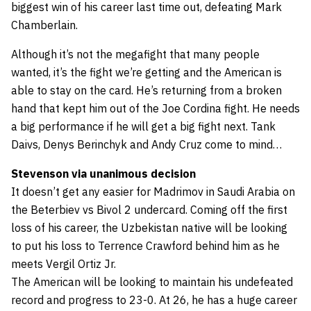
biggest win of his career last time out, defeating Mark
Chamberlain.
Although it’s not the megafight that many people
wanted, it’s the fight we’re getting and the American is
able to stay on the card. He’s returning from a broken
hand that kept him out of the Joe Cordina fight. He needs
a big performance if he will get a big fight next. Tank
Daivs, Denys Berinchyk and Andy Cruz come to mind…
Stevenson via unanimous decision
It doesn’t get any easier for Madrimov in Saudi Arabia on
the Beterbiev vs Bivol 2 undercard. Coming off the first
loss of his career, the Uzbekistan native will be looking
to put his loss to Terrence Crawford behind him as he
meets Vergil Ortiz Jr.
The American will be looking to maintain his undefeated
record and progress to 23-0. At 26, he has a huge career