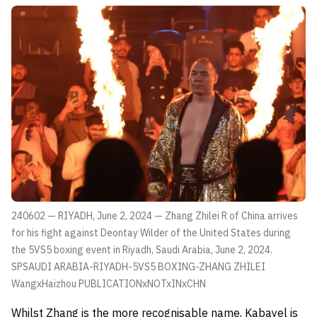
240602 — RIYADH, June 2, 2024 — Zhang Zhilei R of China arrives
for his fight against Deontay Wilder of the United States during
the 5VS5 boxing event in Riyadh, Saudi Arabia, June 2, 2024.
SPSAUDI ARABIA-RIYADH-5VS5 BOXING-ZHANG ZHILEI
WangxHaizhou PUBLICATIONxNOTxINxCHN
Whilst Zhang is the more recognisable name, Kabayel is