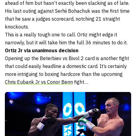
ahead of him but hasn’t exactly been slacking as of late.
His last outing against Serhii Bohachuk was the first time
that he saw a judges scorecard, notching 21 straight
knockouts.
This is a really tough one to call. Ortiz might edge it
narrowly, but it will take him the full 36 minutes to do it.
Ortiz Jr via unanimous decision
Opening up the Beterbiev vs Bivol 2 card is another fight
that could easily headline a domestic card. It’s certainly
more intriguing to boxing hardcore than the upcoming
Chris Eubank Jr vs Conor Benn
fight…