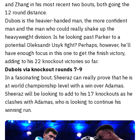
and Zhang in his most recent two bouts, both going the
12 round distance.
Dubois is the heavier-handed man, the more confident
man and the man who could really shake up the
heavyweight division. Is he looking past Parker to a
potential Oleksandr Usyk fight? Perhaps, however, he’ll
have enough focus in this one to get the finish victory,
adding to his 22 knockout victories so far.
Dubois via knockout rounds 7-9
In a fascinating bout, Sheeraz can really prove that he is
at world championship level with a win over Adamas.
Sheeraz will be looking to add to his 17 knockouts as he
clashes with Adamas, who is looking to continue his
winning run.