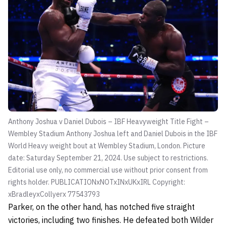
Anthony Joshua v Daniel Dubois – IBF Heavyweight Title Fight –
Wembley Stadium Anthony Joshua left and Daniel Dubois in the IBF
World Heavy weight bout at Wembley Stadium, London. Picture
date: Saturday September 21, 2024. Use subject to restrictions.
Editorial use only, no commercial use without prior consent from
rights holder. PUBLICATIONxNOTxINxUKxIRL Copyright:
xBradleyxCollyerx 77543793
Parker, on the other hand, has notched five straight
victories, including two finishes. He defeated both Wilder