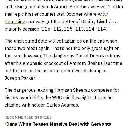
in the Kingdom of Saudi Arabia, Beterbiev vs Bivol 2. After
their epic first encounter last October where
Artur
Beterbiev
narrowly got the better of Dimitry Bivol via a
majority decision (116–112, 115–113, 114–114).
The undisputed gold will yet again be on the line when
these two meet again. That’s not the only great fight on
the card, however. The dangerous Daniel Dubois returns
after his emphatic knockout of Anthony Joshua last time
out to take on the in-form former world champion,
Joseph Parker.
The dangerous, exciting Hamzah Sheeraz competes for
his first world title, the WBC middleweight title as he
clashes with holder, Carlos Adamas.
RECOMMENDED STORIES
Dana White Teases Massive Deal with Gervonta