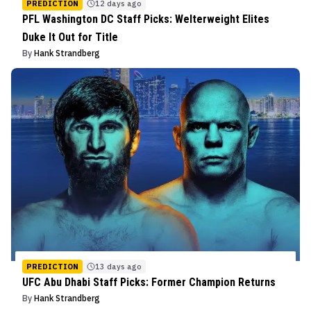
PREDICTION
12 days ago
PFL Washington DC Staff Picks: Welterweight Elites
Duke It Out for Title
By
Hank Strandberg
PREDICTION
13 days ago
UFC Abu Dhabi Staff Picks: Former Champion Returns
By
Hank Strandberg