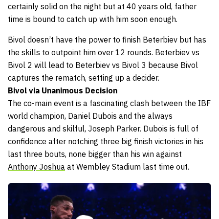
certainly solid on the night but at 40 years old, father
time is bound to catch up with him soon enough.
Bivol doesn’t have the power to finish Beterbiev but has
the skills to outpoint him over 12 rounds. Beterbiev vs
Bivol 2 will lead to Beterbiev vs Bivol 3 because Bivol
captures the rematch, setting up a decider.
Bivol via Unanimous Decision
The co-main event is a fascinating clash between the IBF
world champion, Daniel Dubois and the always
dangerous and skilful, Joseph Parker. Dubois is full of
confidence after notching three big finish victories in his
last three bouts, none bigger than his win against
Anthony Joshua
at Wembley Stadium last time out.