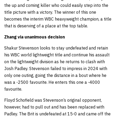
the up and coming killer who could easily step into the
title picture with a victory. The winner of this one
becomes the interim WBC heavyweight champion, a title
that is deserving of a place at the top table.
Zhang via unanimous decision
Shakur Stevenson looks to stay undefeated and retain
his WBC world lightweight title and continue his assault
on the lightweight division as he returns to clash with
Josh Padley. Stevenson failed to impress in 2024 with
only one outing, going the distance in a bout where he
was a -2500 favourite. He enters this one a -4000
favourite.
Floyd Schofield was Stevenson’s original opponent,
however, had to pull out and has been replaced with
Padley. The Brit is undefeated at 15-0 and came off the