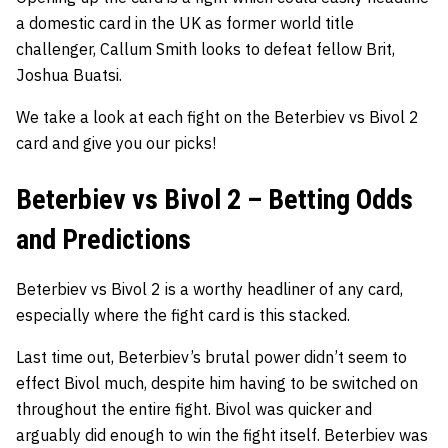
a domestic card in the UK as former world title
challenger, Callum Smith looks to defeat fellow Brit,
Joshua Buatsi.
We take a look at each fight on the Beterbiev vs Bivol 2
card and give you our picks!
Beterbiev vs Bivol 2 – Betting Odds
and Predictions
Beterbiev vs Bivol 2 is a worthy headliner of any card,
especially where the fight card is this stacked.
Last time out, Beterbiev’s brutal power didn’t seem to
effect Bivol much, despite him having to be switched on
throughout the entire fight. Bivol was quicker and
arguably did enough to win the fight itself. Beterbiev was