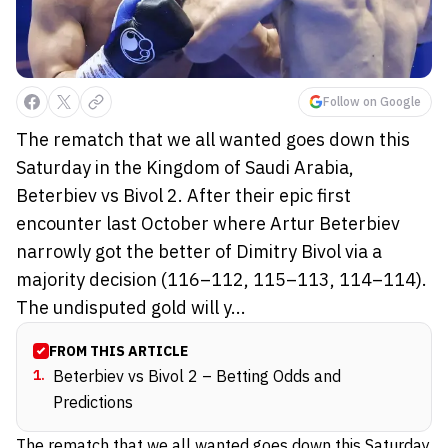
Follow on Google
The rematch that we all wanted goes down this
Saturday in the Kingdom of Saudi Arabia,
Beterbiev vs Bivol 2. After their epic first
encounter last October where Artur Beterbiev
narrowly got the better of Dimitry Bivol via a
majority decision (116–112, 115–113, 114–114).
The undisputed gold will y...
FROM THIS ARTICLE
1
.
Beterbiev vs Bivol 2 – Betting Odds and
Predictions
The rematch that we all wanted goes down this Saturday