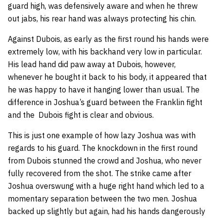
guard high, was defensively aware and when he threw
out jabs, his rear hand was always protecting his chin.
Against Dubois, as early as the first round his hands were
extremely low, with his backhand very low in particular.
His lead hand did paw away at Dubois, however,
whenever he bought it back to his body, it appeared that
he was happy to have it hanging lower than usual. The
difference in Joshua’s guard between the Franklin fight
and the Dubois fight is clear and obvious.
This is just one example of how lazy Joshua was with
regards to his guard. The knockdown in the first round
from Dubois stunned the crowd and Joshua, who never
fully recovered from the shot. The strike came after
Joshua overswung with a huge right hand which led to a
momentary separation between the two men. Joshua
backed up slightly but again, had his hands dangerously