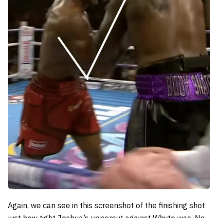
Again, we can see in this screenshot of the finishing shot