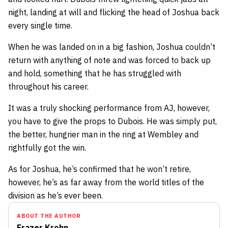
night, landing at will and flicking the head of Joshua back
every single time.
When he was landed on in a big fashion, Joshua couldn’t
return with anything of note and was forced to back up
and hold, something that he has struggled with
throughout his career.
It was a truly shocking performance from AJ, however,
you have to give the props to Dubois. He was simply put,
the better, hungrier man in the ring at Wembley and
rightfully got the win.
As for Joshua, he’s confirmed that he won’t retire,
however, he’s as far away from the world titles of the
division as he’s ever been.
ABOUT THE AUTHOR
Frazer Krohn