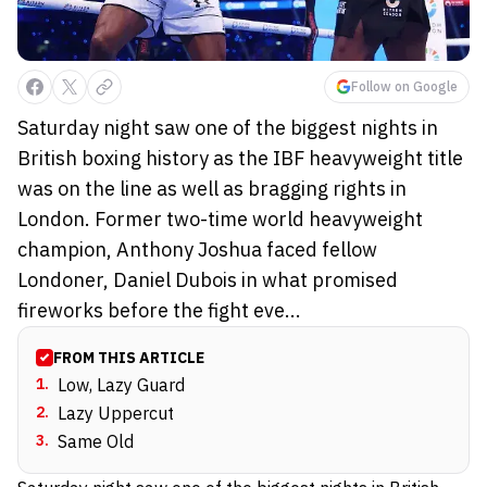
Follow on Google
Saturday night saw one of the biggest nights in
British boxing history as the IBF heavyweight title
was on the line as well as bragging rights in
London. Former two-time world heavyweight
champion, Anthony Joshua faced fellow
Londoner, Daniel Dubois in what promised
fireworks before the fight eve...
FROM THIS ARTICLE
1
.
Low, Lazy Guard
2
.
Lazy Uppercut
3
.
Same Old