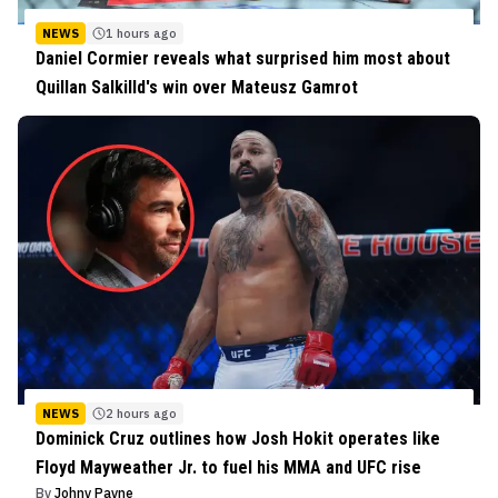
NEWS
1 hours ago
Daniel Cormier reveals what surprised him most about
Quillan Salkilld's win over Mateusz Gamrot
NEWS
2 hours ago
Dominick Cruz outlines how Josh Hokit operates like
Floyd Mayweather Jr. to fuel his MMA and UFC rise
By
Johny Payne