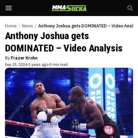
Home
/
News
/
Anthony Joshua gets DOMINATED – Video Analys
Anthony Joshua gets
DOMINATED – Video Analysis
By
Frazer Krohn
Sep 25, 2024
1 years ago
5 min read