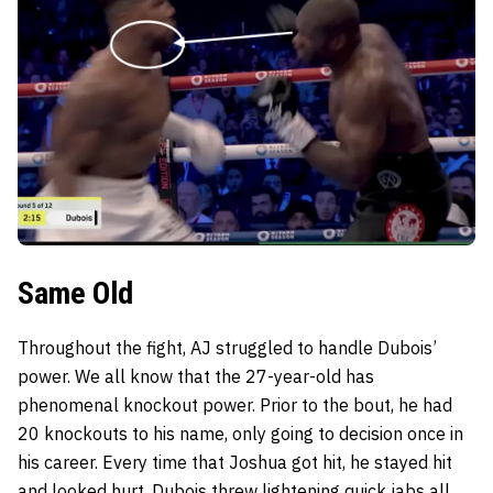
Same Old
Throughout the fight, AJ struggled to handle Dubois’
power. We all know that the 27-year-old has
phenomenal knockout power. Prior to the bout, he had
20 knockouts to his name, only going to decision once in
his career. Every time that Joshua got hit, he stayed hit
and looked hurt. Dubois threw lightening quick jabs all