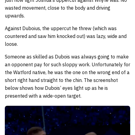
just how tight Joshua’s uppercut against Whyte was. No
wasted movement, close to the body and driving
upwards.
Against Duboius, the uppercut he threw (which was
countered and saw him knocked out) was lazy, wide and
loose.
Someone as skilled as Dubois was always going to make
an opponent pay for such sloppy work. Unfortunately for
the Watford native, he was the one on the wrong end of a
short right hand straight to the chin. The screenshot
below shows how Dubois’ eyes light up as he is
presented with a wide-open target.