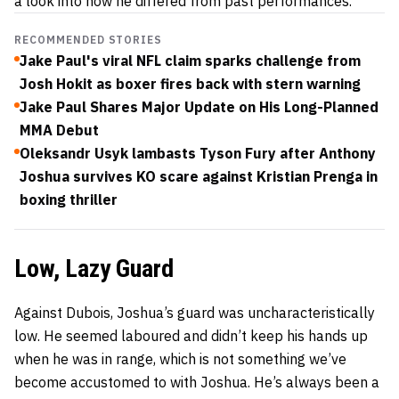
a look into how he differed from past performances.
RECOMMENDED STORIES
Jake Paul's viral NFL claim sparks challenge from
Josh Hokit as boxer fires back with stern warning
Jake Paul Shares Major Update on His Long-Planned
MMA Debut
Oleksandr Usyk lambasts Tyson Fury after Anthony
Joshua survives KO scare against Kristian Prenga in
boxing thriller
Low, Lazy Guard
Against Dubois, Joshua’s guard was uncharacteristically
low. He seemed laboured and didn’t keep his hands up
when he was in range, which is not something we’ve
become accustomed to with Joshua. He’s always been a