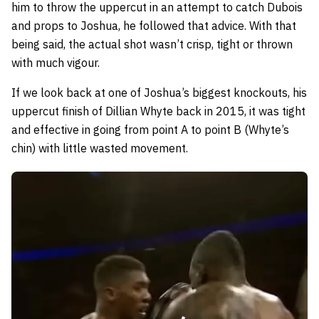
him to throw the uppercut in an attempt to catch Dubois
and props to Joshua, he followed that advice. With that
being said, the actual shot wasn’t crisp, tight or thrown
with much vigour.
If we look back at one of Joshua’s biggest knockouts, his
uppercut finish of Dillian Whyte back in 2015, it was tight
and effective in going from point A to point B (Whyte’s
chin) with little wasted movement.