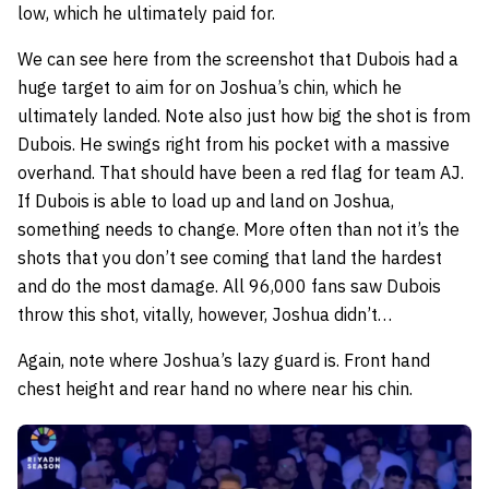
low, which he ultimately paid for.
We can see here from the screenshot that Dubois had a
huge target to aim for on Joshua’s chin, which he
ultimately landed. Note also just how big the shot is from
Dubois. He swings right from his pocket with a massive
overhand. That should have been a red flag for team AJ.
If Dubois is able to load up and land on Joshua,
something needs to change. More often than not it’s the
shots that you don’t see coming that land the hardest
and do the most damage. All 96,000 fans saw Dubois
throw this shot, vitally, however, Joshua didn’t…
Again, note where Joshua’s lazy guard is. Front hand
chest height and rear hand no where near his chin.