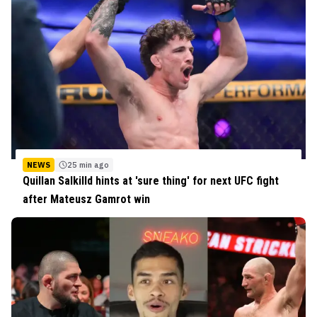
NEWS
25 min ago
Quillan Salkilld hints at 'sure thing' for next UFC fight
after Mateusz Gamrot win