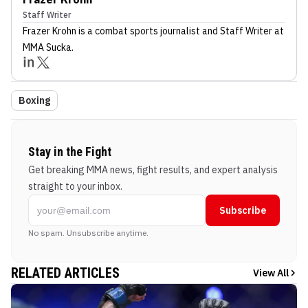
Staff Writer
Frazer Krohn
is a combat sports journalist
and Staff Writer
at
MMA Sucka
.
Boxing
Stay in the Fight
Get breaking MMA news, fight results, and expert analysis
straight to your inbox.
Subscribe
No spam. Unsubscribe anytime.
RELATED ARTICLES
View All