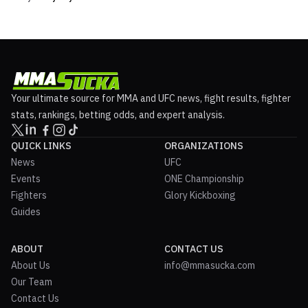
Your ultimate source for MMA and UFC news, fight results, fighter
stats, rankings, betting odds, and expert analysis.
QUICK LINKS
ORGANIZATIONS
News
UFC
Events
ONE Championship
Fighters
Glory Kickboxing
Guides
ABOUT
CONTACT US
About Us
info@mmasucka.com
Our Team
Contact Us