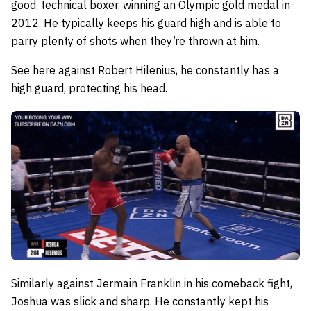
good, technical boxer, winning an Olympic gold medal in
2012. He typically keeps his guard high and is able to
parry plenty of shots when they’re thrown at him.
See here against Robert Hilenius, he constantly has a
high guard, protecting his head.
Similarly against Jermain Franklin in his comeback fight,
Joshua was slick and sharp. He constantly kept his