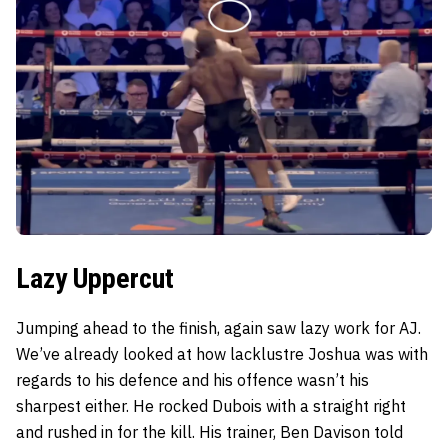
Lazy Uppercut
Jumping ahead to the finish, again saw lazy work for AJ.
We’ve already looked at how lacklustre Joshua was with
regards to his defence and his offence wasn’t his
sharpest either. He rocked Dubois with a straight right
and rushed in for the kill. His trainer, Ben Davison told