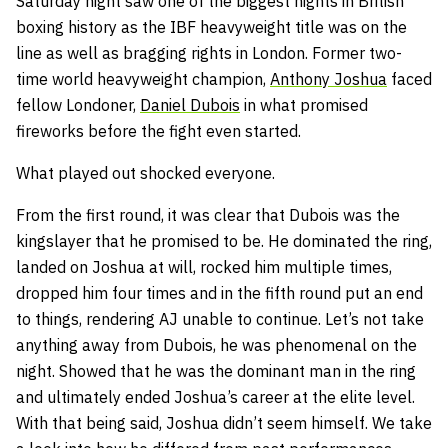
Saturday night saw one of the biggest nights in British
boxing history as the IBF heavyweight title was on the
line as well as bragging rights in London. Former two-
time world heavyweight champion,
Anthony Joshua
faced
fellow Londoner,
Daniel Dubois
in what promised
fireworks before the fight even started.
What played out shocked everyone.
From the first round, it was clear that Dubois was the
kingslayer that he promised to be. He dominated the ring,
landed on Joshua at will, rocked him multiple times,
dropped him four times and in the fifth round put an end
to things, rendering AJ unable to continue. Let’s not take
anything away from Dubois, he was phenomenal on the
night. Showed that he was the dominant man in the ring
and ultimately ended Joshua’s career at the elite level.
With that being said, Joshua didn’t seem himself. We take