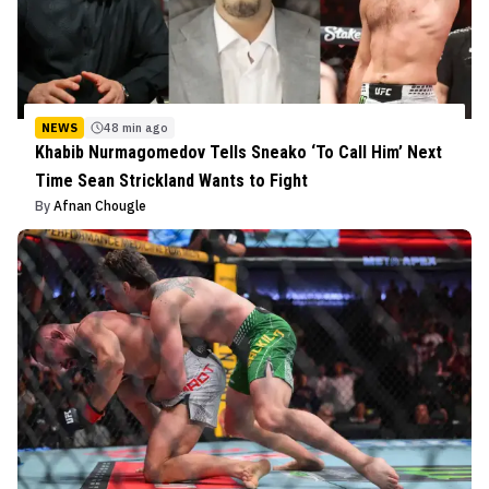
NEWS
48 min ago
Khabib Nurmagomedov Tells Sneako ‘To Call Him’ Next
Time Sean Strickland Wants to Fight
By
Afnan Chougle