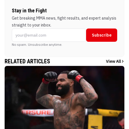
Stay in the Fight
Get breaking MMA news, fight results, and expert analysis
straight to your inbox.
Subscribe
No spam. Unsubscribe anytime.
RELATED ARTICLES
View All