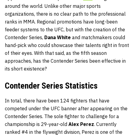
around the world. Unlike other major sports
organizations, there is no clear path to the professional
ranks in MMA. Regional promotions have long-been
feeder systems to the UFC, but with the creation of the
Contender Series,
Dana White
and matchmakers could
hand-pick who could showcase their talents right in front
of their eyes. With that said, as the fifth season
approaches, has the Contender Series been effective in
its short existence?
Contender Series Statistics
In total, there have been 124 fighters that have
competed under the UFC banner after appearing on the
Contender Series. The sole fighter to challenge for a
championship is 29-year-old
Alex Perez
. Currently
ranked #4 in the flyweight division, Perez is one of the