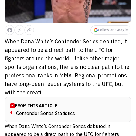
Follow on Google
When Dana White’s Contender Series debuted, it
appeared to be a direct path to the UFC for
fighters around the world. Unlike other major
sports organizations, there is no clear path to the
professional ranks in MMA. Regional promotions
have long-been feeder systems to the UFC, but
with the creati...
FROM THIS ARTICLE
1
.
Contender Series Statistics
When Dana White’s Contender Series debuted, it
appeared to be a direct path to the
UFC
for fighters