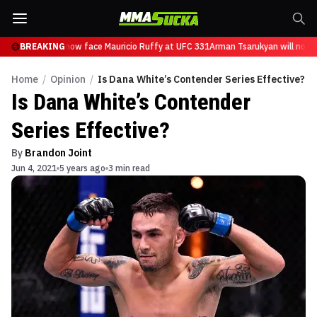
Tsarukyan will now face Mauricio Ruffy at UFC 331
BREAKING
Arman Tsarukyan will now f
Home
/
Opinion
/
Is Dana White’s Contender Series Effective?
Is Dana White’s Contender
Series Effective?
By
Brandon Joint
Jun 4, 2021
5 years ago
3 min read