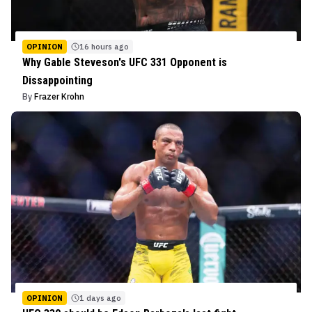
OPINION
16 hours ago
Why Gable Steveson's UFC 331 Opponent is
Dissappointing
By
Frazer Krohn
OPINION
1 days ago