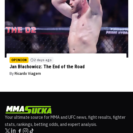
OPINION
2 days ago
Jan Błachowicz: The End of the Road
By
Ricardo Viagem
Your ultimate source for MMA and UFC news, fight results, fighter
stats, rankings, betting odds, and expert analysis.