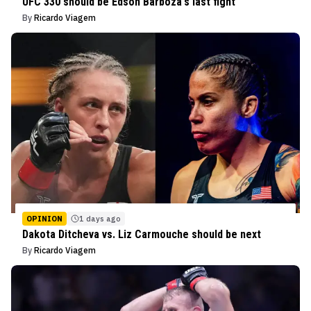
UFC 330 should be Edson Barboza's last fight
By
Ricardo Viagem
OPINION
1 days ago
Dakota Ditcheva vs. Liz Carmouche should be next
By
Ricardo Viagem