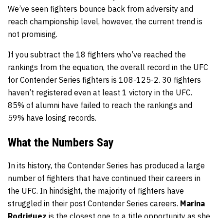
We’ve seen fighters bounce back from adversity and
reach championship level, however, the current trend is
not promising.
If you subtract the 18 fighters who’ve reached the
rankings from the equation, the overall record in the UFC
for Contender Series fighters is 108-125-2. 30 fighters
haven’t registered even at least 1 victory in the UFC.
85% of alumni have failed to reach the rankings and
59% have losing records.
What the Numbers Say
In its history, the Contender Series has produced a large
number of fighters that have continued their careers in
the UFC. In hindsight, the majority of fighters have
struggled in their post Contender Series careers.
Marina
Rodriguez
is the closest one to a title opportunity as she