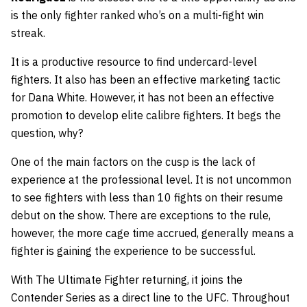
is the only fighter ranked who’s on a multi-fight win
streak.
It is a productive resource to find undercard-level
fighters. It also has been an effective marketing tactic
for Dana White. However, it has not been an effective
promotion to develop elite calibre fighters. It begs the
question, why?
One of the main factors on the cusp is the lack of
experience at the professional level. It is not uncommon
to see fighters with less than 10 fights on their resume
debut on the show. There are exceptions to the rule,
however, the more cage time accrued, generally means a
fighter is gaining the experience to be successful.
With The Ultimate Fighter returning, it joins the
Contender Series as a direct line to the UFC. Throughout