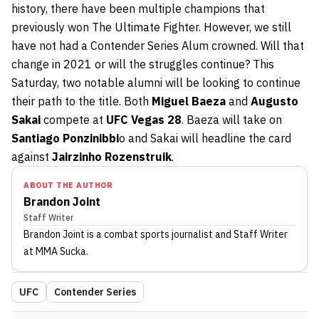
history, there have been multiple champions that
previously won The Ultimate Fighter. However, we still
have not had a Contender Series Alum crowned. Will that
change in 2021 or will the struggles continue? This
Saturday, two notable alumni will be looking to continue
their path to the title. Both
Miguel Baeza
and
Augusto
Sakai
compete at
UFC Vegas 28
. Baeza will take on
Santiago Ponzinibbi
o and Sakai will headline the card
against
Jairzinho Rozenstruik
.
ABOUT THE AUTHOR
Brandon Joint
Staff Writer
Brandon Joint
is a combat sports journalist
and Staff Writer
at MMA Sucka
.
UFC
Contender Series