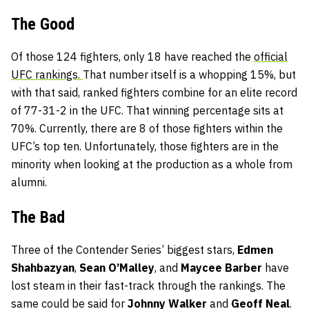
The Good
Of those 124 fighters, only 18 have reached the
official
UFC rankings.
That number itself is a whopping 15%, but
with that said, ranked fighters combine for an elite record
of 77-31-2 in the UFC. That winning percentage sits at
70%. Currently, there are 8 of those fighters within the
UFC’s top ten. Unfortunately, those fighters are in the
minority when looking at the production as a whole from
alumni.
The Bad
Three of the Contender Series’ biggest stars,
Edmen
Shahbazyan
,
Sean O’Malley
, and
Maycee Barber
have
lost steam in their fast-track through the rankings. The
same could be said for
Johnny Walker
and
Geoff Neal
.