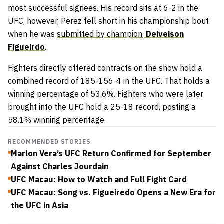
most successful signees. His record sits at 6-2 in the
UFC, however, Perez fell short in his championship bout
when he was
submitted by champion,
Deiveison
Figueirdo
.
Fighters directly offered contracts on the show hold a
combined record of 185-156-4 in the UFC. That holds a
winning percentage of 53.6%. Fighters who were later
brought into the UFC hold a 25-18 record, posting a
58.1% winning percentage.
RECOMMENDED STORIES
Marlon Vera’s UFC Return Confirmed for September
Against Charles Jourdain
UFC Macau: How to Watch and Full Fight Card
UFC Macau: Song vs. Figueiredo Opens a New Era for
the UFC in Asia