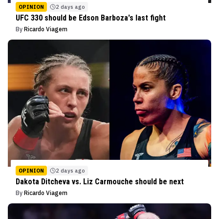
OPINION
2 days ago
UFC 330 should be Edson Barboza's last fight
By
Ricardo Viagem
OPINION
2 days ago
Dakota Ditcheva vs. Liz Carmouche should be next
By
Ricardo Viagem