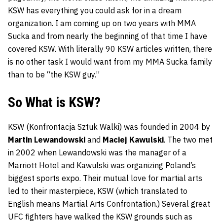
KSW has everything you could ask for in a dream
organization. I am coming up on two years with MMA
Sucka and from nearly the beginning of that time I have
covered KSW. With literally 90 KSW articles written, there
is no other task I would want from my MMA Sucka family
than to be “the KSW guy.”
So What is KSW?
KSW (Konfrontacja Sztuk Walki) was founded in 2004 by
Martin Lewandowski
and
Maciej Kawulski
. The two met
in 2002 when Lewandowski was the manager of a
Marriott Hotel and Kawulski was organizing Poland’s
biggest sports expo. Their mutual love for martial arts
led to their masterpiece, KSW (which translated to
English means Martial Arts Confrontation.) Several great
UFC fighters have walked the KSW grounds such as