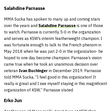
Salahdine Parnasse
MMA Sucka has spoken to many up and coming stars
over the years and
Salahdine Parnasse
is one of those
to watch. Parnasse is currently 5-0 in the organization
and serves as KSW’s interim featherweight champion. I
was fortunate enough to talk to the French phenom in
May 2018 when he was just 2-0 in the organization- he
hoped to one day become champion. Parnasse’s vision
came true when he took an unanimous decision over
veteran
Ivan Buchinger
in December 2019. Parnasse
told MMA Sucka, “I feel good in this organization! It
really is great and I see myself staying in this magnificent
organization of KSW,” Parnasse stated.
Erko Jun