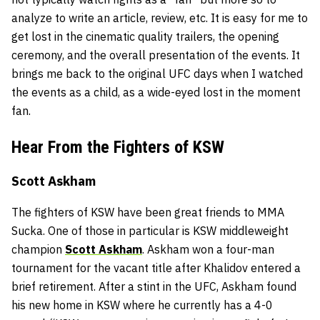
analyze to write an article, review, etc. It is easy for me to
get lost in the cinematic quality trailers, the opening
ceremony, and the overall presentation of the events. It
brings me back to the original UFC days when I watched
the events as a child, as a wide-eyed lost in the moment
fan.
Hear From the Fighters of KSW
Scott Askham
The fighters of KSW have been great friends to MMA
Sucka. One of those in particular is KSW middleweight
champion
Scott Askham
. Askham won a four-man
tournament for the vacant title after Khalidov entered a
brief retirement. After a stint in the UFC, Askham found
his new home in KSW where he currently has a 4-0