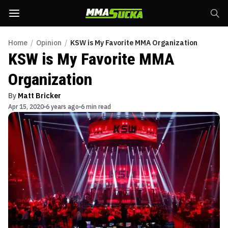
Home
/
Opinion
/
KSW is My Favorite MMA Organization
KSW is My Favorite MMA
Organization
By
Matt Bricker
Apr 15, 2020
6 years ago
6 min read