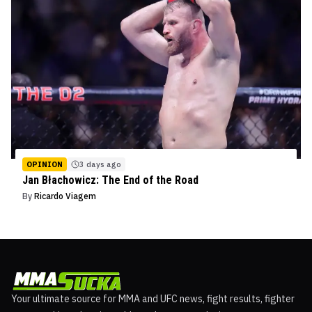
OPINION
3 days ago
Jan Błachowicz: The End of the Road
By
Ricardo Viagem
Your ultimate source for MMA and UFC news, fight results, fighter