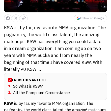
Follow on Google
KSW is, by far, my favorite MMA organization. The
pageantry, the world class talent, the amazing
matchups. KSW has everything you could ask for
in a dream organization. I am coming up on two
years with MMA Sucka and from nearly the
beginning of that time I have covered KSW. With
literally 90 KSW ...
FROM THIS ARTICLE
1
.
So What is KSW?
2
.
All the Pomp and Circumstance
KSW
is, by far, my favorite MMA organization. The
pageantry, the world class talent, the amazing matchups.