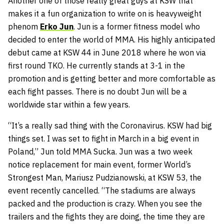
Another one of those really great guys at KSW that
makes it a fun organization to write on is heavyweight
phenom
Erko Jun
. Jun is a former fitness model who
decided to enter the world of MMA. His highly anticipated
debut came at KSW 44 in June 2018 where he won via
first round TKO. He currently stands at 3-1 in the
promotion and is getting better and more comfortable as
each fight passes. There is no doubt Jun will be a
worldwide star within a few years.
“It’s a really sad thing with the Coronavirus. KSW had big
things set. I was set to fight in March in a big event in
Poland,” Jun told MMA Sucka. Jun was a two week
notice replacement for main event, former World’s
Strongest Man, Mariusz Pudzianowski, at KSW 53, the
event recently cancelled. “The stadiums are always
packed and the production is crazy. When you see the
trailers and the fights they are doing, the time they are