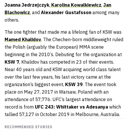
Joanna Jedrzejczyk
,
Karolina Kowalkiewicz
,
Jan
Blachowicz
, and
Alexander Gustafsson
among many
others.
The one fighter that made me a lifelong fan of KSW was
Mamed Khalidov
. The Chechen-born middleweight ruled
the Polish (arguably the European) MMA scene
beginning in the 2010’s. Debuting for the organization at
KSW 7
, Khalidov has competed in 23 of their events.
Near 40 years old and KSW acquiring world class talent
over the last few years, his last victory came at the
organization’s biggest event,
KSW 39
. The event took
place on May 27, 2017 in Warsaw, Poland with an
attendance of 57,776. UFC’s largest attendance on
record is from
UFC 243: Whittaker vs Adesanya
which
tallied 57,127 in October 2019 in Melbourne, Australia.
RECOMMENDED STORIES