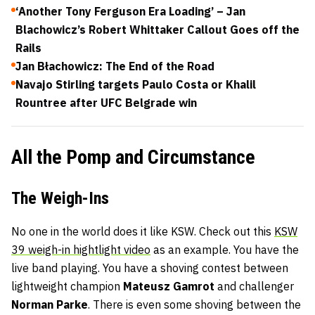
‘Another Tony Ferguson Era Loading’ – Jan
Blachowicz’s Robert Whittaker Callout Goes off the
Rails
Jan Błachowicz: The End of the Road
Navajo Stirling targets Paulo Costa or Khalil
Rountree after UFC Belgrade win
All the Pomp and Circumstance
The Weigh-Ins
No one in the world does it like KSW. Check out this
KSW
39 weigh-in hightlight video
as an example. You have the
live band playing. You have a shoving contest between
lightweight champion
Mateusz Gamrot
and challenger
Norman Parke
. There is even some shoving between the