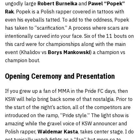
ungodly large
Robert Burneika
and
Pawel “Popek”
Rak
. Popek is a Polish rapper covered in tattoos with
even his eyeballs tatted. To add to the oddness, Popek
has taken to “scarification.” A process where scars are
intentionally carved into your face. Six of the 11 bouts on
this card were for championships along with the main
event (Khalidov vs
Borys Mankowski
) a champion vs
champion bout.
Opening Ceremony and Presentation
If you grew up a fan of MMA in the Pride FC days, then
KSW will help bring back some of that nostalgia. Prior to
the start of the night’s action, all of the competitors are
introduced on the ramp, “Pride style.” The light show is
amazing while the gravel voice of KSW announcer and
Polish rapper,
Waldemar Kasta
, takes center stage. I do
not typically watch fights as a “fan” but more so to