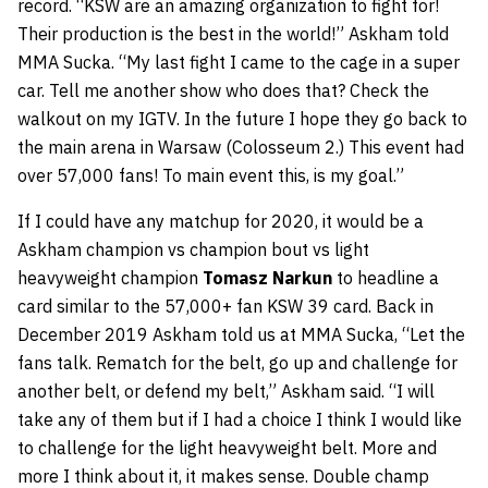
record. “KSW are an amazing organization to fight for!
Their production is the best in the world!” Askham told
MMA Sucka. “My last fight I came to the cage in a super
car. Tell me another show who does that? Check the
walkout on my IGTV. In the future I hope they go back to
the main arena in Warsaw (Colosseum 2.) This event had
over 57,000 fans! To main event this, is my goal.”
If I could have any matchup for 2020, it would be a
Askham champion vs champion bout vs light
heavyweight champion
Tomasz Narkun
to headline a
card similar to the 57,000+ fan KSW 39 card. Back in
December 2019 Askham told us at MMA Sucka, “Let the
fans talk. Rematch for the belt, go up and challenge for
another belt, or defend my belt,” Askham said. “I will
take any of them but if I had a choice I think I would like
to challenge for the light heavyweight belt. More and
more I think about it, it makes sense. Double champ