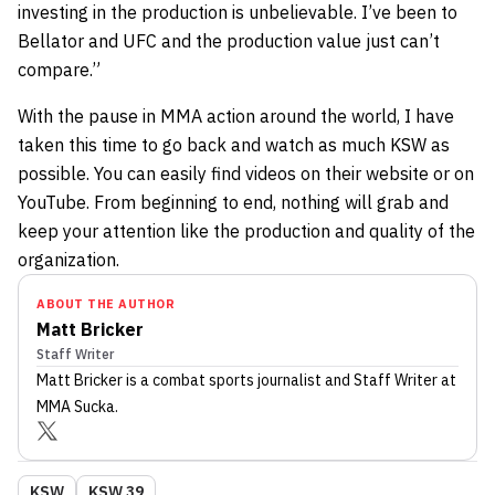
investing in the production is unbelievable. I’ve been to
Bellator and UFC and the production value just can’t
compare.”
With the pause in MMA action around the world, I have
taken this time to go back and watch as much KSW as
possible. You can easily find videos on their website or on
YouTube. From beginning to end, nothing will grab and
keep your attention like the production and quality of the
organization.
ABOUT THE AUTHOR
Matt Bricker
Staff Writer
Matt Bricker
is a combat sports journalist
and Staff Writer
at
MMA Sucka
.
KSW
KSW 39