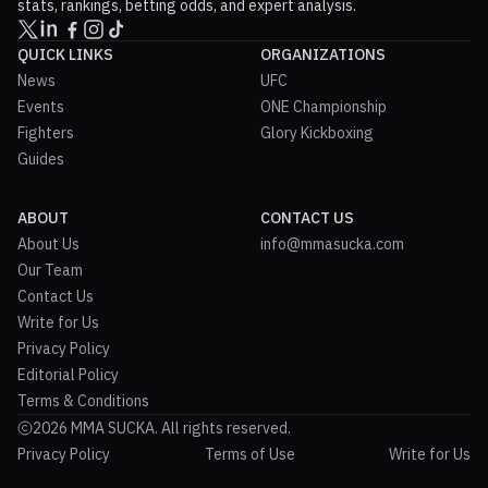
stats, rankings, betting odds, and expert analysis.
QUICK LINKS
ORGANIZATIONS
News
UFC
Events
ONE Championship
Fighters
Glory Kickboxing
Guides
ABOUT
CONTACT US
About Us
info@mmasucka.com
Our Team
Contact Us
Write for Us
Privacy Policy
Editorial Policy
Terms & Conditions
2026 MMA SUCKA. All rights reserved.
Privacy Policy
Terms of Use
Write for Us