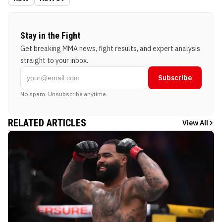
Stay in the Fight
Get breaking MMA news, fight results, and expert analysis
straight to your inbox.
Subscribe
No spam. Unsubscribe anytime.
RELATED ARTICLES
View All