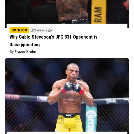
OPINION
2 days ago
Why Gable Steveson's UFC 331 Opponent is
Dissappointing
By
Frazer Krohn