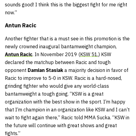
sounds good! I think this is the biggest fight for me right
now.”
Antun Racic
Another fighter that is a must see in this promotion is the
newly crowned inaugural bantamweight champion,
Antun Racic
. In November 2019 (
KSW 51
,) KSW
declared the matchup between Racic and tough
opponent
Damian Stasiak
a majority decision in favor of
Racic to improve to 5-0 in KSW. Racic is a hard-nosed,
grinding fighter who would give any world-class
bantamweight a tough going. “KSW is a great
organization with the best show in the sport. I’m happy
that I’m champion in an organization like KSW and I can’t
wait to fight again there,” Racic told MMA Sucka. “KSW in
the future will continue with great shows and great
fights.”