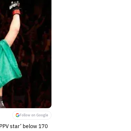
Follow on Google
 ‘PPV star’ below 170