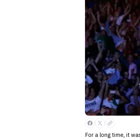
For a long time, it w