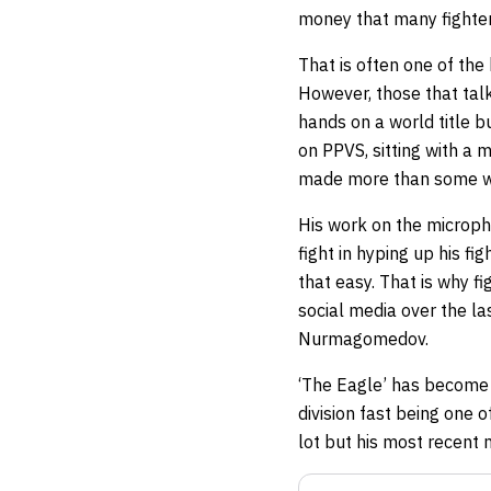
money that many fighter
That is often one of th
However, those that tal
hands on a world title b
on PPVS, sitting with a m
made more than some wor
His work on the micropho
fight in hyping up his fi
that easy. That is why f
social media over the l
Nurmagomedov.
‘The Eagle’ has become o
division fast being one o
lot but his most recent