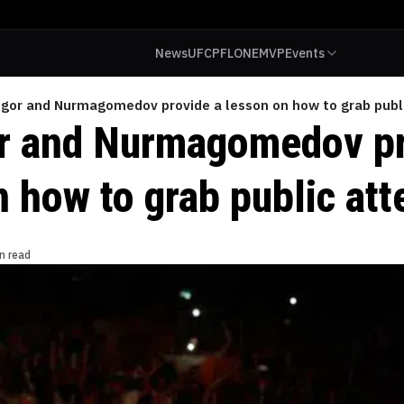
News
UFC
PFL
ONE
MVP
Events
gor and Nurmagomedov provide a lesson on how to grab publi
 and Nurmagomedov pr
 how to grab public att
n read