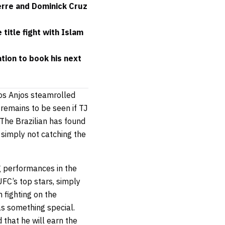
erre and Dominick Cruz
itle fight with Islam
ion to book his next
Dos Anjos steamrolled
 remains to be seen if TJ
The Brazilian has found
 simply not catching the
ng performances in the
UFC’s top stars, simply
 fighting on the
as something special.
that he will earn the