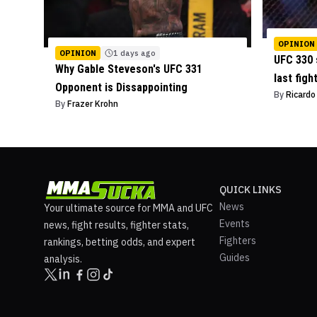
OPINION
OPINION
1 days ago
UFC 330 
Why Gable Steveson's UFC 331
last figh
Opponent is Dissappointing
By
Ricard
By
Frazer Krohn
QUICK LINKS
News
Your ultimate source for MMA and UFC
Events
news, fight results, fighter stats,
Fighters
rankings, betting odds, and expert
Guides
analysis.