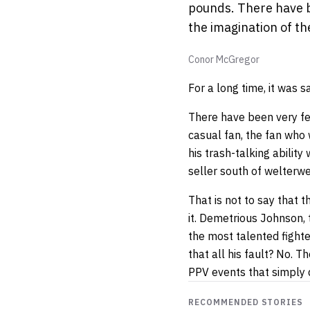
pounds. There have be
the imagination of th
Conor McGregor
For a long time, it was 
There have been very few
casual fan, the fan who 
his trash-talking abilit
seller south of welterwe
That is not to say that 
it. Demetrious Johnson, 
the most talented fighte
that all his fault? No. 
PPV events that simply d
RECOMMENDED STORIES