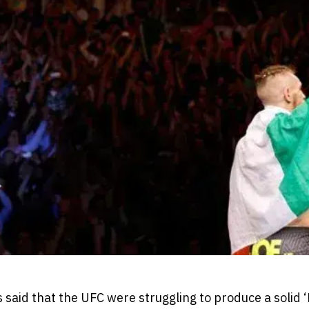
as said that the UFC were struggling to produce a solid