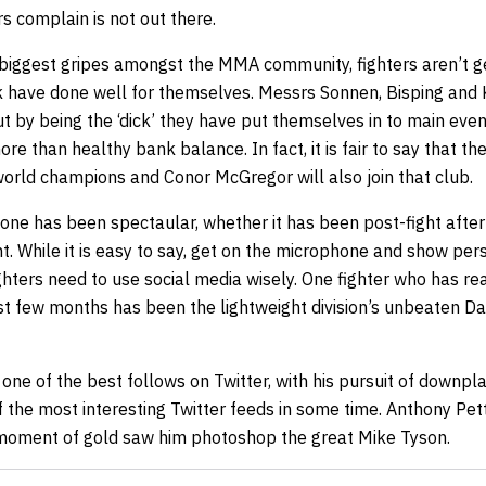
s complain is not out there.
e biggest gripes amongst the MMA community, fighters aren’t 
k have done well for themselves. Messrs Sonnen, Bisping and 
ut by being the ‘dick’ they have put themselves in to main ev
ore than healthy bank balance. In fact, it is fair to say that t
ld champions and Conor McGregor will also join that club.
ne has been spectaular, whether it has been post-fight after 
ght. While it is easy to say, get on the microphone and show perso
ighters need to use social media wisely. One fighter who has re
ast few months has been the lightweight division’s unbeaten D
ne of the best follows on Twitter, with his pursuit of downpla
f the most interesting Twitter feeds in some time. Anthony Petti
 moment of gold saw him photoshop the great Mike Tyson.