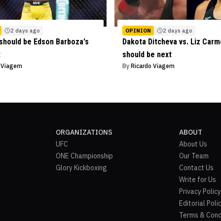
2 days ago
OPINION
2 days ago
should be Edson Barboza's
Dakota Ditcheva vs. Liz Car
t
should be next
o Viagem
By
Ricardo Viagem
ORGANIZATIONS
ABOUT
UFC
About Us
ONE Championship
Our Team
Glory Kickboxing
Contact Us
Write for Us
Privacy Policy
Editorial Poli
Terms & Cond