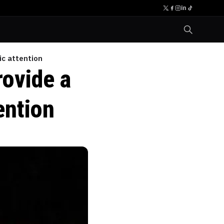
c attention
ovide a
ention