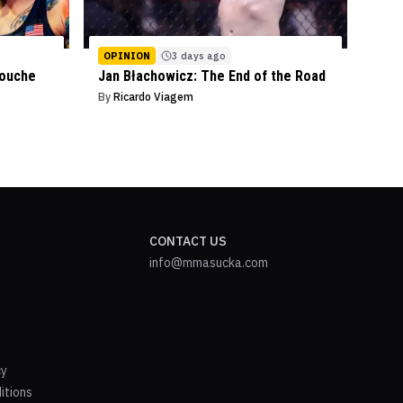
OPINION
3 days ago
mouche
Jan Błachowicz: The End of the Road
By
Ricardo Viagem
CONTACT US
info@mmasucka.com
cy
itions