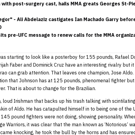
with post-surgery cast, hails MMA greats Georges St-Pi
or" - Ali Abdelaziz castigates Ian Machado Garry before t
0
its pre-UFC message to renew calls for the MMA organizat
was starting to look like a posterboy for 155 pounds, Rafael 
jah Faber and Dominick Cruz have an interesting rivalry but it
ao can grab attention. That leaves one champion, Jose Aldo. 
uation that Johnson has at 125 pounds, phenomenal fighter but
er. That is about to change for the Brazilian.
loud Irishman that backs up his trash talking with scintilati
kin of Aldo. He has catapulted himself in to being one of the 
 145 pound fighters were not doing, showing personality. When
ge Warriors, it was clear that the man known as ‘Notorious’ w
ame knocking, he took the bull by the horns and has ensured 