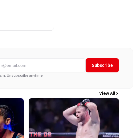
Subscribe
am. Unsubscribe anytime.
View All