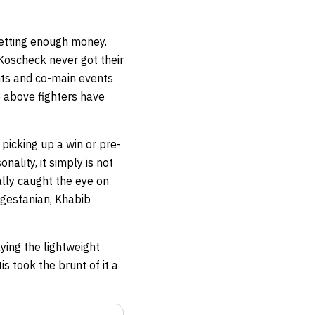
getting enough money.
Koscheck never got their
ents and co-main events
he above fighters have
picking up a win or pre-
nality, it simply is not
ally caught the eye on
agestanian, Khabib
ying the lightweight
s took the brunt of it a