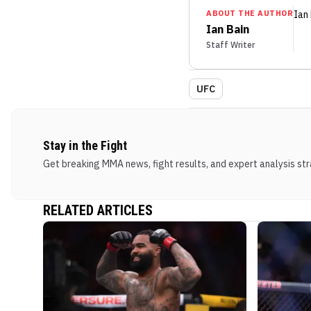
ABOUT THE AUTHOR
Ian
Ian Bain
Staff Writer
UFC
Stay in the Fight
Get breaking MMA news, fight results, and expert analysis stra
RELATED ARTICLES