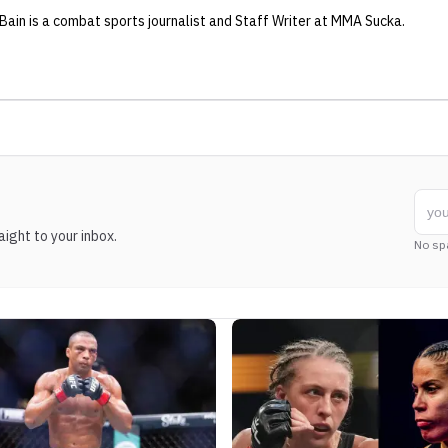
 Bain
is a combat sports journalist
and Staff Writer
at MMA Sucka
.
ight to your inbox.
No sp