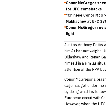
Conor McGregor seen 
for UFC comebacks
"Chinese Conor McGreg
Makhachev at UFC 33
Conor McGregor revis
fight
Just as Anthony Pettis 
him.At bantamweight, Uri
Dillashaw and Renan Bar
himself in a similar sit
attention of the PPV buy
Conor McGregor a brash, 
cage has got under the s
by doing what his fellow
European circuit with Ca
However, when the UFC c