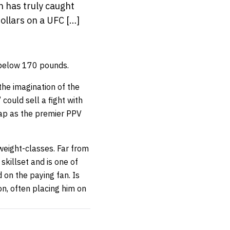
n has truly caught
ollars on a UFC […]
’ below 170 pounds.
the imagination of the
could sell a fight with
map as the premier PPV
weight-classes. Far from
killset and is one of
 on the paying fan. Is
n, often placing him on