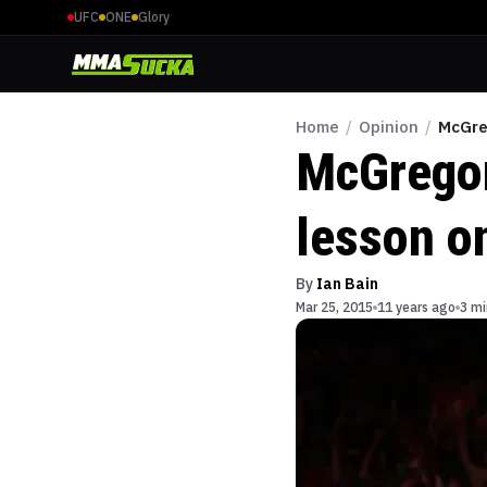
UFC
ONE
Glory
Home
/
Opinion
/
McGre
McGregor
lesson on
By
Ian Bain
Mar 25, 2015
11 years ago
3 mi