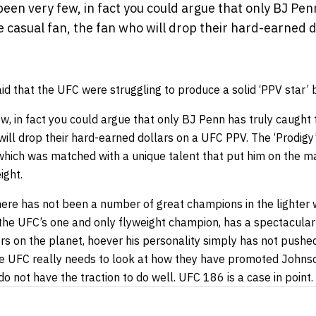
en very few, in fact you could argue that only BJ Pen
e casual fan, the fan who will drop their hard-earned d
said that the UFC were struggling to produce a solid ‘PPV star
, in fact you could argue that only BJ Penn has truly caught 
will drop their hard-earned dollars on a UFC PPV. The ‘Prodigy’ 
y which was matched with a unique talent that put him on the 
ight.
there has not been a number of great champions in the lighter 
the UFC’s one and only flyweight champion, has a spectacular s
rs on the planet, hoever his personality simply has not pushed
The UFC really needs to look at how they have promoted Johnso
o not have the traction to do well. UFC 186 is a case in point.