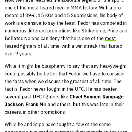
Now we have reached the absolute legend of the sport,
one of the most feared men in MMA history. With a pro
record of 39-6, 15 KOs and 15 Submissions, his body of
work is extensive to say the least. Fedor has competed in
numerous different promotions like Strikeforce, Pride and
Bellator. No one can deny that he is one of the
most
feared fighters of all time
, with a win streak that lasted
over 9 years.
While it might be blasphemy to say that any heavyweight
could possibly be better that Fedor, we have to consider
the facts when we discuss the greatest of all time. The
fact is, Fedor never fought in the UFC. He has beaten
several past UFC fighters like
Chael Sonnen
,
Rampage
Jackson
,
Frank Mir
and others, but this was late in their
careers, in other promotions.
While he and Stipe have fought a few of the same