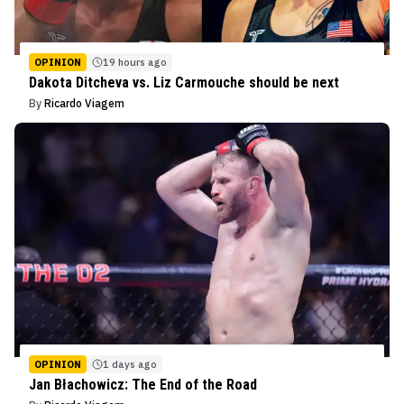
OPINION
19 hours ago
Dakota Ditcheva vs. Liz Carmouche should be next
By
Ricardo Viagem
OPINION
1 days ago
Jan Błachowicz: The End of the Road