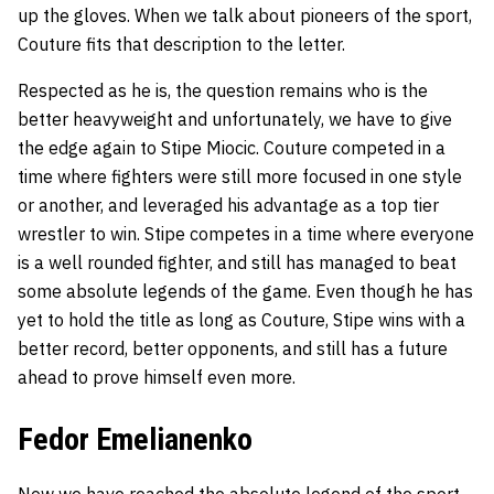
up the gloves. When we talk about pioneers of the sport,
Couture fits that description to the letter.
Respected as he is, the question remains who is the
better heavyweight and unfortunately, we have to give
the edge again to Stipe Miocic. Couture competed in a
time where fighters were still more focused in one style
or another, and leveraged his advantage as a top tier
wrestler to win. Stipe competes in a time where everyone
is a well rounded fighter, and still has managed to beat
some absolute legends of the game. Even though he has
yet to hold the title as long as Couture, Stipe wins with a
better record, better opponents, and still has a future
ahead to prove himself even more.
Fedor Emelianenko