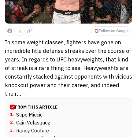
Follow on Google
In some weight classes, fighters have gone on
incredible title defense streaks over the course of
years. In regards to UFC heavyweights, that kind
of streak is a rare thing to see. Heavyweights are
constantly stacked against opponents with vicious
knockout power and their career, and indeed
their...
FROM THIS ARTICLE
1
.
Stipe Miocic
2
.
Cain Velasquez
3
.
Randy Couture