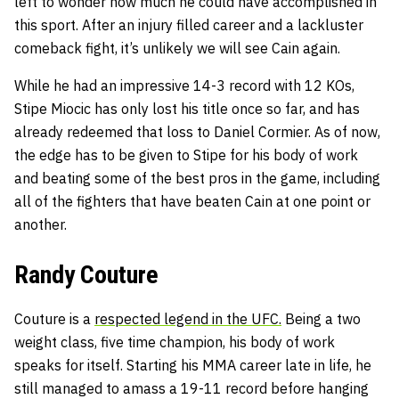
left to wonder how much he could have accomplished in
this sport. After an injury filled career and a lackluster
comeback fight, it’s unlikely we will see Cain again.
While he had an impressive 14-3 record with 12 KOs,
Stipe Miocic has only lost his title once so far, and has
already redeemed that loss to Daniel Cormier. As of now,
the edge has to be given to Stipe for his body of work
and beating some of the best pros in the game, including
all of the fighters that have beaten Cain at one point or
another.
Randy Couture
Couture is a
respected legend in the UFC.
Being a two
weight class, five time champion, his body of work
speaks for itself. Starting his MMA career late in life, he
still managed to amass a 19-11 record before hanging