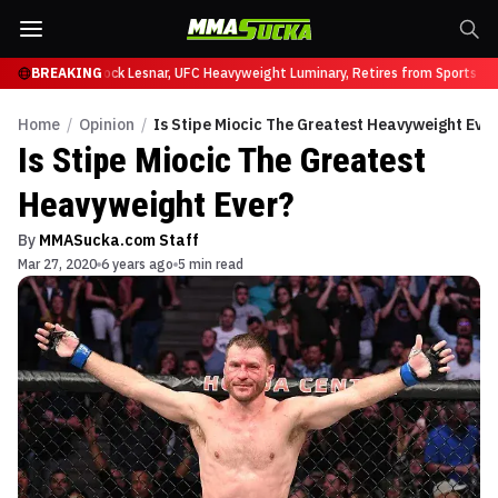
y at UFC 331
BREAKING
Brock Lesnar, UFC Heavyweight Luminary, Retires from Sports Ent
Home
/
Opinion
/
Is Stipe Miocic The Greatest Heavyweight Eve
Is Stipe Miocic The Greatest
Heavyweight Ever?
By
MMASucka.com Staff
Mar 27, 2020
6 years ago
5 min read