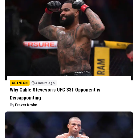
OPINION
3 hours ago
Why Gable Steveson's UFC 331 Opponent is
Dissappointing
By
Frazer Krohn