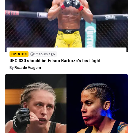
OPINION
17 hours ago
UFC 330 should be Edson Barboza's last fight
By
Ricardo Viagem