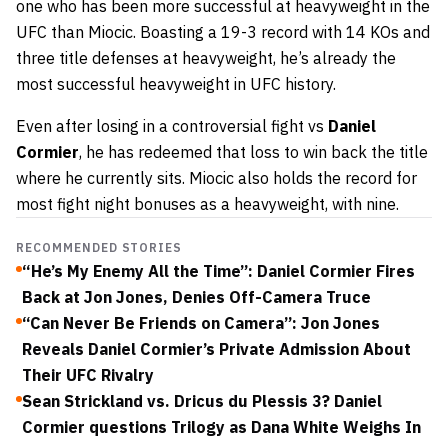
one who has been more successful at heavyweight in the
UFC than Miocic. Boasting a 19-3 record with 14 KOs and
three title defenses at heavyweight, he’s already the
most successful heavyweight in UFC history.
Even after losing in a controversial fight vs
Daniel
Cormier
, he has redeemed that loss to win back the title
where he currently sits. Miocic also holds the record for
most fight night bonuses as a heavyweight, with nine.
RECOMMENDED STORIES
“He’s My Enemy All the Time”: Daniel Cormier Fires
Back at Jon Jones, Denies Off-Camera Truce
“Can Never Be Friends on Camera”: Jon Jones
Reveals Daniel Cormier’s Private Admission About
Their UFC Rivalry
Sean Strickland vs. Dricus du Plessis 3? Daniel
Cormier questions Trilogy as Dana White Weighs In