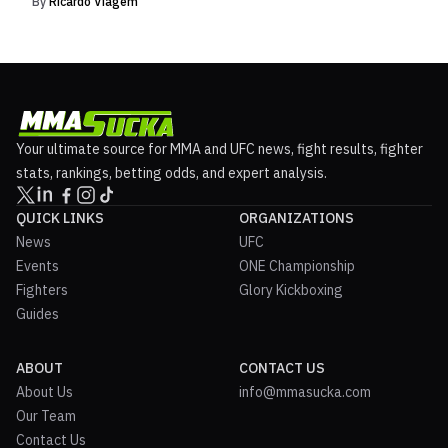
By
Ricardo Viagem
Your ultimate source for MMA and UFC news, fight results, fighter
stats, rankings, betting odds, and expert analysis.
QUICK LINKS
ORGANIZATIONS
News
UFC
Events
ONE Championship
Fighters
Glory Kickboxing
Guides
ABOUT
CONTACT US
About Us
info@mmasucka.com
Our Team
Contact Us