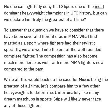
No one can rightfully deny that Stipe is one of the
most
dominant heavyweight champions in UFC history
, but can
we declare him truly the greatest of all time?
To answer that question we have to consider that there
have been several different eras in MMA. What first
started as a sport where fighters had their stylistic
specialty, we are well into the era of the well rounded
complete fighter. The competition has also become
much more fierce as well, with more MMA fighters now
compared to the past.
While all this would back up the case for Miocic being the
greatest of all time, let’s compare him to a few other
heavyweights to determine. Unfortunately like many
dream matchups in sports, Stipe will likely never face
any of these fighters.