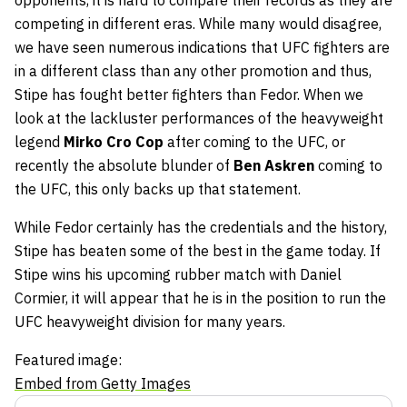
opponents, it is hard to compare their records as they are
competing in different eras. While many would disagree,
we have seen numerous indications that UFC fighters are
in a different class than any other promotion and thus,
Stipe has fought better fighters than Fedor. When we
look at the lackluster performances of the heavyweight
legend
Mirko Cro Cop
after coming to the UFC, or
recently the absolute blunder of
Ben Askren
coming to
the UFC, this only backs up that statement.
While Fedor certainly has the credentials and the history,
Stipe has beaten some of the best in the game today. If
Stipe wins his upcoming rubber match with Daniel
Cormier, it will appear that he is in the position to run the
UFC heavyweight division for many years.
Featured image:
Embed from Getty Images