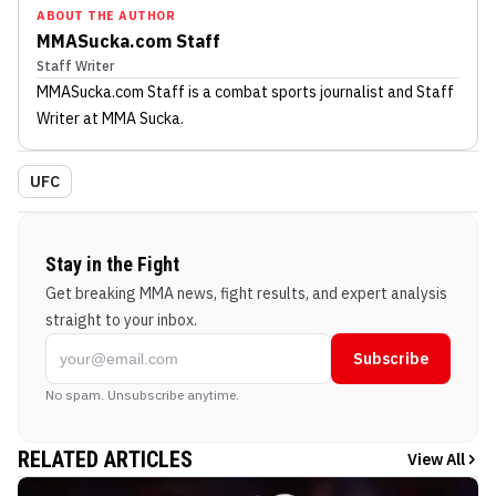
ABOUT THE AUTHOR
MMASucka.com Staff
Staff Writer
MMASucka.com Staff
is a combat sports journalist
and Staff
Writer
at MMA Sucka
.
UFC
Stay in the Fight
Get breaking MMA news, fight results, and expert analysis
straight to your inbox.
Subscribe
No spam. Unsubscribe anytime.
RELATED ARTICLES
View All