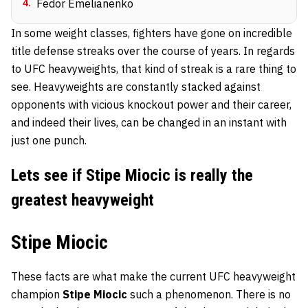
4
.
Fedor Emelianenko
In some weight classes, fighters have gone on incredible
title defense streaks over the course of years. In regards
to UFC heavyweights, that kind of streak is a rare thing to
see. Heavyweights are constantly stacked against
opponents with vicious knockout power and their career,
and indeed their lives, can be changed in an instant with
just one punch.
Lets see if Stipe Miocic is really the
greatest heavyweight
Stipe Miocic
These facts are what make the current UFC heavyweight
champion
Stipe Miocic
such a phenomenon. There is no