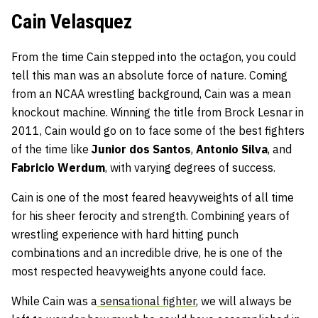
Cain Velasquez
From the time Cain stepped into the octagon, you could
tell this man was an absolute force of nature. Coming
from an NCAA wrestling background, Cain was a mean
knockout machine. Winning the title from Brock Lesnar in
2011, Cain would go on to face some of the best fighters
of the time like
Junior dos Santos
,
Antonio Silva
, and
Fabricio Werdum
, with varying degrees of success.
Cain is one of the most feared heavyweights of all time
for his sheer ferocity and strength. Combining years of
wrestling experience with hard hitting punch
combinations and an incredible drive, he is one of the
most respected heavyweights anyone could face.
While Cain was a
sensational fighter
, we will always be