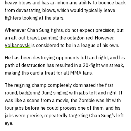
heavy blows and has an inhumane ability to bounce back
from devastating blows, which would typically leave
fighters looking at the stars.
Whenever Chan Sung fights, do not expect precision, but
an all-out brawl, painting the octagon red. However,
Volkanovski
is considered to be in a league of his own.
He has been destroying opponents left and right, and his
path of destruction has resulted in a 20-fight win streak,
making this card a treat for all MMA fans.
The reigning champ completely dominated the first
round, badgering Jung singing with jabs left and right. It
was like a scene from a movie, the Zombie was hit with
four jabs before he could process one of them, and his
jabs were precise, repeatedly targeting Chan Sung’s left
eye.