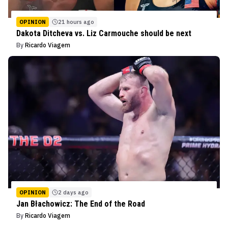
OPINION
21 hours ago
Dakota Ditcheva vs. Liz Carmouche should be next
By
Ricardo Viagem
OPINION
2 days ago
Jan Błachowicz: The End of the Road
By
Ricardo Viagem