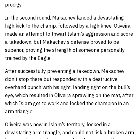
prodigy.
In the second round, Makachev landed a devastating
high kick to the champ, followed by a high knee. Oliveira
made an attempt to thwart Islam’s aggression and score
a takedown, but Makachev’s defense proved to be
superior, proving the strength of someone personally
trained by the Eagle.
After successfully preventing a takedown, Makachev
didn’t stop there but responded with a destructive
overhand punch with his right, landing right on the bull’s
eye, which resulted in Oliveira sprawling on the mat, after
which Islam got to work and locked the champion in an
arm triangle.
Oliveira was now in Islam’s territory, locked in a
devastating arm triangle, and could not risk a broken arm