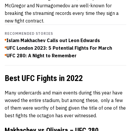
McGregor and Nurmagomedov are well-known for
breaking the streaming records every time they sign a
new fight contract.
RECOMMENDED STORIES
Islam Makhachev Calls out Leon Edwards
UFC London 2023: 5 Potential Fights For March
UFC 280: A Night to Remember
Best UFC Fights in 2022
Many undercards and main events during this year have
wowed the entire stadium, but among these, only a few
of them were worthy of being given the title of one of the
best fights the octagon has ever witnessed.
Makhachev vs Oliveira –
UFC 280