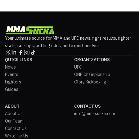
Your ultimate source for MMA and UFC news, fight results, fighter
stats, rankings, betting odds, and expert analysis.
QUICK LINKS
ORGANIZATIONS
News
UFC
Events
ONE Championship
Fighters
Glory Kickboxing
Guides
ABOUT
CONTACT US
About Us
info@mmasucka.com
Our Team
Contact Us
Write for Us