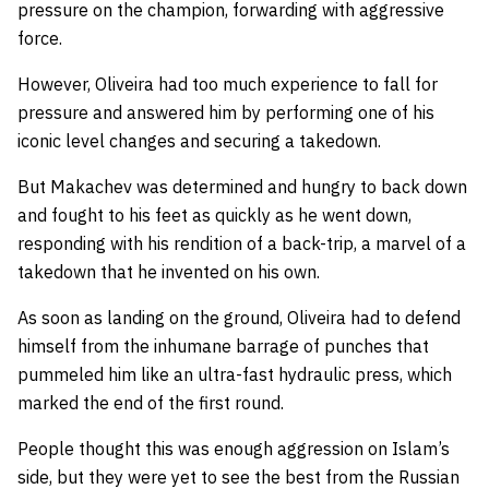
pressure on the champion, forwarding with aggressive
force.
However, Oliveira had too much experience to fall for
pressure and answered him by performing one of his
iconic level changes and securing a takedown.
But Makachev was determined and hungry to back down
and fought to his feet as quickly as he went down,
responding with his rendition of a back-trip, a marvel of a
takedown that he invented on his own.
As soon as landing on the ground, Oliveira had to defend
himself from the inhumane barrage of punches that
pummeled him like an ultra-fast hydraulic press, which
marked the end of the first round.
People thought this was enough aggression on Islam’s
side, but they were yet to see the best from the Russian