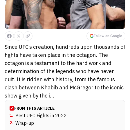
Follow on Google
Since UFC’s creation, hundreds upon thousands of
fights have taken place in the octagon. The
octagon is a testament to the hard work and
determination of the legends who have never
quit. It is ridden with history, from the famous
clash between Khabib and McGregor to the iconic
show given by the i...
FROM THIS ARTICLE
1
.
Best UFC Fights in 2022
2
.
Wrap-up