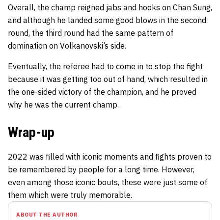
Overall, the champ reigned jabs and hooks on Chan Sung,
and although he landed some good blows in the second
round, the third round had the same pattern of
domination on Volkanovski’s side.
Eventually, the referee had to come in to stop the fight
because it was getting too out of hand, which resulted in
the one-sided victory of the champion, and he proved
why he was the current champ.
Wrap-up
2022 was filled with iconic moments and fights proven to
be remembered by people for a long time. However,
even among those iconic bouts, these were just some of
them which were truly memorable.
ABOUT THE AUTHOR