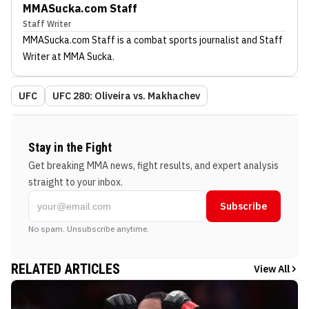
MMASucka.com Staff
Staff Writer
MMASucka.com Staff
is a combat sports journalist
and Staff
Writer
at MMA Sucka
.
UFC
UFC 280: Oliveira vs. Makhachev
Stay in the Fight
Get breaking MMA news, fight results, and expert analysis
straight to your inbox.
Subscribe
No spam. Unsubscribe anytime.
RELATED ARTICLES
View All