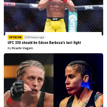
OPINION
20 hours ago
UFC 330 should be Edson Barboza's last fight
By
Ricardo Viagem