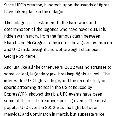
Since UFC’s creation, hundreds upon thousands of fights
have taken place in the octagon.
The octagon is a testament to the hard work and
determination of the legends who have never quit. It is
ridden with history, from the famous clash between
Khabib and McGregor to the iconic show given by the icon
and UFC middleweight and welterweight champion
George St-Pierre.
And just like all the other years, 2022 was no stranger to
some violent, legendary jaw-breaking fights as well. The
interest for UFC fights is huge, and the recent study on
sports streaming trends in the US
conduced by
ExpressVPN showed that big UFC events have been
some of the most streamed sporting events. The most
popular UFC event in 2022 was the fight between
Masvidal and Convington in March, but superstars ike