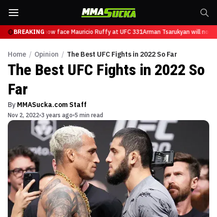
Tsarukyan will now face Mauricio Ruffy at UFC 331
BREAKING
Arman Tsarukyan will now f
Home
/
Opinion
/
The Best UFC Fights in 2022 So Far
The Best UFC Fights in 2022 So
Far
By
MMASucka.com Staff
Nov 2, 2022
3 years ago
5 min read