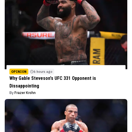
OPINION
6 hours ago
Why Gable Steveson's UFC 331 Opponent is
Dissappointing
By
Frazer Krohn