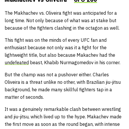
The Makhachev vs. Oliveira fight was anticipated for a
long time. Not only because of what was at stake but
because of the fighters clashing in the octagon as well.
This fight was on the minds of every UFC fan and
enthusiast because not only was it a fight for the
lightweight title, but also because Makachev had the
undefeated
beast, Khabib Nurmagomedov in his corner.
But the champ was not a pushover either. Charles
Oliveira is a threat unlike no other, with Brazilian jiu-jitsu
background, he made many skillful fighters tap in a
matter of seconds.
It was a genuinely remarkable clash between wrestling
and jiu-jitsu, which lived up to the hype. Makachev made
the first move as soon as the round began, with intense