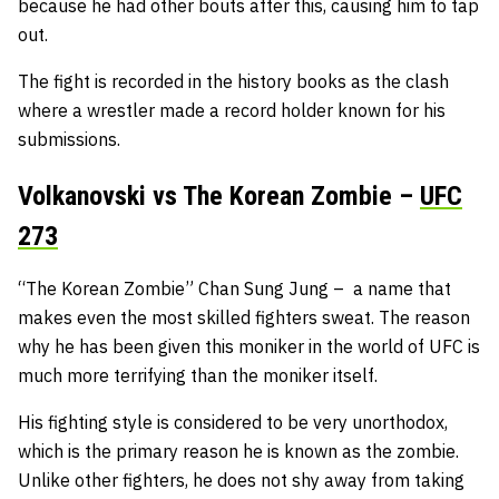
because he had other bouts after this, causing him to tap
out.
The fight is recorded in the history books as the clash
where a wrestler made a record holder known for his
submissions.
Volkanovski vs The Korean Zombie –
UFC
273
“The Korean Zombie” Chan Sung Jung – a name that
makes even the most skilled fighters sweat. The reason
why he has been given this moniker in the world of UFC is
much more terrifying than the moniker itself.
His fighting style is considered to be very unorthodox,
which is the primary reason he is known as the zombie.
Unlike other fighters, he does not shy away from taking