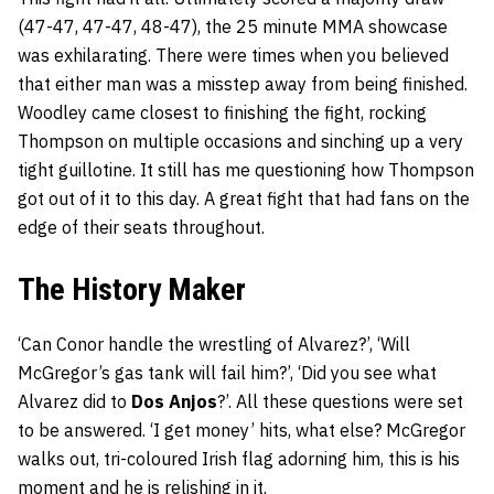
(47-47, 47-47, 48-47), the 25 minute MMA showcase
was exhilarating. There were times when you believed
that either man was a misstep away from being finished.
Woodley came closest to finishing the fight, rocking
Thompson on multiple occasions and sinching up a very
tight guillotine. It still has me questioning how Thompson
got out of it to this day. A great fight that had fans on the
edge of their seats throughout.
The History Maker
‘Can Conor handle the wrestling of Alvarez?’, ‘Will
McGregor’s gas tank will fail him?’, ‘Did you see what
Alvarez did to
Dos Anjos
?’. All these questions were set
to be answered. ‘I get money’ hits, what else? McGregor
walks out, tri-coloured Irish flag adorning him, this is his
moment and he is relishing in it.