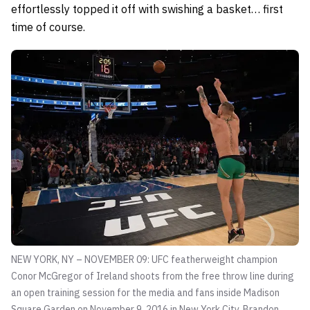
effortlessly topped it off with swishing a basket… first
time of course.
NEW YORK, NY – NOVEMBER 09: UFC featherweight champion
Conor McGregor of Ireland shoots from the free throw line during
an open training session for the media and fans inside Madison
Square Garden on November 9, 2016 in New York City.
Brandon