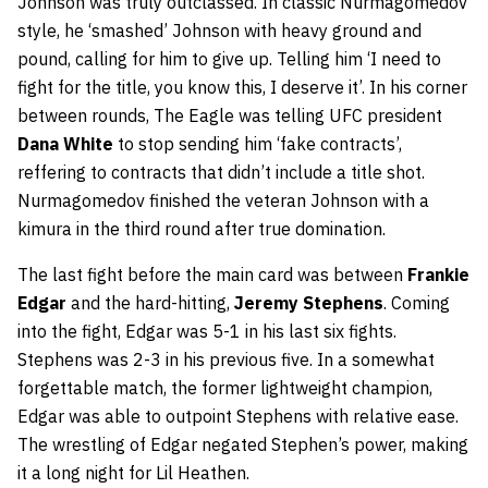
Johnson was truly outclassed. In classic Nurmagomedov
style, he ‘smashed’ Johnson with heavy ground and
pound, calling for him to give up. Telling him ‘I need to
fight for the title, you know this, I deserve it’. In his corner
between rounds, The Eagle was telling UFC president
Dana White
to stop sending him ‘fake contracts’,
reffering to contracts that didn’t include a title shot.
Nurmagomedov finished the veteran Johnson with a
kimura in the third round after true domination.
The last fight before the main card was between
Frankie
Edgar
and the hard-hitting,
Jeremy Stephens
. Coming
into the fight, Edgar was 5-1 in his last six fights.
Stephens was 2-3 in his previous five. In a somewhat
forgettable match, the former lightweight champion,
Edgar was able to outpoint Stephens with relative ease.
The wrestling of Edgar negated Stephen’s power, making
it a long night for Lil Heathen.