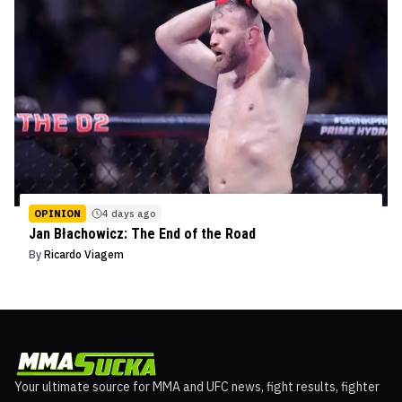
OPINION
4 days ago
Jan Błachowicz: The End of the Road
By
Ricardo Viagem
Your ultimate source for MMA and UFC news, fight results, fighter