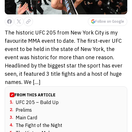
Follow on Google
The historic UFC 205 from New York City is my
favourite MMA event to date. The first-ever UFC
event to be held in the state of New York, the
event was historic for more than one reason.
Headlined by the biggest star the sport has ever
seen, it featured 3 title fights and a host of huge
names. We […]
FROM THIS ARTICLE
1
.
UFC 205 – Build Up
2
.
Prelims
3
.
Main Card
4
.
The Fight of the Night