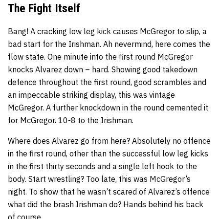
The Fight Itself
Bang! A cracking low leg kick causes McGregor to slip, a
bad start for the Irishman. Ah nevermind, here comes the
flow state. One minute into the first round McGregor
knocks Alvarez down – hard. Showing good takedown
defence throughout the first round, good scrambles and
an impeccable striking display, this was vintage
McGregor. A further knockdown in the round cemented it
for McGregor. 10-8 to the Irishman.
Where does Alvarez go from here? Absolutely no offence
in the first round, other than the successful low leg kicks
in the first thirty seconds and a single left hook to the
body. Start wrestling? Too late, this was McGregor’s
night. To show that he wasn’t scared of Alvarez’s offence
what did the brash Irishman do? Hands behind his back
of course.