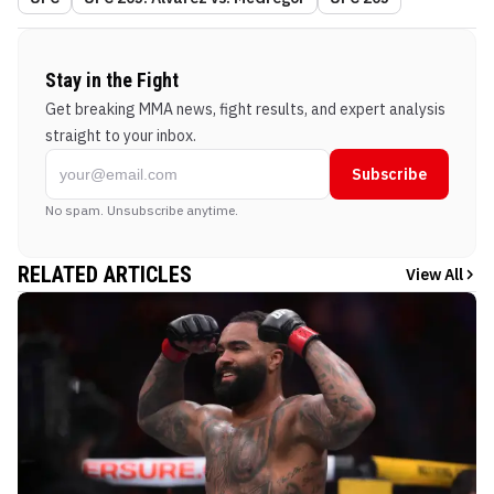
Stay in the Fight
Get breaking MMA news, fight results, and expert analysis
straight to your inbox.
Subscribe
No spam. Unsubscribe anytime.
RELATED ARTICLES
View All