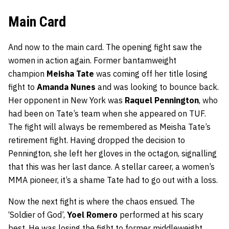
Main Card
And now to the main card. The opening fight saw the
women in action again. Former bantamweight
champion
Meisha Tate
was coming off her title losing
fight to
Amanda Nunes
and was looking to bounce back.
Her opponent in New York was
Raquel Pennington
, who
had been on Tate’s team when she appeared on TUF.
The fight will always be remembered as Meisha Tate’s
retirement fight. Having dropped the decision to
Pennington, she left her gloves in the octagon, signalling
that this was her last dance. A stellar career, a women’s
MMA pioneer, it’s a shame Tate had to go out with a loss.
Now the next fight is where the chaos ensued. The
‘Soldier of God’,
Yoel Romero
performed at his scary
best. He was losing the fight to former middleweight