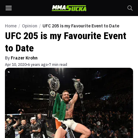
Home
/
Opinion
/
UFC 205 is my Favourite Event to Date
UFC 205 is my Favourite Event
to Date
By
Frazer Krohn
Apr 10, 2020
6 years ago
7 min read