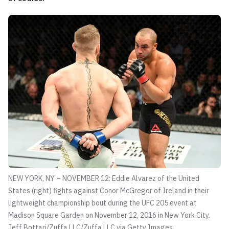
NEW YORK, NY – NOVEMBER 12: Eddie Alvarez of the United
States (right) fights against Conor McGregor of Ireland in their
lightweight championship bout during the UFC 205 event at
Madison Square Garden on November 12, 2016 in New York City.
Jeff Bottari/Zuffa LLC/Zuffa LLC via Getty Images