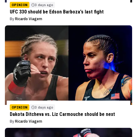
OPINION
3 days ago
UFC 330 should be Edson Barboza's last fight
By
Ricardo Viagem
OPINION
3 days ago
Dakota Ditcheva vs. Liz Carmouche should be next
By
Ricardo Viagem