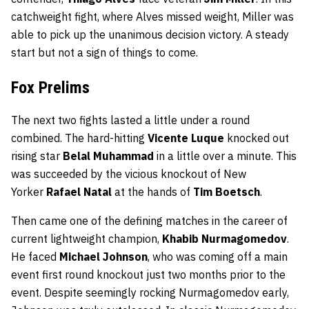
catchweight fight, where Alves missed weight, Miller was
able to pick up the unanimous decision victory. A steady
start but not a sign of things to come.
Fox Prelims
The next two fights lasted a little under a round
combined. The hard-hitting
Vicente Luque
knocked out
rising star
Belal Muhammad
in a little over a minute. This
was succeeded by the vicious knockout of New
Yorker
Rafael Natal
at the hands of
Tim Boetsch
.
Then came one of the defining matches in the career of
current lightweight champion,
Khabib Nurmagomedov
.
He faced
Michael Johnson
, who was coming off a main
event first round knockout just two months prior to the
event. Despite seemingly rocking Nurmagomedov early,