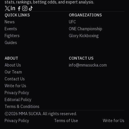
stats, rankings, betting odds, and expert analysis.
QUICK LINKS
ORGANIZATIONS
News
UFC
Events
ONE Championship
Fighters
Glory Kickboxing
Guides
ABOUT
CONTACT US
About Us
info@mmasucka.com
Our Team
Contact Us
Write for Us
Privacy Policy
Editorial Policy
Terms & Conditions
2026 MMA SUCKA. All rights reserved.
Privacy Policy
Terms of Use
Write for Us