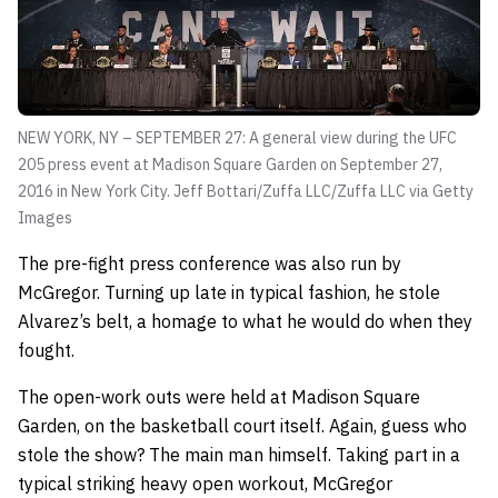
NEW YORK, NY – SEPTEMBER 27: A general view during the UFC
205 press event at Madison Square Garden on September 27,
2016 in New York City.
Jeff Bottari/Zuffa LLC/Zuffa LLC via Getty
Images
The pre-fight press conference was also run by
McGregor. Turning up late in typical fashion, he stole
Alvarez’s belt, a homage to what he would do when they
fought.
The open-work outs were held at Madison Square
Garden, on the basketball court itself. Again, guess who
stole the show? The main man himself. Taking part in a
typical striking heavy open workout, McGregor