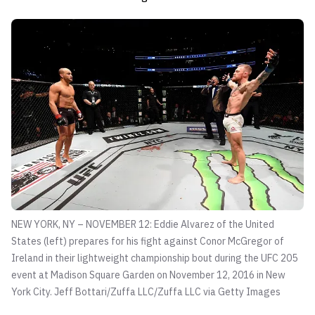
NEW YORK, NY – NOVEMBER 12: Eddie Alvarez of the United
States (left) prepares for his fight against Conor McGregor of
Ireland in their lightweight championship bout during the UFC 205
event at Madison Square Garden on November 12, 2016 in New
York City.
Jeff Bottari/Zuffa LLC/Zuffa LLC via Getty Images