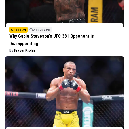
OPINION
2 days ago
Why Gable Steveson's UFC 331 Opponent is
Dissappointing
By
Frazer Krohn