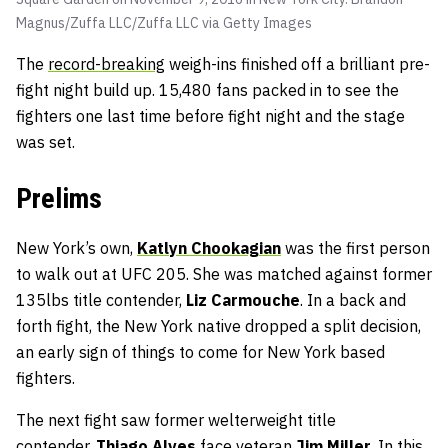
Magnus/Zuffa LLC/Zuffa LLC via Getty Images
The
record-breaking
weigh-ins finished off a brilliant pre-
fight night build up. 15,480 fans packed in to see the
fighters one last time before fight night and the stage
was set.
Prelims
New York’s own,
Katlyn Chookagian
was the first person
to walk out at UFC 205. She was matched against former
135lbs title contender,
Liz Carmouche
. In a back and
forth fight, the New York native dropped a split decision,
an early sign of things to come for New York based
fighters.
The next fight saw former welterweight title
contender,
Thiago Alves
face veteran
Jim Miller
. In this