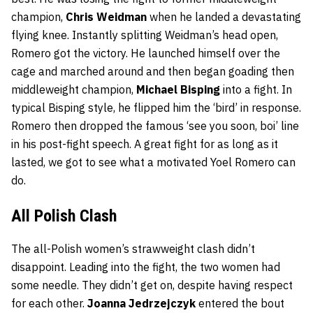
champion,
Chris Weidman
when he landed a devastating
flying knee. Instantly splitting Weidman’s head open,
Romero got the victory. He launched himself over the
cage and marched around and then began goading then
middleweight champion,
Michael Bisping
into a fight. In
typical Bisping style, he flipped him the ‘bird’ in response.
Romero then dropped the famous ‘see you soon, boi’ line
in his post-fight speech. A great fight for as long as it
lasted, we got to see what a motivated Yoel Romero can
do.
All Polish Clash
The all-Polish women’s strawweight clash didn’t
disappoint. Leading into the fight, the two women had
some needle. They didn’t get on, despite having respect
for each other.
Joanna Jedrzejczyk
entered the bout