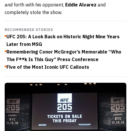
and forth with his opponent,
Eddie Alvarez
and
completely stole the show.
RECOMMENDED STORIES
UFC 205: A Look Back on Historic Night Nine Years
Later from MSG
Remembering Conor McGregor’s Memorable “Who
The F**k Is This Guy” Press Conference
Five of the Most Iconic UFC Callouts