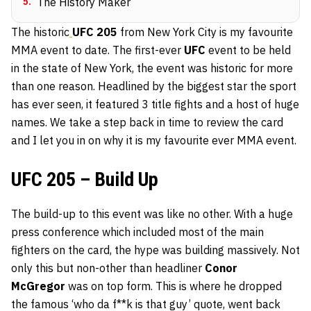
5
.
The History Maker
The historic
UFC 205
from New York City is my favourite
MMA event to date. The first-ever
UFC
event to be held
in the state of New York, the event was historic for more
than one reason. Headlined by the biggest star the sport
has ever seen, it featured 3 title fights
and a host of huge
names. We take a step back in time to review the card
and I let you in on why it is my favourite ever MMA event.
UFC 205 – Build Up
The build-up to this event was like no other. With a huge
press conference which included most of the main
fighters on the card, the hype was building massively. Not
only this but non-other than headliner
Conor
McGregor
was on top form. This is where he dropped
the famous ‘who da f**k is that guy’ quote, went back