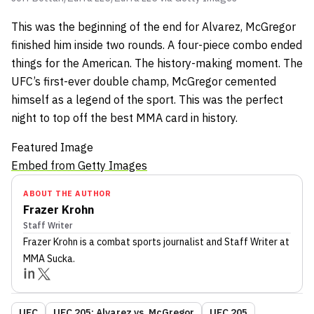
This was the beginning of the end for Alvarez, McGregor
finished him inside two rounds. A four-piece combo ended
things for the American. The history-making moment. The
UFC’s first-ever double champ, McGregor cemented
himself as a legend of the sport. This was the perfect
night to top off the best MMA card in history.
Featured Image
Embed from Getty Images
ABOUT THE AUTHOR
Frazer Krohn
Staff Writer
Frazer Krohn
is a combat sports journalist
and Staff Writer
at
MMA Sucka
.
UFC
UFC 205: Alvarez vs. McGregor
UFC 205