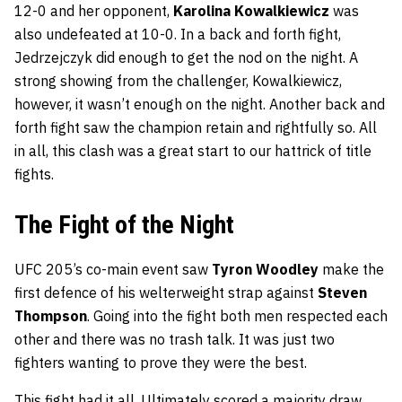
12-0 and her opponent,
Karolina Kowalkiewicz
was
also undefeated at 10-0. In a back and forth fight,
Jedrzejczyk did enough to get the nod on the night. A
strong showing from the challenger, Kowalkiewicz,
however, it wasn’t enough on the night. Another back and
forth fight saw the champion retain and rightfully so. All
in all, this clash was a great start to our hattrick of title
fights.
The Fight of the Night
UFC 205’s co-main event saw
Tyron Woodley
make the
first defence of his welterweight strap against
Steven
Thompson
. Going into the fight both men respected each
other and there was no trash talk. It was just two
fighters wanting to prove they were the best.
This fight had it all. Ultimately scored a majority draw