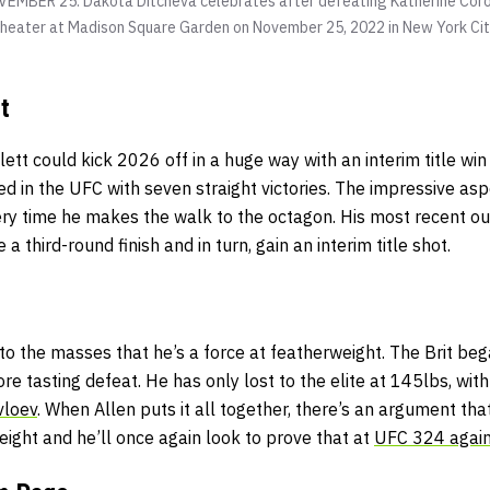
MBER 25: Dakota Ditcheva celebrates after defeating Katherine Coro
Theater at Madison Square Garden on November 25, 2022 in New York Cit
t
tt could kick 2026 off in a huge way with an interim title win
ed in the UFC with seven straight victories. The impressive asp
ry time he makes the walk to the octagon. His most recent ou
 third-round finish and in turn, gain an interim title shot.
o the masses that he’s a force at featherweight. The Brit beg
ore tasting defeat. He
has only lost to the elite at 145lbs, wit
vloev
. When Allen puts it all together, there’s an argument tha
eight and he’ll once again look to prove that at
UFC 324 again