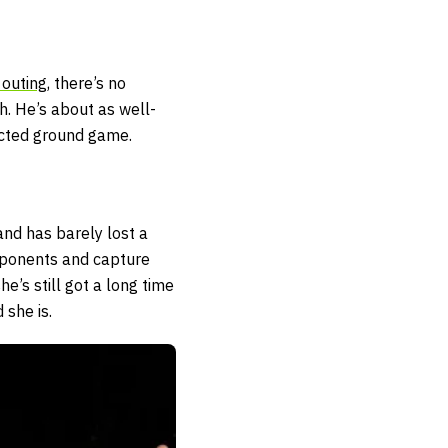
 outing
, there’s no
th. He’s about as well-
ected ground game.
and has barely lost a
opponents and capture
he’s still got a long time
 she is.