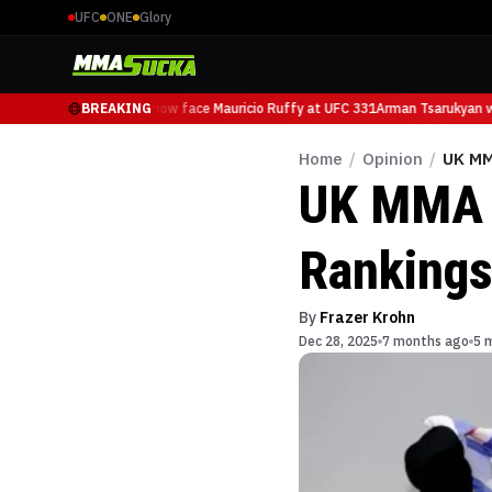
UFC
ONE
Glory
Arman Tsarukyan will now face Mauricio Ruffy at UFC 331
BREAKING
Arman Tsarukyan wil
Home
/
Opinion
/
UK MM
UK MMA F
Ranking
By
Frazer Krohn
Dec 28, 2025
7 months ago
5 