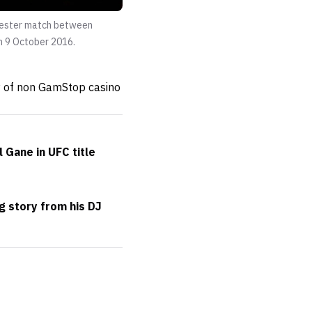
chester match between
n 9 October 2016.
ty of non GamStop casino
 Gane in UFC title
g story from his DJ