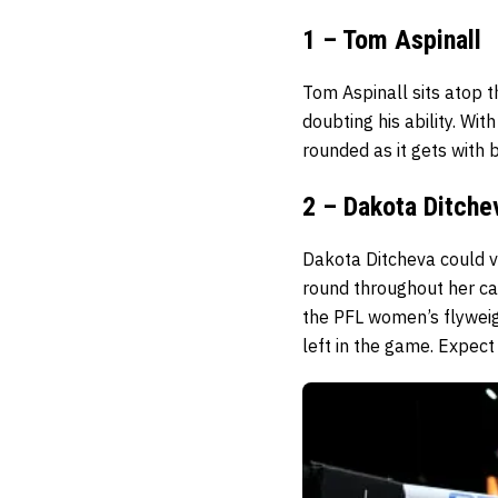
1 – Tom Aspinall
Tom Aspinall sits atop 
doubting his ability. Wit
rounded as it gets with
2 – Dakota Ditche
Dakota Ditcheva could ve
round throughout her ca
the PFL women’s flyweight
left in the game. Expect