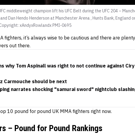
  UFC middleweight champion lift his UFC Belt during the UFC 204 – Man
and Dan Hendo Henderson at Manchester Arena , Hunts Bank, England o
opyright: xAndyxRowlandx PMI-0695
fighters, it’s always wise to be cautious and there are plen
yers out there.
s why Tom Aspinall was right to not continue against Ciryl
Liz Carmouche should be next
ping narrates shocking "samurai sword" nightclub slashin
e top 10 pound for pound UK MMA fighters right now.
s – Pound for Pound Rankings