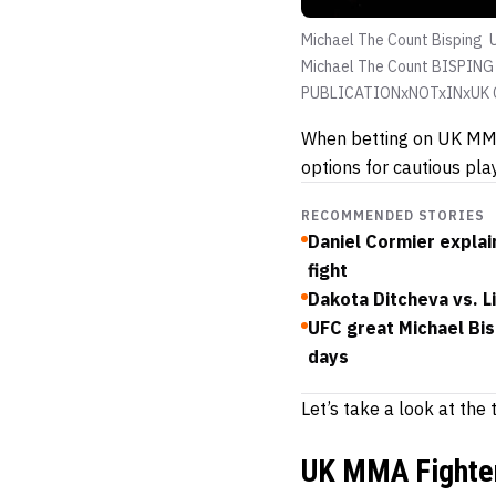
Michael The Count Bisping
Michael The Count BISPING 
PUBLICATIONxNOTxINxUK C
When betting on UK MMA 
options for cautious pla
RECOMMENDED STORIES
Daniel Cormier explain
fight
Dakota Ditcheva vs. 
UFC great Michael Bis
days
Let’s take a look at th
UK MMA Fighter