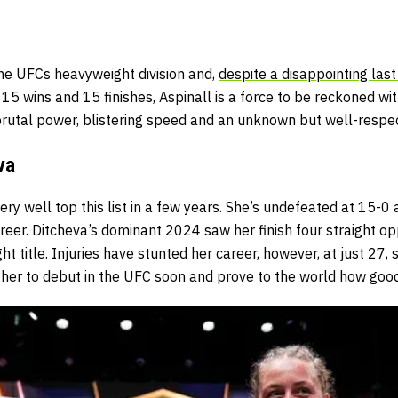
the UFCs heavyweight division and,
despite a disappointing last
h 15 wins and 15 finishes, Aspinall is a force to be reckoned wi
 brutal power, blistering speed and an unknown but well-resp
va
ry well top this list in a few years. She’s undefeated at 15-0 
reer. Ditcheva’s dominant 2024 saw her finish four straight 
 title. Injuries have stunted her career, however, at just 27, s
 her to debut in the UFC soon and prove to the world how good