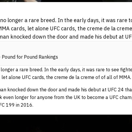
o longer a rare breed. In the early days, it was rare t
MA cards, let alone UFC cards, the creme de la creme o
eman knocked down the door and made his debut at UF
 Pound for Pound Rankings
onger a rare breed. In the early days, it was rare to see figh
 let alone UFC cards, the creme de la creme of of all of MMA.
eeman knocked down the door and made his debut at UFC 24 t
ook even longer for anyone from the UK to become a UFC cham
UFC 199 in 2016.