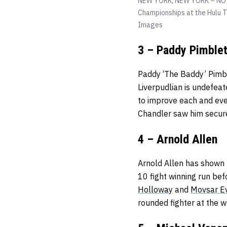
NEW YORK, NEW YORK – NOVE
Championships at the Hulu 
Images
3 – Paddy Pimblet
Paddy ‘The Baddy’ Pimble
Liverpudlian is undefeat
to improve each and eve
Chandler saw him secure a
4 – Arnold Allen
Arnold Allen has shown t
10 fight winning run bef
Holloway
and
Movsar E
rounded fighter at the w