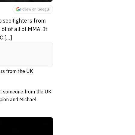
Follow on Google
o see fighters from
f of all of MMA. It
C […]
ters from the UK
hat someone from the UK
pion and Michael