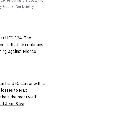
genes during the 2022 PFL
y.
Cooper Neill/Getty
 at
UFC 324
. The
ect is that he continues
ting against Michael
an his UFC career with a
h losses to
Max
t he’s the most well
st Jean Silva
.