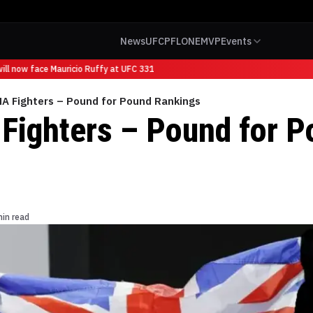
News
UFC
PFL
ONE
MVP
Events
l now face Mauricio Ruffy at UFC 331
A Fighters – Pound for Pound Rankings
ighters – Pound for P
s
min read