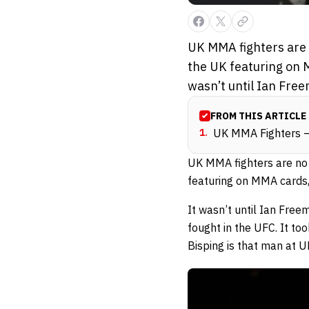
UK MMA fighters are n
the UK featuring on M
wasn’t until Ian Fre
FROM THIS ARTICLE
1
.
UK MMA Fighters –
UK MMA fighters are no l
featuring on MMA cards,
It wasn’t until Ian Fr
fought in the UFC. It t
Bisping is that man at 