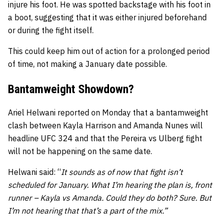
injure his foot. He was spotted backstage with his foot in
a boot, suggesting that it was either injured beforehand
or during the fight itself.
This could keep him out of action for a prolonged period
of time, not making a January date possible.
Bantamweight Showdown?
Ariel Helwani reported on Monday that a bantamweight
clash between Kayla Harrison and Amanda Nunes will
headline UFC 324 and that the Pereira vs Ulberg fight
will not be happening on the same date.
Helwani said: “
It sounds as of now that fight isn’t
scheduled for January. What I’m hearing the plan is, front
runner – Kayla vs Amanda. Could they do both? Sure. But
I’m not hearing that that’s a part of the mix.”