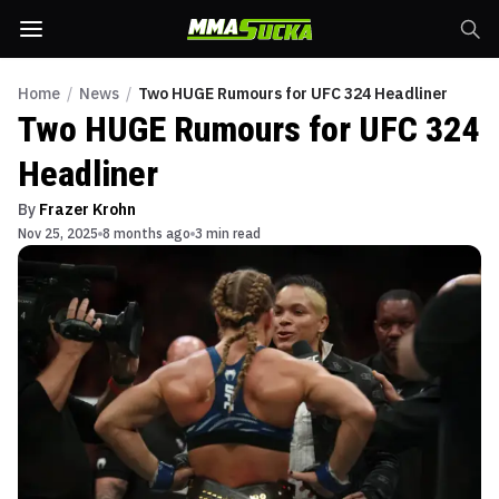
Home
/
News
/
Two HUGE Rumours for UFC 324 Headliner
Two HUGE Rumours for UFC 324
Headliner
By
Frazer Krohn
Nov 25, 2025
8 months ago
3 min read