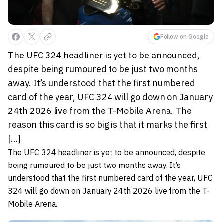
Follow on Google
The UFC 324 headliner is yet to be announced,
despite being rumoured to be just two months
away. It’s understood that the first numbered
card of the year, UFC 324 will go down on January
24th 2026 live from the T-Mobile Arena. The
reason this card is so big is that it marks the first
[…]
The UFC 324 headliner is yet to be announced, despite
being rumoured to be just two months away. It’s
understood that the first numbered card of the year, UFC
324 will go down on January 24th 2026 live from the T-
Mobile Arena.