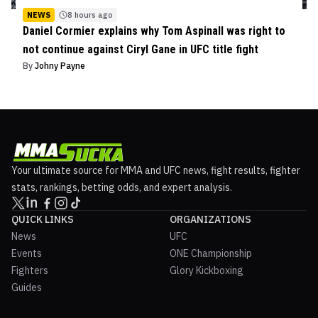
NEWS
8 hours ago
Daniel Cormier explains why Tom Aspinall was right to
not continue against Ciryl Gane in UFC title fight
By
Johny Payne
Your ultimate source for MMA and UFC news, fight results, fighter
stats, rankings, betting odds, and expert analysis.
QUICK LINKS
ORGANIZATIONS
News
UFC
Events
ONE Championship
Fighters
Glory Kickboxing
Guides