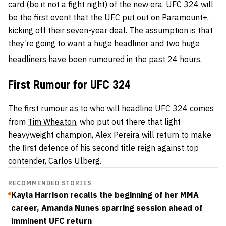
card (be it not a fight night) of the new era. UFC 324 will
be the first event that the UFC put out on Paramount+,
kicking off their seven-year deal. The assumption is that
they’re going to want a huge headliner and two huge
headliners have been rumoured in the past 24 hours.
First Rumour for UFC 324
The first rumour as to who will headline UFC 324 comes
from
Tim Wheaton
, who put out there that light
heavyweight champion, Alex Pereira will return to make
the first defence of his second title reign against top
contender, Carlos Ulberg.
RECOMMENDED STORIES
Kayla Harrison recalls the beginning of her MMA
career, Amanda Nunes sparring session ahead of
imminent UFC return