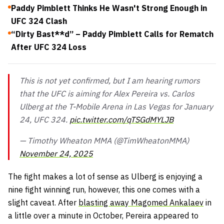
Paddy Pimblett Thinks He Wasn't Strong Enough in
UFC 324 Clash
“Dirty Bast**d” – Paddy Pimblett Calls for Rematch
After UFC 324 Loss
This is not yet confirmed, but I am hearing rumors
that the UFC is aiming for Alex Pereira vs. Carlos
Ulberg at the T-Mobile Arena in Las Vegas for January
24, UFC 324.
pic.twitter.com/qTSGdMYLJB
— Timothy Wheaton MMA (@TimWheatonMMA)
November 24, 2025
The fight makes a lot of sense as Ulberg is enjoying a
nine fight winning run, however, this one comes with a
slight caveat. After
blasting away Magomed Ankalaev
in
a little over a minute in October, Pereira appeared to