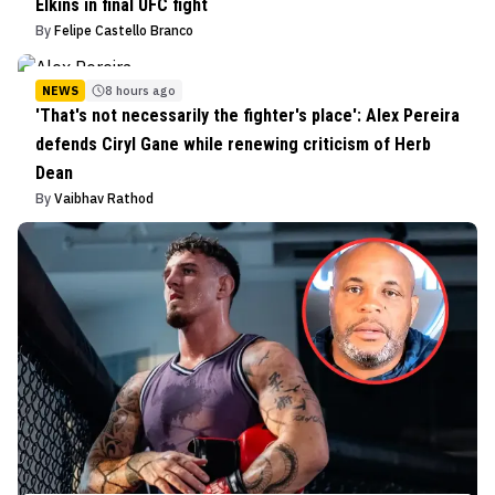
Elkins in final UFC fight
By
Felipe Castello Branco
NEWS
8 hours ago
'That's not necessarily the fighter's place': Alex Pereira
defends Ciryl Gane while renewing criticism of Herb
Dean
By
Vaibhav Rathod