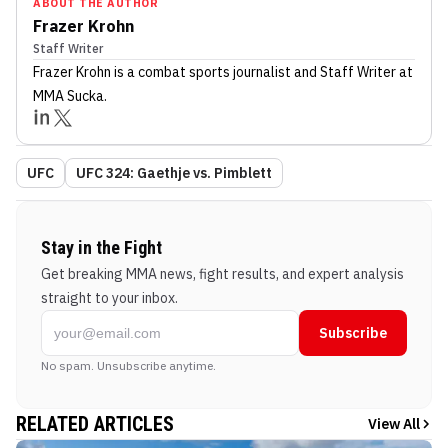
ABOUT THE AUTHOR
Frazer Krohn
Staff Writer
Frazer Krohn
is a combat sports journalist
and Staff Writer
at
MMA Sucka
.
UFC
UFC 324: Gaethje vs. Pimblett
Stay in the Fight
Get breaking MMA news, fight results, and expert analysis
straight to your inbox.
Subscribe
No spam. Unsubscribe anytime.
RELATED ARTICLES
View All