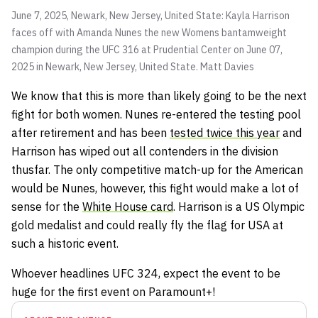
June 7, 2025, Newark, New Jersey, United State: Kayla Harrison
faces off with Amanda Nunes the new Womens bantamweight
champion during the UFC 316 at Prudential Center on June 07,
2025 in Newark, New Jersey, United State.
Matt Davies
We know that this is more than likely going to be the next
fight for both women. Nunes re-entered the testing pool
after retirement and has been
tested twice this year
and
Harrison has wiped out all contenders in the division
thusfar. The only competitive match-up for the American
would be Nunes, however, this fight would make a lot of
sense for the
White House card
. Harrison is a US Olympic
gold medalist and could really fly the flag for USA at
such a historic event.
Whoever headlines UFC 324, expect the event to be
huge for the first event on Paramount+!