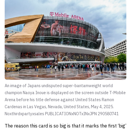
An image of Japans undisputed super-bantamweight world
champion Naoya Inoue is displayed on the screen outside T-Mobile
Arena before his title defense against United States Ramon
Cardenas in Las Vegas, Nevada, United States, May 4, 2025.
Noxthirdxpartyxsales PUBLICATIONxNOTxINxJPN 290580741
The reason this card is so big is that it marks the first ‘big’