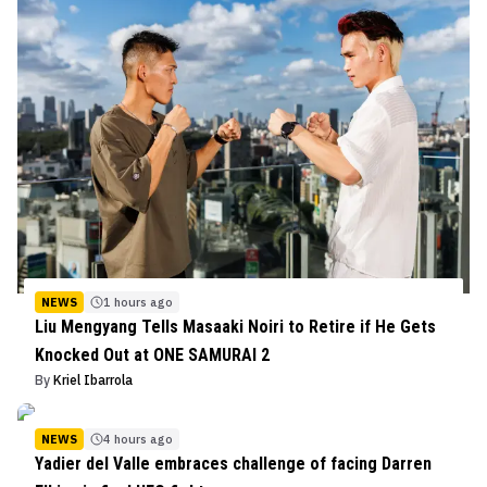
NEWS
1 hours ago
Liu Mengyang Tells Masaaki Noiri to Retire if He Gets
Knocked Out at ONE SAMURAI 2
By
Kriel Ibarrola
NEWS
4 hours ago
Yadier del Valle embraces challenge of facing Darren