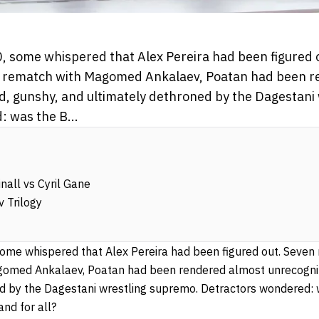
, some whispered that Alex Pereira had been figured
gas rematch with Magomed Ankalaev, Poatan had been 
, gunshy, and ultimately dethroned by the Dagestani
 was the B...
nall vs Cyril Gane
 Trilogy
some whispered that Alex Pereira had been figured out. Seven 
omed Ankalaev, Poatan had been rendered almost unrecogniz
d by the Dagestani wrestling supremo. Detractors wondered: w
and for all?