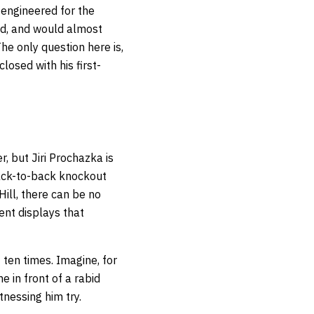
 engineered for the
ved, and would almost
he only question here is,
losed with his first-
r, but Jiri Prochazka is
ack-to-back knockout
Hill, there can be no
ent displays that
ten times. Imagine, for
 in front of a rabid
tnessing him try.