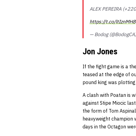
ALEX PEREIRA (+220
https://t.co/ltIznMH
— Bodog (@BodogCA
Jon Jones
If the fight game is a th
teased at the edge of o
pound king was plotting
A clash with Poatan is w
against Stipe Miocic las
the form of Tom Aspinal
heavyweight champion want
days in the Octagon we