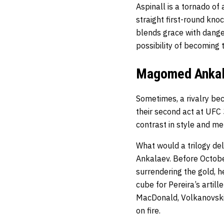
Aspinall is a tornado of
straight first-round kno
blends grace with dange
possibility of becoming t
Magomed Ankala
Sometimes, a rivalry bec
their second act at UFC 
contrast in style and me
What would a trilogy deli
Ankalaev. Before Octobe
surrendering the gold, h
cube for Pereira’s artill
MacDonald, Volkanovski 
on fire.