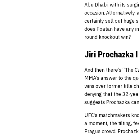
Abu Dhabi, with its surg
occasion. Alternatively,
certainly sell out huge 
does Poatan have any inte
round knockout win?
Jiri Prochazka I
And then there’s “The Cze
MMA’s answer to the qu
wins over former title c
denying that the 32-year
suggests Prochazka can 
UFC’s matchmakers know 
a moment, the tilting, f
Prague crowd. Prochazka 