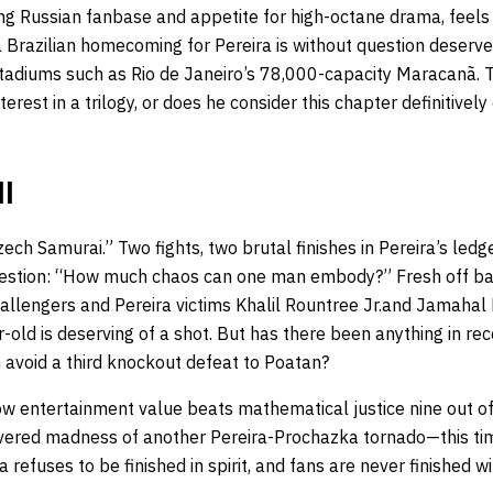
ing Russian fanbase and appetite for high-octane drama, feels
 a Brazilian homecoming for Pereira is without question deser
stadiums such as Rio de Janeiro’s 78,000-capacity Maracanã. T
rest in a trilogy, or does he consider this chapter definitively c
II
ch Samurai.” Two fights, two brutal finishes in Pereira’s ledge
estion: “How much chaos can one man embody?” Fresh off b
hallengers and Pereira victims Khalil Rountree Jr.and Jamahal 
-old is deserving of a shot. But has there been anything in rec
avoid a third knockout defeat to Poatan?
entertainment value beats mathematical justice nine out of 
evered madness of another Pereira-Prochazka tornado—this time
refuses to be finished in spirit, and fans are never finished wi