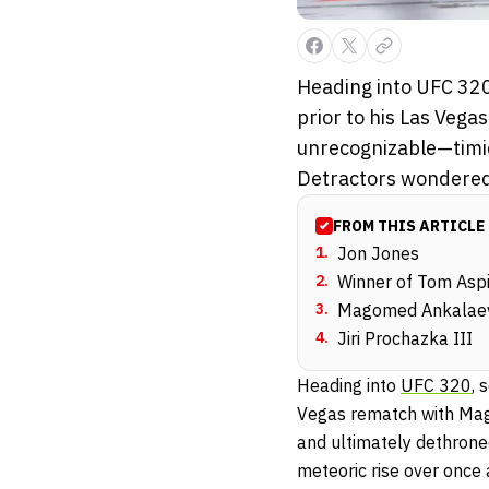
Heading into UFC 320
prior to his Las Ve
unrecognizable—timid
Detractors wondered:
FROM THIS ARTICLE
1
.
Jon Jones
2
.
Winner of Tom Aspi
3
.
Magomed Ankalaev
4
.
Jiri Prochazka III
Heading into
UFC 320
, 
Vegas rematch with Mag
and ultimately dethrone
meteoric rise over once 