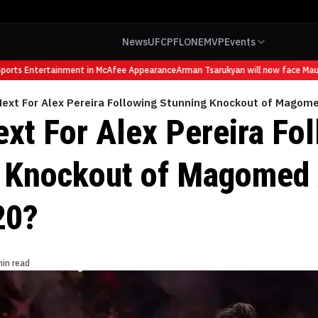
News
UFC
PFL
ONE
MVP
Events
rts Entertainment in McAfee Appearance
Arman Tsarukyan will now face Maurici
Next For Alex Pereira Following Stunning Knockout of Magom
ext For Alex Pereira Fo
 Knockout of Magomed
20?
min read