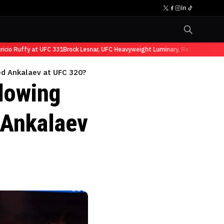
o Ruffy at UFC 331
Brock Lesnar, UFC Heavyweight Luminary, Retires from Spor
ed Ankalaev at UFC 320?
llowing
 Ankalaev