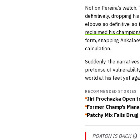
Not on Pereira’s watch.
definitively, dropping h
elbows so definitive, so
reclaimed his champion
form, snapping Ankalaev’
calculation.
Suddenly, the narrative
pretense of vulnerabili
world at his feet yet ag
RECOMMENDED STORIES
Jiri Prochazka Open 
Former Champ’s Manag
Patchy Mix Fails Drug
POATON IS BACK 🗿