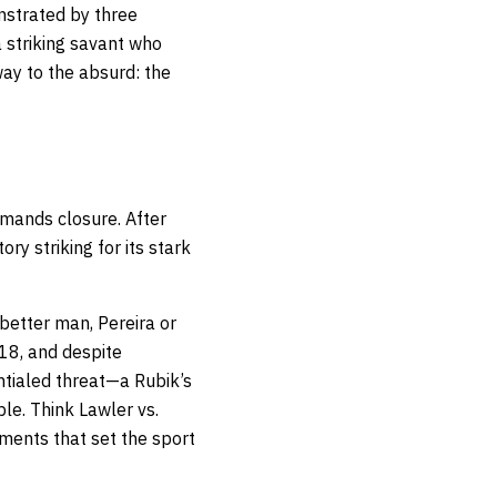
onstrated by three
 striking savant who
ay to the absurd: the
emands closure. After
ry striking for its stark
 better man, Pereira or
18, and despite
ntialed threat—a Rubik’s
ble. Think Lawler vs.
ments that set the sport