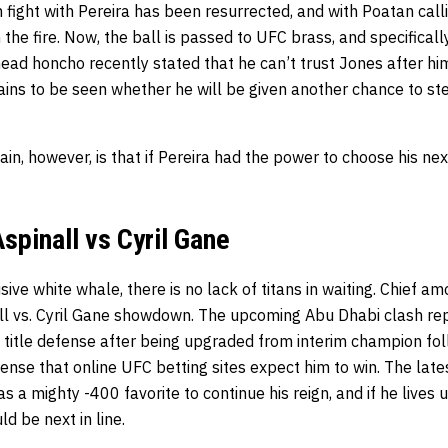
fight with Pereira has been resurrected, and with Poatan calli
the fire. Now, the ball is passed to UFC brass, and specifical
ad honcho recently stated that he can’t trust Jones after him
mains to be seen whether he will be given another chance to s
tain, however, is that if Pereira had the power to choose his ne
spinall vs Cyril Gane
sive white whale, there is no lack of titans in waiting. Chief a
l vs. Cyril Gane showdown. The upcoming Abu Dhabi clash repre
title defense after being upgraded from interim champion fol
efense that online UFC betting sites expect him to win. The lat
as a mighty -400 favorite to continue his reign, and if he lives u
ld be next in line.