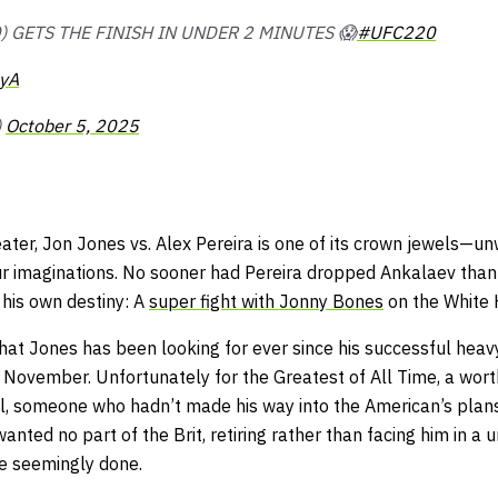
) GETS THE FINISH IN UNDER 2 MINUTES 😱
#UFC220
8yA
)
October 5, 2025
eater, Jon Jones vs. Alex Pereira is one of its crown jewels—un
ur imaginations. No sooner had Pereira dropped Ankalaev tha
 his own destiny: A
super fight with Jonny Bones
on the White
hat Jones has been looking for ever since his successful heav
t November. Unfortunately for the Greatest of All Time, a wort
l, someone who hadn’t made his way into the American’s plan
ed no part of the Brit, retiring rather than facing him in a uni
re seemingly done.