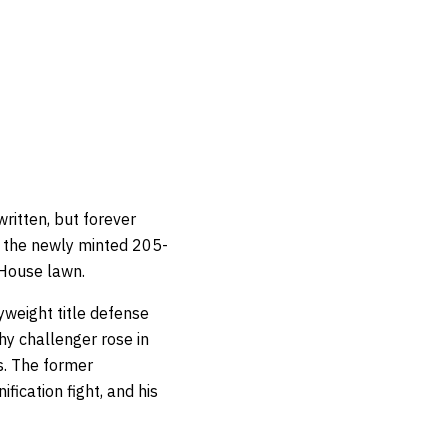
written, but forever
n the newly minted 205-
 House lawn.
yweight title defense
hy challenger rose in
s. The former
fication fight, and his