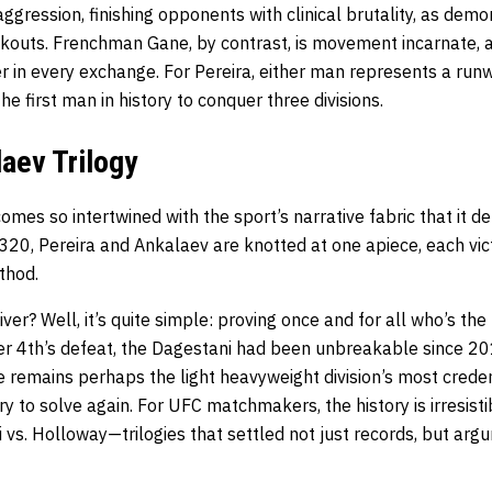
 aggression, finishing opponents with clinical brutality, as dem
ckouts. Frenchman Gane, by contrast, is movement incarnate, a
r in every exchange. For Pereira, either man represents a runw
he first man in history to conquer three divisions.
ev Trilogy
omes so intertwined with the sport’s narrative fabric that it d
320, Pereira and Ankalaev are knotted at one apiece, each victo
thod.
ver? Well, it’s quite simple: proving once and for all who’s the
r 4th’s defeat, the Dagestani had been unbreakable since 20
e remains perhaps the light heavyweight division’s most crede
ery to solve again. For UFC matchmakers, the history is irresisti
vs. Holloway—trilogies that settled not just records, but argu