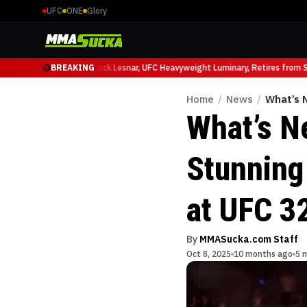
UFC
ONE
Glory
io Ruffy at UFC 331
BREAKING
Brock Lesnar, UFC Heavyweight Luminary, Retires from Spo
Home
/
News
/
What’s 
What’s N
Stunning
at UFC 3
By
MMASucka.com Staff
Oct 8, 2025
10 months ago
5 