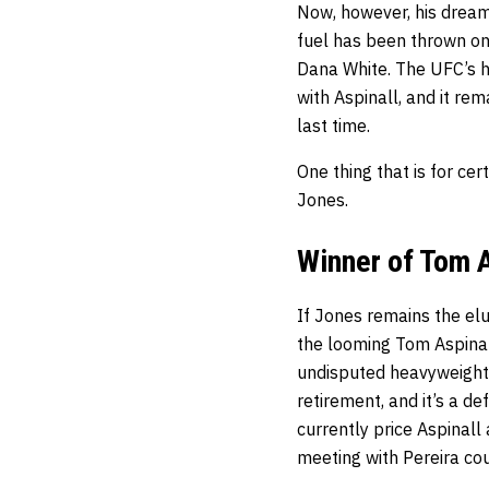
Now, however, his dream 
fuel has been thrown on 
Dana White. The UFC’s he
with Aspinall, and it re
last time.
One thing that is for cer
Jones.
Winner of Tom A
If Jones remains the elu
the looming Tom Aspinal
undisputed heavyweight 
retirement, and it’s a d
currently price Aspinall 
meeting with Pereira cou