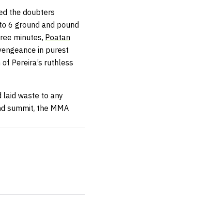
ced the doubters
2 to 6 ground and pound
hree minutes,
Poatan
vengeance in purest
of Pereira’s ruthless
 laid waste to any
und summit, the MMA