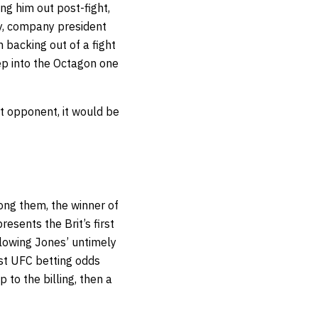
ng him out post-fight,
ly, company president
 backing out of a fight
tep into the Octagon one
xt opponent, it would be
mong them, the winner of
sents the Brit’s first
lowing Jones’ untimely
est
UFC betting odds
p to the billing, then a