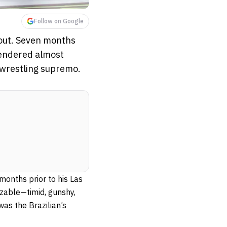
Follow on Google
 out. Seven months
rendered almost
 wrestling supremo.
months prior to his Las
able—timid, gunshy,
as the Brazilian’s