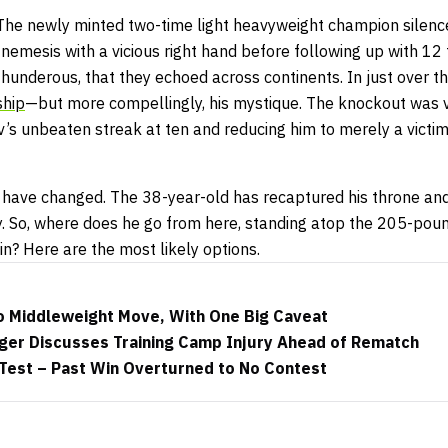
 The newly minted two-time light heavyweight champion silen
is nemesis with a vicious right hand before following up with 1
 thunderous, that they echoed across continents. In just over t
ship
—but more compellingly, his mystique. The knockout was 
s unbeaten streak at ten and reducing him to merely a victim 
s have changed. The 38-year-old has recaptured his throne and
ty. So, where does he go from here, standing atop the 205-po
ain? Here are the most likely options.
to Middleweight Move, With One Big Caveat
er Discusses Training Camp Injury Ahead of Rematch
 Test – Past Win Overturned to No Contest