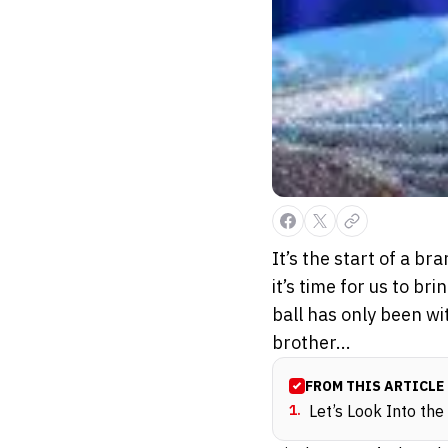
It’s the start of a br
it’s time for us to br
ball has only been wi
brother...
FROM THIS ARTICLE
1
.
Let’s Look Into the 