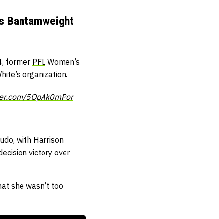
n’s Bantamweight
24, former
PFL
Women’s
hite’s
organization.
tter.com/5OpAk0mPor
udo, with Harrison
decision victory over
hat she wasn’t too