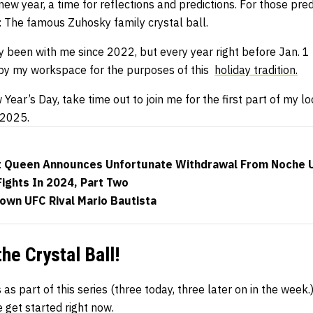
 new year, a time for reflections and predictions. For those predic
e: The famous Zuhosky family crystal ball.
ly been with me since 2022, but every year right before Jan. 1
 by my workspace for the purposes of this
holiday tradition.
ear’s Day, take time out to join me for the first part of my loo
 2025.
 Queen Announces Unfortunate Withdrawal From Noche 
Fights In 2024, Part Two
own UFC Rival Mario Bautista
the Crystal Ball!
s as part of this series (three today, three later on in the week.
 get started right now.