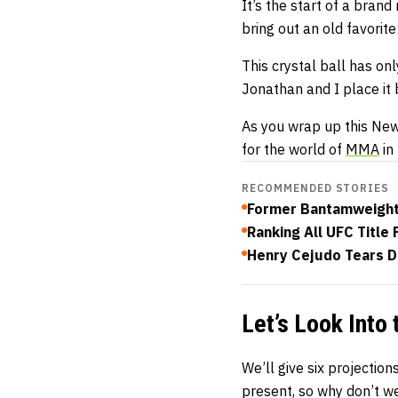
It’s the start of a brand
bring out an old favorit
This crystal ball has on
Jonathan and I place it
As you wrap up this New Y
for the world of
MMA
in
RECOMMENDED STORIES
Former Bantamweight
Ranking All UFC Title 
Henry Cejudo Tears D
Let’s Look Into 
We’ll give six projection
present, so why don’t we