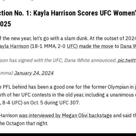
ection No. 1: Kayla Harrison Scores UFC Wome
2025
 of the new year, let’s go with a slam dunk. At the outset of 20
ayla Harrison
(18-1 MMA, 2-0
UFC
)
made the move
to
Dana W
ison has signed with the UFC, Dana White announced.
pic.twi
nmma)
January 24, 2024
e PFL behind has been a good one for the former Olympian in j
oth of her UFC contests in the old year, including a unanimous 
8-4 UFC) on Oct. 5 during UFC 307.
 Harrison
was interviewed by Megan Olivi backstage
and said t
he Octagon that night.