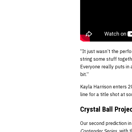
“It just wasn’t the perfo
string some stuff togeth
Everyone really puts in a 
bit.”
Kayla Harrison enters 2
line for a title shot at 
Crystal Ball Proje
Our second prediction in
Contender Series
,
with 