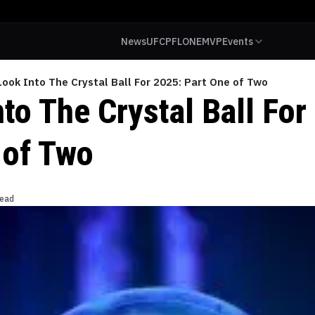
News
UFC
PFL
ONE
MVP
Events
Look Into The Crystal Ball For 2025: Part One of Two
to The Crystal Ball For
 of Two
read