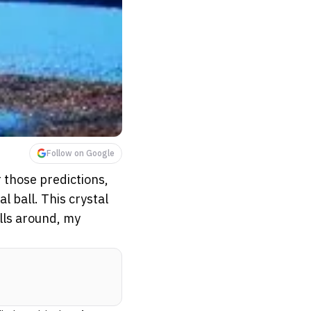
Follow on Google
r those predictions,
l ball. This crystal
olls around, my