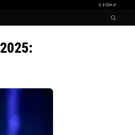
 2025: