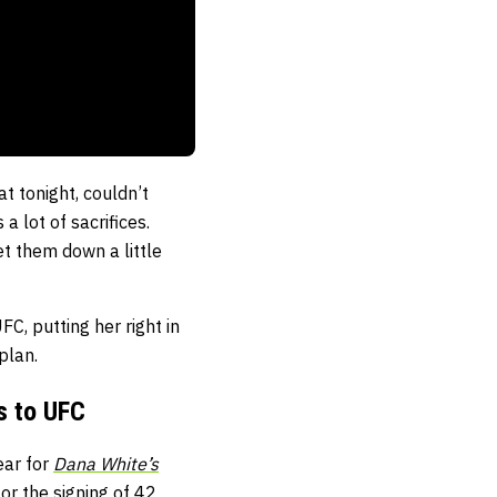
at tonight, couldn’t
a lot of sacrifices.
let them down a little
, putting her right in
plan.
s to UFC
ear for
Dana White’s
r the signing of 42