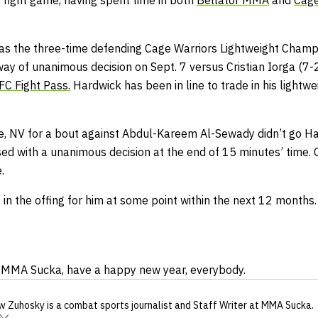
 fight game, having spent time in both
Bellator MMA
and
Cage
as the three-time defending Cage Warriors Lightweight Champ
way of unanimous decision on Sept. 7 versus Cristian Iorga (7
FC Fight Pass.
Hardwick has been in line to trade in his lightwe
se, NV for a bout against Abdul-Kareem Al-Sewady didn’t go Ha
sed with a unanimous decision at the end of 15 minutes’ time
.
in the offing for him at some point within the next 12 months.
at MMA Sucka, have a happy new year, everybody.
w Zuhosky
is a combat sports journalist
and Staff Writer
at MMA Sucka
.