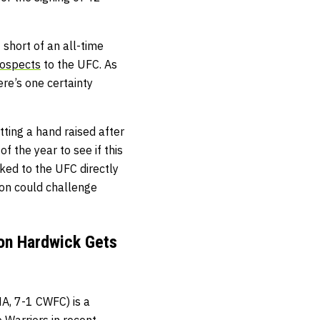
t short of an all-time
rospects
to the UFC. As
re’s one certainty
tting a hand raised after
f the year to see if this
nked to the UFC directly
son could challenge
ion Hardwick Gets
, 7-1 CWFC) is a