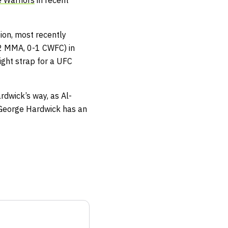
 Warriors
in recent
ion, most recently
-2 MMA, 0-1 CWFC) in
ight strap for a UFC
rdwick’s way, as Al-
. George Hardwick has an