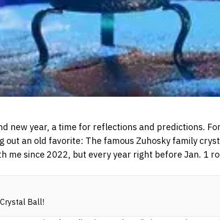
and new year, a time for reflections and predictions. Fo
ing out an old favorite: The famous Zuhosky family crysta
th me since 2022, but every year right before Jan. 1 r
Crystal Ball!