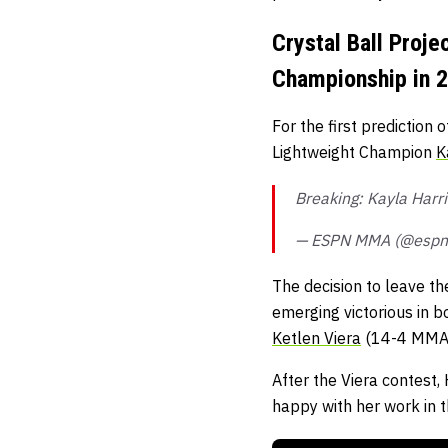
Crystal Ball Proj
Championship in 
For the first prediction
Lightweight Champion
K
Breaking: Kayla Harr
— ESPN MMA (@esp
The decision to leave th
emerging victorious in b
Ketlen Viera
(14-4 MMA, 
After the Viera contest,
happy with her work in t