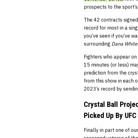
prospects to the sport’s
The 42 contracts signed a
record for most in a si
you’ve seen if you’ve w
surrounding
Dana White’
Fighters who appear on t
15 minutes (or less) may
prediction from the crys
from this show in each o
2023’s record by sendin
Crystal Ball Proj
Picked Up By UFC
Finally in part one of ou