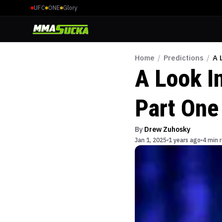
UFC
ONE
Glory
Home
/
Predictions
/
A 
A Look In
Part One
By
Drew Zuhosky
Jan 1, 2025
1 years ago
4 min 