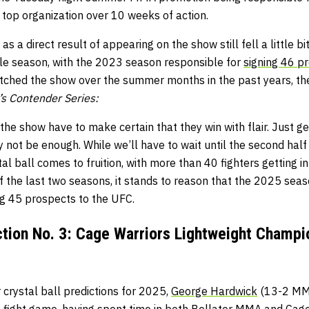
 top organization over 10 weeks of action.
s a direct result of appearing on the show still fell a little bi
ngle season, with the 2023 season responsible for
signing 46 p
atched the show over the summer months in the past years, the
s Contender Series:
he show have to make certain that they win with flair. Just ge
 not be enough. While we’ll have to wait until the second half o
tal ball comes to fruition, with more than 40 fighters getting i
f the last two seasons, it stands to reason that the 2025 sea
g 45 prospects to the UFC.
ection No. 3: Cage Warriors Lightweight Champ
r crystal ball predictions for 2025,
George Hardwick
(13-2 MMA