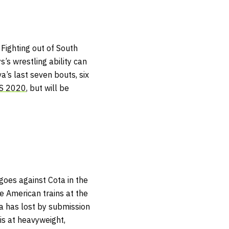
 Fighting out of South
’s wrestling ability can
va’s last seven bouts, six
S 2020
, but will be
goes against Cota in the
e American trains at the
a has lost by submission
 is at heavyweight,