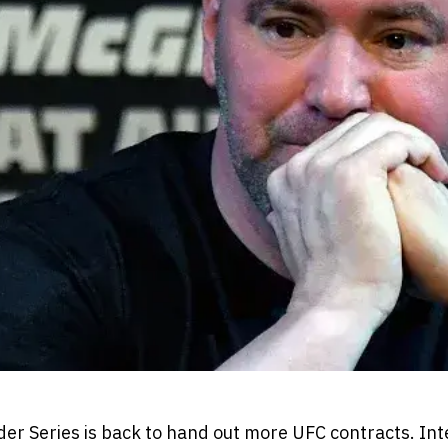
r Series is back to hand out more UFC contracts. Inte