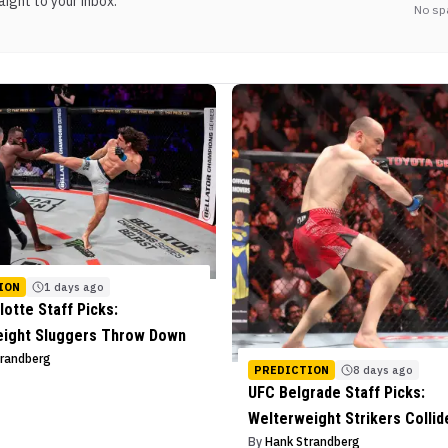
ight to your inbox.
No sp
ION
1 days ago
lotte Staff Picks:
eight Sluggers Throw Down
trandberg
PREDICTION
8 days ago
UFC Belgrade Staff Picks:
Welterweight Strikers Collid
By
Hank Strandberg