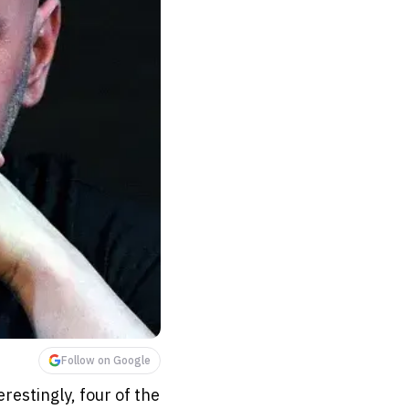
Follow on Google
restingly, four of the