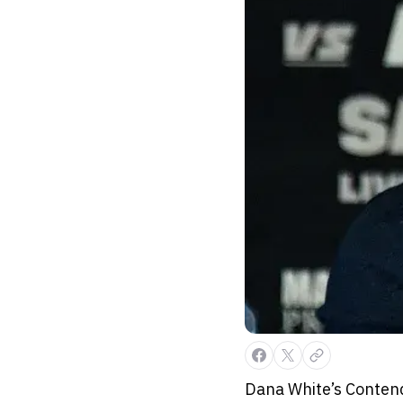
Dana White’s Contende