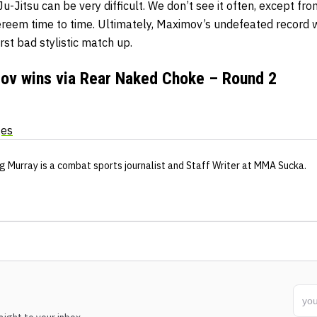
u-Jitsu can be very difficult. We don’t see it often, except fro
reem time to time. Ultimately, Maximov’s undefeated record w
rst bad stylistic match up.
ov wins via Rear Naked Choke – Round 2
ges
g Murray
is a combat sports journalist
and Staff Writer
at MMA Sucka
.