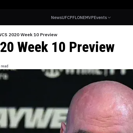
News
UFC
PFL
ONE
MVP
Events
CS 2020 Week 10 Preview
20 Week 10 Preview
 read