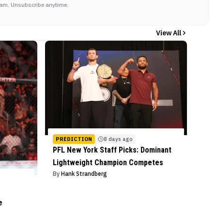
am. Unsubscribe anytime.
View All
PREDICTION
8 days ago
PFL New York Staff Picks: Dominant
Lightweight Champion Competes
By
Hank Strandberg
e