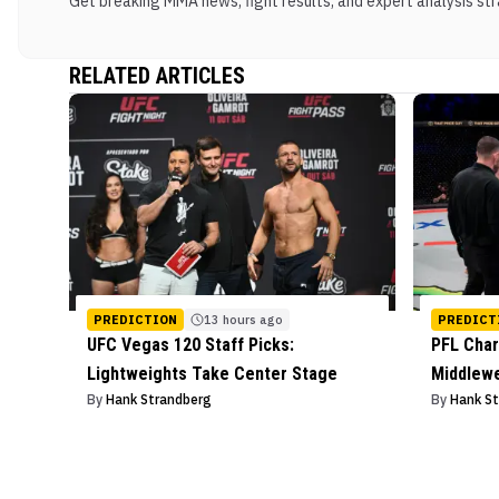
Get breaking MMA news, fight results, and expert analysis stra
RELATED ARTICLES
PREDICTION
13 hours ago
PREDICT
UFC Vegas 120 Staff Picks:
PFL Char
Lightweights Take Center Stage
Middlew
By
Hank Strandberg
By
Hank S