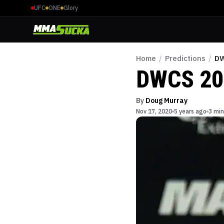
UFC
ONE
Glory
Home
/
Predictions
/
DW
DWCS 20
By
Doug Murray
Nov 17, 2020
5 years ago
3 min