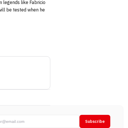
m legends like Fabricio
ill be tested when he
Subscribe