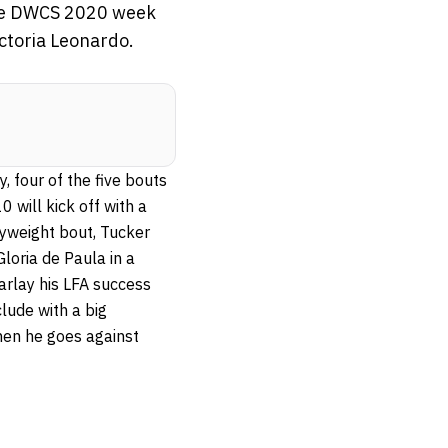
the DWCS 2020 week
ictoria Leonardo.
, four of the five bouts
will kick off with a
flyweight bout, Tucker
loria de Paula in a
parlay his LFA success
lude with a big
hen he goes against