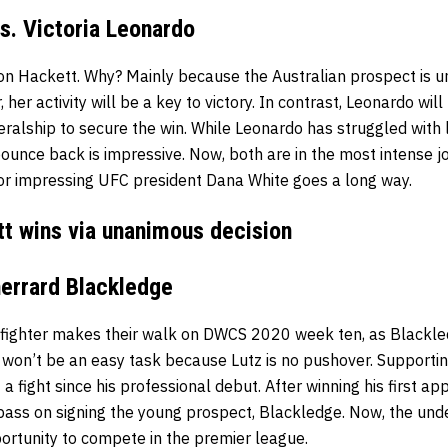
s. Victoria Leonardo
 on Hackett. Why? Mainly because the Australian prospect is 
r, her activity will be a key to victory. In contrast, Leonardo will
eralship to secure the win. While Leonardo has struggled with
ounce back is impressive. Now, both are in the most intense jo
 for impressing UFC president Dana White goes a long way.
tt wins via unanimous decision
herrard Blackledge
fighter makes their walk on DWCS 2020 week ten, as Blackled
s won’t be an easy task because Lutz is no pushover. Supportin
t a fight since his professional debut. After winning his first
pass on signing the young prospect, Blackledge. Now, the un
ortunity to compete in the premier league.