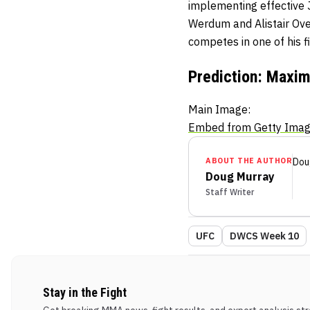
implementing effective J
Werdum and Alistair Ove
competes in one of his fi
Prediction: Maxim
Main Image:
Embed from Getty Ima
ABOUT THE AUTHOR
Dou
Doug Murray
Staff Writer
UFC
DWCS Week 10
Stay in the Fight