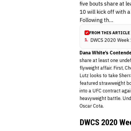
five bouts share at 
10 will kick off with 
Following th...
FROM THIS ARTICLE
1
.
DWCS 2020 Week 
Dana White’s Contende
share at least one unde
flyweight affair. First,
Lutz looks to take Sherr
featured strawweight bou
into a UFC contract aga
heavyweight battle. Und
Oscar Cota.
DWCS 2020 Wee