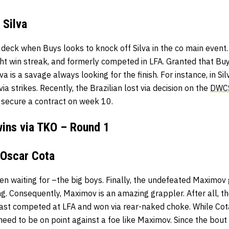
 Silva
 deck when Buys looks to knock off Silva in the co main event.
ight win streak, and formerly competed in LFA. Granted that Buys
lva is a savage always looking for the finish. For instance, in Sil
ia strikes. Recently, the Brazilian lost via decision on the
DWC
 secure a contract on week 10.
wins via TKO – Round 1
 Oscar Cota
en waiting for –the big boys. Finally, the undefeated Maximov 
g. Consequently, Maximov is an amazing grappler. After all, th
ast competed at LFA and won via rear-naked choke. While Cot
 need to be on point against a foe like Maximov. Since the bout