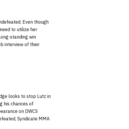
undefeated. Even though
 need to utilize her
 long-standing win
b interview of their
ge looks to stop Lutz in
g his chances of
 appearance on DWCS
defeated, Syndicate MMA