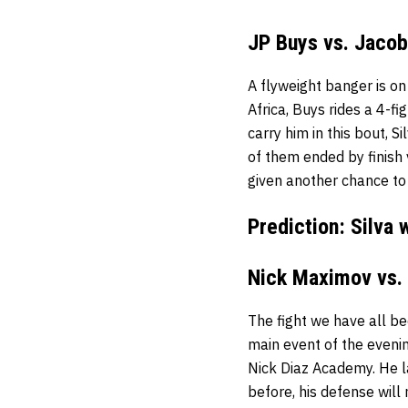
JP Buys vs. Jacob
A flyweight banger is on
Africa, Buys rides a 4-f
carry him in this bout, Si
of them ended by finish v
given another chance to
Prediction: Silva 
Nick Maximov vs.
The fight we have all be
main event of the evenin
Nick Diaz Academy. He l
before, his defense will