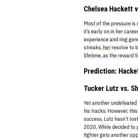
Chelsea Hackett v
Most of the pressure is
it’s early on in her caree
experience and ring gen
streaks,
her
resolve to b
lifetime, as the reward
Prediction: Hacke
Tucker Lutz vs. S
Yet another undefeated 
his tracks. However, thi
success, Lutz hasn’t los
2020, White decided to 
fighter gets another opp