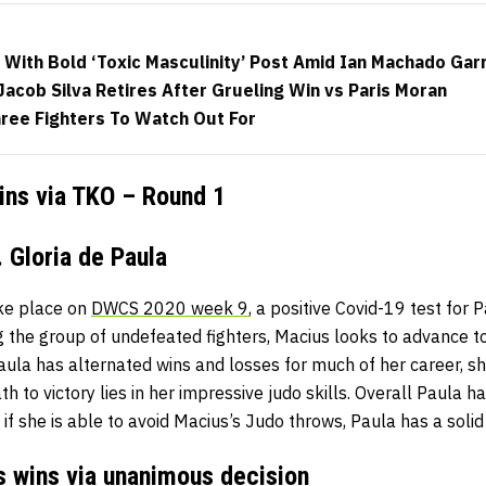
 With Bold ‘Toxic Masculinity’ Post Amid Ian Machado Gar
Jacob Silva Retires After Grueling Win vs Paris Moran
ree Fighters To Watch Out For
wins via TKO – Round 1
 Gloria de Paula
ake place on
DWCS 2020 week 9
, a positive Covid-19 test for
g the group of undefeated fighters, Macius looks to advance 
ula has alternated wins and losses for much of her career, sh
h to victory lies in her impressive judo skills. Overall Paula ha
if she is able to avoid Macius’s Judo throws, Paula has a solid 
s wins via unanimous decision