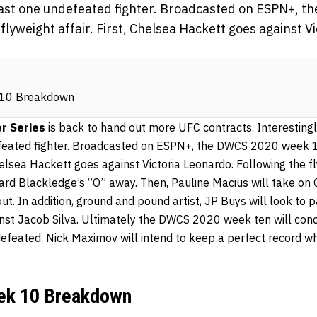
least one undefeated fighter. Broadcasted on ESPN+, 
a flyweight affair. First, Chelsea Hackett goes against V
10 Breakdown
r Series
is back to hand out more UFC contracts. Interestingly
feated fighter. Broadcasted on ESPN+, the DWCS 2020 week 10 
 Chelsea Hackett goes against Victoria Leonardo. Following the 
ard Blackledge’s “O” away. Then, Pauline Macius will take on G
t. In addition, ground and pound artist, JP Buys will look to 
inst Jacob Silva. Ultimately the DWCS 2020 week ten will conc
efeated, Nick Maximov will intend to keep a perfect record w
k 10 Breakdown