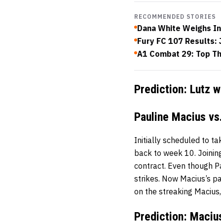
RECOMMENDED STORIES
Dana White Weighs In
Fury FC 107 Results: 
A1 Combat 29: Top Th
Prediction: Lutz 
Pauline Macius vs.
Initially scheduled to t
back to week 10. Joinin
contract. Even though Pa
strikes. Now Macius’s pat
on the streaking Macius, 
Prediction: Maciu