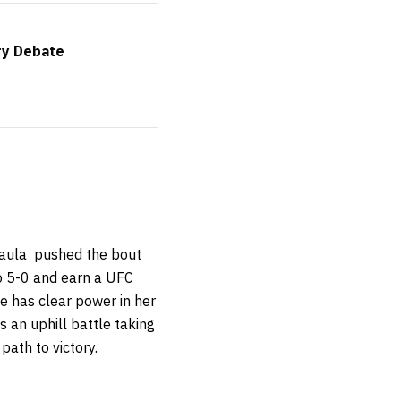
ry Debate
 Paula pushed the bout
to 5-0 and earn a UFC
e has clear power in her
s an uphill battle taking
path to victory.