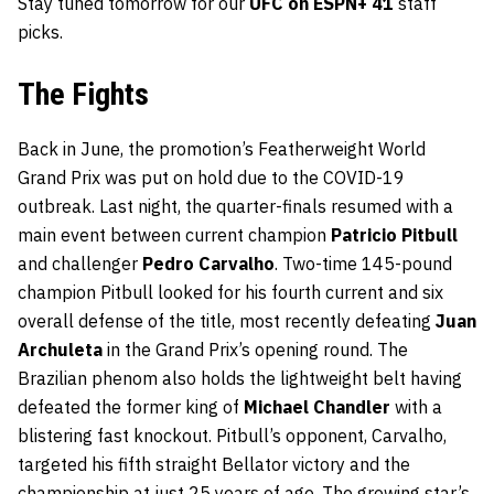
Stay tuned tomorrow for our
UFC on ESPN+ 41
staff
picks.
The Fights
Back in June, the promotion’s Featherweight World
Grand Prix was put on hold due to the COVID-19
outbreak. Last night, the quarter-finals resumed with a
main event between current champion
Patricio Pitbull
and challenger
Pedro Carvalho
. Two-time 145-pound
champion Pitbull looked for his fourth current and six
overall defense of the title, most recently defeating
Juan
Archuleta
in the Grand Prix’s opening round. The
Brazilian phenom also holds the lightweight belt having
defeated the former king of
Michael Chandler
with a
blistering fast knockout. Pitbull’s opponent, Carvalho,
targeted his fifth straight Bellator victory and the
championship at just 25 years of age. The growing star’s