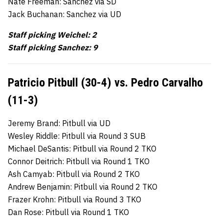
Nate Freeman: Sanchez via SD
Jack Buchanan: Sanchez via UD
Staff picking Weichel: 2
Staff picking Sanchez: 9
Patricio Pitbull (30-4) vs. Pedro Carvalho
(11-3)
Jeremy Brand: Pitbull via UD
Wesley Riddle: Pitbull via Round 3 SUB
Michael DeSantis: Pitbull via Round 2 TKO
Connor Deitrich: Pitbull via Round 1 TKO
Ash Camyab: Pitbull via Round 2 TKO
Andrew Benjamin: Pitbull via Round 2 TKO
Frazer Krohn: Pitbull via Round 3 TKO
Dan Rose: Pitbull via Round 1 TKO