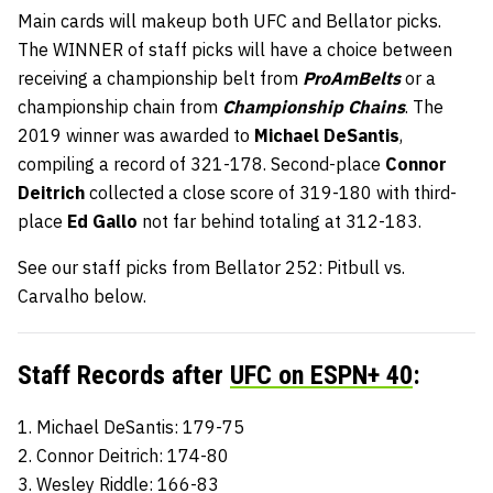
Main cards will makeup both UFC and Bellator picks.
The WINNER of staff picks will have a choice between
receiving a championship belt from
ProAmBelts
or a
championship chain from
Championship Chains
. The
2019 winner was awarded to
Michael DeSantis
,
compiling a record of 321-178. Second-place
Connor
Deitrich
collected a close score of 319-180 with third-
place
Ed Gallo
not far behind totaling at 312-183.
See our staff picks from Bellator 252: Pitbull vs.
Carvalho below.
Staff Records after
UFC on ESPN+ 40
:
1. Michael DeSantis: 179-75
2. Connor Deitrich: 174-80
3. Wesley Riddle: 166-83