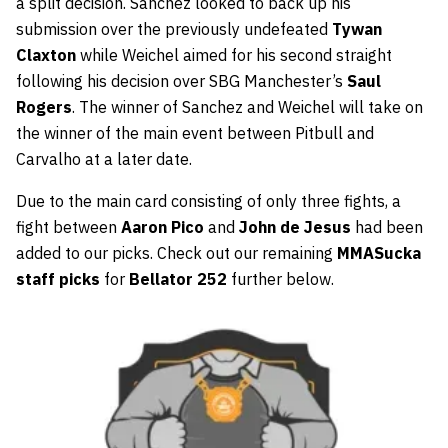
a split decision. Sanchez looked to back up his
submission over the previously undefeated
Tywan
Claxton
while Weichel aimed for his second straight
following his decision over SBG Manchester’s
Saul
Rogers
. The winner of Sanchez and Weichel will take on
the winner of the main event between Pitbull and
Carvalho at a later date.
Due to the main card consisting of only three fights, a
fight between
Aaron Pico
and
John de Jesus
had been
added to our picks. Check out our remaining
MMASucka
staff picks
for
Bellator 252
further below.