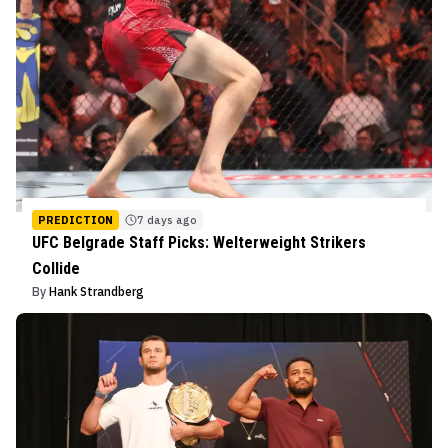
PREDICTION
7 days ago
UFC Belgrade Staff Picks: Welterweight Strikers
Collide
By
Hank Strandberg