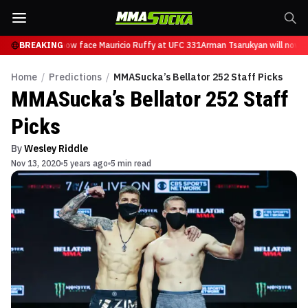
Tsarukyan will now face Mauricio Ruffy at UFC 331
BREAKING
Arman Tsarukyan will now fa
Home
/
Predictions
/
MMASucka’s Bellator 252 Staff Picks
MMASucka’s Bellator 252 Staff
Picks
By
Wesley Riddle
Nov 13, 2020
5 years ago
5 min read