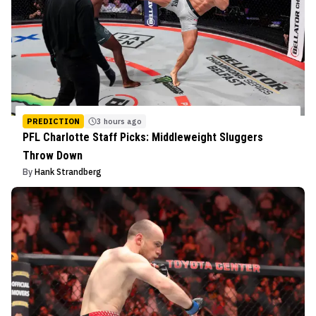
PREDICTION
3 hours ago
PFL Charlotte Staff Picks: Middleweight Sluggers
Throw Down
By
Hank Strandberg