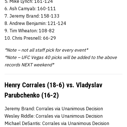
5. Mike Lynch: 161-124
6. Ash Camyab: 160-111
7. Jeremy Brand: 158-133
8. Andrew Benjamin: 121-124
9. Tim Wheaton: 108-82
10. Chris Presnell: 66-29
*Note – not all staff pick for every event*
*Note – UFC Vegas 40 picks will be added to the above
records NEXT weekend*
Henry Corrales (18-6) vs. Vladyslav
Parubchenko (16-2)
Jeremy Brand: Corrales via Unanimous Decision
Wesley Riddle: Corrales via Unanimous Decision
Michael DeSantis: Corrales via Unanimous Decision