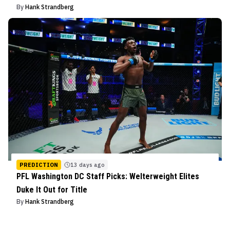
By
Hank Strandberg
PREDICTION
13 days ago
PFL Washington DC Staff Picks: Welterweight Elites
Duke It Out for Title
By
Hank Strandberg