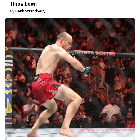
Throw Down
By
Hank Strandberg