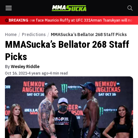
Tsarukyan will now face Mauricio Ruffy at UFC 331
BREAKING
Arman Tsarukyan will now fa
Home
/
Predictions
/
MMASucka’s Bellator 268 Staff Picks
MMASucka’s Bellator 268 Staff
Picks
By
Wesley Riddle
Oct 16, 2021
4 years ago
4 min read