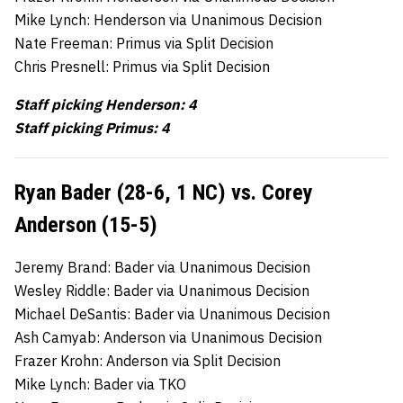
Mike Lynch: Henderson via Unanimous Decision
Nate Freeman: Primus via Split Decision
Chris Presnell: Primus via Split Decision
Staff picking Henderson: 4
Staff picking Primus: 4
Ryan Bader (28-6, 1 NC) vs. Corey
Anderson (15-5)
Jeremy Brand: Bader via Unanimous Decision
Wesley Riddle: Bader via Unanimous Decision
Michael DeSantis: Bader via Unanimous Decision
Ash Camyab: Anderson via Unanimous Decision
Frazer Krohn: Anderson via Split Decision
Mike Lynch: Bader via TKO