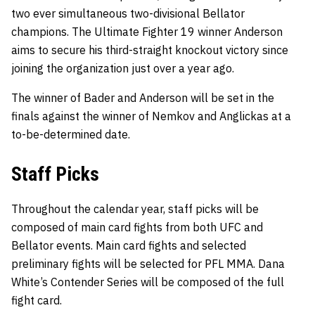
two ever simultaneous two-divisional Bellator
champions. The Ultimate Fighter 19 winner Anderson
aims to secure his third-straight knockout victory since
joining the organization just over a year ago.
The winner of Bader and Anderson will be set in the
finals against the winner of Nemkov and Anglickas at a
to-be-determined date.
Staff Picks
Throughout the calendar year, staff picks will be
composed of main card fights from both UFC and
Bellator events. Main card fights and selected
preliminary fights will be selected for PFL MMA. Dana
White’s Contender Series will be composed of the full
fight card.