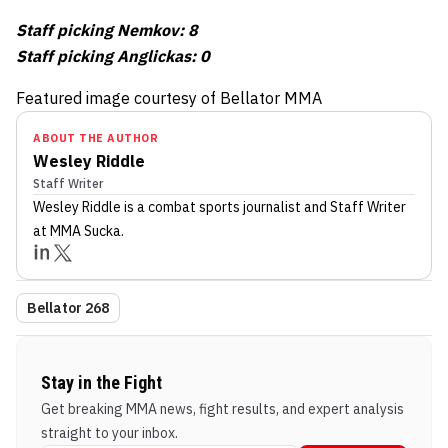
Staff picking Nemkov: 8
Staff picking Anglickas: 0
Featured image courtesy of Bellator MMA
ABOUT THE AUTHOR
Wesley Riddle
Staff Writer
Wesley Riddle
is a combat sports journalist
and Staff Writer
at MMA Sucka
.
Bellator 268
Stay in the Fight
Get breaking MMA news, fight results, and expert analysis
straight to your inbox.