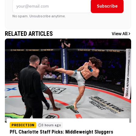
Subscribe
No spam. Unsubscribe anytime.
RELATED ARTICLES
View All
PREDICTION
3 hours ago
PFL Charlotte Staff Picks: Middleweight Sluggers