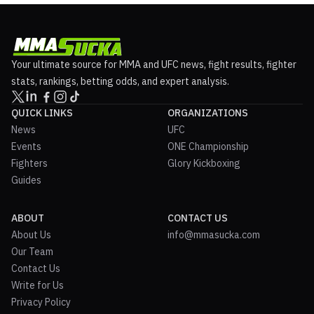
Your ultimate source for MMA and UFC news, fight results, fighter
stats, rankings, betting odds, and expert analysis.
QUICK LINKS
ORGANIZATIONS
News
UFC
Events
ONE Championship
Fighters
Glory Kickboxing
Guides
ABOUT
CONTACT US
About Us
info@mmasucka.com
Our Team
Contact Us
Write for Us
Privacy Policy