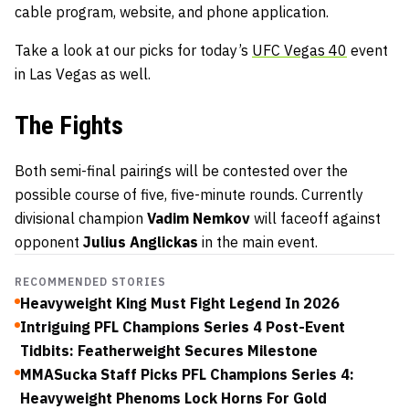
cable program, website, and phone application.
Take a look at our picks for today’s
UFC Vegas 40
event
in Las Vegas as well.
The Fights
Both semi-final pairings will be contested over the
possible course of five, five-minute rounds. Currently
divisional champion
Vadim Nemkov
will faceoff against
opponent
Julius Anglickas
in the main event.
RECOMMENDED STORIES
Heavyweight King Must Fight Legend In 2026
Intriguing PFL Champions Series 4 Post-Event
Tidbits: Featherweight Secures Milestone
MMASucka Staff Picks PFL Champions Series 4:
Heavyweight Phenoms Lock Horns For Gold