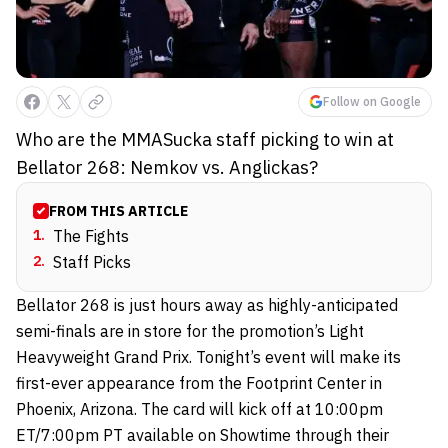
Follow on Google
Who are the MMASucka staff picking to win at
Bellator 268: Nemkov vs. Anglickas?
FROM THIS ARTICLE
1
.
The Fights
2
.
Staff Picks
Bellator 268 is just hours away as highly-anticipated
semi-finals are in store for the promotion’s Light
Heavyweight Grand Prix. Tonight’s event will make its
first-ever appearance from the Footprint Center in
Phoenix, Arizona. The card will kick off at 10:00pm
ET/7:00pm PT available on Showtime through their