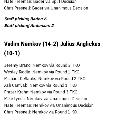
Nate Freeman: Bader via Split Decision
Chris Presnell: Bader via Unanimous Decision
Staff picking Bader: 6
Staff picking Anderson: 2
Vadim
Nemkov (14-2) Julius Anglickas
(10-1)
Jeremy Brand: Nemkov via Round 2 TKO
Wesley Riddle: Nemkov via Round 1 TKO
Michael DeSantis: Nemkov via Round 2 TKO
Ash Camyab: Nemkov via Round 1 TKO
Frazer Krohn: Nemkov via Round 3 TKO
Mike Lynch: Nemkov via Unanimous Decision
Nate Freeman: Nemkov via Unanimous Decision
Chris Presnell: Nemkov via Round 1 KO