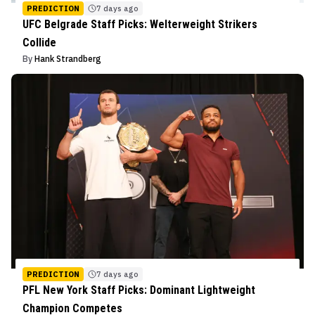
PREDICTION
7 days ago
UFC Belgrade Staff Picks: Welterweight Strikers
Collide
By
Hank Strandberg
PREDICTION
7 days ago
PFL New York Staff Picks: Dominant Lightweight
Champion Competes