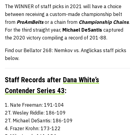
The WINNER of staff picks in 2021 will have a choice
between receiving a custom-made championship belt
from
ProAmBelts
or a chain from
Championship Chains
.
For the third straight year,
Michael DeSantis
captured
the 2020 victory compiling a record of 201-88.
Find our Bellator 268: Nemkov vs. Anglickas staff picks
below.
Staff Records after
Dana White’s
Contender Series 43
:
1. Nate Freeman: 191-104
2T. Wesley Riddle: 186-109
2T. Michael DeSantis: 186-109
4. Frazer Krohn: 173-122