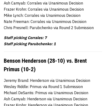
Ash Camyab: Corrales via Unanimous Decision
Frazer Krohn: Corrales via Unanimous Decision
Mike Lynch: Corrales via Unanimous Decision
Nate Freeman: Corrales via Unanimous Decision
Chris Presnell: Parubchenko via Round 2 Submission
Staff picking Corrales: 7
Staff picking Parubchenko:
1
Benson Henderson (28-10) vs. Brent
Primus (10-2)
Jeremy Brand: Henderson via Unanimous Decision
Wesley Riddle: Primus via Round 1 Submission
Michael DeSantis: Primus via Unanimous Decision
Ash Camyab: Henderson via Unanimous Decision
Frazer Krohn: Henderson via Unanimous Decision