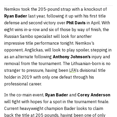
Nemkov took the 205-pound strap with a knockout of
Ryan Bader
last year, following it up with his first title
defense and second victory over
Phil Davis
in April. With
eight wins in-a-row and six of those by way of finish, the
Russian Sambo specialist will look for another
impressive title performance tonight. Nemkov’s
opponent, Anglickas, will look to play spoiler, stepping in
as an alternate following
Anthony Johnson’s
injury and
removal from the tournament. The Lithuanian-born is no
stranger to pressure, having been
LFA
‘s divisional title
holder in 2019 with only one defeat through his
professional career.
In the co-main event,
Ryan Bader
and
Corey Anderson
will fight with hopes for a spot in the tournament finale.
Current heavyweight champion Bader looks to claim
back the title at 205 pounds, having been one of only