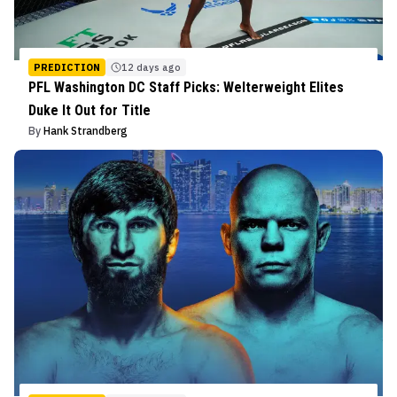
PREDICTION
12 days ago
PFL Washington DC Staff Picks: Welterweight Elites
Duke It Out for Title
By
Hank Strandberg