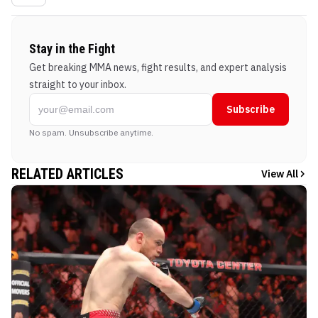
Stay in the Fight
Get breaking MMA news, fight results, and expert analysis
straight to your inbox.
Subscribe
No spam. Unsubscribe anytime.
RELATED ARTICLES
View All