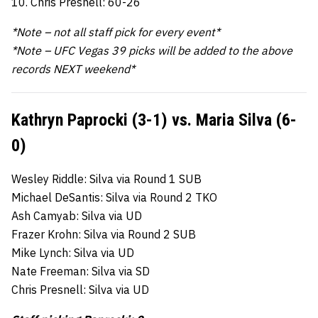
10. Chris Presnell: 60-26
*Note – not all staff pick for every event*
*Note – UFC Vegas 39 picks will be added to the above
records NEXT weekend*
Kathryn Paprocki (3-1) vs. Maria Silva (6-
0)
Wesley Riddle: Silva via Round 1 SUB
Michael DeSantis: Silva via Round 2 TKO
Ash Camyab: Silva via UD
Frazer Krohn: Silva via Round 2 SUB
Mike Lynch: Silva via UD
Nate Freeman: Silva via SD
Chris Presnell: Silva via UD