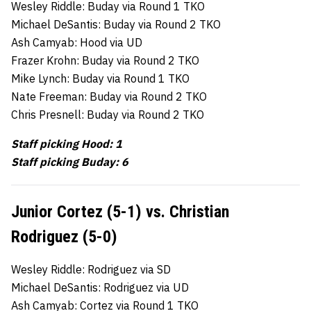
Wesley Riddle: Buday via Round 1 TKO
Michael DeSantis: Buday via Round 2 TKO
Ash Camyab: Hood via UD
Frazer Krohn: Buday via Round 2 TKO
Mike Lynch: Buday via Round 1 TKO
Nate Freeman: Buday via Round 2 TKO
Chris Presnell: Buday via Round 2 TKO
Staff picking Hood: 1
Staff picking Buday: 6
Junior Cortez (5-1) vs. Christian
Rodriguez (5-0)
Wesley Riddle: Rodriguez via SD
Michael DeSantis: Rodriguez via UD
Ash Camyab: Cortez via Round 1 TKO