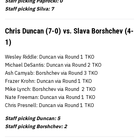
Staff picking Paprocki: 0
Staff picking Silva: 7
Chris Duncan (7-0) vs. Slava Borshchev (4-
1)
Wesley Riddle: Duncan via Round 1 TKO
Michael DeSantis: Duncan via Round 2 TKO
Ash Camyab: Borshchev via Round 3 TKO
Frazer Krohn: Duncan via Round 1 TKO
Mike Lynch: Borshchev via Round 2 TKO
Nate Freeman: Duncan via Round 1 TKO
Chris Presnell: Duncan via Round 1 TKO
Staff picking Duncan: 5
Staff picking Borshchev: 2