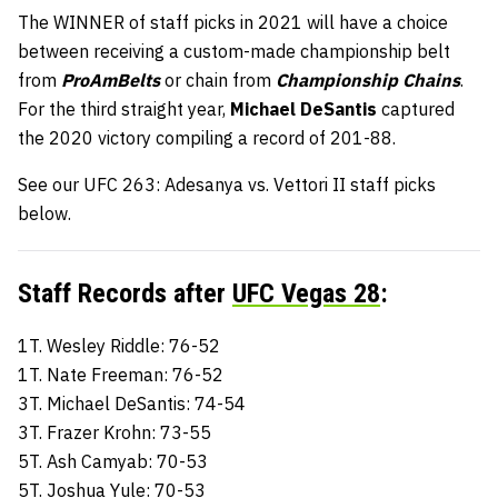
The WINNER of staff picks in 2021 will have a choice
between receiving a custom-made championship belt
from
ProAmBelts
or chain from
Championship Chains
.
For the third straight year,
Michael DeSantis
captured
the 2020 victory compiling a record of 201-88.
See our UFC 263: Adesanya vs. Vettori II staff picks
below.
Staff Records after
UFC Vegas 28
:
1T. Wesley Riddle: 76-52
1T. Nate Freeman: 76-52
3T. Michael DeSantis: 74-54
3T. Frazer Krohn: 73-55
5T. Ash Camyab: 70-53
5T. Joshua Yule: 70-53