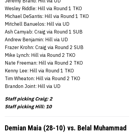
Jeremy Brand: Hill via UD
Wesley Riddle: Hill via Round 1 TKO
Michael DeSantis: Hill via Round 1 TKO
Mitchell Banuelos: Hill via UD
Ash Camyab: Craig via Round 1 SUB
Andrew Benjamin: Hill via UD
Frazer Krohn: Craig via Round 2 SUB
Mike Lynch: Hill via Round 2 TKO
Nate Freeman: Hill via Round 2 TKO
Kenny Lee: Hill via Round 1 TKO
Tim Wheaton: Hill via Round 2 TKO
Brandon Joint: Hill via UD
Staff picking Craig: 2
Staff picking Hill: 10
Demian Maia (28-10) vs. Belal Muhammad