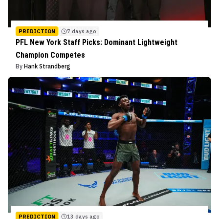
PREDICTION
7 days ago
PFL New York Staff Picks: Dominant Lightweight
Champion Competes
By
Hank Strandberg
PREDICTION
13 days ago