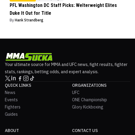
PFL Washington DC Staff Picks: Welterweight Elites
Duke It Out for Title
By
Hank Strandberg
Your ultimate source for MMA and UFC news, fight results, fighter
stats, rankings, betting odds, and expert analysis.
QUICK LINKS
ORGANIZATIONS
News
UFC
Events
ONE Championship
Fighters
Glory Kickboxing
Guides
ABOUT
CONTACT US