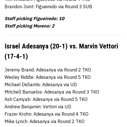
Brandon Joint: Figueiredo via Round 3 SUB
Staff picking Figueiredo: 10
Staff picking Moreno: 2
Israel Adesanya (20-1) vs. Marvin Vettori
(17-4-1)
Jeremy Brand: Adesanya via Round 2 TKO
Wesley Riddle: Adesanya via Round 5 TKO
Michael DeSantis: Adesanya via UD
Mitchell Banuelos: Adesanya via Round 3 TKO
Ash Camyab: Adesanya via Round 5 TKO
Andrew Benjamin: Vettori via UD
Frazer Krohn: Adesanya via Round 4 TKO
Mike Lynch: Adesanya via Round 2 TKO