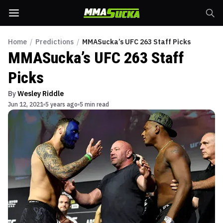
Home
/
Predictions
/
MMASucka’s UFC 263 Staff Picks
MMASucka’s UFC 263 Staff
Picks
By
Wesley Riddle
Jun 12, 2021
5 years ago
5 min read