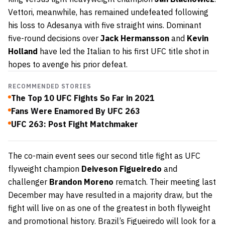
Vettori, meanwhile, has remained undefeated following
his loss to Adesanya with five straight wins. Dominant
five-round decisions over
Jack Hermansson
and
Kevin
Holland
have led the Italian to his first UFC title shot in
hopes to avenge his prior defeat.
RECOMMENDED STORIES
The Top 10 UFC Fights So Far in 2021
Fans Were Enamored By UFC 263
UFC 263: Post Fight Matchmaker
The co-main event sees our second title fight as UFC
flyweight champion
Deiveson Figueiredo
and
challenger
Brandon Moreno
rematch. Their meeting last
December may have resulted in a majority draw, but the
fight will live on as one of the greatest in both flyweight
and promotional history. Brazil’s Figueiredo will look for a