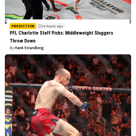
PREDICTION
16 hours ago
PFL Charlotte Staff Picks: Middleweight Sluggers
Throw Down
By
Hank Strandberg