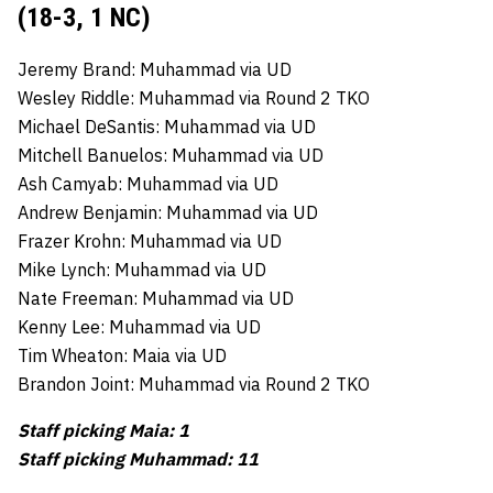
(18-3, 1 NC)
Jeremy Brand: Muhammad via UD
Wesley Riddle: Muhammad via Round 2 TKO
Michael DeSantis: Muhammad via UD
Mitchell Banuelos: Muhammad via UD
Ash Camyab: Muhammad via UD
Andrew Benjamin: Muhammad via UD
Frazer Krohn: Muhammad via UD
Mike Lynch: Muhammad via UD
Nate Freeman: Muhammad via UD
Kenny Lee: Muhammad via UD
Tim Wheaton: Maia via UD
Brandon Joint: Muhammad via Round 2 TKO
Staff picking Maia: 1
Staff picking Muhammad: 11