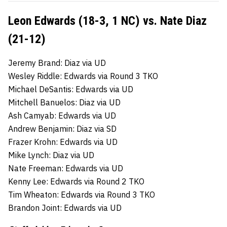
Leon Edwards (18-3, 1 NC) vs. Nate Diaz
(21-12)
Jeremy Brand: Diaz via UD
Wesley Riddle: Edwards via Round 3 TKO
Michael DeSantis: Edwards via UD
Mitchell Banuelos: Diaz via UD
Ash Camyab: Edwards via UD
Andrew Benjamin: Diaz via SD
Frazer Krohn: Edwards via UD
Mike Lynch: Diaz via UD
Nate Freeman: Edwards via UD
Kenny Lee: Edwards via Round 2 TKO
Tim Wheaton: Edwards via Round 3 TKO
Brandon Joint: Edwards via UD