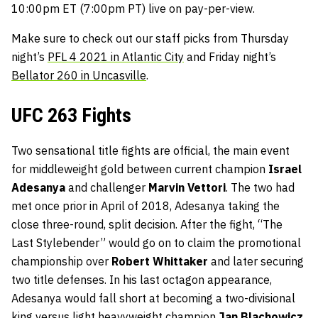
10:00pm ET (7:00pm PT) live on pay-per-view.
Make sure to check out our staff picks from Thursday
night’s
PFL 4 2021 in Atlantic City
and Friday night’s
Bellator 260 in Uncasville
.
UFC 263 Fights
Two sensational title fights are official, the main event
for middleweight gold between current champion
Israel
Adesanya
and challenger
Marvin Vettori
. The two had
met once prior in April of 2018, Adesanya taking the
close three-round, split decision. After the fight, “The
Last Stylebender” would go on to claim the promotional
championship over
Robert Whittaker
and later securing
two title defenses. In his last octagon appearance,
Adesanya would fall short at becoming a two-divisional
king versus light heavyweight champion
Jan Blachowicz
.