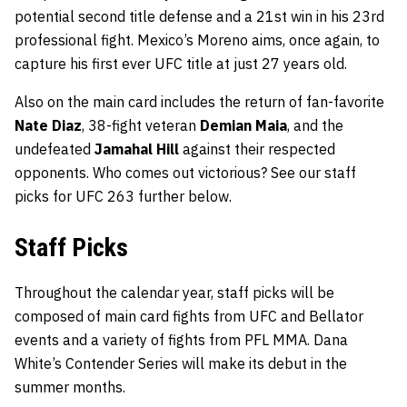
potential second title defense and a 21st win in his 23rd
professional fight. Mexico’s Moreno aims, once again, to
capture his first ever UFC title at just 27 years old.
Also on the main card includes the return of fan-favorite
Nate Diaz
, 38-fight veteran
Demian Maia
, and the
undefeated
Jamahal Hill
against their respected
opponents. Who comes out victorious? See our staff
picks for UFC 263 further below.
Staff Picks
Throughout the calendar year, staff picks will be
composed of main card fights from UFC and Bellator
events and a variety of fights from PFL MMA. Dana
White’s Contender Series will make its debut in the
summer months.