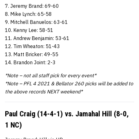
7. Jeremy Brand: 69-60
8. Mike Lynch: 65-58
9. Mitchell Banuelos: 63-61
10. Kenny Lee: 58-51
11. Andrew Benjamin: 53-61
12. Tim Wheaton: 51-43
13. Matt Bricker: 49-55
14. Brandon Joint: 2-3
*Note – not all staff pick for every event*
*Note – PFL 4 2021 & Bellator 260 picks will be added to
the above records NEXT weekend*
Paul Craig (14-4-1) vs. Jamahal Hill (8-0,
1 NC)