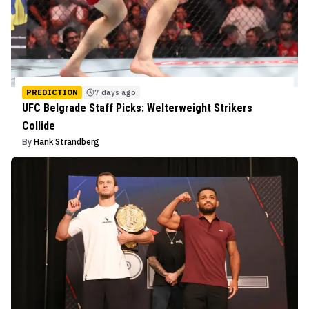
PREDICTION
7 days ago
UFC Belgrade Staff Picks: Welterweight Strikers
Collide
By
Hank Strandberg