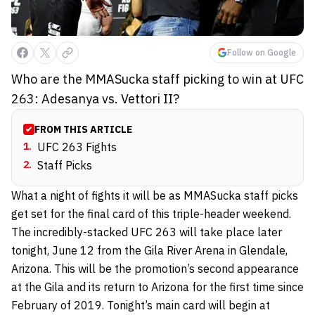
Follow on Google
Who are the MMASucka staff picking to win at UFC
263: Adesanya vs. Vettori II?
FROM THIS ARTICLE
1
.
UFC 263 Fights
2
.
Staff Picks
What a night of fights it will be as MMASucka staff picks
get set for the final card of this triple-header weekend.
The incredibly-stacked UFC 263 will take place later
tonight, June 12 from the Gila River Arena in Glendale,
Arizona. This will be the promotion’s second appearance
at the Gila and its return to Arizona for the first time since
February of 2019. Tonight’s main card will begin at