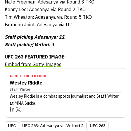
Nate Freeman: Adesanya via Round 3 TKO
Kenny Lee: Adesanya via Round 2 TKO
Tim Wheaton: Adesanya via Round 5 TKO
Brandon Joint: Adesanya via UD
Staff picking Adesanya: 11
Staff picking Vettori: 1
UFC 263 FEATURED IMAGE:
Embed from Getty Images
ABOUT THE AUTHOR
Wesley Riddle
Staff Writer
Wesley Riddle
is a combat sports journalist
and Staff Writer
at MMA Sucka
.
UFC
UFC 263: Adesanya vs. Vettori 2
UFC 263