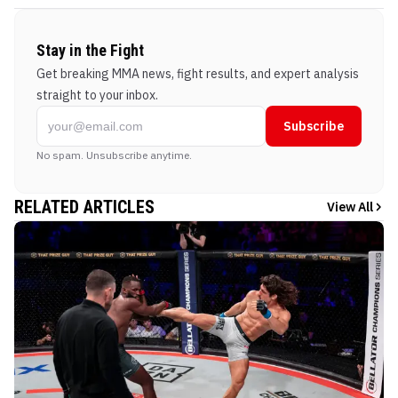
Stay in the Fight
Get breaking MMA news, fight results, and expert analysis
straight to your inbox.
Subscribe
No spam. Unsubscribe anytime.
RELATED ARTICLES
View All