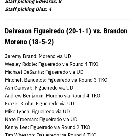
Staff picking Edwards: 8
Staff picking Diaz: 4
Deiveson Figueiredo (20-1-1) vs. Brandon
Moreno (18-5-2)
Jeremy Brand: Moreno via UD
Wesley Riddle: Figueiredo via Round 4 TKO
Michael DeSantis: Figueiredo via UD
Mitchell Banuelos: Figueiredo via Round 3 TKO
Ash Camyab: Figueiredo via UD
Andrew Benjamin: Moreno via Round 4 TKO
Frazer Krohn: Figueiredo via UD
Mike Lynch: Figueiredo via UD
Nate Freeman: Figueiredo via UD
Kenny Lee: Figueiredo via Round 2 TKO
Tim Wheaton: Figueiredo via Round 4 TKO