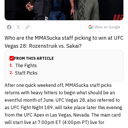
Follow on Google
Who are the MMASucka staff picking to win at UFC
Vegas 28: Rozenstruik vs. Sakai?
FROM THIS ARTICLE
1
.
The Fights
2
.
Staff Picks
After one quick weekend off, MMASucka staff picks
returns with heavy hitters to begin what should be an
eventful month of June. UFC Vegas 28, also referred to
as UFC Fight Night 189, will take place later this evening
from the UFC Apex in Las Vegas, Nevada. The main card
will start live at 7:00pm ET (4:00pm PT) live for