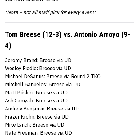
*Note – not all staff pick for every event*
Tom Breese (12-3) vs. Antonio Arroyo (9-
4)
Jeremy Brand: Breese via UD
Wesley Riddle: Breese via UD
Michael DeSantis: Breese via Round 2 TKO
Mitchell Banuelos: Breese via UD
Matt Bricker: Breese via UD
Ash Camyab: Breese via UD
Andrew Benjamin: Breese via UD
Frazer Krohn: Breese via UD
Mike Lynch: Breese via UD
Nate Freeman: Breese via UD