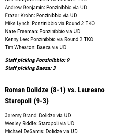
Andrew Benjamin: Ponzinibbio via UD
Frazer Krohn: Ponzinibbio via UD
Mike Lynch: Ponzinibbio via Round 2 TKO
Nate Freeman: Ponzinibbio via UD
Kenny Lee: Ponzinibbio via Round 2 TKO
Tim Wheaton: Baeza via UD
Staff picking Ponzinibbio: 9
Staff picking Baeza: 3
Roman Dolidze (8-1) vs. Laureano
Staropoli (9-3)
Jeremy Brand: Dolidze via UD
Wesley Riddle: Staropoli via UD
Michael DeSantis: Dolidze via UD