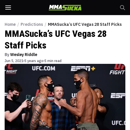
Home
/
Predictions
/
MMASucka’s UFC Vegas 28 Staff Picks
MMASucka’s UFC Vegas 28
Staff Picks
By
Wesley Riddle
Jun 5, 2021
5 years ago
5 min read