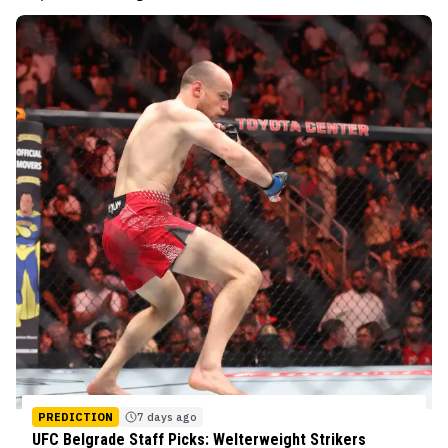
PREDICTION
7 days ago
UFC Belgrade Staff Picks: Welterweight Strikers