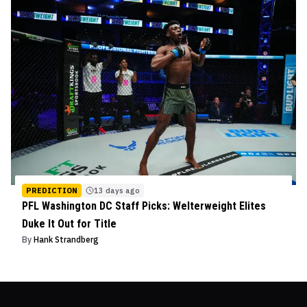
PREDICTION
13 days ago
PFL Washington DC Staff Picks: Welterweight Elites
Duke It Out for Title
By
Hank Strandberg