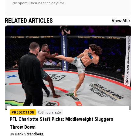
No spam. Unsubscribe anytime.
RELATED ARTICLES
View All
PREDICTION
8 hours ago
PFL Charlotte Staff Picks: Middleweight Sluggers
Throw Down
By
Hank Strandberg