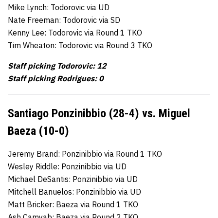
Mike Lynch: Todorovic via UD
Nate Freeman: Todorovic via SD
Kenny Lee: Todorovic via Round 1 TKO
Tim Wheaton: Todorovic via Round 3 TKO
Staff picking Todorovic: 12
Staff picking Rodrigues: 0
Santiago Ponzinibbio (28-4) vs. Miguel
Baeza (10-0)
Jeremy Brand: Ponzinibbio via Round 1 TKO
Wesley Riddle: Ponzinibbio via UD
Michael DeSantis: Ponzinibbio via UD
Mitchell Banuelos: Ponzinibbio via UD
Matt Bricker: Baeza via Round 1 TKO
Ash Camyab: Baeza via Round 2 TKO