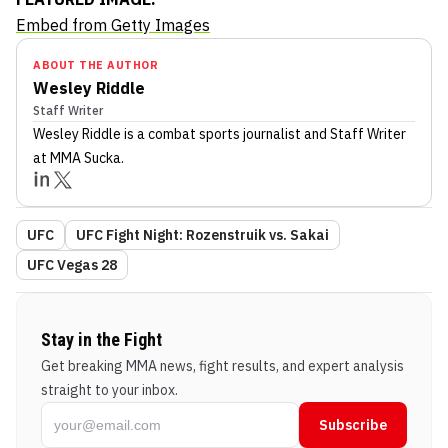
Embed from Getty Images
ABOUT THE AUTHOR
Wesley Riddle
Staff Writer
Wesley Riddle
is a combat sports journalist
and Staff Writer
at MMA Sucka
.
UFC
UFC Fight Night: Rozenstruik vs. Sakai
UFC Vegas 28
Stay in the Fight
Get breaking MMA news, fight results, and expert analysis
straight to your inbox.
Subscribe