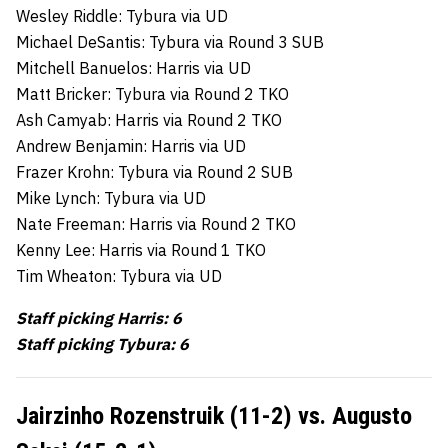
Wesley Riddle: Tybura via UD
Michael DeSantis: Tybura via Round 3 SUB
Mitchell Banuelos: Harris via UD
Matt Bricker: Tybura via Round 2 TKO
Ash Camyab: Harris via Round 2 TKO
Andrew Benjamin: Harris via UD
Frazer Krohn: Tybura via Round 2 SUB
Mike Lynch: Tybura via UD
Nate Freeman: Harris via Round 2 TKO
Kenny Lee: Harris via Round 1 TKO
Tim Wheaton: Tybura via UD
Staff picking Harris: 6
Staff picking Tybura: 6
Jairzinho Rozenstruik (11-2) vs. Augusto