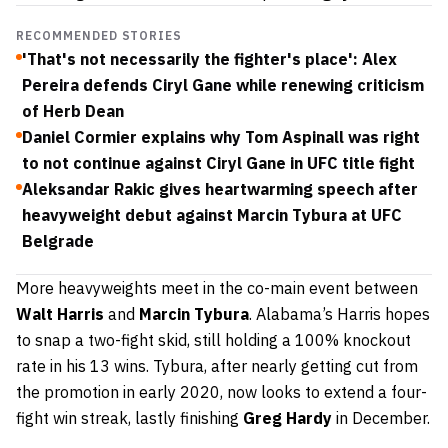
RECOMMENDED STORIES
'That's not necessarily the fighter's place': Alex
Pereira defends Ciryl Gane while renewing criticism
of Herb Dean
Daniel Cormier explains why Tom Aspinall was right
to not continue against Ciryl Gane in UFC title fight
Aleksandar Rakic gives heartwarming speech after
heavyweight debut against Marcin Tybura at UFC
Belgrade
More heavyweights meet in the co-main event between
Walt Harris
and
Marcin Tybura
. Alabama’s Harris hopes
to snap a two-fight skid, still holding a 100% knockout
rate in his 13 wins. Tybura, after nearly getting cut from
the promotion in early 2020, now looks to extend a four-
fight win streak, lastly finishing
Greg Hardy
in December.