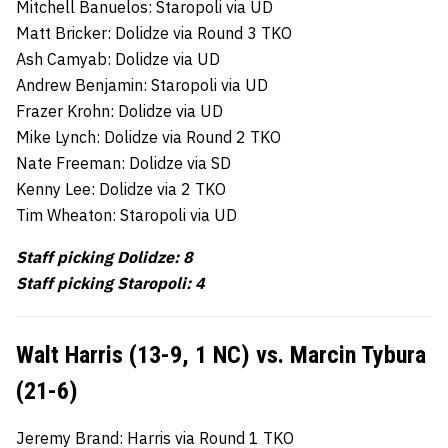
Mitchell Banuelos: Staropoli via UD
Matt Bricker: Dolidze via Round 3 TKO
Ash Camyab: Dolidze via UD
Andrew Benjamin: Staropoli via UD
Frazer Krohn: Dolidze via UD
Mike Lynch: Dolidze via Round 2 TKO
Nate Freeman: Dolidze via SD
Kenny Lee: Dolidze via 2 TKO
Tim Wheaton: Staropoli via UD
Staff picking Dolidze: 8
Staff picking Staropoli: 4
Walt Harris (13-9, 1 NC) vs. Marcin Tybura
(21-6)
Jeremy Brand: Harris via Round 1 TKO