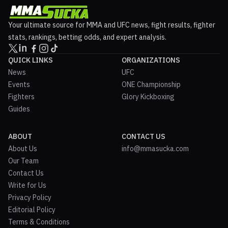
Your ultimate source for MMA and UFC news, fight results, fighter
stats, rankings, betting odds, and expert analysis.
QUICK LINKS
ORGANIZATIONS
News
UFC
Events
ONE Championship
Fighters
Glory Kickboxing
Guides
ABOUT
CONTACT US
About Us
info@mmasucka.com
Our Team
Contact Us
Write for Us
Privacy Policy
Editorial Policy
Terms & Conditions