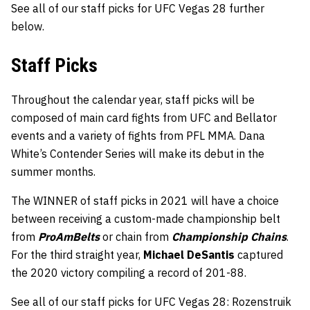
See all of our staff picks for UFC Vegas 28 further
below.
Staff Picks
Throughout the calendar year, staff picks will be
composed of main card fights from UFC and Bellator
events and a variety of fights from PFL MMA. Dana
White’s Contender Series will make its debut in the
summer months.
The WINNER of staff picks in 2021 will have a choice
between receiving a custom-made championship belt
from
ProAmBelts
or chain from
Championship Chains
.
For the third straight year,
Michael DeSantis
captured
the 2020 victory compiling a record of 201-88.
See all of our staff picks for UFC Vegas 28: Rozenstruik