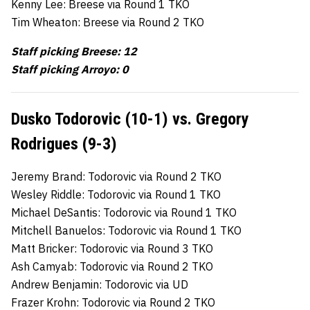
Kenny Lee: Breese via Round 1 TKO
Tim Wheaton: Breese via Round 2 TKO
Staff picking Breese: 12
Staff picking Arroyo: 0
Dusko Todorovic (10-1) vs. Gregory
Rodrigues (9-3)
Jeremy Brand: Todorovic via Round 2 TKO
Wesley Riddle: Todorovic via Round 1 TKO
Michael DeSantis: Todorovic via Round 1 TKO
Mitchell Banuelos: Todorovic via Round 1 TKO
Matt Bricker: Todorovic via Round 3 TKO
Ash Camyab: Todorovic via Round 2 TKO
Andrew Benjamin: Todorovic via UD
Frazer Krohn: Todorovic via Round 2 TKO