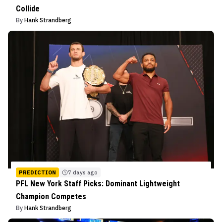
Collide
By
Hank Strandberg
PREDICTION
7 days ago
PFL New York Staff Picks: Dominant Lightweight
Champion Competes
By
Hank Strandberg