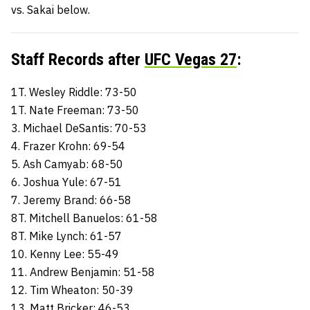
vs. Sakai below.
Staff Records after
UFC Vegas 27
:
1T. Wesley Riddle: 73-50
1T. Nate Freeman: 73-50
3. Michael DeSantis: 70-53
4. Frazer Krohn: 69-54
5. Ash Camyab: 68-50
6. Joshua Yule: 67-51
7. Jeremy Brand: 66-58
8T. Mitchell Banuelos: 61-58
8T. Mike Lynch: 61-57
10. Kenny Lee: 55-49
11. Andrew Benjamin: 51-58
12. Tim Wheaton: 50-39
13. Matt Bricker: 46-53