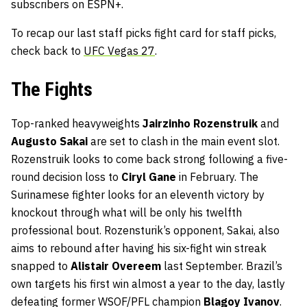
subscribers on ESPN+.
To recap our last staff picks fight card for staff picks,
check back to
UFC Vegas 27
.
The Fights
Top-ranked heavyweights
Jairzinho Rozenstruik
and
Augusto Sakai
are set to clash in the main event slot.
Rozenstruik looks to come back strong following a five-
round decision loss to
Ciryl Gane
in February. The
Surinamese fighter looks for an eleventh victory by
knockout through what will be only his twelfth
professional bout. Rozensturik’s opponent, Sakai, also
aims to rebound after having his six-fight win streak
snapped to
Alistair Overeem
last September. Brazil’s
own targets his first win almost a year to the day, lastly
defeating former WSOF/PFL champion
Blagoy Ivanov
.