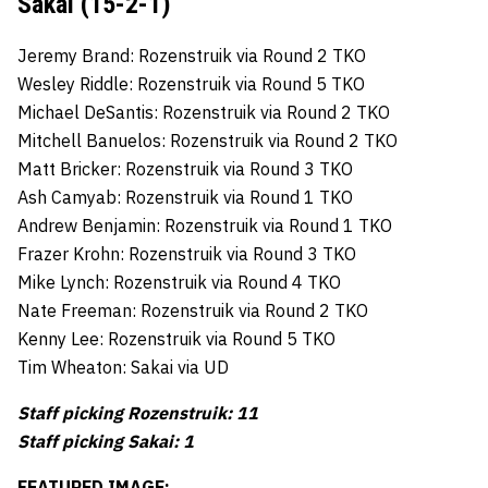
Sakai (15-2-1)
Jeremy Brand: Rozenstruik via Round 2 TKO
Wesley Riddle: Rozenstruik via Round 5 TKO
Michael DeSantis: Rozenstruik via Round 2 TKO
Mitchell Banuelos: Rozenstruik via Round 2 TKO
Matt Bricker: Rozenstruik via Round 3 TKO
Ash Camyab: Rozenstruik via Round 1 TKO
Andrew Benjamin: Rozenstruik via Round 1 TKO
Frazer Krohn: Rozenstruik via Round 3 TKO
Mike Lynch: Rozenstruik via Round 4 TKO
Nate Freeman: Rozenstruik via Round 2 TKO
Kenny Lee: Rozenstruik via Round 5 TKO
Tim Wheaton: Sakai via UD
Staff picking Rozenstruik: 11
Staff picking Sakai: 1
FEATURED IMAGE: