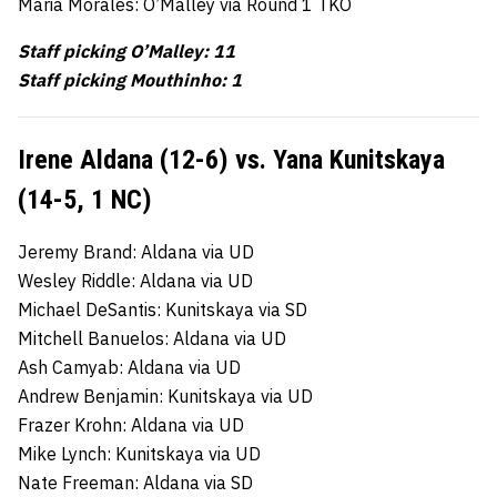
Maria Morales: O’Malley via Round 1 TKO
Staff picking O’Malley: 11
Staff picking Mouthinho: 1
Irene Aldana (12-6) vs. Yana Kunitskaya
(14-5, 1 NC)
Jeremy Brand: Aldana via UD
Wesley Riddle: Aldana via UD
Michael DeSantis: Kunitskaya via SD
Mitchell Banuelos: Aldana via UD
Ash Camyab: Aldana via UD
Andrew Benjamin: Kunitskaya via UD
Frazer Krohn: Aldana via UD
Mike Lynch: Kunitskaya via UD
Nate Freeman: Aldana via SD