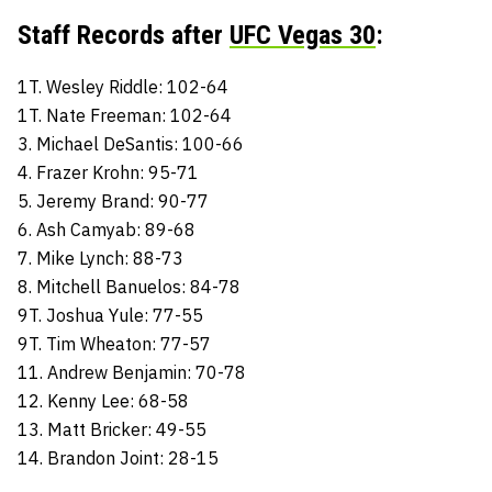
Staff Records after
UFC Vegas 30
:
1T. Wesley Riddle: 102-64
1T. Nate Freeman: 102-64
3. Michael DeSantis: 100-66
4. Frazer Krohn: 95-71
5. Jeremy Brand: 90-77
6. Ash Camyab: 89-68
7. Mike Lynch: 88-73
8. Mitchell Banuelos: 84-78
9T. Joshua Yule: 77-55
9T. Tim Wheaton: 77-57
11. Andrew Benjamin: 70-78
12. Kenny Lee: 68-58
13. Matt Bricker: 49-55
14. Brandon Joint: 28-15