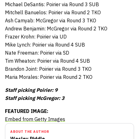
Michael DeSantis: Poirier via Round 3 SUB
Mitchell Banuelos: Poirier via Round 2 TKO
Ash Camyab: McGregor via Round 3 TKO
Andrew Benjamin: McGregor via Round 2 TKO
Frazer Krohn: Poirier via UD
Mike Lynch: Poirier via Round 4 SUB
Nate Freeman: Poirier via SD
Tim Wheaton: Poirier via Round 4 SUB
Brandon Joint: Poirier via Round 3 TKO
Maria Morales: Poirier via Round 2 TKO
Staff picking Poirier: 9
Staff picking McGregor: 3
FEATURED IMAGE:
Embed from Getty Images
ABOUT THE AUTHOR
Wesley Riddle