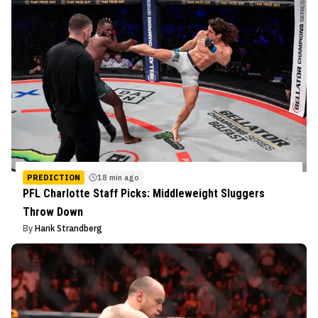
PREDICTION
18 min ago
PFL Charlotte Staff Picks: Middleweight Sluggers
Throw Down
By
Hank Strandberg