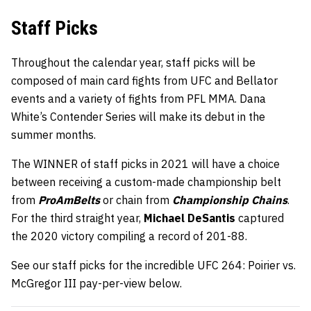
Staff Picks
Throughout the calendar year, staff picks will be
composed of main card fights from UFC and Bellator
events and a variety of fights from PFL MMA. Dana
White’s Contender Series will make its debut in the
summer months.
The WINNER of staff picks in 2021 will have a choice
between receiving a custom-made championship belt
from
ProAmBelts
or chain from
Championship Chains
.
For the third straight year,
Michael DeSantis
captured
the 2020 victory compiling a record of 201-88.
See our staff picks for the incredible UFC 264: Poirier vs.
McGregor III pay-per-view below.