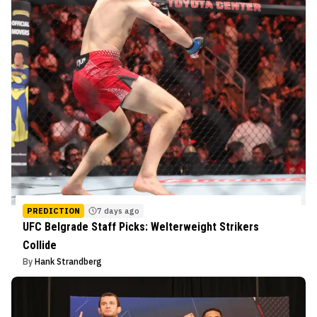
PREDICTION
7 days ago
UFC Belgrade Staff Picks: Welterweight Strikers
Collide
By
Hank Strandberg