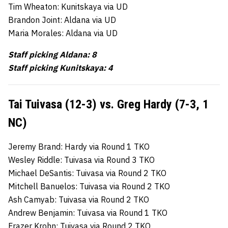
Tim Wheaton: Kunitskaya via UD
Brandon Joint: Aldana via UD
Maria Morales: Aldana via UD
Staff picking Aldana: 8
Staff picking Kunitskaya: 4
Tai Tuivasa (12-3) vs. Greg Hardy (7-3, 1
NC)
Jeremy Brand: Hardy via Round 1 TKO
Wesley Riddle: Tuivasa via Round 3 TKO
Michael DeSantis: Tuivasa via Round 2 TKO
Mitchell Banuelos: Tuivasa via Round 2 TKO
Ash Camyab: Tuivasa via Round 2 TKO
Andrew Benjamin: Tuivasa via Round 1 TKO
Frazer Krohn: Tuivasa via Round 2 TKO