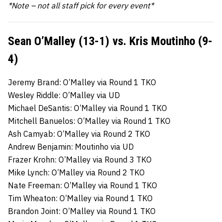
*Note – not all staff pick for every event*
Sean O’Malley (13-1) vs. Kris Moutinho (9-
4)
Jeremy Brand: O’Malley via Round 1 TKO
Wesley Riddle: O’Malley via UD
Michael DeSantis: O’Malley via Round 1 TKO
Mitchell Banuelos: O’Malley via Round 1 TKO
Ash Camyab: O’Malley via Round 2 TKO
Andrew Benjamin: Moutinho via UD
Frazer Krohn: O’Malley via Round 3 TKO
Mike Lynch: O’Malley via Round 2 TKO
Nate Freeman: O’Malley via Round 1 TKO
Tim Wheaton: O’Malley via Round 1 TKO
Brandon Joint: O’Malley via Round 1 TKO