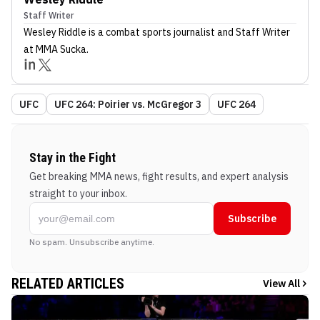
Staff Writer
Wesley Riddle
is a combat sports journalist
and Staff Writer
at MMA Sucka
.
UFC
UFC 264: Poirier vs. McGregor 3
UFC 264
Stay in the Fight
Get breaking MMA news, fight results, and expert analysis
straight to your inbox.
Subscribe
No spam. Unsubscribe anytime.
RELATED ARTICLES
View All