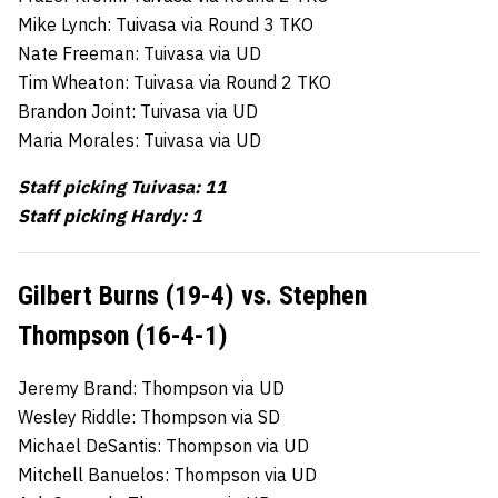
Mike Lynch: Tuivasa via Round 3 TKO
Nate Freeman: Tuivasa via UD
Tim Wheaton: Tuivasa via Round 2 TKO
Brandon Joint: Tuivasa via UD
Maria Morales: Tuivasa via UD
Staff picking Tuivasa: 11
Staff picking Hardy: 1
Gilbert Burns (19-4) vs. Stephen
Thompson (16-4-1)
Jeremy Brand: Thompson via UD
Wesley Riddle: Thompson via SD
Michael DeSantis: Thompson via UD
Mitchell Banuelos: Thompson via UD