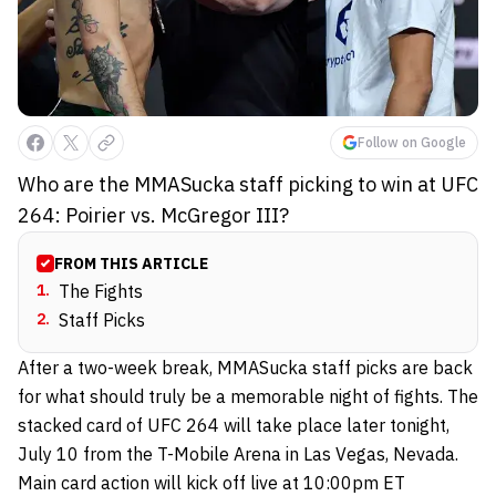
Follow on Google
Who are the MMASucka staff picking to win at UFC
264: Poirier vs. McGregor III?
FROM THIS ARTICLE
1
.
The Fights
2
.
Staff Picks
After a two-week break, MMASucka staff picks are back
for what should truly be a memorable night of fights. The
stacked card of UFC 264 will take place later tonight,
July 10 from the T-Mobile Arena in Las Vegas, Nevada.
Main card action will kick off live at 10:00pm ET