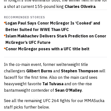
a shot at current 155-pound king
Charles Oliveira
.
RECOMMENDED STORIES
Logan Paul Says Conor McGregor Is ‘Cooked’ and
Better Suited for WWE Than UFC
Islam Makhachev Delivers Stark Prediction on Conor
McGregor’s UFC Future
Conor McGregor poses with a UFC title belt
In the co-main event, former welterweight title
challengers
Gilbert Burns
and
Stephen Thompson
will
faceoff for the first time. Also on the main card sees
heavyweight favorite
Tai Tuivasa
and on-the-rise
bantamweight contender of
Sean O’Malley
.
See all the remaining UFC 264 fights for our MMASucka
staff picks further below.