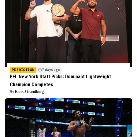
PREDICTION
7 days ago
PFL New York Staff Picks: Dominant Lightweight
Champion Competes
By
Hank Strandberg