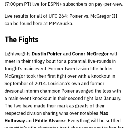
(7:00pm PT) live for ESPN+ subscribers on pay-per-view.
Live results for all of UFC 264: Poirier vs. McGregor III
can be found here at MMASucka.
The Fights
Lightweights
Dustin Poirier
and
Conor McGregor
will
meet in their trilogy bout for a potential five-rounds in
tonight’s main event. Former two-division title holder
McGregor took their first fight over with a knockout in
September of 2014. Louisiana’s own and former
divisional interim champion Poirier avenged the loss with
a main event knockout in their second fight last January.
The two have made their mark as greats of their
respected division sharing wins over notables
Max
Holloway
and
Eddie Alvarez
. Everything will be settled
in tonight’s title eliminator bout, the winner next in line for