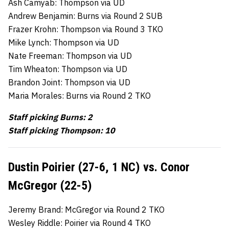
Ash Camyab: Thompson via UD
Andrew Benjamin: Burns via Round 2 SUB
Frazer Krohn: Thompson via Round 3 TKO
Mike Lynch: Thompson via UD
Nate Freeman: Thompson via UD
Tim Wheaton: Thompson via UD
Brandon Joint: Thompson via UD
Maria Morales: Burns via Round 2 TKO
Staff picking Burns: 2
Staff picking Thompson: 10
Dustin Poirier (27-6, 1 NC) vs. Conor
McGregor (22-5)
Jeremy Brand: McGregor via Round 2 TKO
Wesley Riddle: Poirier via Round 4 TKO