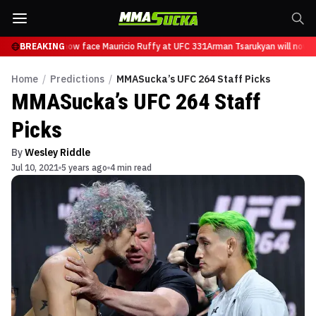
Tsarukyan will now face Mauricio Ruffy at UFC 331
BREAKING
Arman Tsarukyan will now fa
Home
/
Predictions
/
MMASucka’s UFC 264 Staff Picks
MMASucka’s UFC 264 Staff
Picks
By
Wesley Riddle
Jul 10, 2021
5 years ago
4 min read