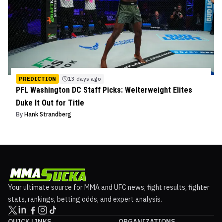
PREDICTION
13 days ago
PFL Washington DC Staff Picks: Welterweight Elites
Duke It Out for Title
By
Hank Strandberg
Your ultimate source for MMA and UFC news, fight results, fighter
stats, rankings, betting odds, and expert analysis.
QUICK LINKS
ORGANIZATIONS