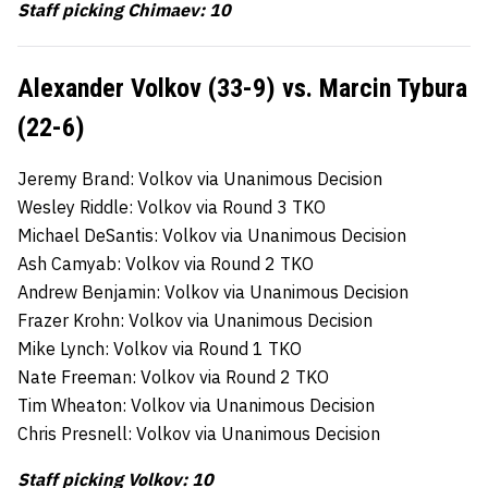
Staff picking Chimaev: 10
Alexander Volkov (33-9) vs. Marcin Tybura
(22-6)
Jeremy Brand: Volkov via Unanimous Decision
Wesley Riddle: Volkov via Round 3 TKO
Michael DeSantis: Volkov via Unanimous Decision
Ash Camyab: Volkov via Round 2 TKO
Andrew Benjamin: Volkov via Unanimous Decision
Frazer Krohn: Volkov via Unanimous Decision
Mike Lynch: Volkov via Round 1 TKO
Nate Freeman: Volkov via Round 2 TKO
Tim Wheaton: Volkov via Unanimous Decision
Chris Presnell: Volkov via Unanimous Decision
Staff picking Volkov: 10