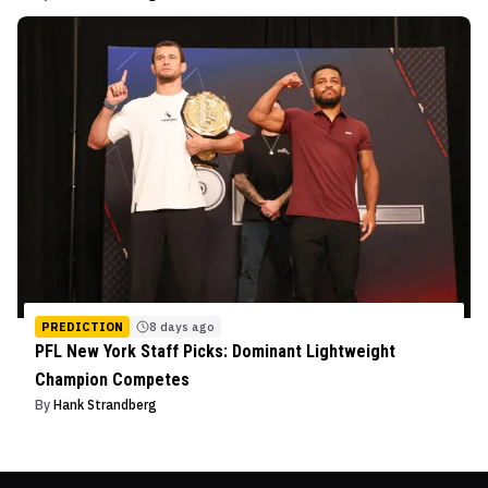
PREDICTION
8 days ago
PFL New York Staff Picks: Dominant Lightweight
Champion Competes
By
Hank Strandberg