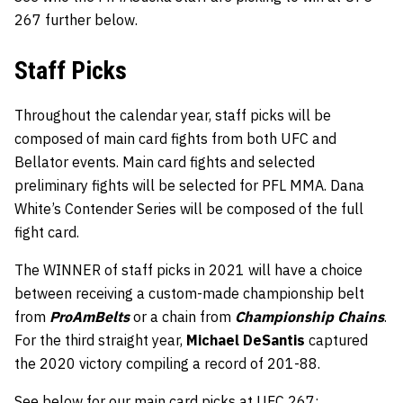
267 further below.
Staff Picks
Throughout the calendar year, staff picks will be
composed of main card fights from both UFC and
Bellator events. Main card fights and selected
preliminary fights will be selected for PFL MMA. Dana
White’s Contender Series will be composed of the full
fight card.
The WINNER of staff picks in 2021 will have a choice
between receiving a custom-made championship belt
from
ProAmBelts
or a chain from
Championship Chains
.
For the third straight year,
Michael DeSantis
captured
the 2020 victory compiling a record of 201-88.
See below for our main card picks at UFC 267: