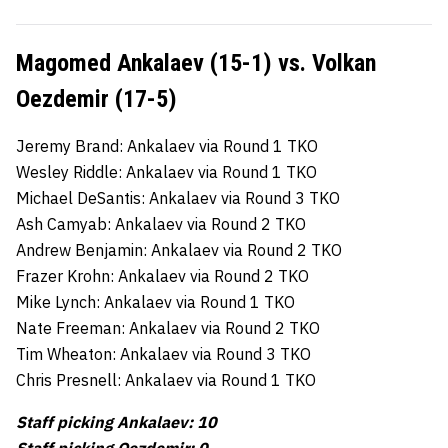
Magomed Ankalaev (15-1) vs. Volkan
Oezdemir (17-5)
Jeremy Brand: Ankalaev via Round 1 TKO
Wesley Riddle: Ankalaev via Round 1 TKO
Michael DeSantis: Ankalaev via Round 3 TKO
Ash Camyab: Ankalaev via Round 2 TKO
Andrew Benjamin: Ankalaev via Round 2 TKO
Frazer Krohn: Ankalaev via Round 2 TKO
Mike Lynch: Ankalaev via Round 1 TKO
Nate Freeman: Ankalaev via Round 2 TKO
Tim Wheaton: Ankalaev via Round 3 TKO
Chris Presnell: Ankalaev via Round 1 TKO
Staff picking Ankalaev: 10