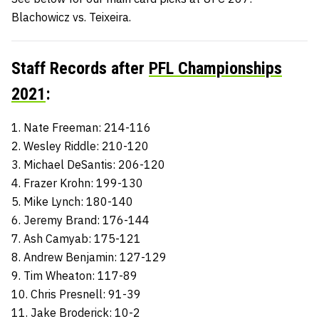
Blachowicz vs. Teixeira.
Staff Records after
PFL Championships
2021
:
1. Nate Freeman: 214-116
2. Wesley Riddle: 210-120
3. Michael DeSantis: 206-120
4. Frazer Krohn: 199-130
5. Mike Lynch: 180-140
6. Jeremy Brand: 176-144
7. Ash Camyab: 175-121
8. Andrew Benjamin: 127-129
9. Tim Wheaton: 117-89
10. Chris Presnell: 91-39
11. Jake Broderick: 10-2