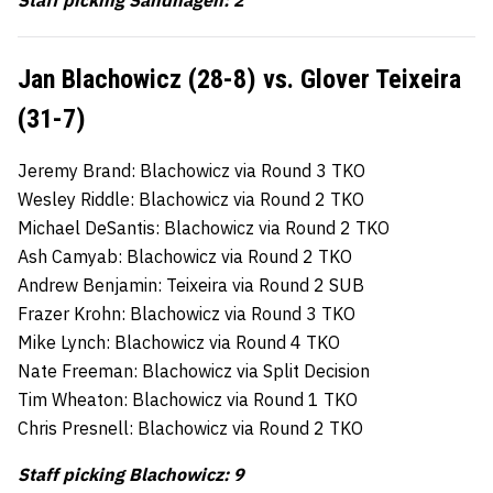
Staff picking Sandhagen: 2
Jan Blachowicz (28-8) vs. Glover Teixeira
(31-7)
Jeremy Brand: Blachowicz via Round 3 TKO
Wesley Riddle: Blachowicz via Round 2 TKO
Michael DeSantis: Blachowicz via Round 2 TKO
Ash Camyab: Blachowicz via Round 2 TKO
Andrew Benjamin: Teixeira via Round 2 SUB
Frazer Krohn: Blachowicz via Round 3 TKO
Mike Lynch: Blachowicz via Round 4 TKO
Nate Freeman: Blachowicz via Split Decision
Tim Wheaton: Blachowicz via Round 1 TKO
Chris Presnell: Blachowicz via Round 2 TKO
Staff picking Blachowicz: 9