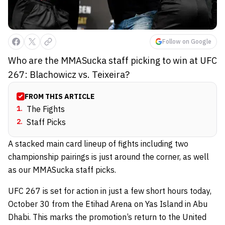
Follow on Google
Who are the MMASucka staff picking to win at UFC
267: Blachowicz vs. Teixeira?
FROM THIS ARTICLE
1
.
The Fights
2
.
Staff Picks
A stacked main card lineup of fights including two
championship pairings is just around the corner, as well
as our MMASucka staff picks.
UFC 267 is set for action in just a few short hours today,
October 30 from the Etihad Arena on Yas Island in Abu
Dhabi. This marks the promotion’s return to the United