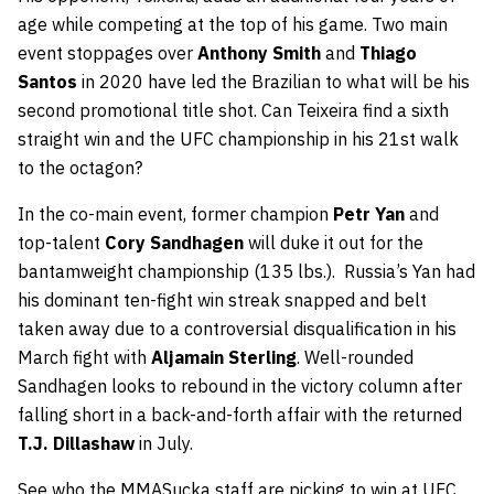
age while competing at the top of his game. Two main
event stoppages over
Anthony Smith
and
Thiago
Santos
in 2020 have led the Brazilian to what will be his
second promotional title shot. Can Teixeira find a sixth
straight win and the UFC championship in his 21st walk
to the octagon?
In the co-main event, former champion
Petr Yan
and
top-talent
Cory Sandhagen
will duke it out for the
bantamweight championship (135 lbs.). Russia’s Yan had
his dominant ten-fight win streak snapped and belt
taken away due to a controversial disqualification in his
March fight with
Aljamain Sterling
. Well-rounded
Sandhagen looks to rebound in the victory column after
falling short in a back-and-forth affair with the returned
T.J. Dillashaw
in July.
See who the MMASucka staff are picking to win at UFC