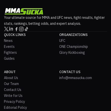
Your ultimate source for MMA and UFC news, fight results, fighter
stats, rankings, betting odds, and expert analysis.
QUICK LINKS
ORGANIZATIONS
News
UFC
Events
ONE Championship
Fighters
Glory Kickboxing
Guides
ABOUT
CONTACT US
About Us
info@mmasucka.com
Our Team
Contact Us
Write for Us
Privacy Policy
Editorial Policy