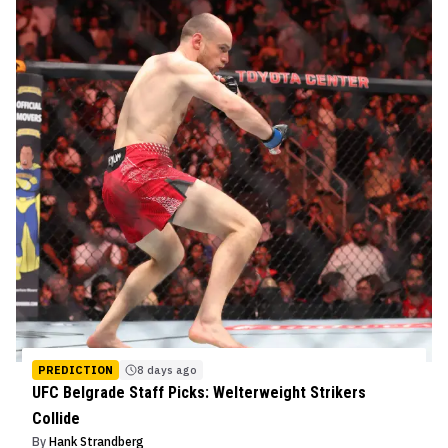
PREDICTION
8 days ago
UFC Belgrade Staff Picks: Welterweight Strikers
Collide
By
Hank Strandberg