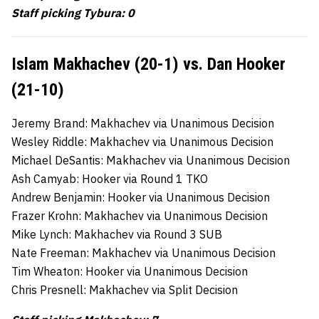
Staff picking Tybura: 0
Islam Makhachev (20-1) vs. Dan Hooker
(21-10)
Jeremy Brand: Makhachev via Unanimous Decision
Wesley Riddle: Makhachev via Unanimous Decision
Michael DeSantis: Makhachev via Unanimous Decision
Ash Camyab: Hooker via Round 1 TKO
Andrew Benjamin: Hooker via Unanimous Decision
Frazer Krohn: Makhachev via Unanimous Decision
Mike Lynch: Makhachev via Round 3 SUB
Nate Freeman: Makhachev via Unanimous Decision
Tim Wheaton: Hooker via Unanimous Decision
Chris Presnell: Makhachev via Split Decision