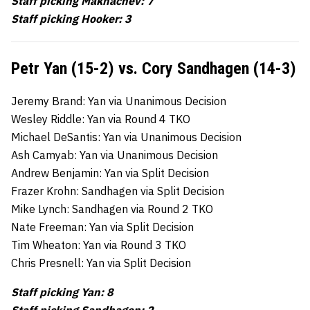
Staff picking Makhachev: 7
Staff picking Hooker: 3
Petr Yan (15-2) vs. Cory Sandhagen (14-3)
Jeremy Brand: Yan via Unanimous Decision
Wesley Riddle: Yan via Round 4 TKO
Michael DeSantis: Yan via Unanimous Decision
Ash Camyab: Yan via Unanimous Decision
Andrew Benjamin: Yan via Split Decision
Frazer Krohn: Sandhagen via Split Decision
Mike Lynch: Sandhagen via Round 2 TKO
Nate Freeman: Yan via Split Decision
Tim Wheaton: Yan via Round 3 TKO
Chris Presnell: Yan via Split Decision
Staff picking Yan: 8