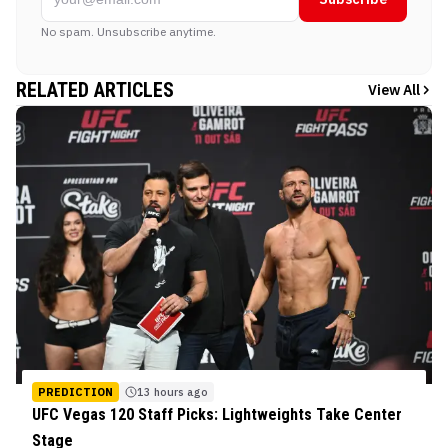
No spam. Unsubscribe anytime.
RELATED ARTICLES
View All
PREDICTION
13 hours ago
UFC Vegas 120 Staff Picks: Lightweights Take Center
Stage