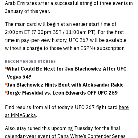
Arab Emirates after a successful string of three events in
January of this year.
The main card will begin at an earlier start time of
2:00pm ET (7:00pm BST / 11:00am PT). For the first
time in pay-per-view history, UFC 267 will be available
without a charge to those with an ESPN+ subscription.
RECOMMENDED STORIES
What Could Be Next for Jan Blachowicz After UFC
Vegas 54?
Jan Błachowicz Hints Bout with Aleksandar Rakic
Jorge Masvidal vs. Leon Edwards OFF UFC 269
Find results from all of today’s UFC 267 fight card
here
at MMASucka
.
Also, stay tuned this upcoming Tuesday for the final
calendar-year event of Dana White’s Contender Series.