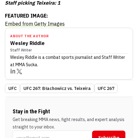
Staff picking Teixeira: 1
FEATURED IMAGE:
Embed from Getty Images
ABOUT THE AUTHOR
Wesley Riddle
Staff Writer
Wesley Riddle
is a combat sports journalist
and Staff Writer
at MMA Sucka
.
UFC
UFC 267: Błachowicz vs. Teixeira
UFC 267
Stay in the Fight
Get breaking MMA news, fight results, and expert analysis
straight to your inbox.
Subscribe