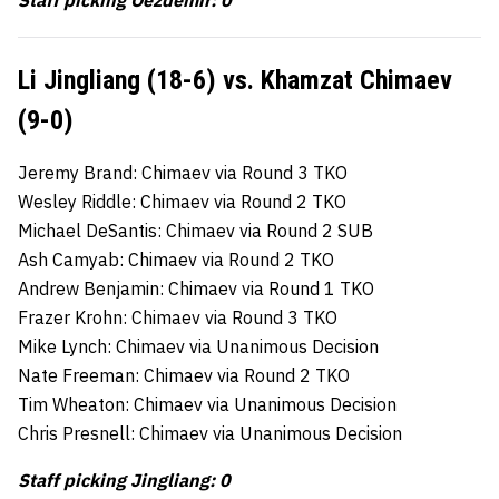
Staff picking Oezdemir: 0
Li Jingliang (18-6) vs. Khamzat Chimaev
(9-0)
Jeremy Brand: Chimaev via Round 3 TKO
Wesley Riddle: Chimaev via Round 2 TKO
Michael DeSantis: Chimaev via Round 2 SUB
Ash Camyab: Chimaev via Round 2 TKO
Andrew Benjamin: Chimaev via Round 1 TKO
Frazer Krohn: Chimaev via Round 3 TKO
Mike Lynch: Chimaev via Unanimous Decision
Nate Freeman: Chimaev via Round 2 TKO
Tim Wheaton: Chimaev via Unanimous Decision
Chris Presnell: Chimaev via Unanimous Decision
Staff picking Jingliang: 0