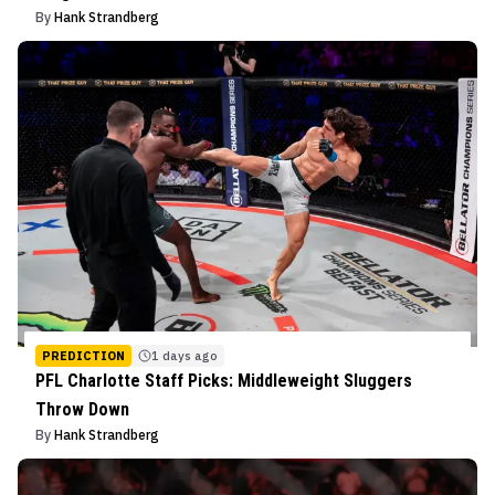
By
Hank Strandberg
PREDICTION
1 days ago
PFL Charlotte Staff Picks: Middleweight Sluggers
Throw Down
By
Hank Strandberg