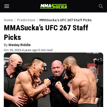
Home
/
Predictions
/
MMASucka’s UFC 267 Staff Picks
MMASucka’s UFC 267 Staff
Picks
By
Wesley Riddle
Oct 30, 2021
4 years ago
5 min read