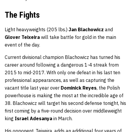
The Fights
Light heavyweights (205 lbs.)
Jan Blachowicz
and
Glover Teixeira
will take battle for gold in the main
event of the day.
Current divisional champion Blachowicz has turned his
career around following a dangerous 1-4 streak from
2015 to mid-2017. With only one defeat in his last ten
professional appearances, as well as capturing the
vacant title last year over
Dominick Reyes
, the Polish
powerhouse is making the most at the incredible age of
38. Blachowicz will target his second defense tonight, his
first coming by a five-round decision over middleweight
king
Israel Adesanya
in March.
His opponent, Teixeira, adds an additional four years of