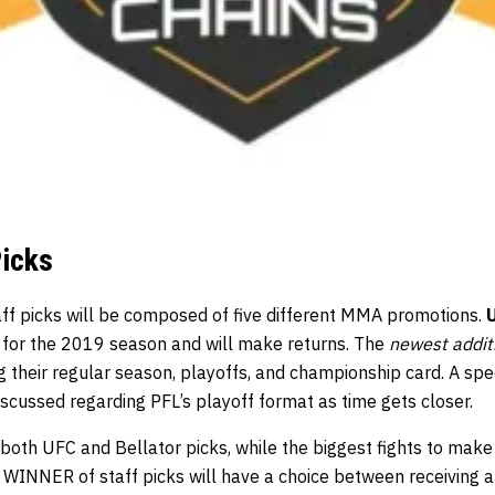
Picks
aff picks will be composed of five different MMA promotions.
 for the 2019 season and will make returns. The
newest addit
g their regular season, playoffs, and championship card. A spe
iscussed regarding PFL’s playoff format as time gets closer.
both UFC and Bellator picks, while the biggest fights to mak
e WINNER of staff picks will have a choice between receiving 