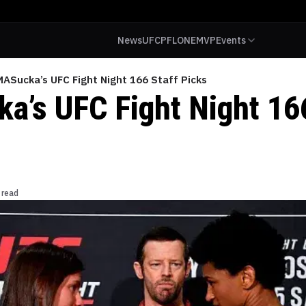
News
UFC
PFL
ONE
MVP
Events
ASucka’s UFC Fight Night 166 Staff Picks
’s UFC Fight Night 166
 read