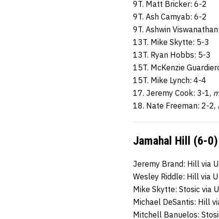
9T. Matt Bricker: 6-2
9T. Ash Camyab: 6-2
9T. Ashwin Viswanathan
13T. Mike Skytte: 5-3
13T. Ryan Hobbs: 5-3
15T. McKenzie Guardier
15T. Mike Lynch: 4-4
17. Jeremy Cook: 3-1,
m
18. Nate Freeman: 2-2,
Jamahal Hill (6-0)
Jeremy Brand: Hill via 
Wesley Riddle: Hill via 
Mike Skytte: Stosic via 
Michael DeSantis: Hill 
Mitchell Banuelos: Stosi