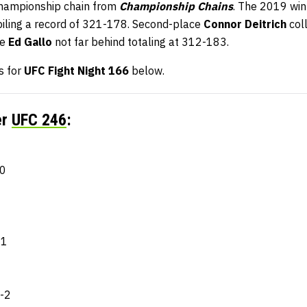
championship chain from
Championship Chains
. The 2019 wi
piling a record of 321-178. Second-place
Connor Deitrich
coll
ce
Ed Gallo
not far behind totaling at 312-183.
s for
UFC Fight Night 166
below.
er
UFC 246
:
-0
-1
6-2