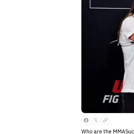
Who are the MMASucka