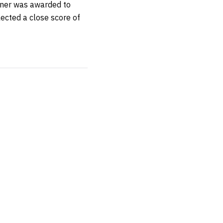
nner was awarded to
ected a close score of