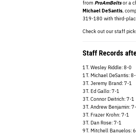
from
ProAmBelts
or a 
Michael DeSantis
, com
319-180 with third-pla
Check out our staff pick
Staff Records aft
1T. Wesley Riddle: 8-0
1T. Michael DeSantis: 8
3T. Jeremy Brand: 7-1
3T. Ed Gallo: 7-1
3T. Connor Deitrich: 7-1
3T. Andrew Benjamin: 7
3T. Frazer Krohn: 7-1
3T. Dan Rose: 7-1
9T. Mitchell Banuelos: 