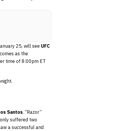
 January 25, will see
UFC
 comes as the
lier time of 8:00pm ET
night.
dos Santos
. “Razor”
 only suffered two
saw a successful and