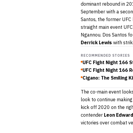
dominant rebound in 20
September with a second
Santos, the former UFC h
straight main event UFC
Ngannou. Dos Santos foun
Derrick Lewis
with stri
RECOMMENDED STORIES
UFC Fight Night 166 
UFC Fight Night 166 R
Cigano: The Smiling Ki
The co-main event look
look to continue making 
kick off 2020 on the rig
contender
Leon Edwar
victories over combat v