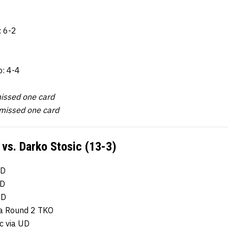
: 6-2
o: 4-4
issed one card
missed one card
 vs. Darko Stosic (13-3)
UD
UD
UD
via Round 2 TKO
c via UD