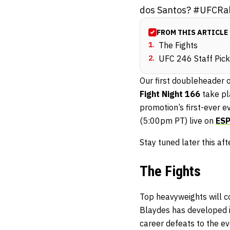
dos Santos? #UFCRal
FROM THIS ARTICLE
1
.
The Fights
2
.
UFC 246 Staff Pic
Our first doubleheader 
Fight Night 166
take pl
promotion’s first-ever e
(5:00pm PT) live on
ES
Stay tuned later this af
The Fights
Top heavyweights will c
Blaydes has developed in
career defeats to the 