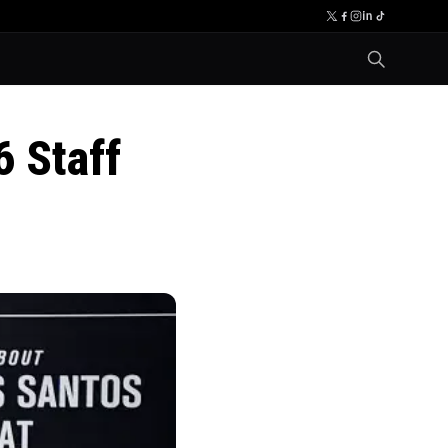
 Staff