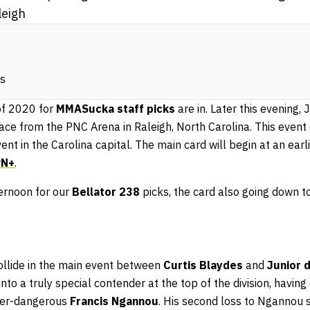
eigh
ks
of 2020 for
MMASucka staff picks
are in. Later this evening,
ace from the PNC Arena in Raleigh, North Carolina. This event
vent in the Carolina capital. The main card will begin at an ear
PN+
.
ternoon for our
Bellator 238
picks, the card also going down to
ollide in the main event between
Curtis Blaydes
and
Junior 
to a truly special contender at the top of the division, having
ever-dangerous
Francis Ngannou
. His second loss to Ngannou 