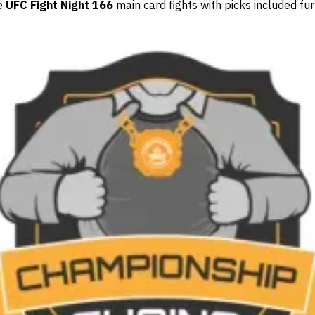
he
UFC Fight Night 166
main card fights with picks included fu