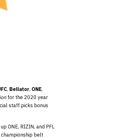
UFC
,
Bellator
,
ONE
,
ion
for the 2020 year
cial staff picks bonus
e up ONE, RIZIN, and PFL
a championship belt