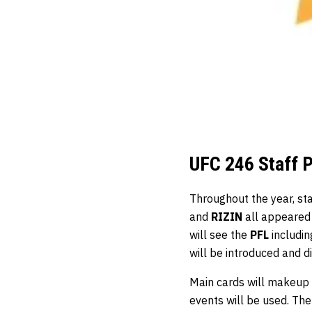
UFC 246 Staff 
Throughout the year, st
and
RIZIN
all appeared
will see the
PFL
includin
will be introduced and d
Main cards will makeup 
events will be used. Th