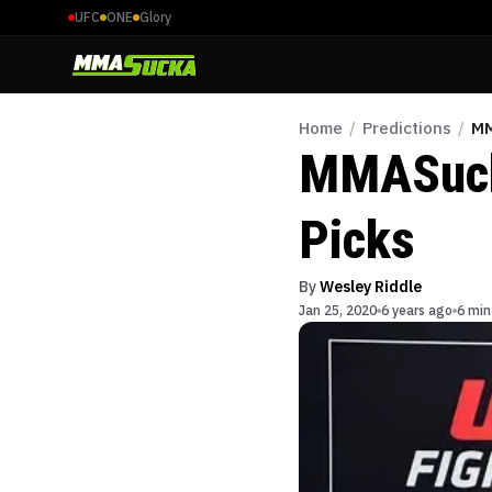
UFC
ONE
Glory
Home
/
Predictions
/
MM
MMASucka
Picks
By
Wesley Riddle
Jan 25, 2020
6 years ago
6 min