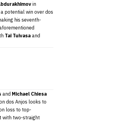
Abdurakhimov
in
a potential win over dos
making his seventh-
e aforementioned
oth
Tai Tuivasa
and
s
and
Michael Chiesa
on dos Anjos looks to
on loss to top-
 with two-straight