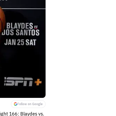
Follow on Google
ight 166: Blaydes vs.