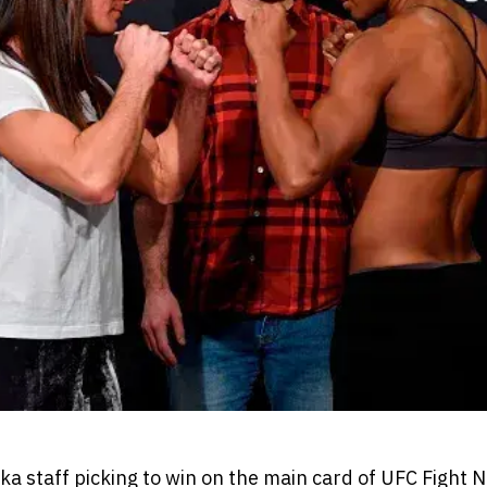
 staff picking to win on the main card of UFC Fight N