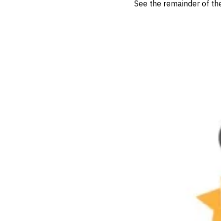
See the remainder of t