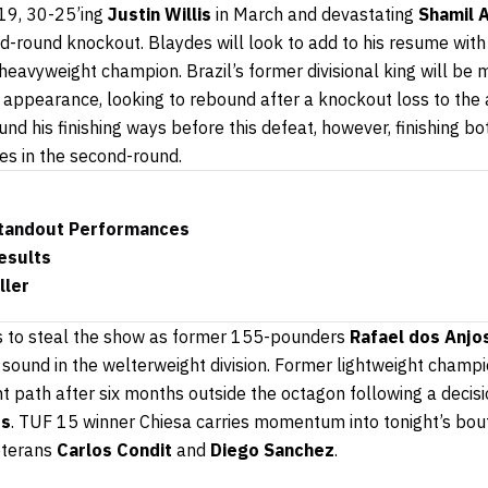
19, 30-25’ing
Justin Willis
in March and devastating
Shamil 
-round knockout. Blaydes will look to add to his resume with 
eavyweight champion. Brazil’s former divisional king will be 
 appearance, looking to rebound after a knockout loss to th
d his finishing ways before this defeat, however, finishing b
kes in the second-round.
Standout Performances
esults
ller
s to steal the show as former 155-pounders
Rafael dos Anjo
sound in the welterweight division. Former lightweight champi
ht path after six months outside the octagon following a decisi
ds
. TUF 15 winner Chiesa carries momentum into tonight’s bout
eterans
Carlos Condit
and
Diego Sanchez
.