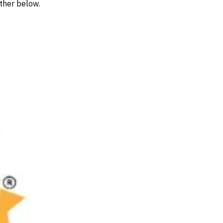
rther below.