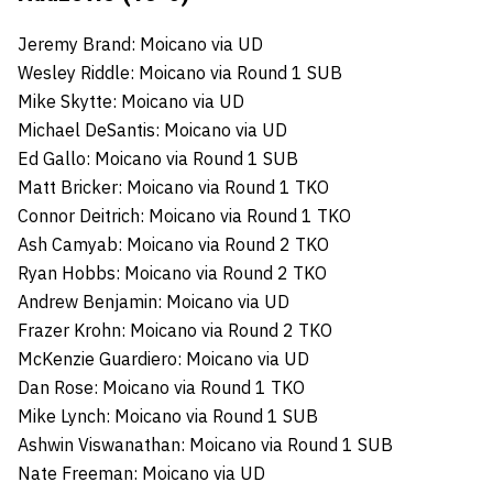
Jeremy Brand: Moicano via UD
Wesley Riddle: Moicano via Round 1 SUB
Mike Skytte: Moicano via UD
Michael DeSantis: Moicano via UD
Ed Gallo: Moicano via Round 1 SUB
Matt Bricker: Moicano via Round 1 TKO
Connor Deitrich: Moicano via Round 1 TKO
Ash Camyab: Moicano via Round 2 TKO
Ryan Hobbs: Moicano via Round 2 TKO
Andrew Benjamin: Moicano via UD
Frazer Krohn: Moicano via Round 2 TKO
McKenzie Guardiero: Moicano via UD
Dan Rose: Moicano via Round 1 TKO
Mike Lynch: Moicano via Round 1 SUB
Ashwin Viswanathan: Moicano via Round 1 SUB
Nate Freeman: Moicano via UD