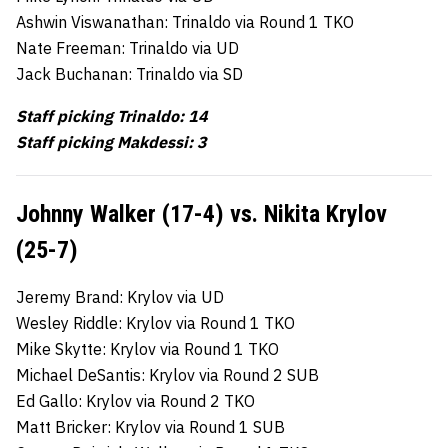
Ashwin Viswanathan: Trinaldo via Round 1 TKO
Nate Freeman: Trinaldo via UD
Jack Buchanan: Trinaldo via SD
Staff picking Trinaldo: 14
Staff picking Makdessi: 3
Johnny Walker (17-4) vs. Nikita Krylov
(25-7)
Jeremy Brand: Krylov via UD
Wesley Riddle: Krylov via Round 1 TKO
Mike Skytte: Krylov via Round 1 TKO
Michael DeSantis: Krylov via Round 2 SUB
Ed Gallo: Krylov via Round 2 TKO
Matt Bricker: Krylov via Round 1 SUB