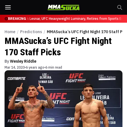
t UFC 331
BREAKING
Brock Lesnar, UFC Heavyweight Luminary, Retires from Sports Entert
Home
/
Predictions
/
MMASucka’s UFC Fight Night 170 Staff Pic
MMASucka’s UFC Fight Night
170 Staff Picks
By
Wesley Riddle
Mar 14, 2020
6 years ago
6 min read