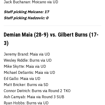
Jack Buchanan: Moicano via UD
Staff picking Moicano: 17
Staff picking Hadzovic: 0
Demian Maia (28-9) vs. Gilbert Burns (17-
3)
Jeremy Brand: Maia via UD
Wesley Riddle: Burns via UD
Mike Skytte: Maia via UD
Michael DeSantis: Maia via UD
Ed Gallo: Maia via UD
Matt Bricker: Burns via SD
Connor Deitrich: Burns via Round 2 TKO
Ash Camyab: Maia via Round 3 SUB
Ryan Hobbs: Burns via UD