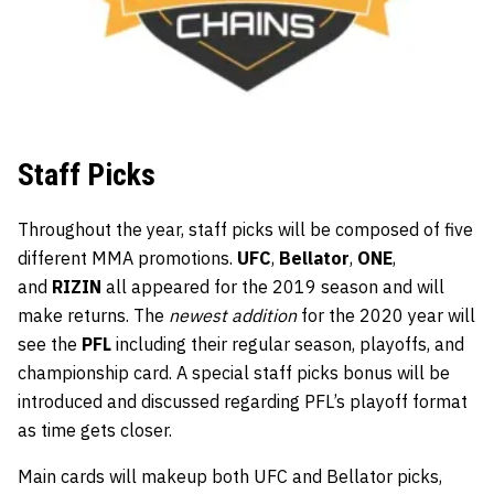
Staff Picks
Throughout the year, staff picks will be composed of five
different MMA promotions.
UFC
,
Bellator
,
ONE
,
and
RIZIN
all appeared for the 2019 season and will
make returns. The
newest addition
for the 2020 year will
see the
PFL
including their regular season, playoffs, and
championship card. A special staff picks bonus will be
introduced and discussed regarding PFL’s playoff format
as time gets closer.
Main cards will makeup both UFC and Bellator picks,