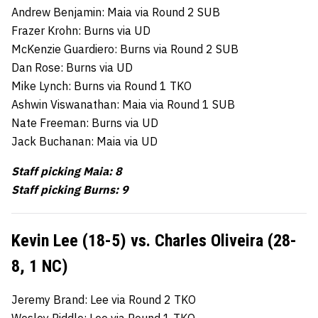
Andrew Benjamin: Maia via Round 2 SUB
Frazer Krohn: Burns via UD
McKenzie Guardiero: Burns via Round 2 SUB
Dan Rose: Burns via UD
Mike Lynch: Burns via Round 1 TKO
Ashwin Viswanathan: Maia via Round 1 SUB
Nate Freeman: Burns via UD
Jack Buchanan: Maia via UD
Staff picking Maia: 8
Staff picking Burns: 9
Kevin Lee (18-5) vs. Charles Oliveira (28-
8, 1 NC)
Jeremy Brand: Lee via Round 2 TKO