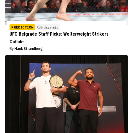
PREDICTION
5 days ago
UFC Belgrade Staff Picks: Welterweight Strikers
Collide
By
Hank Strandberg