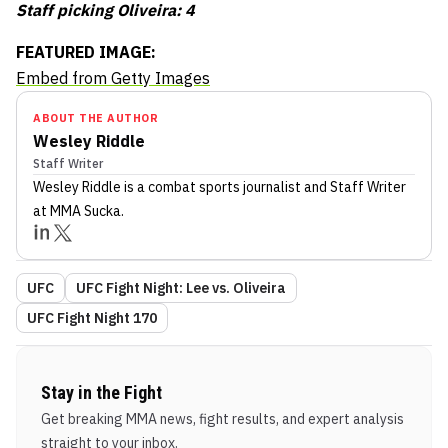
Staff picking Oliveira: 4
FEATURED IMAGE:
Embed from Getty Images
ABOUT THE AUTHOR
Wesley Riddle
Staff Writer
Wesley Riddle
is a combat sports journalist
and Staff Writer
at MMA Sucka
.
UFC
UFC Fight Night: Lee vs. Oliveira
UFC Fight Night 170
Stay in the Fight
Get breaking MMA news, fight results, and expert analysis
straight to your inbox.