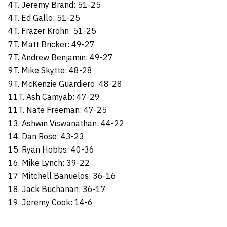
4T. Jeremy Brand: 51-25
4T. Ed Gallo: 51-25
4T. Frazer Krohn: 51-25
7T. Matt Bricker: 49-27
7T. Andrew Benjamin: 49-27
9T. Mike Skytte: 48-28
9T. McKenzie Guardiero: 48-28
11T. Ash Camyab: 47-29
11T. Nate Freeman: 47-25
13. Ashwin Viswanathan: 44-22
14. Dan Rose: 43-23
15. Ryan Hobbs: 40-36
16. Mike Lynch: 39-22
17. Mitchell Banuelos: 36-16
18. Jack Buchanan: 36-17
19. Jeremy Cook: 14-6