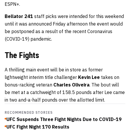
ESPN+.
Bellator 241
staff picks were intended for this weekend
until it was announced Friday afternoon the event would
be postponed as a result of the recent Coronavirus
(COVID-19) pandemic.
The Fights
A thrilling main event will be in store as former
lightweight interim title challenger
Kevin Lee
takes on
bonus-racking veteran
Charles Oliveira
. The bout will
be met at a catchweight of 158.5 pounds after Lee came
in two and-a-half pounds over the allotted limit.
RECOMMENDED STORIES
UFC Suspends Three Fight Nights Due to COVID-19
UFC Fight Night 170 Results