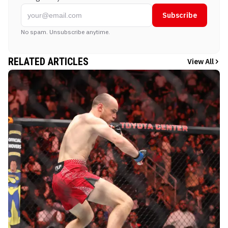
Subscribe
No spam. Unsubscribe anytime.
RELATED ARTICLES
View All