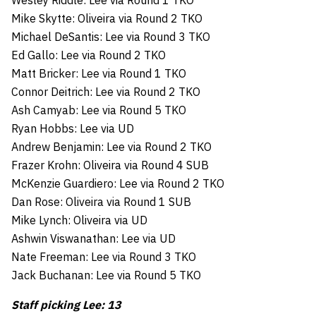
Wesley Riddle: Lee via Round 1 TKO
Mike Skytte: Oliveira via Round 2 TKO
Michael DeSantis: Lee via Round 3 TKO
Ed Gallo: Lee via Round 2 TKO
Matt Bricker: Lee via Round 1 TKO
Connor Deitrich: Lee via Round 2 TKO
Ash Camyab: Lee via Round 5 TKO
Ryan Hobbs: Lee via UD
Andrew Benjamin: Lee via Round 2 TKO
Frazer Krohn: Oliveira via Round 4 SUB
McKenzie Guardiero: Lee via Round 2 TKO
Dan Rose: Oliveira via Round 1 SUB
Mike Lynch: Oliveira via UD
Ashwin Viswanathan: Lee via UD
Nate Freeman: Lee via Round 3 TKO
Jack Buchanan: Lee via Round 5 TKO
Staff picking Lee: 13