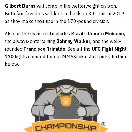
Gilbert Burns
will scrap in the welterweight division.
Both fan-favorites will look to back up 3-0 runs in 2019
as they make their rise in the 170-pound division.
Also on the main card includes Brazil’s
Renato Moicano
,
the always-entertaining
Johnny Walker
, and the well-
rounded
Francisco Trinaldo
. See all the
UFC Fight Night
170
fights counted for our MMASucka staff picks further
below.