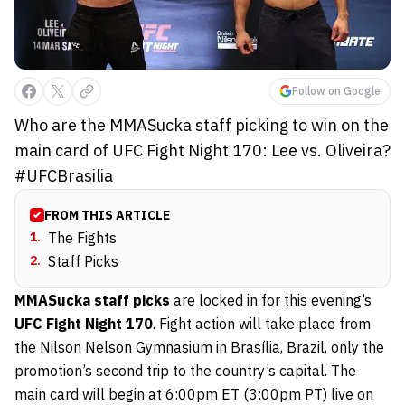
Follow on Google
Who are the MMASucka staff picking to win on the
main card of UFC Fight Night 170: Lee vs. Oliveira?
#UFCBrasilia
FROM THIS ARTICLE
1
.
The Fights
2
.
Staff Picks
MMASucka staff picks
are locked in for this evening’s
UFC Fight Night 170
. Fight action will take place from
the Nilson Nelson Gymnasium in Brasília, Brazil, only the
promotion’s second trip to the country’s capital. The
main card will begin at 6:00pm ET (3:00pm PT) live on