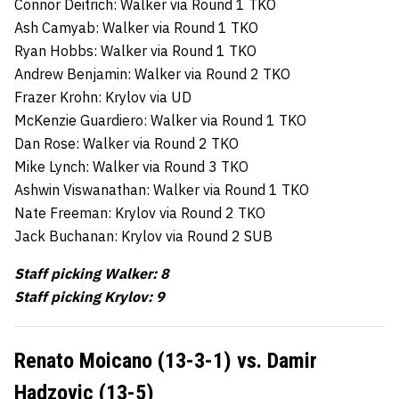
Connor Deitrich: Walker via Round 1 TKO
Ash Camyab: Walker via Round 1 TKO
Ryan Hobbs: Walker via Round 1 TKO
Andrew Benjamin: Walker via Round 2 TKO
Frazer Krohn: Krylov via UD
McKenzie Guardiero: Walker via Round 1 TKO
Dan Rose: Walker via Round 2 TKO
Mike Lynch: Walker via Round 3 TKO
Ashwin Viswanathan: Walker via Round 1 TKO
Nate Freeman: Krylov via Round 2 TKO
Jack Buchanan: Krylov via Round 2 SUB
Staff picking Walker: 8
Staff picking Krylov: 9
Renato Moicano (13-3-1) vs. Damir
Hadzovic (13-5)