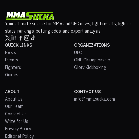
Your ultimate source for MMA and UFC news, fight results, fighter
stats, rankings, betting odds, and expert analysis.
QUICK LINKS
ORGANIZATIONS
News
UFC
Events
ONE Championship
Fighters
Glory Kickboxing
Guides
ABOUT
CONTACT US
About Us
info@mmasucka.com
Our Team
Contact Us
Write for Us
Privacy Policy
Editorial Policy