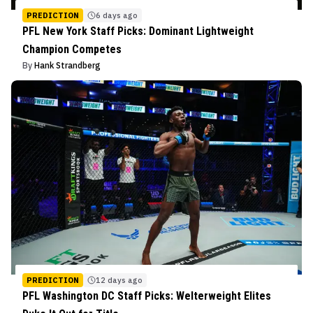
PREDICTION
6 days ago
PFL New York Staff Picks: Dominant Lightweight
Champion Competes
By
Hank Strandberg
PREDICTION
12 days ago
PFL Washington DC Staff Picks: Welterweight Elites