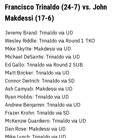
Francisco Trinaldo (24-7) vs. John
Makdessi (17-6)
Jeremy Brand: Trinaldo via UD
Wesley Riddle: Trinaldo via Round 1 TKO
Mike Skytte: Makdessi via UD
Michael DeSantis: Trinaldo via UD
Ed Gallo: Trinaldo via Round 2 SUB
Matt Bricker: Trinaldo via UD
Connor Deitrich: Trinaldo via SD
Ash Camyab: Makdessi via UD
Ryan Hobbs: Trinaldo via UD
Andrew Benjamin: Trinaldo via UD
Frazer Krohn: Trinaldo via SD
McKenzie Guardiero: Trinaldo via UD
Dan Rose: Makdessi via UD
Mike Lynch: Trinaldo via UD