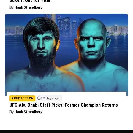
Duke It Out for Title
By
Hank Strandberg
PREDICTION
12 days ago
UFC Abu Dhabi Staff Picks: Former Champion Returns
By
Hank Strandberg