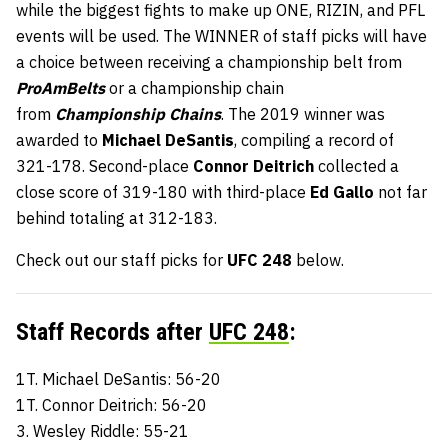
while the biggest fights to make up ONE, RIZIN, and PFL
events will be used. The WINNER of staff picks will have
a choice between receiving a championship belt from
ProAmBelts
or a championship chain
from
Championship Chains
. The 2019 winner was
awarded to
Michael DeSantis
, compiling a record of
321-178. Second-place
Connor Deitrich
collected a
close score of 319-180 with third-place
Ed Gallo
not far
behind totaling at 312-183.
Check out our staff picks for
UFC 248
below.
Staff Records after
UFC 248
:
1T. Michael DeSantis: 56-20
1T. Connor Deitrich: 56-20
3. Wesley Riddle: 55-21