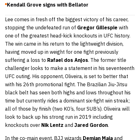
Kendall Grove signs with Bellator
Lee comes in fresh off the biggest victory of his career,
stopping the undefeated run of
Gregor Gillespie
with
one of the greatest head-kick knockouts in UFC history.
The win came in his return to the lightweight division,
having moved up in weight for one fight previously
suffering a loss to
Rafael dos Anjos
. The former title
challenger looks to make a statement in his seventeenth
UFC outing. His opponent, Oliveira, is set to better that
with his 26th promotional fight. The Brazilian Jiu-Jitsu
black belt has seen both highs and lows throughout his
time but currently rides a dominant six-fight win streak;
all of those by finish (two KO’s, four SUB’s). Oliveira will
look to back up his strong run in 2019 including
knockouts over
Nik Lentz
and
Ja
red Gordon
.
In the co-main event, BJJ wizards
Demian Maia
and