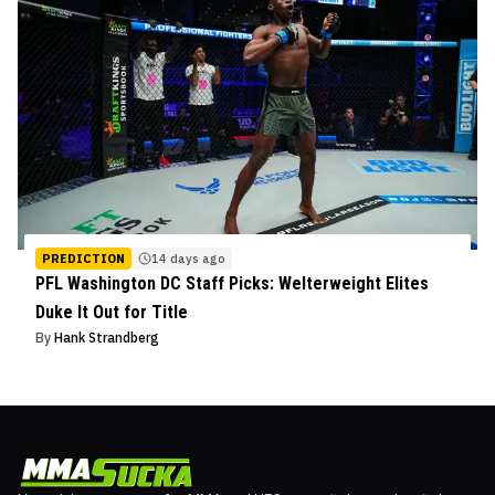
PREDICTION
14 days ago
PFL Washington DC Staff Picks: Welterweight Elites
Duke It Out for Title
By
Hank Strandberg