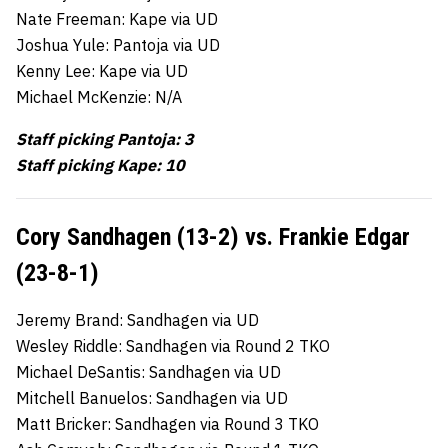
Nate Freeman: Kape via UD
Joshua Yule: Pantoja via UD
Kenny Lee: Kape via UD
Michael McKenzie: N/A
Staff picking Pantoja: 3
Staff picking Kape: 10
Cory Sandhagen (13-2) vs. Frankie Edgar
(23-8-1)
Jeremy Brand: Sandhagen via UD
Wesley Riddle: Sandhagen via Round 2 TKO
Michael DeSantis: Sandhagen via UD
Mitchell Banuelos: Sandhagen via UD
Matt Bricker: Sandhagen via Round 3 TKO