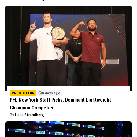
PREDICTION
8 days ago
PFL New York Staff Picks: Dominant Lightweight
Champion Competes
By
Hank Strandberg