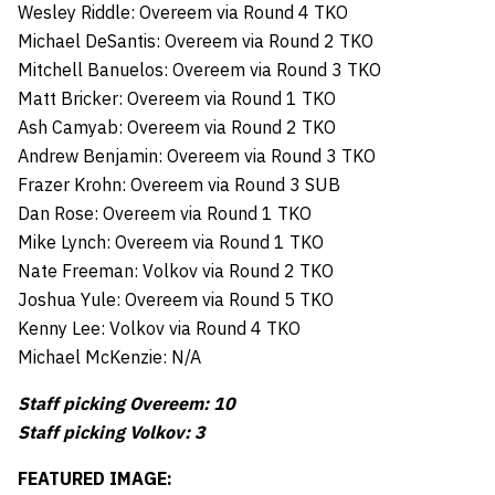
Wesley Riddle: Overeem via Round 4 TKO
Michael DeSantis: Overeem via Round 2 TKO
Mitchell Banuelos: Overeem via Round 3 TKO
Matt Bricker: Overeem via Round 1 TKO
Ash Camyab: Overeem via Round 2 TKO
Andrew Benjamin: Overeem via Round 3 TKO
Frazer Krohn: Overeem via Round 3 SUB
Dan Rose: Overeem via Round 1 TKO
Mike Lynch: Overeem via Round 1 TKO
Nate Freeman: Volkov via Round 2 TKO
Joshua Yule: Overeem via Round 5 TKO
Kenny Lee: Volkov via Round 4 TKO
Michael McKenzie: N/A
Staff picking Overeem: 10
Staff picking Volkov: 3
FEATURED IMAGE: