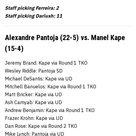
Staff picking Ferreira: 2
Staff picking Dariush: 11
Alexandre Pantoja (22-5) vs. Manel Kape
(15-4)
Jeremy Brand: Kape via Round 1 TKO
Wesley Riddle: Pantoja SD
Michael DeSantis: Kape via UD
Mitchell Banuelos: Kape via Round 1 TKO
Matt Bricker: Kape via UD
Ash Camyab: Kape via UD
Andrew Benjamin: Kape via Round 1 TKO
Frazer Krohn: Kape via UD
Dan Rose: Kape via Round 2 TKO
Mike Lynch: Pantoja via UD