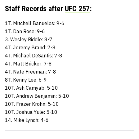
Staff Records after
UFC 257
:
1T. Mitchell Banuelos: 9-6
1T. Dan Rose: 9-6
3. Wesley Riddle: 8-7
4T. Jeremy Brand: 7-8
4T. Michael DeSantis: 7-8
4T. Matt Bricker: 7-8
4T. Nate Freeman: 7-8
8T. Kenny Lee: 6-9
10T. Ash Camyab: 5-10
10T. Andrew Benjamin: 5-10
10T. Frazer Krohn: 5-10
10T. Joshua Yule: 5-10
14. Mike Lynch: 4-6