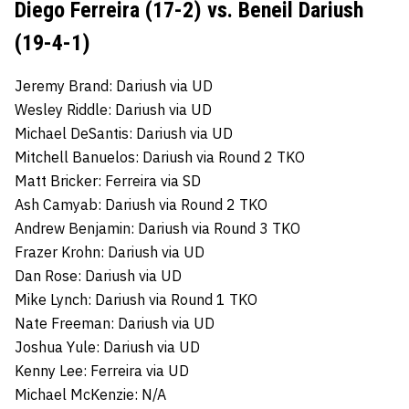
Diego Ferreira (17-2) vs. Beneil Dariush
(19-4-1)
Jeremy Brand: Dariush via UD
Wesley Riddle: Dariush via UD
Michael DeSantis: Dariush via UD
Mitchell Banuelos: Dariush via Round 2 TKO
Matt Bricker: Ferreira via SD
Ash Camyab: Dariush via Round 2 TKO
Andrew Benjamin: Dariush via Round 3 TKO
Frazer Krohn: Dariush via UD
Dan Rose: Dariush via UD
Mike Lynch: Dariush via Round 1 TKO
Nate Freeman: Dariush via UD
Joshua Yule: Dariush via UD
Kenny Lee: Ferreira via UD
Michael McKenzie: N/A