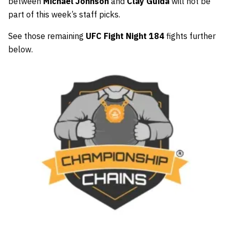
between
Michael Johnson
and
Clay Guida
will not be
part of this week’s staff picks.
See those remaining
UFC Fight Night 184
fights further
below.