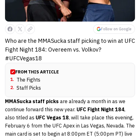
Follow on Google
Who are the MMASucka staff picking to win at UFC
Fight Night 184: Overeem vs. Volkov?
#UFCVegas18
FROM THIS ARTICLE
1
.
The Fights
2
.
Staff Picks
MMASucka staff picks
are already a month in as we
continue forward this new year.
UFC Fight Night 184
,
also titled as
UFC Vegas 18
, will take place this evening,
February 6 from the UFC Apex in Las Vegas, Nevada. The
main card is set to begin at 8:00pm ET (5:00pm PT) live