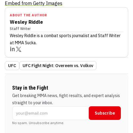
Embed from Getty Images
ABOUT THE AUTHOR
Wesley Riddle
Staff Writer
Wesley Riddle
is a combat sports journalist
and Staff Writer
at MMA Sucka
.
UFC
UFC Fight Night: Overeem vs. Volkov
Stay in the Fight
Get breaking MMA news, fight results, and expert analysis
straight to your inbox.
Subscribe
No spam. Unsubscribe anytime.