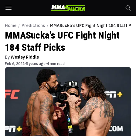
Home
/
Predictions
/
MMASucka’s UFC Fight Night 184 Staff Pic
MMASucka’s UFC Fight Night
184 Staff Picks
By
Wesley Riddle
Feb 6, 2021
5 years ago
4 min read