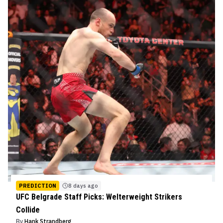
PREDICTION
8 days ago
UFC Belgrade Staff Picks: Welterweight Strikers
Collide
By
Hank Strandberg