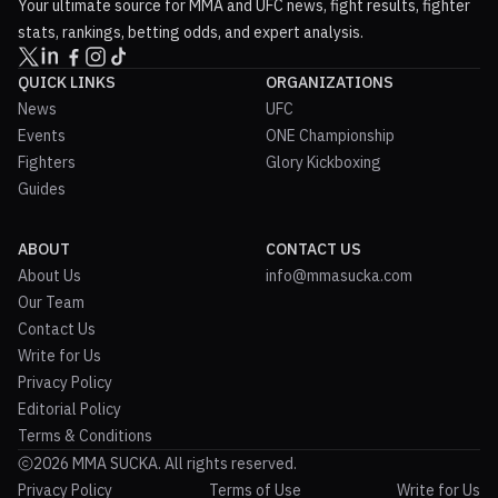
Your ultimate source for MMA and UFC news, fight results, fighter
stats, rankings, betting odds, and expert analysis.
QUICK LINKS
ORGANIZATIONS
News
UFC
Events
ONE Championship
Fighters
Glory Kickboxing
Guides
ABOUT
CONTACT US
About Us
info@mmasucka.com
Our Team
Contact Us
Write for Us
Privacy Policy
Editorial Policy
Terms & Conditions
2026 MMA SUCKA. All rights reserved.
Privacy Policy
Terms of Use
Write for Us