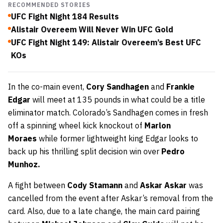
RECOMMENDED STORIES
UFC Fight Night 184 Results
Alistair Overeem Will Never Win UFC Gold
UFC Fight Night 149: Alistair Overeem’s Best UFC
KOs
In the co-main event,
Cory Sandhagen
and
Frankie
Edgar
will meet at 135 pounds in what could be a title
eliminator match. Colorado’s Sandhagen comes in fresh
off a spinning wheel kick knockout of
Marlon
Moraes
while former lightweight king Edgar looks to
back up his thrilling split decision win over
Pedro
Munhoz.
A fight between
Cody Stamann
and
Askar Askar
was
cancelled from the event after Askar’s removal from the
card. Also, due to a late change, the main card pairing