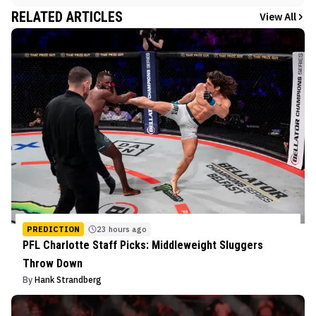
RELATED ARTICLES
View All
PREDICTION
23 hours ago
PFL Charlotte Staff Picks: Middleweight Sluggers
Throw Down
By
Hank Strandberg