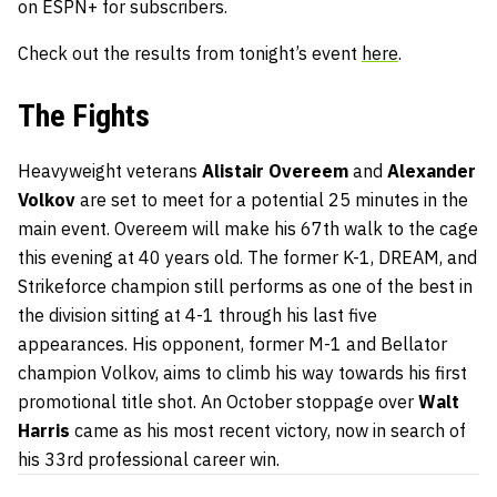
on ESPN+ for subscribers.
Check out the results from tonight’s event
here
.
The Fights
Heavyweight veterans
Alistair Overeem
and
Alexander
Volkov
are set to meet for a potential 25 minutes in the
main event. Overeem will make his 67th walk to the cage
this evening at 40 years old. The former K-1, DREAM, and
Strikeforce champion still performs as one of the best in
the division sitting at 4-1 through his last five
appearances. His opponent, former M-1 and Bellator
champion Volkov, aims to climb his way towards his first
promotional title shot. An October stoppage over
Walt
Harris
came as his most recent victory, now in search of
his 33rd professional career win.