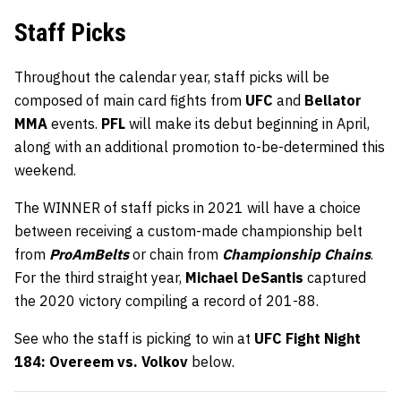
Staff Picks
Throughout the calendar year, staff picks will be
composed of main card fights from
UFC
and
Bellator
MMA
events.
PFL
will make its debut beginning in April,
along with an additional promotion to-be-determined this
weekend.
The WINNER of staff picks in 2021 will have a choice
between receiving a custom-made championship belt
from
ProAmBelts
or chain from
Championship Chains
.
For the third straight year,
Michael DeSantis
captured
the 2020 victory compiling a record of 201-88.
See who the staff is picking to win at
UFC Fight Night
184: Overeem vs. Volkov
below.