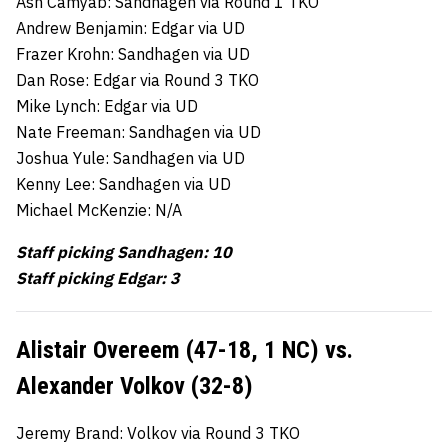
Ash Camyab: Sandhagen via Round 1 TKO
Andrew Benjamin: Edgar via UD
Frazer Krohn: Sandhagen via UD
Dan Rose: Edgar via Round 3 TKO
Mike Lynch: Edgar via UD
Nate Freeman: Sandhagen via UD
Joshua Yule: Sandhagen via UD
Kenny Lee: Sandhagen via UD
Michael McKenzie: N/A
Staff picking Sandhagen: 10
Staff picking Edgar: 3
Alistair Overeem (47-18, 1 NC) vs.
Alexander Volkov (32-8)
Jeremy Brand: Volkov via Round 3 TKO