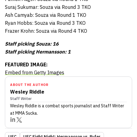
Suraj Sukumar: Souza via Round 3 TKO
Ash Camyab: Souza via Round 1 TKO
Ryan Hobbs: Souza via Round 3 TKO
Frazer Krohn: Souza via Round 4 TKO
Staff picking Souza: 16
Staff picking Hermansson: 1
FEATURED IMAGE:
Embed from Getty Images
ABOUT THE AUTHOR
Wesley Riddle
Staff Writer
Wesley Riddle
is a combat sports journalist
and Staff Writer
at MMA Sucka
.
UFC
UFC Fight Night: Hermansson vs. Pyfer