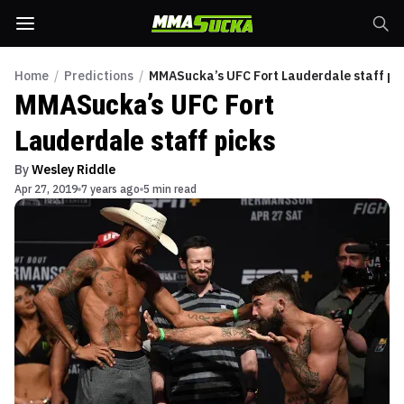
Home
/
Predictions
/
MMASucka’s UFC Fort Lauderdale staff pi
MMASucka’s UFC Fort
Lauderdale staff picks
By
Wesley Riddle
Apr 27, 2019
7 years ago
5 min read