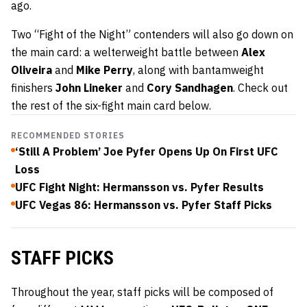
ago.
Two “Fight of the Night” contenders will also go down on
the main card: a welterweight battle between
Alex
Oliveira
and
Mike Perry
, along with bantamweight
finishers
John Lineker
and
Cory Sandhagen
. Check out
the rest of the six-fight main card below.
RECOMMENDED STORIES
‘Still A Problem’ Joe Pyfer Opens Up On First UFC
Loss
UFC Fight Night: Hermansson vs. Pyfer Results
UFC Vegas 86: Hermansson vs. Pyfer Staff Picks
STAFF PICKS
Throughout the year, staff picks will be composed of