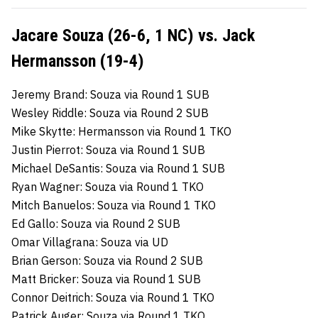
Jacare Souza (26-6, 1 NC) vs. Jack
Hermansson (19-4)
Jeremy Brand: Souza via Round 1 SUB
Wesley Riddle: Souza via Round 2 SUB
Mike Skytte: Hermansson via Round 1 TKO
Justin Pierrot: Souza via Round 1 SUB
Michael DeSantis: Souza via Round 1 SUB
Ryan Wagner: Souza via Round 1 TKO
Mitch Banuelos: Souza via Round 1 TKO
Ed Gallo: Souza via Round 2 SUB
Omar Villagrana: Souza via UD
Brian Gerson: Souza via Round 2 SUB
Matt Bricker: Souza via Round 1 SUB
Connor Deitrich: Souza via Round 1 TKO
Patrick Auger: Souza via Round 1 TKO