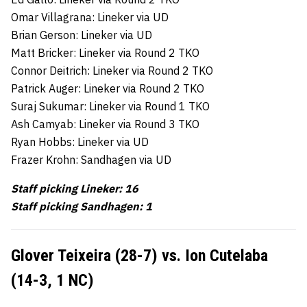
Omar Villagrana: Lineker via UD
Brian Gerson: Lineker via UD
Matt Bricker: Lineker via Round 2 TKO
Connor Deitrich: Lineker via Round 2 TKO
Patrick Auger: Lineker via Round 2 TKO
Suraj Sukumar: Lineker via Round 1 TKO
Ash Camyab: Lineker via Round 3 TKO
Ryan Hobbs: Lineker via UD
Frazer Krohn: Sandhagen via UD
Staff picking Lineker: 16
Staff picking Sandhagen: 1
Glover Teixeira (28-7) vs. Ion Cutelaba
(14-3, 1 NC)