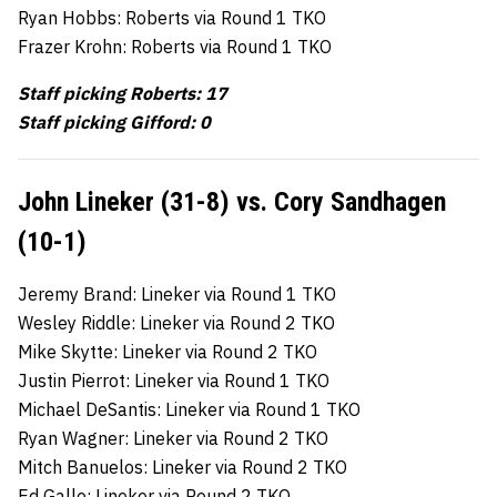
Ryan Hobbs: Roberts via Round 1 TKO
Frazer Krohn: Roberts via Round 1 TKO
Staff picking Roberts: 17
Staff picking Gifford: 0
John Lineker (31-8) vs. Cory Sandhagen
(10-1)
Jeremy Brand: Lineker via Round 1 TKO
Wesley Riddle: Lineker via Round 2 TKO
Mike Skytte: Lineker via Round 2 TKO
Justin Pierrot: Lineker via Round 1 TKO
Michael DeSantis: Lineker via Round 1 TKO
Ryan Wagner: Lineker via Round 2 TKO
Mitch Banuelos: Lineker via Round 2 TKO
Ed Gallo: Lineker via Round 2 TKO