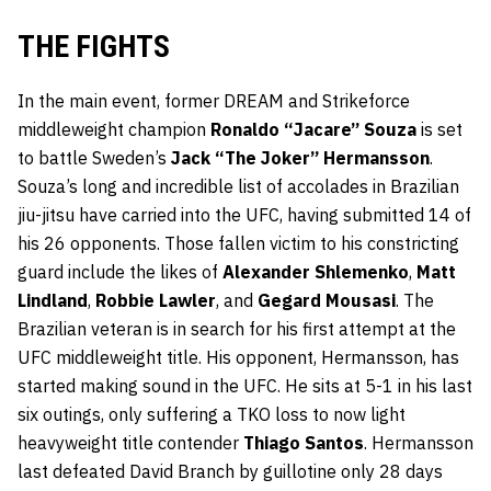
THE FIGHTS
In the main event, former DREAM and Strikeforce
middleweight champion
Ronaldo “Jacare” Souza
is set
to battle Sweden’s
Jack “The Joker” Hermansson
.
Souza’s long and incredible list of accolades in Brazilian
jiu-jitsu have carried into the UFC, having submitted 14 of
his 26 opponents. Those fallen victim to his constricting
guard include the likes of
Alexander Shlemenko
,
Matt
Lindland
,
Robbie Lawler
, and
Gegard Mousasi
. The
Brazilian veteran is in search for his first attempt at the
UFC middleweight title. His opponent, Hermansson, has
started making sound in the UFC. He sits at 5-1 in his last
six outings, only suffering a TKO loss to now light
heavyweight title contender
Thiago Santos
. Hermansson
last defeated David Branch by guillotine only 28 days