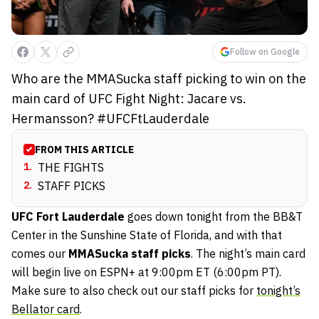
Follow on Google
Who are the MMASucka staff picking to win on the
main card of UFC Fight Night: Jacare vs.
Hermansson? #UFCFtLauderdale
FROM THIS ARTICLE
1
.
THE FIGHTS
2
.
STAFF PICKS
UFC Fort Lauderdale
goes down tonight from the BB&T
Center in the Sunshine State of Florida, and with that
comes our
MMASucka staff picks
. The night’s main card
will begin live on ESPN+ at 9:00pm ET (6:00pm PT).
Make sure to also check out our staff picks for
tonight’s
Bellator card
.