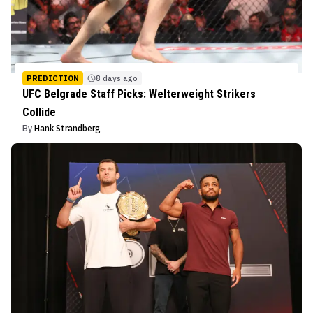
PREDICTION
8 days ago
UFC Belgrade Staff Picks: Welterweight Strikers
Collide
By
Hank Strandberg