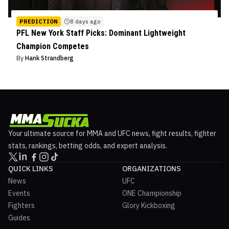
PREDICTION
8 days ago
PFL New York Staff Picks: Dominant Lightweight
Champion Competes
By
Hank Strandberg
Your ultimate source for MMA and UFC news, fight results, fighter
stats, rankings, betting odds, and expert analysis.
QUICK LINKS
ORGANIZATIONS
News
UFC
Events
ONE Championship
Fighters
Glory Kickboxing
Guides