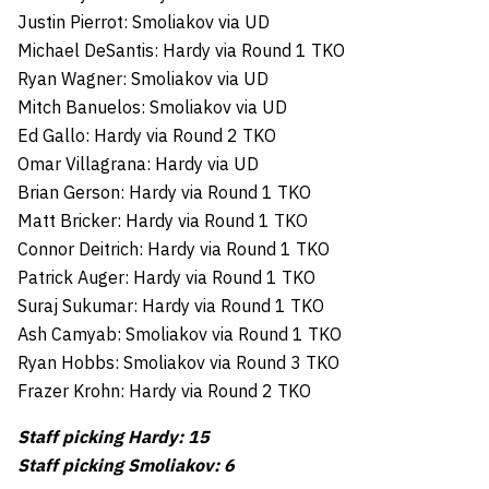
Justin Pierrot: Smoliakov via UD
Michael DeSantis: Hardy via Round 1 TKO
Ryan Wagner: Smoliakov via UD
Mitch Banuelos: Smoliakov via UD
Ed Gallo: Hardy via Round 2 TKO
Omar Villagrana: Hardy via UD
Brian Gerson: Hardy via Round 1 TKO
Matt Bricker: Hardy via Round 1 TKO
Connor Deitrich: Hardy via Round 1 TKO
Patrick Auger: Hardy via Round 1 TKO
Suraj Sukumar: Hardy via Round 1 TKO
Ash Camyab: Smoliakov via Round 1 TKO
Ryan Hobbs: Smoliakov via Round 3 TKO
Frazer Krohn: Hardy via Round 2 TKO
Staff picking Hardy: 15
Staff picking Smoliakov: 6