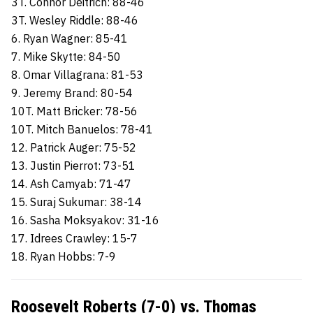
3T. Connor Deitrich: 88-46
3T. Wesley Riddle: 88-46
6. Ryan Wagner: 85-41
7. Mike Skytte: 84-50
8. Omar Villagrana: 81-53
9. Jeremy Brand: 80-54
10T. Matt Bricker: 78-56
10T. Mitch Banuelos: 78-41
12. Patrick Auger: 75-52
13. Justin Pierrot: 73-51
14. Ash Camyab: 71-47
15. Suraj Sukumar: 38-14
16. Sasha Moksyakov: 31-16
17. Idrees Crawley: 15-7
18. Ryan Hobbs: 7-9
Roosevelt Roberts (7-0) vs. Thomas