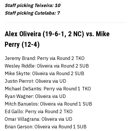
Staff picking Teixeira: 10
Staff picking Cutelaba: 7
Alex Oliveira (19-6-1, 2 NC) vs. Mike
Perry (12-4)
Jeremy Brand: Perry via Round 2 TKO
Wesley Riddle: Oliveira via Round 2 SUB
Mike Skytte: Oliveira via Round 2 SUB
Justin Pierrot: Oliveira via UD
Michael DeSantis: Perry via Round 1 TKO
Ryan Wagner: Oliveira via UD
Mitch Banuelos: Oliveira via Round 1 SUB
Ed Gallo: Perry via Round 2 TKO
Omar Villagrana: Oliveira via UD
Brian Gerson: Oliveira via Round 1 SUB