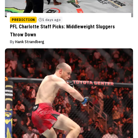
PREDICTION
1 days ago
PFL Charlotte Staff Picks: Middleweight Sluggers
Throw Down
By
Hank Strandberg