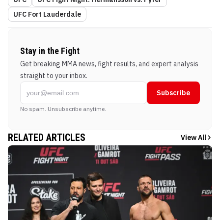
UFC Fort Lauderdale
Stay in the Fight
Get breaking MMA news, fight results, and expert analysis
straight to your inbox.
Subscribe
No spam. Unsubscribe anytime.
RELATED ARTICLES
View All