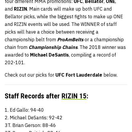
four different MMA promotions:
UFC
,
Bellator
,
ONE
,
and
RIZIN
. Main cards will make up both UFC and
Bellator picks, while the biggest fights to make up ONE
and RIZIN events will be used. The WINNER of staff
picks will have a choice between receiving a
championship belt from
ProAmBelts
or a championship
chain from
Championship Chains
. The 2018 winner was
awarded to
Michael DeSantis
, compiling a record of
202-101.
Check out our picks for
UFC Fort Lauderdale
below.
Staff Records after
RIZIN 15
:
1. Ed Gallo: 94-40
2. Michael DeSantis: 92-42
3T. Brian Gerson: 88-46