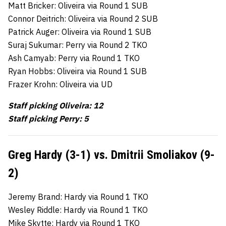
Matt Bricker: Oliveira via Round 1 SUB
Connor Deitrich: Oliveira via Round 2 SUB
Patrick Auger: Oliveira via Round 1 SUB
Suraj Sukumar: Perry via Round 2 TKO
Ash Camyab: Perry via Round 1 TKO
Ryan Hobbs: Oliveira via Round 1 SUB
Frazer Krohn: Oliveira via UD
Staff picking Oliveira: 12
Staff picking Perry: 5
Greg Hardy (3-1) vs. Dmitrii Smoliakov (9-
2)
Jeremy Brand: Hardy via Round 1 TKO
Wesley Riddle: Hardy via Round 1 TKO
Mike Skytte: Hardy via Round 1 TKO