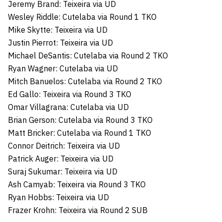
Jeremy Brand: Teixeira via UD
Wesley Riddle: Cutelaba via Round 1 TKO
Mike Skytte: Teixeira via UD
Justin Pierrot: Teixeira via UD
Michael DeSantis: Cutelaba via Round 2 TKO
Ryan Wagner: Cutelaba via UD
Mitch Banuelos: Cutelaba via Round 2 TKO
Ed Gallo: Teixeira via Round 3 TKO
Omar Villagrana: Cutelaba via UD
Brian Gerson: Cutelaba via Round 3 TKO
Matt Bricker: Cutelaba via Round 1 TKO
Connor Deitrich: Teixeira via UD
Patrick Auger: Teixeira via UD
Suraj Sukumar: Teixeira via UD
Ash Camyab: Teixeira via Round 3 TKO
Ryan Hobbs: Teixeira via UD
Frazer Krohn: Teixeira via Round 2 SUB