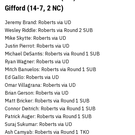
Gifford (14-7, 2 NC)
Jeremy Brand: Roberts via UD
Wesley Riddle: Roberts via Round 2 SUB
Mike Skytte: Roberts via UD
Justin Pierrot: Roberts via UD
Michael DeSantis: Roberts via Round 1 SUB
Ryan Wagner: Roberts via UD
Mitch Banuelos: Roberts via Round 1 SUB
Ed Gallo: Roberts via UD
Omar Villagrana: Roberts via UD
Brian Gerson: Roberts via UD
Matt Bricker: Roberts via Round 1 SUB
Connor Deitrich: Roberts via Round 1 SUB
Patrick Auger: Roberts via Round 1 SUB
Suraj Sukumar: Roberts via UD
Ash Camyab: Roberts via Round 1 TKO