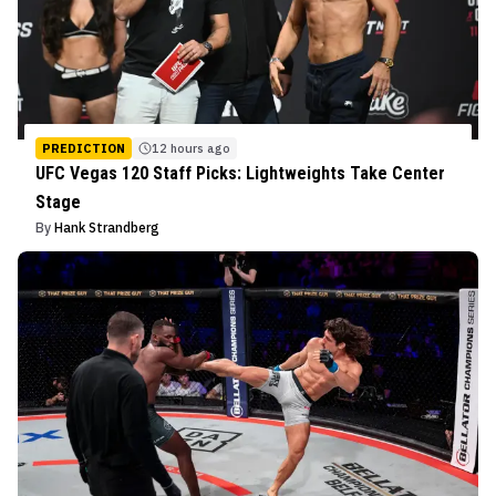
PREDICTION
12 hours ago
UFC Vegas 120 Staff Picks: Lightweights Take Center
Stage
By
Hank Strandberg