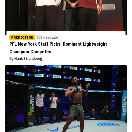
PREDICTION
6 days ago
PFL New York Staff Picks: Dominant Lightweight
Champion Competes
By
Hank Strandberg