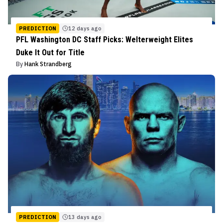
PREDICTION
12 days ago
PFL Washington DC Staff Picks: Welterweight Elites
Duke It Out for Title
By
Hank Strandberg
PREDICTION
13 days ago