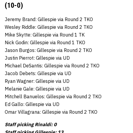
(10-0)
Jeremy Brand: Gillespie via Round 2 TKO
Wesley Riddle: Gillespie via Round 2 TKO
Mike Skytte: Gillespie via Round 1 TK
Nick Godin: Gillespie via Round 1 TKO
Jason Burgos: Gillespie via Round 2 TKO
Justin Pierrot: Gillespie via UD
Michael DeSantis: Gillespie via Round 2 TKO
Jacob Debets: Gillespie via UD
Ryan Wagner: Gillespie via UD
Melanie Gale: Gillespie via UD
Mitchell Banuelos: Gillespie via Round 2 TKO
Ed Gallo: Gillespie via UD
Omar Villagrana: Gillespie via Round 2 TKO
Staff picking Rinaldi: 0
Staff picking Gillespie: 13