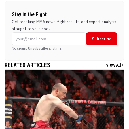
Stay in the Fight
Get breaking MMA news, fight results, and expert analysis
straight to your inbox.
Subscribe
No spam. Unsubscribe anytime.
RELATED ARTICLES
View All