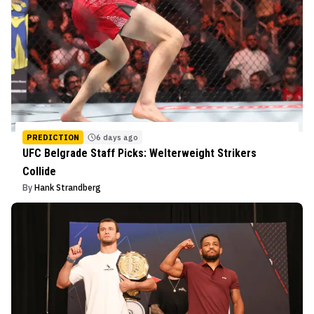
PREDICTION
6 days ago
UFC Belgrade Staff Picks: Welterweight Strikers
Collide
By
Hank Strandberg