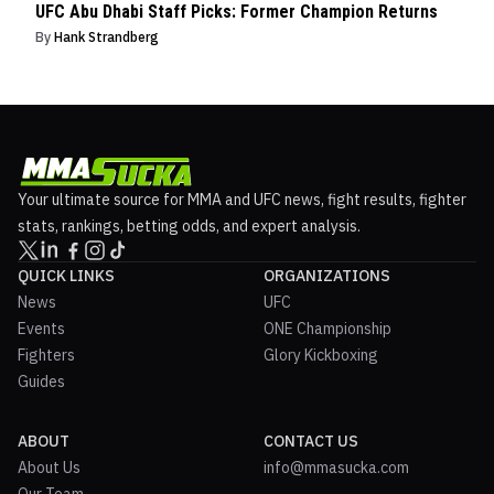
UFC Abu Dhabi Staff Picks: Former Champion Returns
By
Hank Strandberg
Your ultimate source for MMA and UFC news, fight results, fighter
stats, rankings, betting odds, and expert analysis.
QUICK LINKS
ORGANIZATIONS
News
UFC
Events
ONE Championship
Fighters
Glory Kickboxing
Guides
ABOUT
CONTACT US
About Us
info@mmasucka.com
Our Team