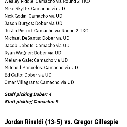
Wesley Riddle: Camacho via Round 2 TKO
Mike Skytte: Camacho via UD
Nick Godin: Camacho via UD
Jason Burgos: Dober via UD
Justin Pierrot: Camacho via Round 2 TKO
Michael DeSantis: Dober via UD
Jacob Debets: Camacho via UD
Ryan Wagner: Dober via UD
Melanie Gale: Camacho via UD
Mitchell Banuelos: Camacho via UD
Ed Gallo: Dober via UD
Omar Villagrana: Camacho via UD
Staff picking Dober: 4
Staff picking Camacho: 9
Jordan Rinaldi (13-5) vs. Gregor Gillespie