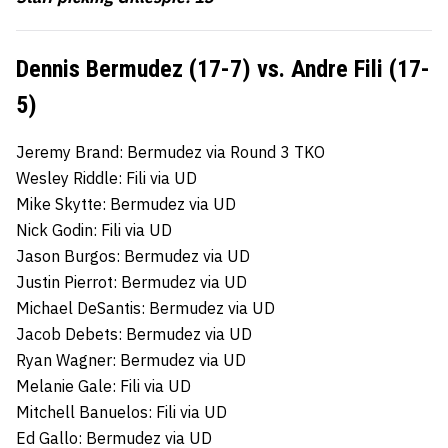
Dennis Bermudez (17-7) vs. Andre Fili (17-
5)
Jeremy Brand: Bermudez via Round 3 TKO
Wesley Riddle: Fili via UD
Mike Skytte: Bermudez via UD
Nick Godin: Fili via UD
Jason Burgos: Bermudez via UD
Justin Pierrot: Bermudez via UD
Michael DeSantis: Bermudez via UD
Jacob Debets: Bermudez via UD
Ryan Wagner: Bermudez via UD
Melanie Gale: Fili via UD
Mitchell Banuelos: Fili via UD
Ed Gallo: Bermudez via UD