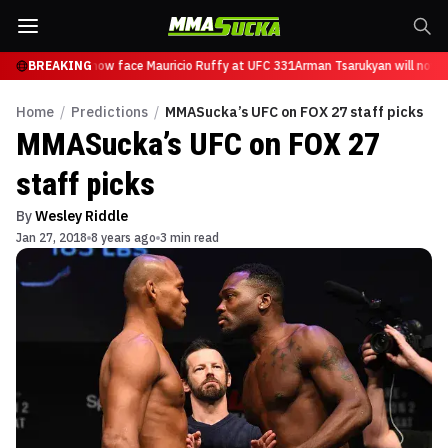
Tsarukyan will now face Mauricio Ruffy at UFC 331
BREAKING
Arman Tsarukyan will now f
Home
/
Predictions
/
MMASucka’s UFC on FOX 27 staff picks
MMASucka’s UFC on FOX 27
staff picks
By
Wesley Riddle
Jan 27, 2018
8 years ago
3 min read