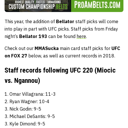
This year, the addition of
Bellator
staff picks will come
into play in part with UFC picks. Staff picks from Friday
night’s
Bellator 193
can be found
here
.
Check out our
MMASucka
main card staff picks for
UFC
on FOX 27
below, as well as current records in 2018.
Staff records following UFC 220 (Miocic
vs. Ngannou)
1. Omar Villagrana: 11-3
2. Ryan Wagner: 10-4
3. Nick Godin: 9-5
3. Michael DeSantis: 9-5
3. Kyle Dimond: 9-5