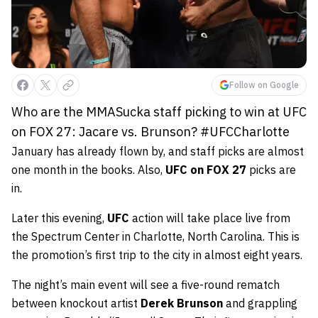
Follow on Google
Who are the MMASucka staff picking to win at UFC
on FOX 27: Jacare vs. Brunson? #UFCCharlotte
January has already flown by, and staff picks are almost
one month in the books. Also,
UFC on FOX 27
picks are
in.
Later this evening,
UFC
action
will take place live from
the Spectrum Center in Charlotte, North Carolina. This is
the promotion’s first trip to the city in almost eight years.
The night’s main event will see a five-round rematch
between knockout artist
Derek Brunson
and grappling