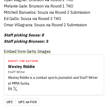
Melanie Gale: Brunson via Round 1 TKO
Mitchell Banuelos: Souza via Round 2 Submission
Ed Gallo: Souza via Round 3 TKO
Omar Villagrana: Souza via Round 2 Submission
Staff picking Souza: 8
Staff picking Brunson: 5
Embed from Getty Images
ABOUT THE AUTHOR
Wesley Riddle
Staff Writer
Wesley Riddle
is a combat sports journalist
and Staff Writer
at MMA Sucka
.
UFC
UFC on FOX