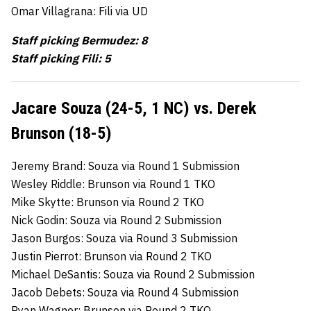
Omar Villagrana: Fili via UD
Staff picking Bermudez: 8
Staff picking Fili: 5
Jacare Souza (24-5, 1 NC) vs. Derek
Brunson (18-5)
Jeremy Brand: Souza via Round 1 Submission
Wesley Riddle: Brunson via Round 1 TKO
Mike Skytte: Brunson via Round 2 TKO
Nick Godin: Souza via Round 2 Submission
Jason Burgos: Souza via Round 3 Submission
Justin Pierrot: Brunson via Round 2 TKO
Michael DeSantis: Souza via Round 2 Submission
Jacob Debets: Souza via Round 4 Submission
Ryan Wagner: Brunson via Round 2 TKO