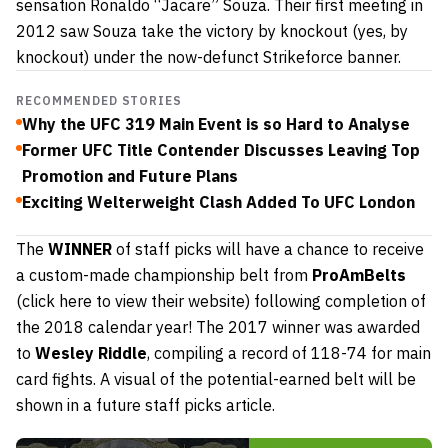
sensation Ronaldo “Jacare” Souza. Their first meeting in
2012 saw Souza take the victory by knockout (yes, by
knockout) under the now-defunct Strikeforce banner.
RECOMMENDED STORIES
Why the UFC 319 Main Event is so Hard to Analyse
Former UFC Title Contender Discusses Leaving Top
Promotion and Future Plans
Exciting Welterweight Clash Added To UFC London
The
WINNER
of staff picks will have a chance to receive
a custom-made championship belt from
ProAmBelts
(click here to view their website)
following completion of
the 2018 calendar year! The 2017 winner was awarded
to
Wesley Riddle
, compiling a record of 118-74 for main
card fights. A visual of the potential-earned belt will be
shown in a future staff picks article.