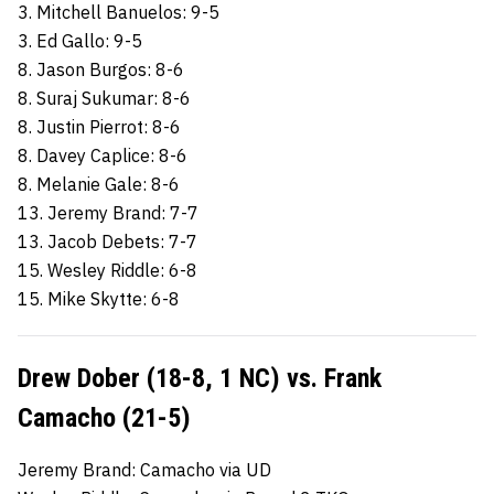
3. Mitchell Banuelos: 9-5
3. Ed Gallo: 9-5
8. Jason Burgos: 8-6
8. Suraj Sukumar: 8-6
8. Justin Pierrot: 8-6
8. Davey Caplice: 8-6
8. Melanie Gale: 8-6
13. Jeremy Brand: 7-7
13. Jacob Debets: 7-7
15. Wesley Riddle: 6-8
15. Mike Skytte: 6-8
Drew Dober (18-8, 1 NC) vs. Frank
Camacho (21-5)
Jeremy Brand: Camacho via UD