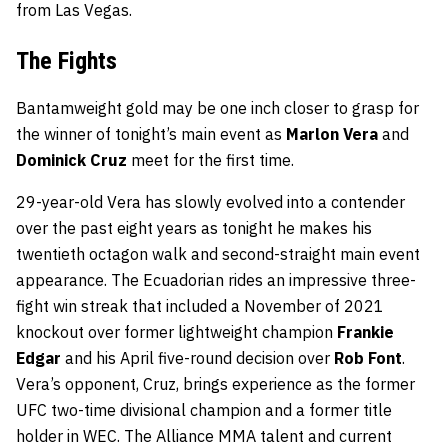
from Las Vegas.
The Fights
Bantamweight gold may be one inch closer to grasp for
the winner of tonight’s main event as
Marlon Vera
and
Dominick Cruz
meet for the first time.
29-year-old Vera has slowly evolved into a contender
over the past eight years as tonight he makes his
twentieth octagon walk and second-straight main event
appearance. The Ecuadorian rides an impressive three-
fight win streak that included a November of 2021
knockout over former lightweight champion
Frankie
Edgar
and his April five-round decision over
Rob Font
.
Vera’s opponent, Cruz, brings experience as the former
UFC two-time divisional champion and a former title
holder in WEC. The Alliance MMA talent and current