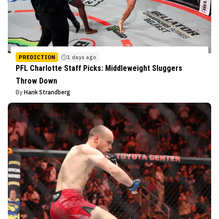
PREDICTION
1 days ago
PFL Charlotte Staff Picks: Middleweight Sluggers
Throw Down
By
Hank Strandberg