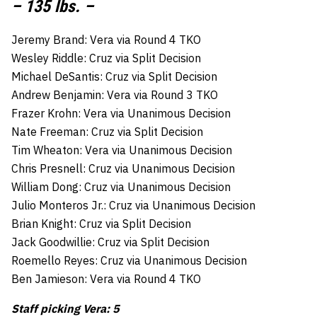
– 135 lbs. –
Jeremy Brand: Vera via Round 4 TKO
Wesley Riddle: Cruz via Split Decision
Michael DeSantis: Cruz via Split Decision
Andrew Benjamin: Vera via Round 3 TKO
Frazer Krohn: Vera via Unanimous Decision
Nate Freeman: Cruz via Split Decision
Tim Wheaton: Vera via Unanimous Decision
Chris Presnell: Cruz via Unanimous Decision
William Dong: Cruz via Unanimous Decision
Julio Monteros Jr.: Cruz via Unanimous Decision
Brian Knight: Cruz via Split Decision
Jack Goodwillie: Cruz via Split Decision
Roemello Reyes: Cruz via Unanimous Decision
Ben Jamieson: Vera via Round 4 TKO
Staff picking Vera: 5