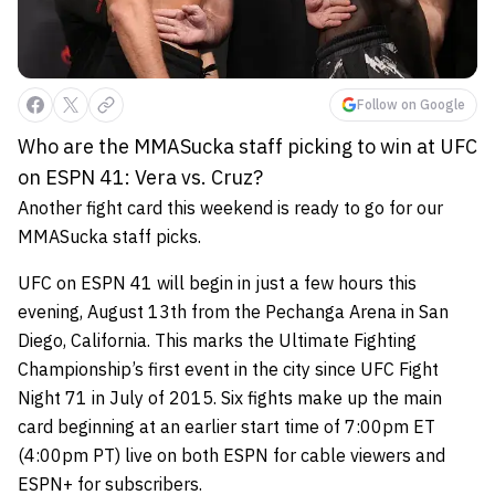
Follow on Google
Who are the MMASucka staff picking to win at UFC
on ESPN 41: Vera vs. Cruz?
Another fight card this weekend is ready to go for our
MMASucka staff picks.
UFC on ESPN 41 will begin in just a few hours this
evening, August 13th from the Pechanga Arena in San
Diego, California. This marks the Ultimate Fighting
Championship’s first event in the city since UFC Fight
Night 71 in July of 2015. Six fights make up the main
card beginning at an earlier start time of 7:00pm ET
(4:00pm PT) live on both ESPN for cable viewers and
ESPN+ for subscribers.