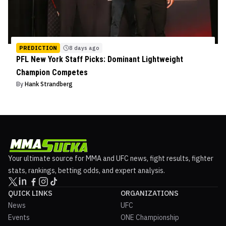
PREDICTION
8 days ago
PFL New York Staff Picks: Dominant Lightweight
Champion Competes
By
Hank Strandberg
Your ultimate source for MMA and UFC news, fight results, fighter
stats, rankings, betting odds, and expert analysis.
QUICK LINKS
ORGANIZATIONS
News
UFC
Events
ONE Championship