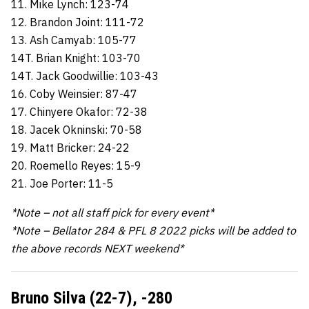
11. Mike Lynch: 123-74
12. Brandon Joint: 111-72
13. Ash Camyab: 105-77
14T. Brian Knight: 103-70
14T. Jack Goodwillie: 103-43
16. Coby Weinsier: 87-47
17. Chinyere Okafor: 72-38
18. Jacek Okninski: 70-58
19. Matt Bricker: 24-22
20. Roemello Reyes: 15-9
21. Joe Porter: 11-5
*Note – not all staff pick for every event*
*Note – Bellator 284 & PFL 8 2022 picks will be added to
the above records NEXT weekend*
Bruno Silva (22-7), -280