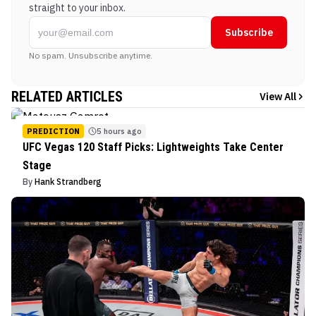
straight to your inbox.
Subscribe
No spam. Unsubscribe anytime.
RELATED ARTICLES
View All
PREDICTION
5 hours ago
UFC Vegas 120 Staff Picks: Lightweights Take Center
Stage
By
Hank Strandberg