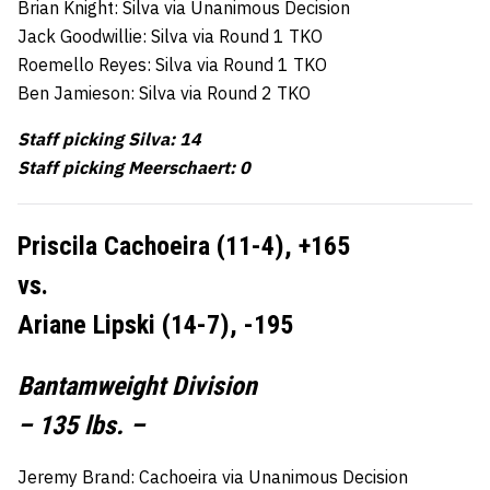
Brian Knight: Silva via Unanimous Decision
Jack Goodwillie: Silva via Round 1 TKO
Roemello Reyes: Silva via Round 1 TKO
Ben Jamieson: Silva via Round 2 TKO
Staff picking Silva: 14
Staff picking Meerschaert: 0
Priscila Cachoeira (11-4), +165
vs.
Ariane Lipski (14-7), -195
Bantamweight Division
– 135 lbs. –
Jeremy Brand: Cachoeira via Unanimous Decision