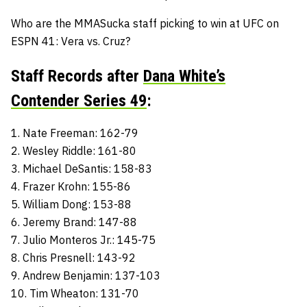
Who are the MMASucka staff picking to win at UFC on
ESPN 41: Vera vs. Cruz?
Staff Records after
Dana White’s
Contender Series 49
:
1. Nate Freeman: 162-79
2. Wesley Riddle: 161-80
3. Michael DeSantis: 158-83
4. Frazer Krohn: 155-86
5. William Dong: 153-88
6. Jeremy Brand: 147-88
7. Julio Monteros Jr.: 145-75
8. Chris Presnell: 143-92
9. Andrew Benjamin: 137-103
10. Tim Wheaton: 131-70