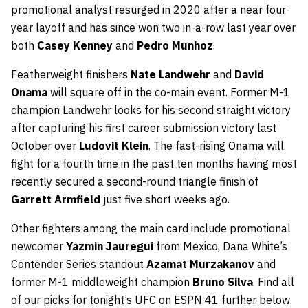
promotional analyst resurged in 2020 after a near four-
year layoff and has since won two in-a-row last year over
both
Casey Kenney
and
Pedro Munhoz
.
Featherweight finishers
Nate Landwehr
and
David
Onama
will square off in the co-main event. Former M-1
champion Landwehr looks for his second straight victory
after capturing his first career submission victory last
October over
Ludovit Klein
. The fast-rising Onama will
fight for a fourth time in the past ten months having most
recently secured a second-round triangle finish of
Garrett Armfield
just five short weeks ago.
Other fighters among the main card include promotional
newcomer
Yazmin Jauregui
from Mexico, Dana White’s
Contender Series standout
Azamat Murzakanov
and
former M-1 middleweight champion
Bruno Silva
. Find all
of our picks for tonight’s UFC on ESPN 41 further below.