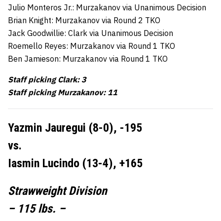
Julio Monteros Jr.: Murzakanov via Unanimous Decision
Brian Knight: Murzakanov via Round 2 TKO
Jack Goodwillie: Clark via Unanimous Decision
Roemello Reyes: Murzakanov via Round 1 TKO
Ben Jamieson: Murzakanov via Round 1 TKO
Staff picking Clark: 3
Staff picking Murzakanov: 11
Yazmin Jauregui (8-0), -195
vs.
Iasmin Lucindo (13-4), +165
Strawweight Division
– 115 lbs. –