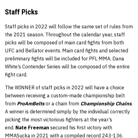
Staff Picks
Staff picks in 2022 will follow the same set of rules from
the 2021 season. Throughout the calendar year, staff
picks will be composed of main card fights from both
UFC and Bellator events. Main card fights and selected
preliminary fights will be included for PFL MMA. Dana
White’s Contender Series will be composed of the entire
fight card.
The WINNER of staff picks in 2022 will have a choice
between receiving a custom-made championship belt
from
ProAmBelts
or a chain from
Championship Chains
.
A winner is determined simply by the individual correctly
picking the most victorious fighters at the year’s
end.
Nate Freeman
secured his first victory with
MMASucka in 2021 with a compiled record 243-136.