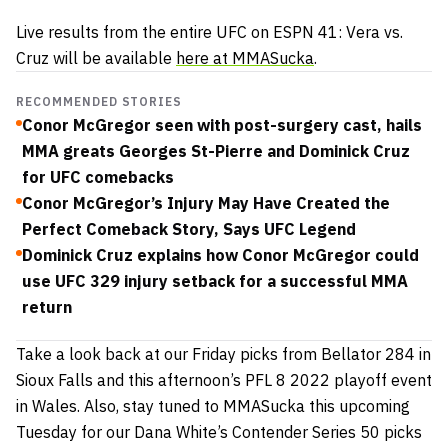
Live results from the entire UFC on ESPN 41: Vera vs.
Cruz will be available
here at MMASucka
.
RECOMMENDED STORIES
Conor McGregor seen with post-surgery cast, hails
MMA greats Georges St-Pierre and Dominick Cruz
for UFC comebacks
Conor McGregor’s Injury May Have Created the
Perfect Comeback Story, Says UFC Legend
Dominick Cruz explains how Conor McGregor could
use UFC 329 injury setback for a successful MMA
return
Take a look back at our Friday picks from Bellator 284 in
Sioux Falls and this afternoon’s PFL 8 2022 playoff event
in Wales. Also, stay tuned to MMASucka this upcoming
Tuesday for our Dana White’s Contender Series 50 picks