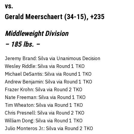
vs.
Gerald Meerschaert (34-15), +235
Middleweight Division
– 185 lbs. –
Jeremy Brand: Silva via Unanimous Decision
Wesley Riddle: Silva via Round 1 TKO
Michael DeSantis: Silva via Round 1 TKO
Andrew Benjamin: Silva via Round 1 TKO
Frazer Krohn: Silva via Round 2 TKO
Nate Freeman: Silva via Round 1 TKO
Tim Wheaton: Silva via Round 1 TKO
Chris Presnell: Silva via Round 2 TKO
William Dong: Silva via Round 1 TKO
Julio Monteros Jr.: Silva via Round 2 TKO