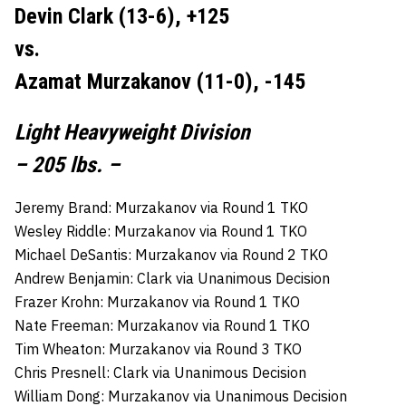
Devin Clark (13-6), +125
vs.
Azamat Murzakanov (11-0), -145
Light Heavyweight Division
– 205 lbs. –
Jeremy Brand: Murzakanov via Round 1 TKO
Wesley Riddle: Murzakanov via Round 1 TKO
Michael DeSantis: Murzakanov via Round 2 TKO
Andrew Benjamin: Clark via Unanimous Decision
Frazer Krohn: Murzakanov via Round 1 TKO
Nate Freeman: Murzakanov via Round 1 TKO
Tim Wheaton: Murzakanov via Round 3 TKO
Chris Presnell: Clark via Unanimous Decision
William Dong: Murzakanov via Unanimous Decision