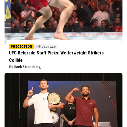
PREDICTION
8 days ago
UFC Belgrade Staff Picks: Welterweight Strikers
Collide
By
Hank Strandberg