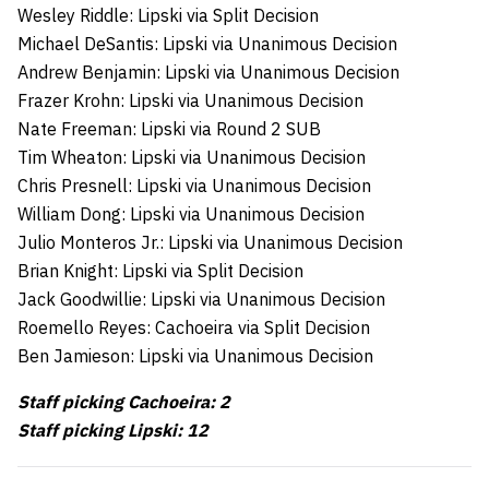
Wesley Riddle: Lipski via Split Decision
Michael DeSantis: Lipski via Unanimous Decision
Andrew Benjamin: Lipski via Unanimous Decision
Frazer Krohn: Lipski via Unanimous Decision
Nate Freeman: Lipski via Round 2 SUB
Tim Wheaton: Lipski via Unanimous Decision
Chris Presnell: Lipski via Unanimous Decision
William Dong: Lipski via Unanimous Decision
Julio Monteros Jr.: Lipski via Unanimous Decision
Brian Knight: Lipski via Split Decision
Jack Goodwillie: Lipski via Unanimous Decision
Roemello Reyes: Cachoeira via Split Decision
Ben Jamieson: Lipski via Unanimous Decision
Staff picking Cachoeira: 2
Staff picking Lipski: 12