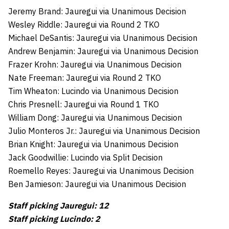
Jeremy Brand: Jauregui via Unanimous Decision
Wesley Riddle: Jauregui via Round 2 TKO
Michael DeSantis: Jauregui via Unanimous Decision
Andrew Benjamin: Jauregui via Unanimous Decision
Frazer Krohn: Jauregui via Unanimous Decision
Nate Freeman: Jauregui via Round 2 TKO
Tim Wheaton: Lucindo via Unanimous Decision
Chris Presnell: Jauregui via Round 1 TKO
William Dong: Jauregui via Unanimous Decision
Julio Monteros Jr.: Jauregui via Unanimous Decision
Brian Knight: Jauregui via Unanimous Decision
Jack Goodwillie: Lucindo via Split Decision
Roemello Reyes: Jauregui via Unanimous Decision
Ben Jamieson: Jauregui via Unanimous Decision
Staff picking Jauregui: 12
Staff picking Lucindo: 2