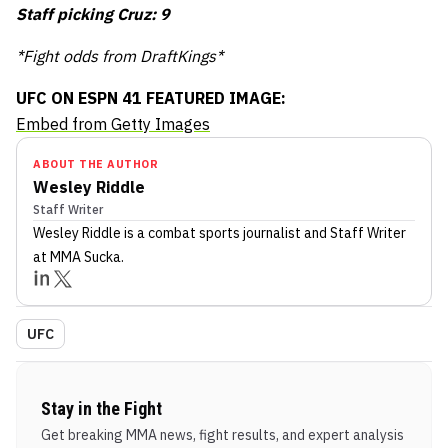
Staff picking Cruz: 9
*Fight odds from DraftKings*
UFC ON ESPN 41 FEATURED IMAGE:
Embed from Getty Images
ABOUT THE AUTHOR
Wesley Riddle
Staff Writer
Wesley Riddle
is a combat sports journalist
and Staff Writer
at MMA Sucka
.
UFC
Stay in the Fight
Get breaking MMA news, fight results, and expert analysis