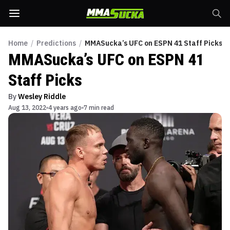
Home
/
Predictions
/
MMASucka’s UFC on ESPN 41 Staff Picks
MMASucka’s UFC on ESPN 41
Staff Picks
By
Wesley Riddle
Aug 13, 2022
4 years ago
7 min read