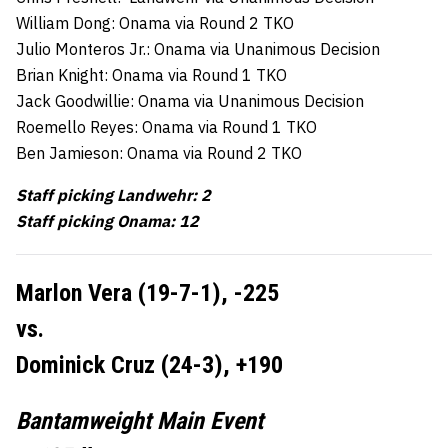
William Dong: Onama via Round 2 TKO
Julio Monteros Jr.: Onama via Unanimous Decision
Brian Knight: Onama via Round 1 TKO
Jack Goodwillie: Onama via Unanimous Decision
Roemello Reyes: Onama via Round 1 TKO
Ben Jamieson: Onama via Round 2 TKO
Staff picking Landwehr: 2
Staff picking Onama: 12
Marlon Vera (19-7-1), -225
vs.
Dominick Cruz (24-3), +190
Bantamweight Main Event