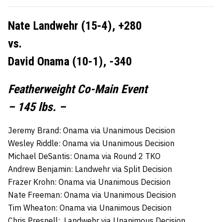
Nate Landwehr (15-4), +280
vs.
David Onama (10-1), -340
Featherweight Co-Main Event
– 145 lbs. –
Jeremy Brand: Onama via Unanimous Decision
Wesley Riddle: Onama via Unanimous Decision
Michael DeSantis: Onama via Round 2 TKO
Andrew Benjamin: Landwehr via Split Decision
Frazer Krohn: Onama via Unanimous Decision
Nate Freeman: Onama via Unanimous Decision
Tim Wheaton: Onama via Unanimous Decision
Chris Presnell: Landwehr via Unanimous Decision