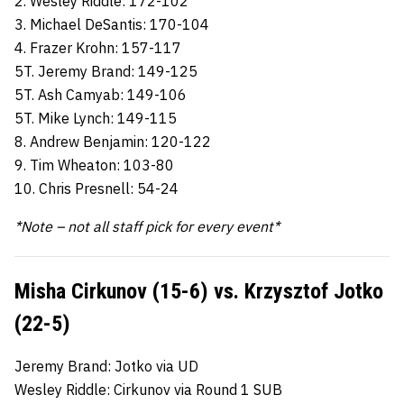
2. Wesley Riddle: 172-102
3. Michael DeSantis: 170-104
4. Frazer Krohn: 157-117
5T. Jeremy Brand: 149-125
5T. Ash Camyab: 149-106
5T. Mike Lynch: 149-115
8. Andrew Benjamin: 120-122
9. Tim Wheaton: 103-80
10. Chris Presnell: 54-24
*Note – not all staff pick for every event*
Misha Cirkunov (15-6) vs. Krzysztof Jotko
(22-5)
Jeremy Brand: Jotko via UD
Wesley Riddle: Cirkunov via Round 1 SUB