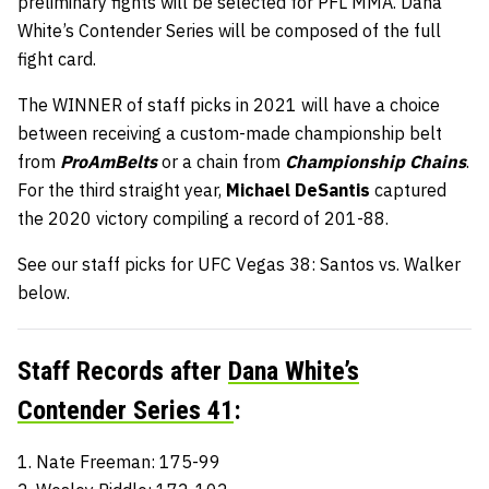
preliminary fights will be selected for PFL MMA. Dana
White’s Contender Series will be composed of the full
fight card.
The WINNER of staff picks in 2021 will have a choice
between receiving a custom-made championship belt
from
ProAmBelts
or a chain from
Championship Chains
.
For the third straight year,
Michael DeSantis
captured
the 2020 victory compiling a record of 201-88.
See our staff picks for UFC Vegas 38: Santos vs. Walker
below.
Staff Records after
Dana White’s
Contender Series 41
:
1. Nate Freeman: 175-99