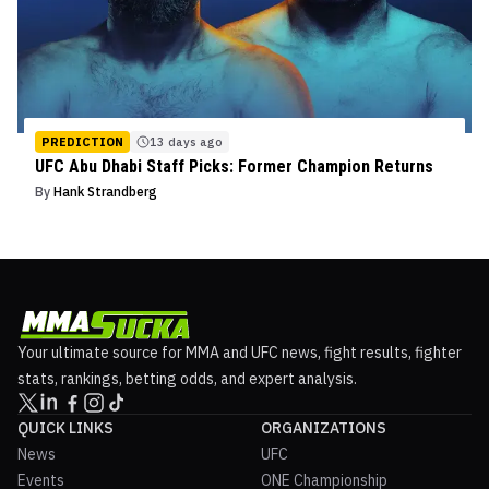
PREDICTION
13 days ago
UFC Abu Dhabi Staff Picks: Former Champion Returns
By
Hank Strandberg
Your ultimate source for MMA and UFC news, fight results, fighter
stats, rankings, betting odds, and expert analysis.
QUICK LINKS
ORGANIZATIONS
News
UFC
Events
ONE Championship