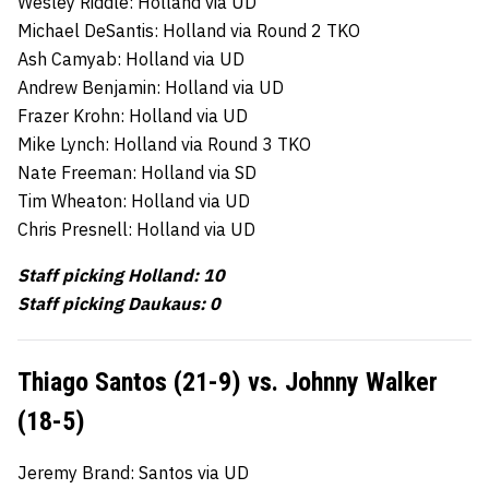
Wesley Riddle: Holland via UD
Michael DeSantis: Holland via Round 2 TKO
Ash Camyab: Holland via UD
Andrew Benjamin: Holland via UD
Frazer Krohn: Holland via UD
Mike Lynch: Holland via Round 3 TKO
Nate Freeman: Holland via SD
Tim Wheaton: Holland via UD
Chris Presnell: Holland via UD
Staff picking Holland: 10
Staff picking Daukaus: 0
Thiago Santos (21-9) vs. Johnny Walker
(18-5)
Jeremy Brand: Santos via UD