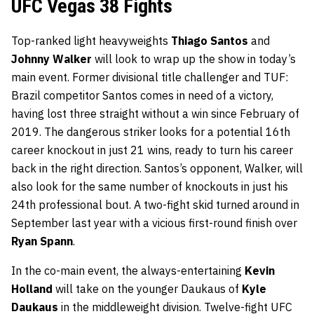
UFC Vegas 38 Fights
Top-ranked light heavyweights
Thiago Santos
and
Johnny Walker
will look to wrap up the show in today’s
main event. Former divisional title challenger and TUF:
Brazil competitor Santos comes in need of a victory,
having lost three straight without a win since February of
2019. The dangerous striker looks for a potential 16th
career knockout in just 21 wins, ready to turn his career
back in the right direction. Santos’s opponent, Walker, will
also look for the same number of knockouts in just his
24th professional bout. A two-fight skid turned around in
September last year with a vicious first-round finish over
Ryan Spann
.
In the co-main event, the always-entertaining
Kevin
Holland
will take on the younger Daukaus of
Kyle
Daukaus
in the middleweight division. Twelve-fight UFC