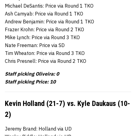
Michael DeSantis: Price via Round 1 TKO
Ash Camyab: Price via Round 1 TKO
Andrew Benjamin: Price via Round 1 TKO
Frazer Krohn: Price via Round 2 TKO
Mike Lynch: Price via Round 3 TKO
Nate Freeman: Price via SD
Tim Wheaton: Price via Round 3 TKO
Chris Presnell: Price via Round 2 TKO
Staff picking Oliveira: 0
Staff picking Price: 10
Kevin Holland (21-7) vs. Kyle Daukaus (10-
2)
Jeremy Brand: Holland via UD