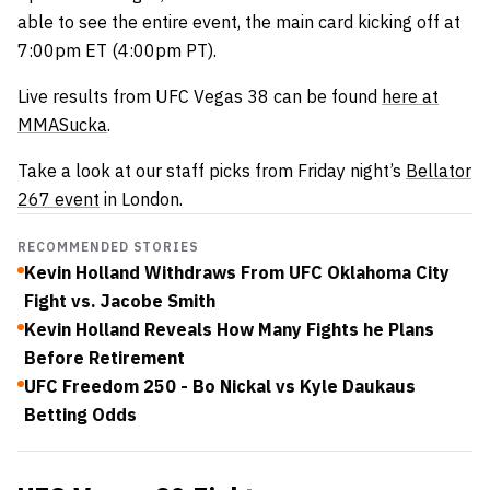
able to see the entire event, the main card kicking off at
7:00pm ET (4:00pm PT).
Live results from UFC Vegas 38 can be found
here at
MMASucka
.
Take a look at our staff picks from Friday night’s
Bellator
267 event
in London.
RECOMMENDED STORIES
Kevin Holland Withdraws From UFC Oklahoma City
Fight vs. Jacobe Smith
Kevin Holland Reveals How Many Fights he Plans
Before Retirement
UFC Freedom 250 - Bo Nickal vs Kyle Daukaus
Betting Odds