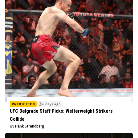
PREDICTION
6 days ago
UFC Belgrade Staff Picks: Welterweight Strikers
Collide
By
Hank Strandberg