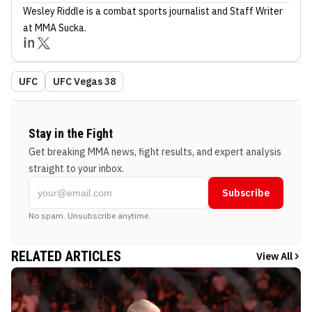
Wesley Riddle
is a combat sports journalist
and Staff Writer
at MMA Sucka
.
UFC
UFC Vegas 38
Stay in the Fight
Get breaking MMA news, fight results, and expert analysis
straight to your inbox.
Subscribe
No spam. Unsubscribe anytime.
RELATED ARTICLES
View All