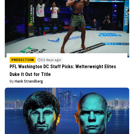
PREDICTION
12 days ago
PFL Washington DC Staff Picks: Welterweight Elites
Duke It Out for Title
By
Hank Strandberg