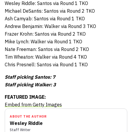
Wesley Riddle: Santos via Round 1 TKO
Michael DeSantis: Santos via Round 2 TKO
Ash Camyab: Santos via Round 1 TKO
Andrew Benjamin: Walker via Round 3 TKO
Frazer Krohn: Santos via Round 2 TKO
Mike Lynch: Walker via Round 1 TKO
Nate Freeman: Santos via Round 2 TKO
Tim Wheaton: Walker via Round 4 TKO
Chris Presnell: Santos via Round 1 TKO
Staff picking Santos: 7
Staff picking Walker: 3
FEATURED IMAGE:
Embed from Getty Images
ABOUT THE AUTHOR
Wesley Riddle
Staff Writer