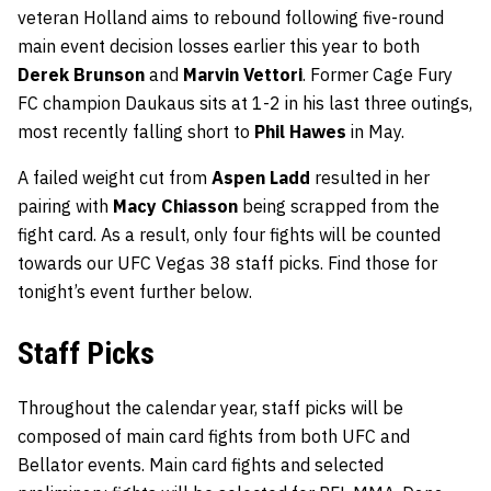
veteran Holland aims to rebound following five-round
main event decision losses earlier this year to both
Derek Brunson
and
Marvin Vettori
. Former Cage Fury
FC champion Daukaus sits at 1-2 in his last three outings,
most recently falling short to
Phil Hawes
in May.
A failed weight cut from
Aspen Ladd
resulted in her
pairing with
Macy Chiasson
being scrapped from the
fight card. As a result, only four fights will be counted
towards our UFC Vegas 38 staff picks. Find those for
tonight’s event further below.
Staff Picks
Throughout the calendar year, staff picks will be
composed of main card fights from both UFC and
Bellator events. Main card fights and selected