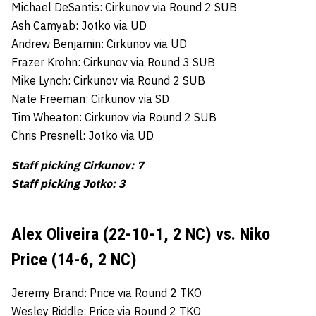
Michael DeSantis: Cirkunov via Round 2 SUB
Ash Camyab: Jotko via UD
Andrew Benjamin: Cirkunov via UD
Frazer Krohn: Cirkunov via Round 3 SUB
Mike Lynch: Cirkunov via Round 2 SUB
Nate Freeman: Cirkunov via SD
Tim Wheaton: Cirkunov via Round 2 SUB
Chris Presnell: Jotko via UD
Staff picking Cirkunov: 7
Staff picking Jotko: 3
Alex Oliveira (22-10-1, 2 NC) vs. Niko
Price (14-6, 2 NC)
Jeremy Brand: Price via Round 2 TKO
Wesley Riddle: Price via Round 2 TKO