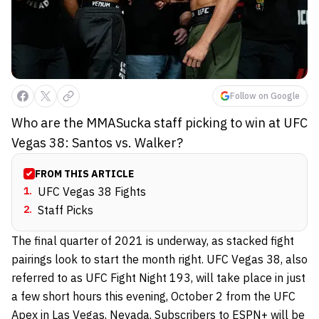
Follow on Google
Who are the MMASucka staff picking to win at UFC
Vegas 38: Santos vs. Walker?
FROM THIS ARTICLE
1
.
UFC Vegas 38 Fights
2
.
Staff Picks
The final quarter of 2021 is underway, as stacked fight
pairings look to start the month right. UFC Vegas 38, also
referred to as UFC Fight Night 193, will take place in just
a few short hours this evening, October 2 from the UFC
Apex in Las Vegas, Nevada. Subscribers to ESPN+ will be