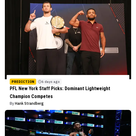
PREDICTION
6 days ago
PFL New York Staff Picks: Dominant Lightweight
Champion Competes
By
Hank Strandberg