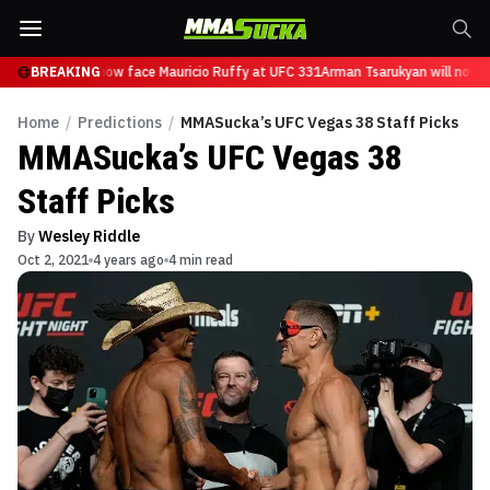
Tsarukyan will now face Mauricio Ruffy at UFC 331
BREAKING
Arman Tsarukyan will now fa
Home
/
Predictions
/
MMASucka’s UFC Vegas 38 Staff Picks
MMASucka’s UFC Vegas 38
Staff Picks
By
Wesley Riddle
Oct 2, 2021
4 years ago
4 min read