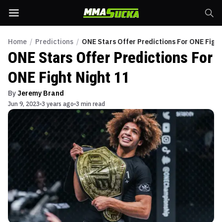
Home
/
Predictions
/
ONE Stars Offer Predictions For ONE Fight
ONE Stars Offer Predictions For
ONE Fight Night 11
By
Jeremy Brand
Jun 9, 2023
3 years ago
3 min read