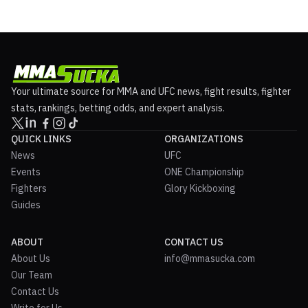
Your ultimate source for MMA and UFC news, fight results, fighter
stats, rankings, betting odds, and expert analysis.
QUICK LINKS
ORGANIZATIONS
News
UFC
Events
ONE Championship
Fighters
Glory Kickboxing
Guides
ABOUT
CONTACT US
About Us
info@mmasucka.com
Our Team
Contact Us
Write for Us