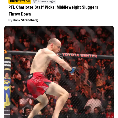
PREDICTION
14 hours ago
PFL Charlotte Staff Picks: Middleweight Sluggers
Throw Down
By
Hank Strandberg