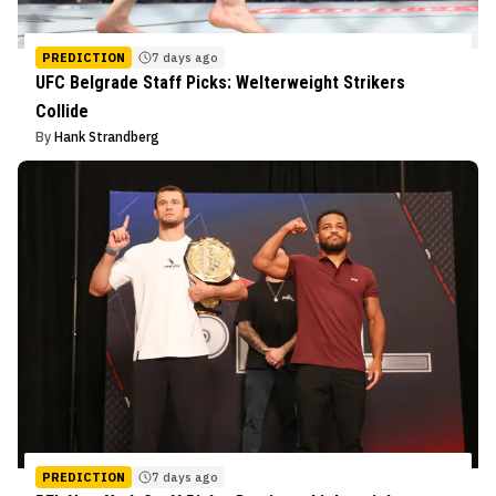
PREDICTION
7 days ago
UFC Belgrade Staff Picks: Welterweight Strikers
Collide
By
Hank Strandberg
PREDICTION
7 days ago