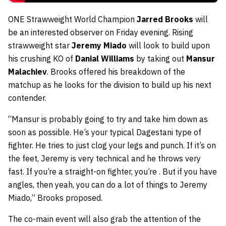
ONE Strawweight World Champion
Jarred Brooks
will
be an interested observer on Friday evening. Rising
strawweight star
Jeremy Miado
will look to build upon
his crushing KO of
Danial Williams
by taking out
Mansur
Malachiev
. Brooks offered his breakdown of the
matchup as he looks for the division to build up his next
contender.
“Mansur is probably going to try and take him down as
soon as possible. He’s your typical Dagestani type of
fighter. He tries to just clog your legs and punch. If it’s on
the feet, Jeremy is very technical and he throws very
fast. If you’re a straight-on fighter, you’re . But if you have
angles, then yeah, you can do a lot of things to Jeremy
Miado,” Brooks proposed.
The co-main event will also grab the attention of the