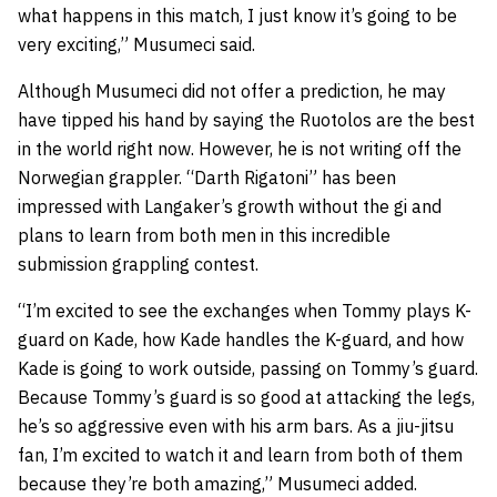
what happens in this match, I just know it’s going to be
very exciting,” Musumeci said.
Although Musumeci did not offer a prediction, he may
have tipped his hand by saying the Ruotolos are the best
in the world right now. However, he is not writing off the
Norwegian grappler. “Darth Rigatoni” has been
impressed with Langaker’s growth without the gi and
plans to learn from both men in this incredible
submission grappling contest.
“I’m excited to see the exchanges when Tommy plays K-
guard on Kade, how Kade handles the K-guard, and how
Kade is going to work outside, passing on Tommy’s guard.
Because Tommy’s guard is so good at attacking the legs,
he’s so aggressive even with his arm bars. As a jiu-jitsu
fan, I’m excited to watch it and learn from both of them
because they’re both amazing,” Musumeci added.