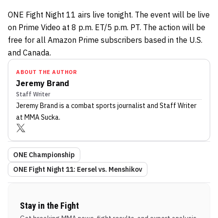
ONE Fight Night 11 airs live tonight. The event will be live
on Prime Video at 8 p.m. ET/5 p.m. PT. The action will be
free for all Amazon Prime subscribers based in the U.S.
and Canada.
ABOUT THE AUTHOR
Jeremy Brand
Staff Writer
Jeremy Brand
is a combat sports journalist
and Staff Writer
at MMA Sucka
.
ONE Championship
ONE Fight Night 11: Eersel vs. Menshikov
Stay in the Fight