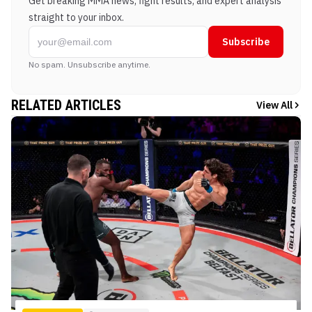
Get breaking MMA news, fight results, and expert analysis
straight to your inbox.
Subscribe
No spam. Unsubscribe anytime.
RELATED ARTICLES
View All