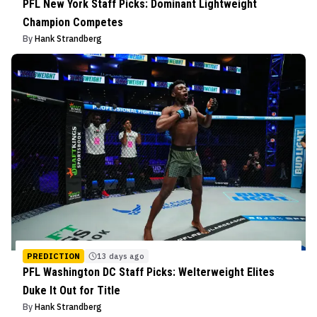
PFL New York Staff Picks: Dominant Lightweight
Champion Competes
By
Hank Strandberg
PREDICTION
13 days ago
PFL Washington DC Staff Picks: Welterweight Elites
Duke It Out for Title
By
Hank Strandberg