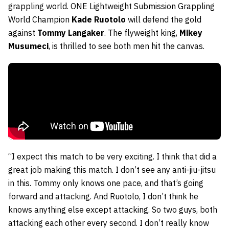
grappling world. ONE Lightweight Submission Grappling
World Champion
Kade Ruotolo
will defend the gold
against
Tommy Langaker
. The flyweight king,
Mikey
Musumeci
, is thrilled to see both men hit the canvas.
“I expect this match to be very exciting. I think that did a
great job making this match. I don’t see any anti-jiu-jitsu
in this. Tommy only knows one pace, and that’s going
forward and attacking. And Ruotolo, I don’t think he
knows anything else except attacking. So two guys, both
attacking each other every second. I don’t really know