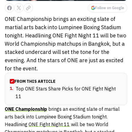
Follow on Google
ONE Championship brings an exciting slate of
martial arts back into Lumpinee Boxing Stadium
tonight. Headlining ONE Fight Night 11 will be two
World Championship matchups in Bangkok, but a
stacked undercard will set the tone for the
evening. And the stars of ONE are just as excited
for the event.
FROM THIS ARTICLE
1
.
Top ONE Stars Share Picks for ONE Fight Night
11
ONE Championship
brings an exciting slate of martial
arts back into Lumpinee Boxing Stadium tonight.
Headlining
ONE Fight Night 11
will be two World