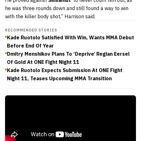
He proved against
Sinsamut
to never count him out, as
he was three rounds down and still found a way to win
with the killer body shot,” Harrison said.
RECOMMENDED STORIES
Kade Ruotolo Satisfied With Win, Wants MMA Debut
Before End Of Year
Dmitry Menshikov Plans To ‘Deprive’ Regian Eersel
Of Gold At ONE Fight Night 11
Kade Ruotolo Expects Submission At ONE Fight
Night 11, Teases Upcoming MMA Transition