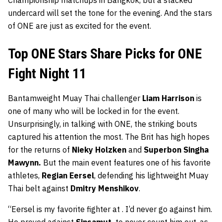
Championship matchups in Bangkok, but a stacked
undercard will set the tone for the evening. And the stars
of ONE are just as excited for the event.
Top ONE Stars Share Picks for ONE
Fight Night 11
Bantamweight Muay Thai challenger
Liam Harrison
is
one of many who will be locked in for the event.
Unsurprisingly, in talking with ONE, the striking bouts
captured his attention the most. The Brit has high hopes
for the returns of
Nieky Holzken
and
Superbon Singha
Mawynn.
But the main event features one of his favorite
athletes,
Regian Eersel
, defending his lightweight Muay
Thai belt against
Dmitry Menshikov
.
“Eersel is my favorite fighter at . I’d never go against him.