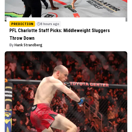
PREDICTION
8 hours ago
PFL Charlotte Staff Picks: Middleweight Sluggers
Throw Down
By
Hank Strandberg