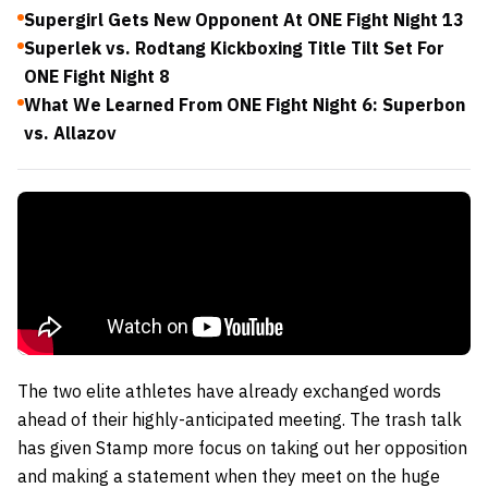
Supergirl Gets New Opponent At ONE Fight Night 13
Superlek vs. Rodtang Kickboxing Title Tilt Set For
ONE Fight Night 8
What We Learned From ONE Fight Night 6: Superbon
vs. Allazov
The two elite athletes have already exchanged words
ahead of their highly-anticipated meeting. The trash talk
has given Stamp more focus on taking out her opposition
and making a statement when they meet on the huge