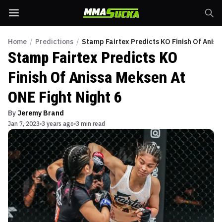
Home
/
Predictions
/
Stamp Fairtex Predicts KO Finish Of Aniss
Stamp Fairtex Predicts KO
Finish Of Anissa Meksen At
ONE Fight Night 6
By
Jeremy Brand
Jan 7, 2023
3 years ago
3 min read