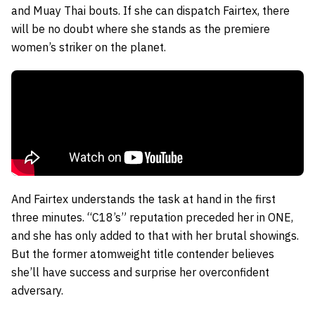
and Muay Thai bouts. If she can dispatch Fairtex, there
will be no doubt where she stands as the premiere
women’s striker on the planet.
And Fairtex understands the task at hand in the first
three minutes. “C18’s” reputation preceded her in ONE,
and she has only added to that with her brutal showings.
But the former atomweight title contender believes
she’ll have success and surprise her overconfident
adversary.