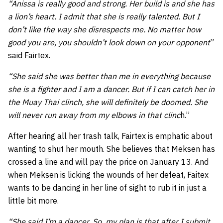
“Anissa is really good and strong. Her build is and she has
a lion’s heart. I admit that she is really talented. But I
don’t like the way she disrespects me. No matter how
good you are, you shouldn’t look down on your opponent
”
said Fairtex.
“She said she was better than me in everything because
she is a fighter and I am a dancer. But if I can catch her in
the Muay Thai clinch, she will definitely be doomed. She
will never run away from my elbows in that clinc
h.”
After hearing all her trash talk, Fairtex is emphatic about
wanting to shut her mouth. She believes that Meksen has
crossed a line and will pay the price on January 13. And
when Meksen is licking the wounds of her defeat, Faitex
wants to be dancing in her line of sight to rub it in just a
little bit more.
“She said I’m a dancer. So, my plan is that after I submit