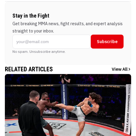
Stay in the Fight
Get breaking MMA news, fight results, and expert analysis
straight to your inbox.
Subscribe
No spam. Unsubscribe anytime.
RELATED ARTICLES
View All