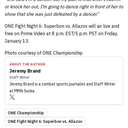
or knock her out, I’m going to dance right in front of her to
show that she was just defeated by a dancer
.”
ONE Fight Night 6: Superbon vs. Allazov will air live and
free on Prime Video at 8 p.m. EST/5 p.m. PST on Friday,
January 13.
Photo courtesy of ONE Championship
ABOUT THE AUTHOR
Jeremy Brand
Staff Writer
Jeremy Brand
is a combat sports journalist
and Staff Writer
at MMA Sucka
.
ONE Championship
ONE Fight Night 6: Superbon vs. Allazov