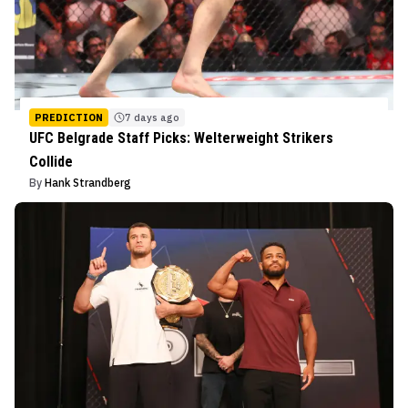
PREDICTION
7 days ago
UFC Belgrade Staff Picks: Welterweight Strikers
Collide
By
Hank Strandberg