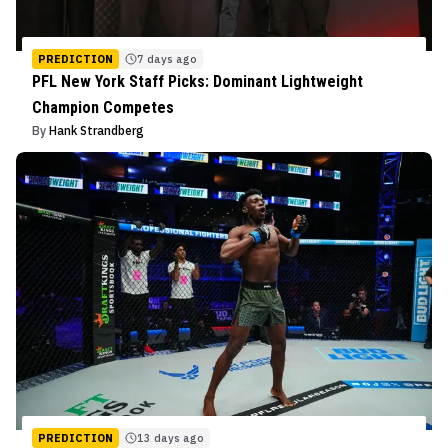
PREDICTION
7 days ago
PFL New York Staff Picks: Dominant Lightweight
Champion Competes
By
Hank Strandberg
PREDICTION
13 days ago