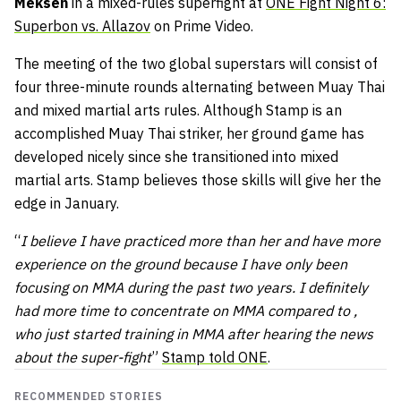
Meksen
in a mixed-rules superfight at
ONE Fight Night 6:
Superbon vs. Allazov
on Prime Video.
The meeting of the two global superstars will consist of
four three-minute rounds alternating between Muay Thai
and mixed martial arts rules. Although Stamp is an
accomplished Muay Thai striker, her ground game has
developed nicely since she transitioned into mixed
martial arts. Stamp believes those skills will give her the
edge in January.
“
I believe I have practiced more than her and have more
experience on the ground because I have only been
focusing on MMA during the past two years. I definitely
had more time to concentrate on MMA compared to ,
who just started training in MMA after hearing the news
about the super-fight
”
Stamp told ONE
.
RECOMMENDED STORIES