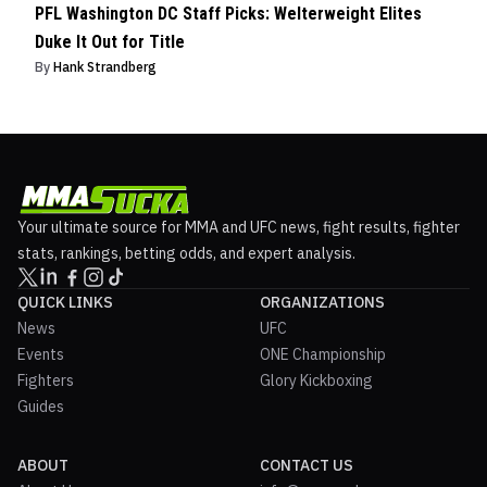
PFL Washington DC Staff Picks: Welterweight Elites
Duke It Out for Title
By
Hank Strandberg
Your ultimate source for MMA and UFC news, fight results, fighter
stats, rankings, betting odds, and expert analysis.
QUICK LINKS
ORGANIZATIONS
News
UFC
Events
ONE Championship
Fighters
Glory Kickboxing
Guides
ABOUT
CONTACT US