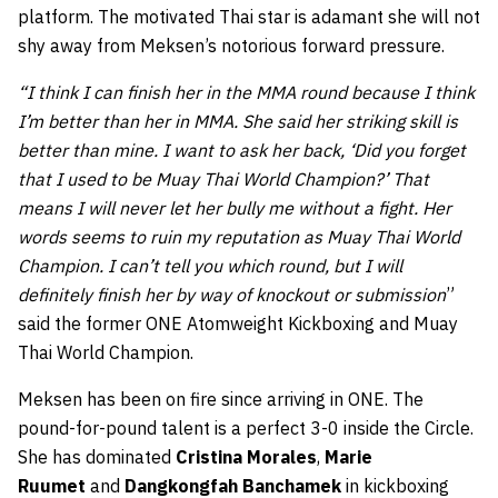
platform. The motivated Thai star is adamant she will not
shy away from Meksen’s notorious forward pressure.
“I think I can finish her in the MMA round because I think
I’m better than her in MMA. She said her striking skill is
better than mine. I want to ask her back, ‘Did you forget
that I used to be Muay Thai World Champion?’ That
means I will never let her bully me without a fight. Her
words seems to ruin my reputation as Muay Thai World
Champion. I can’t tell you which round, but I will
definitely finish her by way of knockout or submission
”
said the former ONE Atomweight Kickboxing and Muay
Thai World Champion.
Meksen has been on fire since arriving in ONE. The
pound-for-pound talent is a perfect 3-0 inside the Circle.
She has dominated
Cristina Morales
,
Marie
Ruumet
and
Dangkongfah Banchamek
in kickboxing