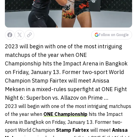
Follow on Google
2023 will begin with one of the most intriguing
matchups of the year when ONE
Championship hits the Impact Arena in Bangkok
on Friday, January 13. Former two-sport World
Champion Stamp Fairtex will meet Anissa
Meksen in a mixed-rules superfight at ONE Fight
Night 6: Superbon vs. Allazov on Prime ...
2023 will begin with one of the most intriguing matchups
of the year when
ONE Championship
hits the Impact
Arena in Bangkok on Friday, January 13. Former two-
sport World Champion
Stamp Fairtex
will meet
Anissa