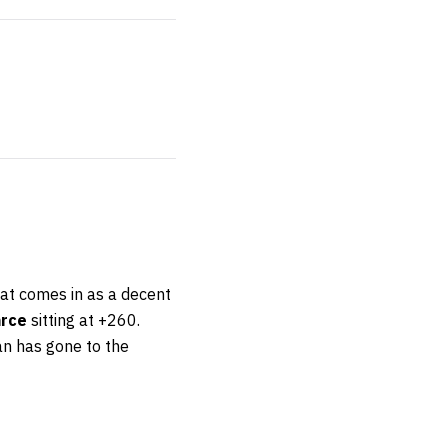
that comes in as a decent
arce
sitting at +260.
an has gone to the