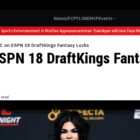
News
UFC
PFL
ONE
MVP
Events
ports Entertainment in McAfee Appearance
Arman Tsarukyan will now face Mauri
C on ESPN 18 DraftKings Fantasy Locks
SPN 18 DraftKings Fan
 read