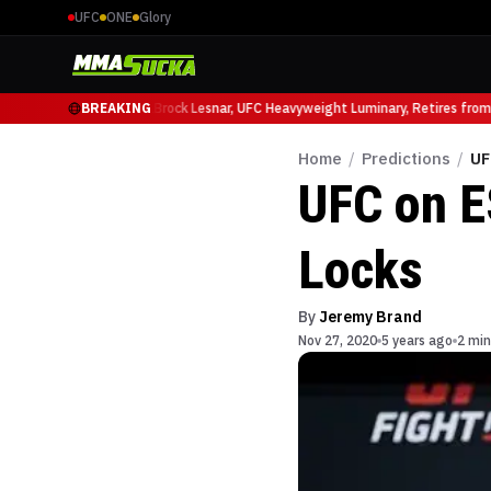
UFC
ONE
Glory
icio Ruffy at UFC 331
BREAKING
Brock Lesnar, UFC Heavyweight Luminary, Retires from S
Home
/
Predictions
/
UF
UFC on E
Locks
By
Jeremy Brand
Nov 27, 2020
5 years ago
2 min