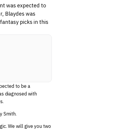
nt was expected to
r, Blaydes was
antasy picks in this
pected to be a
as diagnosed with
s.
y Smith.
gic. We will give you two