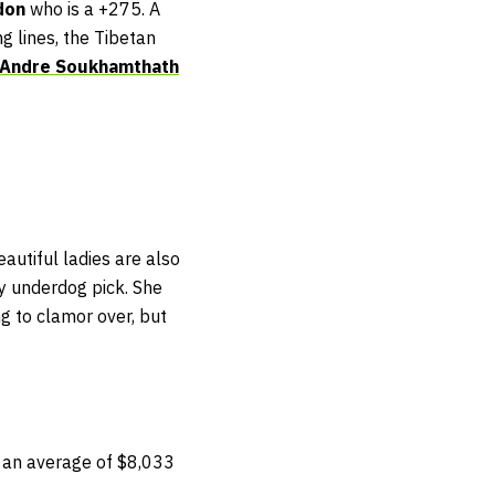
don
who is a +275. A
g lines, the Tibetan
Andre Soukhamthath
autiful ladies are also
y underdog pick. She
ng to clamor over, but
 an average of $8,033