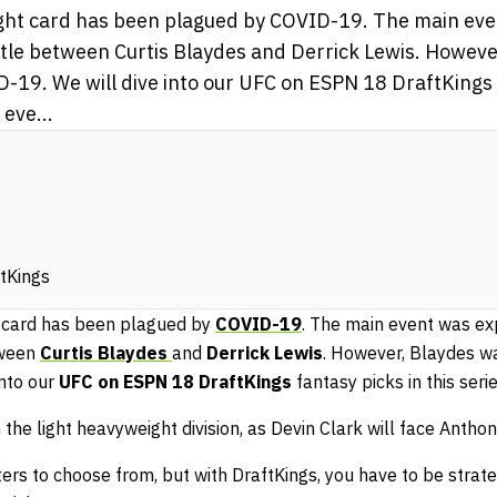
ight card has been plagued by COVID-19. The main eve
tle between Curtis Blaydes and Derrick Lewis. Howeve
-19. We will dive into our UFC on ESPN 18 DraftKings f
eve...
ftKings
t card has been plagued by
COVID-19
. The main event was ex
tween
Curtis Blaydes
and
Derrick Lewis
. However, Blaydes w
nto our
UFC on ESPN 18
DraftKings
fantasy picks in this serie
 the light heavyweight division, as Devin Clark will face Anthon
ters to choose from, but with DraftKings, you have to be strate