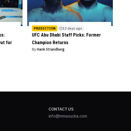
PREDICTION
12 days ago
ks:
UFC Abu Dhabi Staff Picks: Former
ut for
Champion Returns
By
Hank Strandberg
CONTACT US
info@mmasucka.com