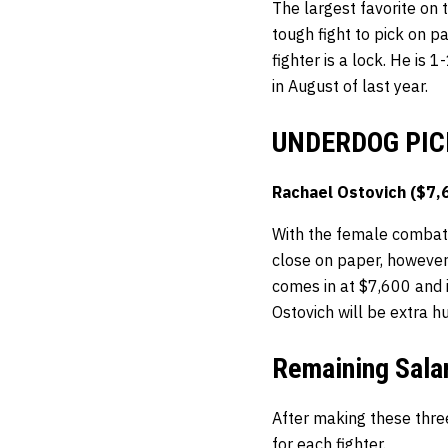
The largest favorite on 
tough fight to pick on p
fighter is a lock. He is 
in August of last year.
UNDERDOG PIC
Rachael Ostovich ($7,
With the female combatan
close on paper, however
comes in at $7,600 and i
Ostovich will be extra hu
Remaining Sala
After making these thre
for each fighter.