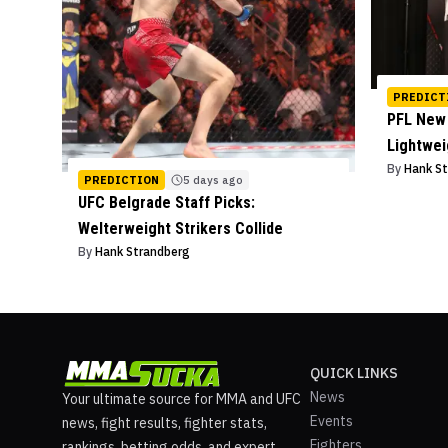
PREDICT
PFL New 
Lightwe
By
Hank S
PREDICTION
5 days ago
UFC Belgrade Staff Picks:
Welterweight Strikers Collide
By
Hank Strandberg
QUICK LINKS
News
Your ultimate source for MMA and UFC
Events
news, fight results, fighter stats,
Fighters
rankings, betting odds, and expert