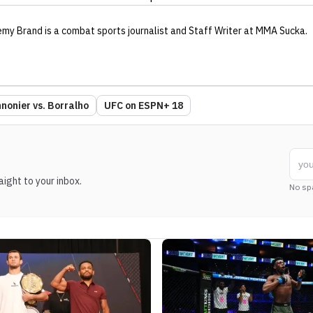
emy Brand
is a combat sports journalist
and Staff Writer
at MMA Sucka
.
nonier vs. Borralho
UFC on ESPN+ 18
ight to your inbox.
No sp