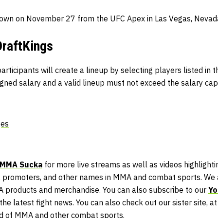
own on November 27 from the UFC Apex in Las Vegas, Nevad
DraftKings
articipants will create a lineup by selecting players listed in 
igned salary and a valid lineup must not exceed the salary cap
ges
MMA Sucka
for more live streams as well as videos highlightin
 promoters, and other names in MMA and combat sports. We a
A products and merchandise. You can also subscribe to our
Yo
he latest fight news. You can also check out our sister site, a
ld of MMA and other combat sports.