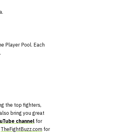
a.
the Player Pool. Each
.
g the top fighters,
lso bring you great
uTube channel
for
t
TheFightBuzz.com
for