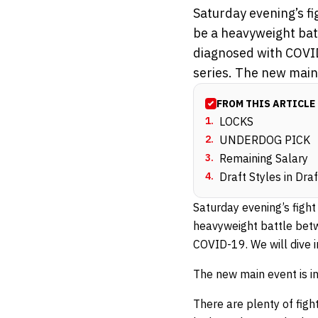
Saturday evening’s f
be a heavyweight bat
diagnosed with COVID
series. The new main 
FROM THIS ARTICLE
1
.
LOCKS
2
.
UNDERDOG PICK
3
.
Remaining Salary
4
.
Draft Styles in Dra
Saturday evening’s figh
heavyweight battle be
COVID-19. We will dive i
The new main event is in
There are plenty of figh