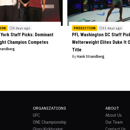
ION
5 days ago
PREDICTION
11 days ago
York Staff Picks: Dominant
PFL Washington DC Staff Pic
ight Champion Competes
Welterweight Elites Duke It O
trandberg
Title
By
Hank Strandberg
ORGANIZATIONS
ABOUT
UFC
About Us
ONE Championship
Our Team
Glory Kickboxing
Contact Us