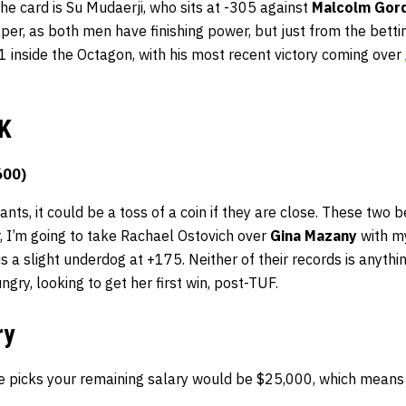
the card is Su Mudaerji, who sits at -305 against
Malcolm Gor
aper, as both men have finishing power, but just from the bettin
1-1 inside the Octagon, with his most recent victory coming over
K
600)
ts, it could be a toss of a coin if they are close. These two be
, I’m going to take Rachael Ostovich over
Gina Mazany
with m
s a slight underdog at +175. Neither of their records is anythi
ngry, looking to get her first win, post-TUF.
ry
e picks your remaining salary would be $25,000, which means