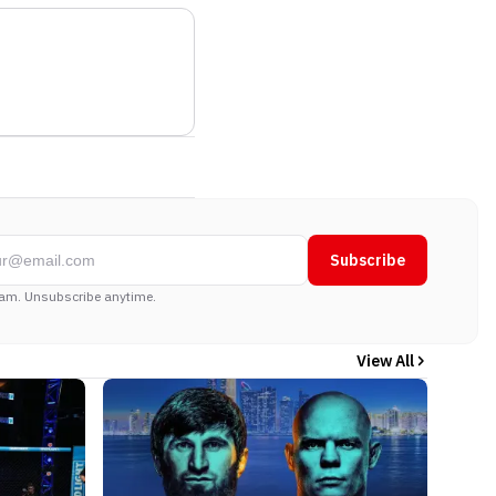
Subscribe
am. Unsubscribe anytime.
View All