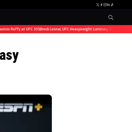
cio Ruffy at UFC 331
Brock Lesnar, UFC Heavyweight Luminary, Retires from Sp
tasy