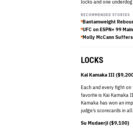
locks and one underdog 
RECOMMENDED STORIES
Bantamweight Reboun
UFC on ESPN+ 99 Mai
Molly McCann Suffers
LOCKS
Kai Kamaka III ($9,20
Each and every fight on 
favorite is Kai Kamaka I
Kamaka has won an impres
judge’s scorecards in all 
Su Mudaerji ($9,100)