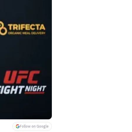
Follow on Google