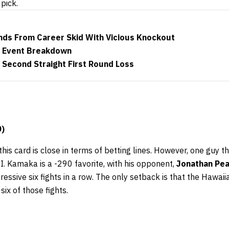
pick.
ds From Career Skid With Vicious Knockout
n Event Breakdown
 Second Straight First Round Loss
0)
this card is close in terms of betting lines. However, one guy 
II. Kamaka is a -290 favorite, with his opponent,
Jonathan Pe
sive six fights in a row. The only setback is that the Hawaii
six of those fights.