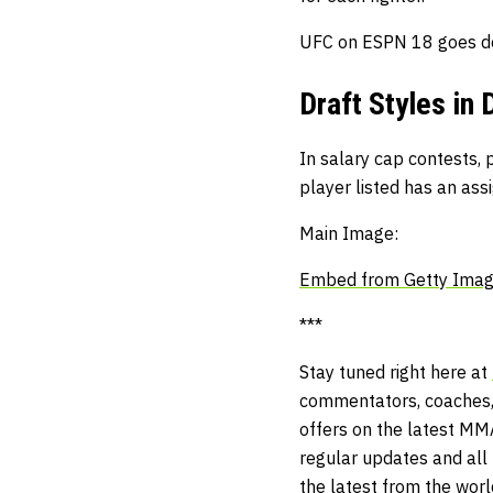
UFC on ESPN 18 goes d
Draft Styles in 
In salary cap contests, p
player listed has an ass
Main Image:
Embed from Getty Ima
***
Stay tuned right here at
commentators, coaches,
offers on the latest MM
regular updates and all t
the latest from the wor