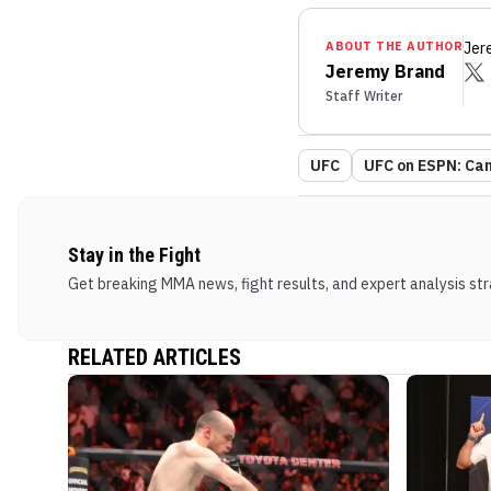
ABOUT THE AUTHOR
Jer
Jeremy Brand
Staff Writer
UFC
UFC on ESPN: Can
Stay in the Fight
Get breaking MMA news, fight results, and expert analysis stra
RELATED ARTICLES