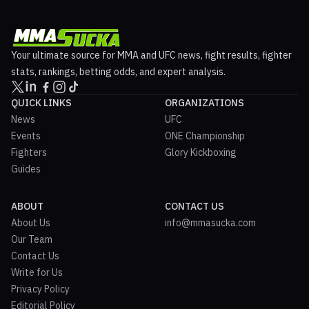
Your ultimate source for MMA and UFC news, fight results, fighter
stats, rankings, betting odds, and expert analysis.
QUICK LINKS
ORGANIZATIONS
News
UFC
Events
ONE Championship
Fighters
Glory Kickboxing
Guides
ABOUT
CONTACT US
About Us
info@mmasucka.com
Our Team
Contact Us
Write for Us
Privacy Policy
Editorial Policy