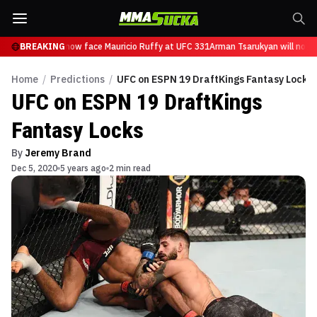
Tsarukyan will now face Mauricio Ruffy at UFC 331
BREAKING
Arman Tsarukyan will now f
Home
/
Predictions
/
UFC on ESPN 19 DraftKings Fantasy Locks
UFC on ESPN 19 DraftKings
Fantasy Locks
By
Jeremy Brand
Dec 5, 2020
5 years ago
2 min read