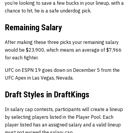
you’re looking to save a few bucks in your lineup, with a
chance to hit, he is a safe underdog pick.
Remaining Salary
After making these three picks your remaining salary
would be $23,900, which means an average of $7,966
for each fighter.
UFC on ESPN 19 goes down on December 5 from the
UFC Apex in Las Vegas, Nevada.
Draft Styles in DraftKings
In salary cap contests, participants will create a lineup
by selecting players listed in the Player Pool. Each
player listed has an assigned salary and a valid lineup
must not exceed the salary cap.