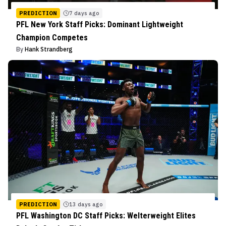
PREDICTION
7 days ago
PFL New York Staff Picks: Dominant Lightweight
Champion Competes
By
Hank Strandberg
PREDICTION
13 days ago
PFL Washington DC Staff Picks: Welterweight Elites