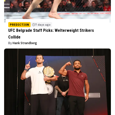
PREDICTION
7 days ago
UFC Belgrade Staff Picks: Welterweight Strikers
Collide
By
Hank Strandberg