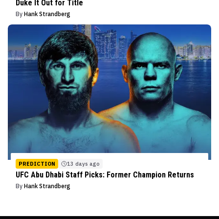
Duke It Out for Title
By
Hank Strandberg
PREDICTION
13 days ago
UFC Abu Dhabi Staff Picks: Former Champion Returns
By
Hank Strandberg