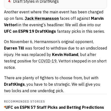
4
.
Draft Styles in DraftKings
Another event where the main event has been changed
up on fans.
Jack Hermansson
faces off against
Marvin
Vettori
in the evening’s headliner. We will dive into our
UFC on ESPN 19
DraftKings
fantasy picks in this series.
On November 6, Hermannson’s original opponent,
Darren Till
was forced to withdraw due to an undisclosed
injury. He was replaced by
Kevin Holland
, but after
testing positive for
COVID-19
, Vettori stepped in on short
notice.
There are plenty of fighters to choose from, but with
DraftKings
, you have to be strategic. We will give you
two locks and one underdog pick.
RECOMMENDED STORIES
UFC on ESPN 57 Staff Picks and Betting Predictions