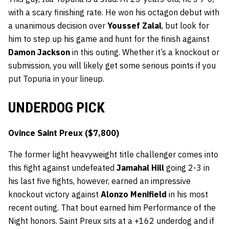
with a scary finishing rate. He won his octagon debut with
a unanimous decision over
Youssef Zalal
, but look for
him to step up his game and hunt for the finish against
Damon Jackson
in this outing. Whether it’s a knockout or
submission, you will likely get some serious points if you
put Topuria in your lineup.
UNDERDOG PICK
Ovince Saint Preux ($7,800)
The former light heavyweight title challenger comes into
this fight against undefeated
Jamahal Hill
going 2-3 in
his last five fights, however, earned an impressive
knockout victory against
Alonzo Menifield
in his most
recent outing. That bout earned him Performance of the
Night honors. Saint Preux sits at a +162 underdog and if