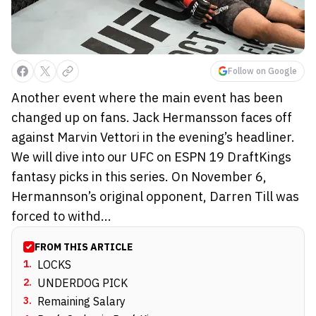
Follow on Google
Another event where the main event has been
changed up on fans. Jack Hermansson faces off
against Marvin Vettori in the evening’s headliner.
We will dive into our UFC on ESPN 19 DraftKings
fantasy picks in this series. On November 6,
Hermannson’s original opponent, Darren Till was
forced to withd...
FROM THIS ARTICLE
1
.
LOCKS
2
.
UNDERDOG PICK
3
.
Remaining Salary