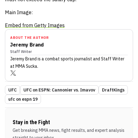
Main Image:
Embed from Getty Images
ABOUT THE AUTHOR
Jeremy Brand
Staff Writer
Jeremy Brand
is a combat sports journalist
and Staff Writer
at MMA Sucka
.
UFC
UFC on ESPN: Cannonier vs. Imavov
DraftKings
ufc on espn 19
Stay in the Fight
Get breaking MMA news, fight results, and expert analysis
straight to your inbox.