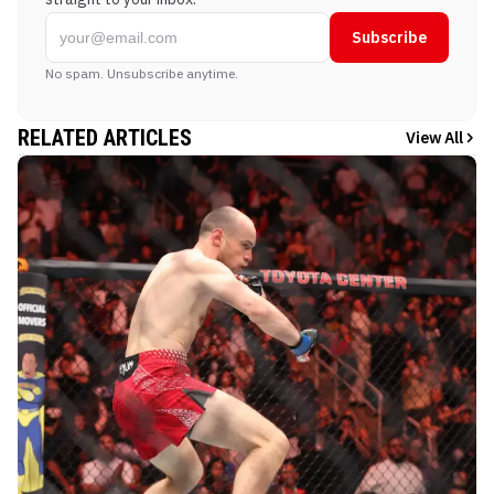
Subscribe
No spam. Unsubscribe anytime.
RELATED ARTICLES
View All