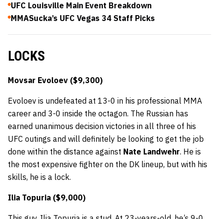
UFC Louisville Main Event Breakdown
MMASucka’s UFC Vegas 34 Staff Picks
LOCKS
Movsar Evoloev ($9,300)
Evoloev is undefeated at 13-0 in his professional MMA
career and 3-0 inside the octagon. The Russian has
earned unanimous decision victories in all three of his
UFC outings and will definitely be looking to get the job
done within the distance against
Nate Landwehr
. He is
the most expensive fighter on the DK lineup, but with his
skills, he is a lock.
Ilia Topuria ($9,000)
This guy, Ilia Topuria is a stud. At 23-years-old, he’s 9-0,