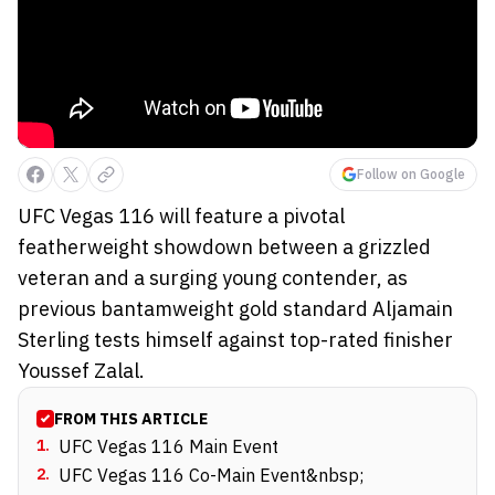
Follow on Google
UFC Vegas 116 will feature a pivotal
featherweight showdown between a grizzled
veteran and a surging young contender, as
previous bantamweight gold standard Aljamain
Sterling tests himself against top-rated finisher
Youssef Zalal.
FROM THIS ARTICLE
1
.
UFC Vegas 116 Main Event
2
.
UFC Vegas 116 Co-Main Event&nbsp;