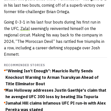
in his last two bouts, coming off of a superb victory over
former title-challenger Brian Ortega.
Going 0-3-1 in his last four bouts during his first run in
the UFC,
Zalal
seemingly reinvented himself on the
regional circuit. Making his way back to the company in
2024, “The Moroccan Devil” has rattled five triumphs in
a row, including a career-defining stoppage over Josh
Emmett.
RECOMMENDED STORIES
“Winning Isn’t Enough”: Mauricio Ruffy Sends
Knockout Warning to Arman Tsarukyan Ahead of
Title Eliminator Bout
Max Holloway addresses Justin Gaethje's claim that
he avenged UFC 300 loss by beating Ilia Topuria
Jamahal Hill claims infamous UFC PI run-in with Alex
Pereira was staged