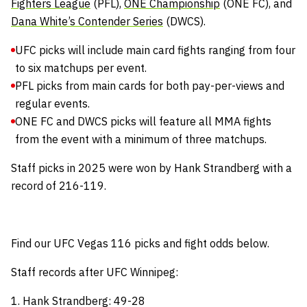
Fighters League
(PFL),
ONE Championship
(ONE FC), and
Dana White’s Contender Series
(DWCS).
UFC picks will include main card fights ranging from four
to six matchups per event.
PFL picks from main cards for both pay-per-views and
regular events.
ONE FC and DWCS picks will feature all MMA fights
from the event with a minimum of three matchups.
Staff picks in 2025 were won by Hank Strandberg with a
record of 216-119.
Find our UFC Vegas 116 picks and fight odds below.
Staff records after UFC Winnipeg:
1. Hank Strandberg: 49-28