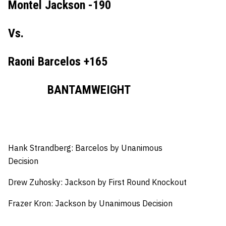
Montel Jackson -190
Vs.
Raoni Barcelos +165
BANTAMWEIGHT
Hank Strandberg: Barcelos by Unanimous
Decision
Drew Zuhosky: Jackson by First Round Knockout
Frazer Kron: Jackson by Unanimous Decision