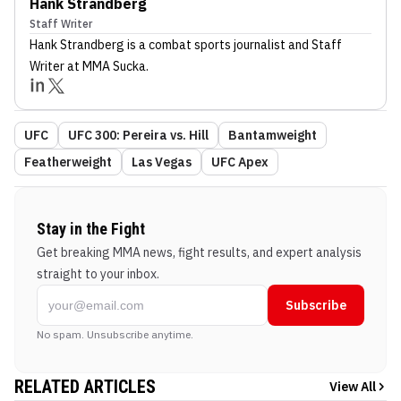
Hank Strandberg
Staff Writer
Hank Strandberg
is a combat sports journalist
and Staff
Writer
at MMA Sucka
.
UFC
UFC 300: Pereira vs. Hill
Bantamweight
Featherweight
Las Vegas
UFC Apex
Stay in the Fight
Get breaking MMA news, fight results, and expert analysis
straight to your inbox.
Subscribe
No spam. Unsubscribe anytime.
RELATED ARTICLES
View All