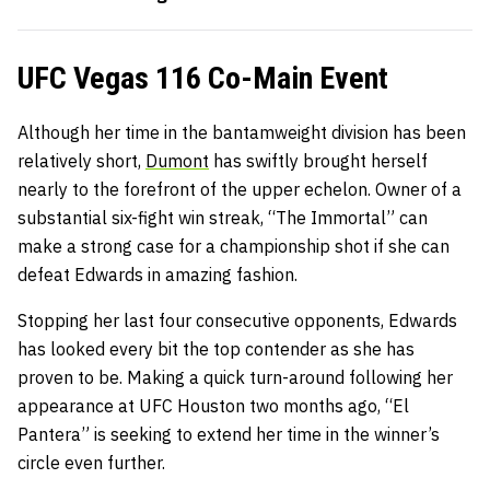
UFC Vegas 116 Co-Main Event
Although her time in the bantamweight division has been
relatively short,
Dumont
has swiftly brought herself
nearly to the forefront of the upper echelon. Owner of a
substantial six-fight win streak, “The Immortal” can
make a strong case for a championship shot if she can
defeat Edwards in amazing fashion.
Stopping her last four consecutive opponents, Edwards
has looked every bit the top contender as she has
proven to be. Making a quick turn-around following her
appearance at UFC Houston two months ago, “El
Pantera” is seeking to extend her time in the winner’s
circle even further.