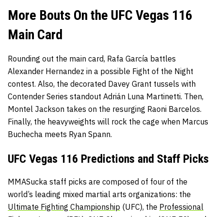
More Bouts On the UFC Vegas 116
Main Card
Rounding out the main card, Rafa García battles
Alexander Hernandez in a possible Fight of the Night
contest. Also, the decorated Davey Grant tussels with
Contender Series standout Adrián Luna Martinetti. Then,
Montel Jackson takes on the resurging Raoni Barcelos.
Finally, the heavyweights will rock the cage when Marcus
Buchecha meets Ryan Spann.
UFC Vegas 116 Predictions and Staff Picks
MMASucka staff picks are composed of four of the
world’s leading mixed martial arts organizations: the
Ultimate Fighting Championship
(UFC), the
Professional