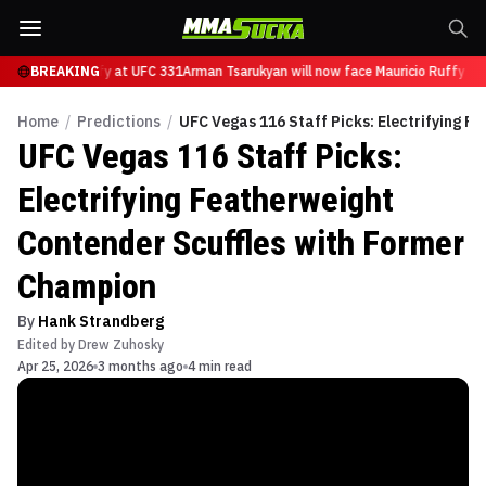
ce Mauricio Ruffy at UFC 331
BREAKING
Arman Tsarukyan will now face Mauricio Ruffy at 
Home
/
Predictions
/
UFC Vegas 116 Staff Picks: Electrifying 
UFC Vegas 116 Staff Picks:
Electrifying Featherweight
Contender Scuffles with Former
Champion
By
Hank Strandberg
Edited by
Drew Zuhosky
Apr 25, 2026
3 months ago
4 min read