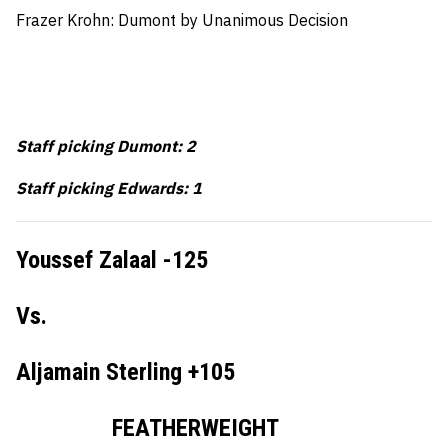
Frazer Krohn: Dumont by Unanimous Decision
Staff picking Dumont: 2
Staff picking Edwards: 1
Youssef Zalaal -125
Vs.
Aljamain Sterling +105
FEATHERWEIGHT