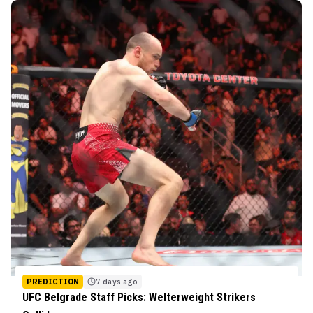
PREDICTION
7 days ago
UFC Belgrade Staff Picks: Welterweight Strikers