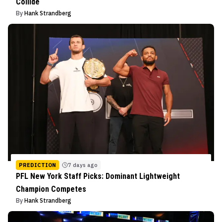
Collide
By
Hank Strandberg
PREDICTION
7 days ago
PFL New York Staff Picks: Dominant Lightweight
Champion Competes
By
Hank Strandberg