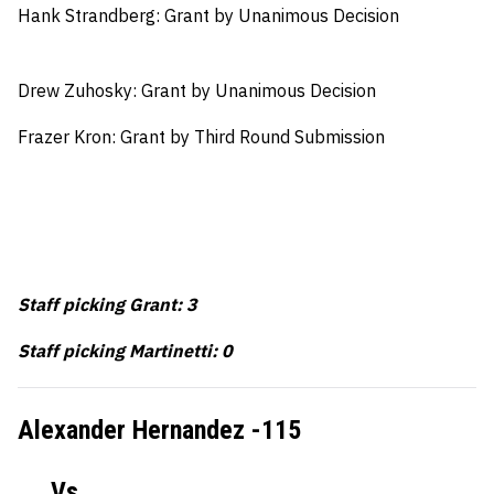
Hank Strandberg: Grant by Unanimous Decision
Drew Zuhosky: Grant by Unanimous Decision
Frazer Kron: Grant by Third Round Submission
Staff picking Grant: 3
Staff picking Martinetti: 0
Alexander Hernandez -115
Vs.