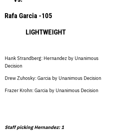
Rafa Garcia -105
LIGHTWEIGHT
Hank Strandberg: Hernandez by Unanimous
Decision
Drew Zuhosky: Garcia by Unanimous Decision
Frazer Krohn: Garcia by Unanimous Decision
Staff picking Hernandez: 1