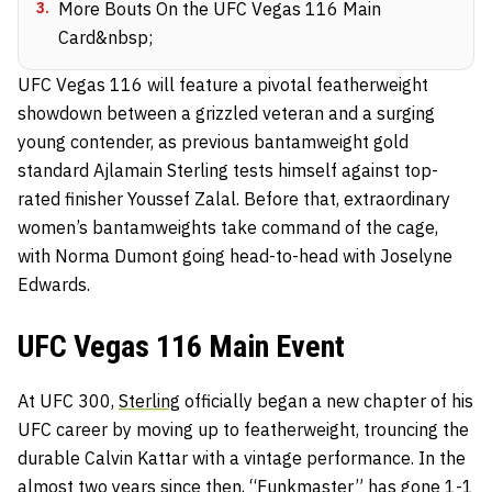
3
.
More Bouts On the UFC Vegas 116 Main
Card&nbsp;
UFC Vegas 116 will feature a pivotal featherweight
showdown between a grizzled veteran and a surging
young contender, as previous bantamweight gold
standard Ajlamain Sterling tests himself against top-
rated finisher Youssef Zalal. Before that, extraordinary
women’s bantamweights take command of the cage,
with Norma Dumont going head-to-head with Joselyne
Edwards.
UFC Vegas 116 Main Event
At UFC 300,
Sterling
officially began a new chapter of his
UFC career by moving up to featherweight, trouncing the
durable Calvin Kattar with a vintage performance. In the
almost two years since then, “Funkmaster” has gone 1-1