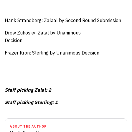
Hank Strandberg: Zalaal by Second Round Submission
Drew Zuhosky: Zalal by Unanimous
Decision
Frazer Kron: Sterling by Unanimous Decision
Staff picking Zalal: 2
Staff picking Sterling: 1
ABOUT THE AUTHOR