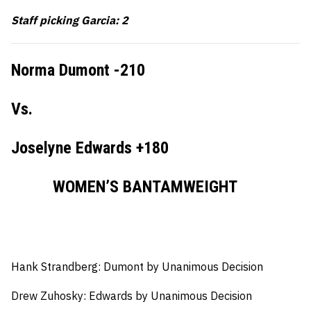
Staff picking Garcia: 2
Norma Dumont -210
Vs.
Joselyne Edwards +180
WOMEN’S BANTAMWEIGHT
Hank Strandberg: Dumont by Unanimous Decision
Drew Zuhosky: Edwards by Unanimous Decision