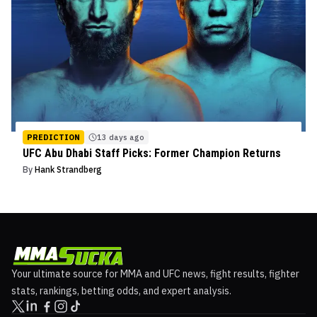
PREDICTION
13 days ago
UFC Abu Dhabi Staff Picks: Former Champion Returns
By
Hank Strandberg
Your ultimate source for MMA and UFC news, fight results, fighter
stats, rankings, betting odds, and expert analysis.