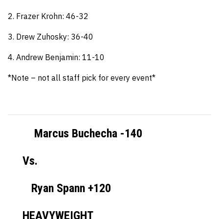
2. Frazer Krohn: 46-32
3. Drew Zuhosky: 36-40
4. Andrew Benjamin: 11-10
*Note – not all staff pick for every event*
Marcus Buchecha -140
Vs.
Ryan Spann +120
HEAVYWEIGHT