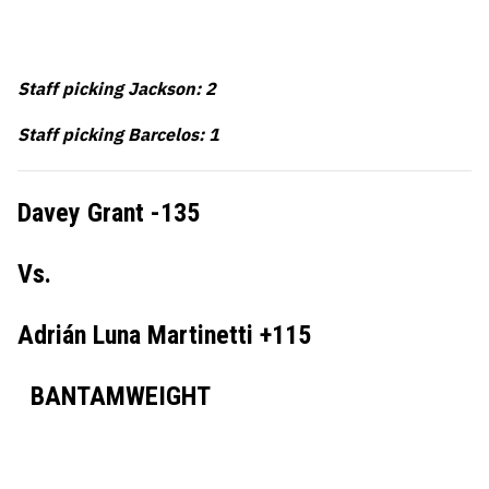
Staff picking Jackson: 2
Staff picking Barcelos: 1
Davey Grant -135
Vs.
Adrián Luna Martinetti +115
BANTAMWEIGHT