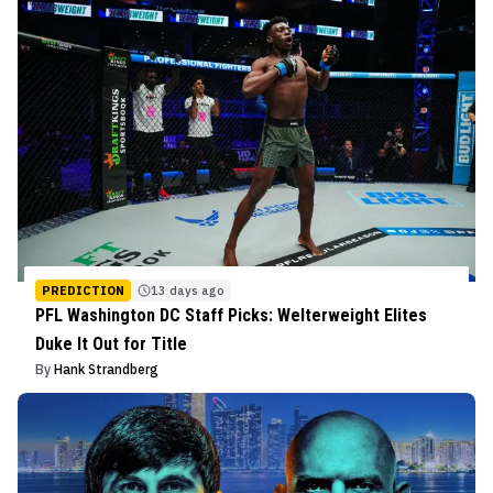
PREDICTION
13 days ago
PFL Washington DC Staff Picks: Welterweight Elites
Duke It Out for Title
By
Hank Strandberg