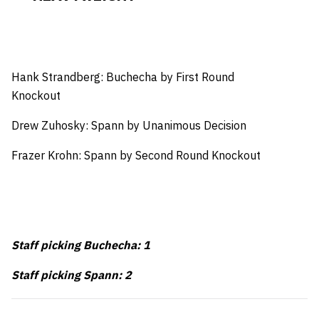
Hank Strandberg: Buchecha by First Round
Knockout
Drew Zuhosky: Spann by Unanimous Decision
Frazer Krohn: Spann by Second Round Knockout
Staff picking Buchecha: 1
Staff picking Spann: 2